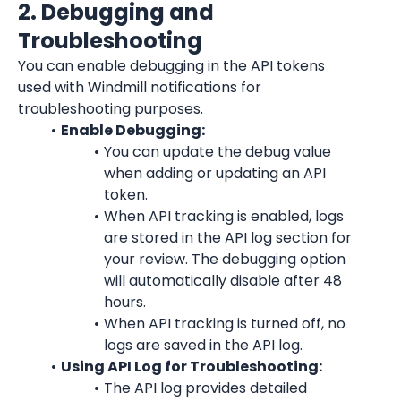
2. Debugging and 
Troubleshooting
You can enable debugging in the API tokens 
used with Windmill notifications for 
troubleshooting purposes.
Enable Debugging:
You can update the debug value 
when adding or updating an API 
token.
When API tracking is enabled, logs 
are stored in the API log section for 
your review. The debugging option 
will automatically disable after 48 
hours.
When API tracking is turned off, no 
logs are saved in the API log.
Using API Log for Troubleshooting:
The API log provides detailed 