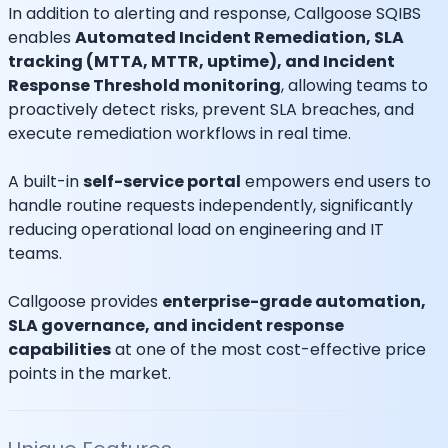
In addition to alerting and response, Callgoose SQIBS
enables
Automated Incident Remediation, SLA
tracking (MTTA, MTTR, uptime), and Incident
Response Threshold monitoring
, allowing teams to
proactively detect risks, prevent SLA breaches, and
execute remediation workflows in real time.
A built-in
self-service portal
empowers end users to
handle routine requests independently, significantly
reducing operational load on engineering and IT
teams.
Callgoose provides
enterprise-grade automation,
SLA governance, and incident response
capabilities
at one of the most cost-effective price
points in the market.