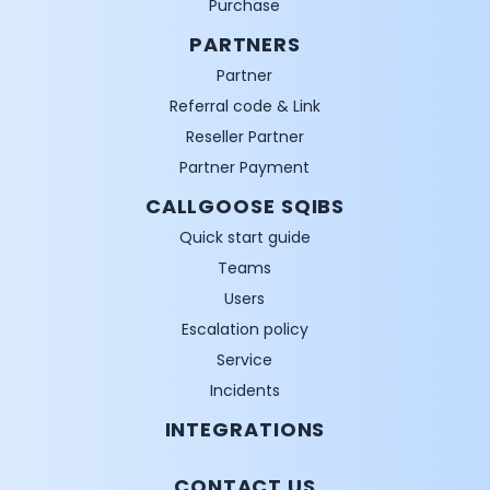
Purchase
PARTNERS
Partner
Referral code & Link
Reseller Partner
Partner Payment
CALLGOOSE SQIBS
Quick start guide
Teams
Users
Escalation policy
Service
Incidents
INTEGRATIONS
CONTACT US