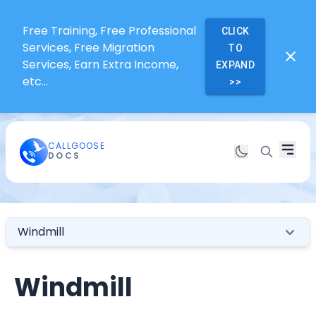
Free Training, Free Professional
CLICK
Services, Free Migration
TO
Services, Earn Extra Income,
EXPAND
etc...
>>
CALLGOOSE
DOCS
Windmill
Windmill