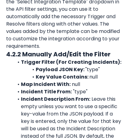
the "Select Integration Template" dropdown in 
the API filter settings, you can use it to 
automatically add the necessary Trigger and 
Resolve filters along with other values. The 
values added by the template can be modified 
to customize the integration according to your 
requirements.
4.2.2 Manually Add/Edit the Filter
Trigger Filter (For Creating Incidents):
Payload JSON Key: 
"type"
Key Value Contains: 
null
Map Incident With:
 null
Incident Title From:
"type"
Incident Description From:
 Leave this 
empty unless you want to use a specific 
key-value from the JSON payload. If a 
key is entered, only the value for that key 
will be used as the Incident Description 
instead of the full JSON. By default, the 