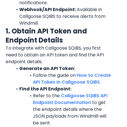
notifications.
Webhook/API Endpoint: 
Available in 
Callgoose SQIBS to receive alerts from 
Windmill.
1. Obtain API Token and 
Endpoint Details
To integrate with Callgoose SQIBS, you first 
need to obtain an API token and find the API 
endpoint details.
Generate an API Token:
Follow the guide on 
How to Create 
API Token in Callgoose SQIBS
.
Find the API Endpoint:
Refer to the 
Callgoose SQIBS API 
Endpoint Documentation
 to get 
the endpoint details where the 
JSON payloads from Windmill will 
be sent.