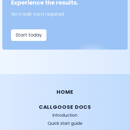
Experience the results.
No credit card required
Start today
HOME
CALLGOOSE DOCS
Introduction
Quick start guide