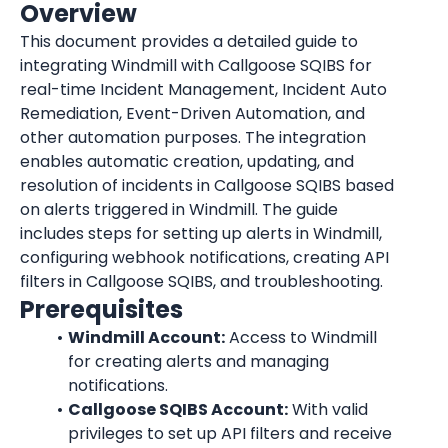
Overview
This document provides a detailed guide to 
integrating Windmill with Callgoose SQIBS for 
real-time Incident Management, Incident Auto 
Remediation, Event-Driven Automation, and 
other automation purposes. The integration 
enables automatic creation, updating, and 
resolution of incidents in Callgoose SQIBS based 
on alerts triggered in Windmill. The guide 
includes steps for setting up alerts in Windmill, 
configuring webhook notifications, creating API 
filters in Callgoose SQIBS, and troubleshooting.
Prerequisites
Windmill Account:
 Access to Windmill 
for creating alerts and managing 
notifications.
Callgoose SQIBS Account:
 With valid 
privileges to set up API filters and receive 