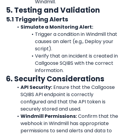
Windmill.
5. Testing and Validation
5.1 Triggering Alerts
Simulate a Monitoring Alert:
Trigger a condition in Windmill that 
causes an alert (e.g., Deploy your 
script).
Verify that an incident is created in 
Callgoose SQIBS with the correct 
information.
6. Security Considerations
API Security:
 Ensure that the Callgoose 
SQIBS API endpoint is correctly 
configured and that the API token is 
securely stored and used.
Windmill Permissions:
 Confirm that the 
webhook in Windmill has appropriate 
permissions to send alerts and data to 