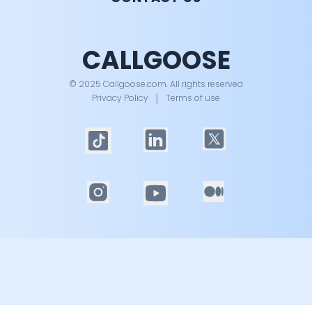
CALLGOOSE
© 2025 Callgoose.com. All rights reserved
Privacy Policy
│
Terms of use