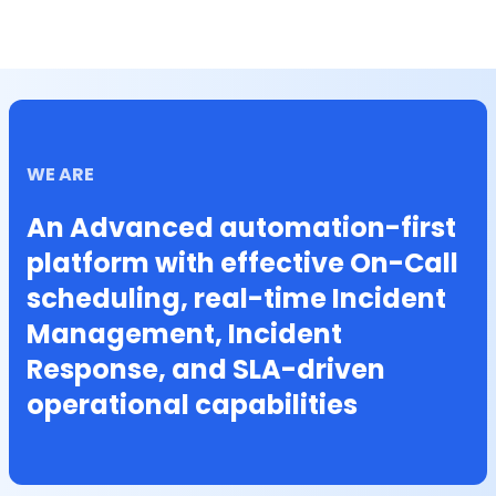
WE ARE
An Advanced automation-first
platform with effective On-Call
scheduling, real-time Incident
Management, Incident
Response, and SLA-driven
operational capabilities