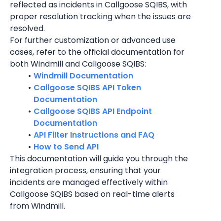
reflected as incidents in Callgoose SQIBS, with 
proper resolution tracking when the issues are 
resolved.
For further customization or advanced use 
cases, refer to the official documentation for 
both Windmill and Callgoose SQIBS:
Windmill Documentation
Callgoose SQIBS API Token 
Documentation
Callgoose SQIBS API Endpoint 
Documentation
API Filter Instructions and FAQ
How to Send API
This documentation will guide you through the 
integration process, ensuring that your 
incidents are managed effectively within 
Callgoose SQIBS based on real-time alerts 
from Windmill.