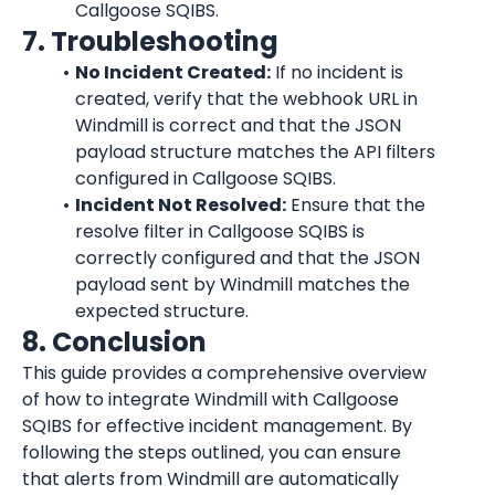
Callgoose SQIBS.
7. Troubleshooting
No Incident Created:
 If no incident is 
created, verify that the webhook URL in 
Windmill is correct and that the JSON 
payload structure matches the API filters 
configured in Callgoose SQIBS.
Incident Not Resolved:
 Ensure that the 
resolve filter in Callgoose SQIBS is 
correctly configured and that the JSON 
payload sent by Windmill matches the 
expected structure.
8. Conclusion
This guide provides a comprehensive overview 
of how to integrate Windmill with Callgoose 
SQIBS for effective incident management. By 
following the steps outlined, you can ensure 
that alerts from Windmill are automatically 