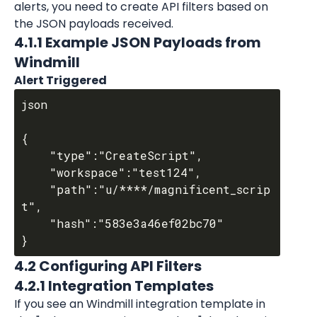
alerts, you need to create API filters based on 
the JSON payloads received.
4.1.1 Example JSON Payloads from 
Windmill
Alert Triggered
json

{

	"type":"CreateScript",

	"workspace":"test124",

	"path":"u/****/magnificent_scrip
t",

	"hash":"583e3a46ef02bc70"

4.2 Configuring API Filters
4.2.1 Integration Templates
If you see an Windmill integration template in 