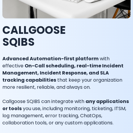
CALLGOOSE
SQIBS
Advanced Automation-first platform
with
effective
On-Call scheduling, real-time Incident
Management, Incident Response, and SLA
tracking capabilities
that keep your organization
more resilient, reliable, and always on.
Callgoose SQIBS can integrate with
any applications
or tools
you use, including monitoring, ticketing, ITSM,
log management, error tracking, ChatOps,
collaboration tools, or any custom applications.