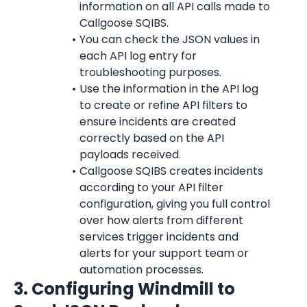
information on all API calls made to 
Callgoose SQIBS.
You can check the JSON values in 
each API log entry for 
troubleshooting purposes.
Use the information in the API log 
to create or refine API filters to 
ensure incidents are created 
correctly based on the API 
payloads received.
Callgoose SQIBS creates incidents 
according to your API filter 
configuration, giving you full control 
over how alerts from different 
services trigger incidents and 
alerts for your support team or 
automation processes.
3. Configuring Windmill
 to 