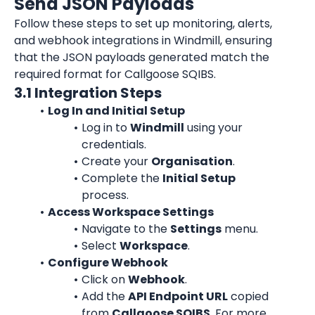
Send JSON Payloads
Follow these steps to set up monitoring, alerts, 
and webhook integrations in Windmill, ensuring 
that the JSON payloads generated match the 
required format for Callgoose SQIBS.
3.1 Integration Steps
Log In and Initial Setup
Log in to 
Windmill
 using your 
credentials.
Create your 
Organisation
.
Complete the 
Initial Setup
process.
Access Workspace Settings
Navigate to the 
Settings
 menu.
Select 
Workspace
.
Configure Webhook
Click on 
Webhook
.
Add the 
API Endpoint URL
 copied 
from 
Callgoose SQIBS
. For more 