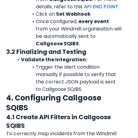
details, refer to this 
API END POINT
.
Click on 
Set Webhook
.
Once configured, 
every event
from your Windmill organisation will 
be automatically sent to 
Callgoose SQIBS
.
3.2 Finalizing and Testing
Validate the Integration:
Trigger the alert condition 
manually if possible to verify that 
the correct JSON payload is sent 
to Callgoose SQIBS.
4. Configuring Callgoose 
SQIBS
4.1 Create API Filters in Callgoose 
SQIBS
To correctly map incidents from the Windmill 