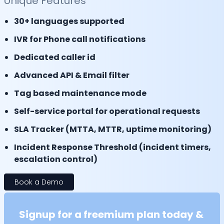
Unique Features
30+ languages supported
IVR for Phone call notifications
Dedicated caller id
Advanced API & Email filter
Tag based maintenance mode
Self-service portal for operational requests
SLA Tracker (MTTA, MTTR, uptime monitoring)
Incident Response Threshold (incident timers,
escalation control)
Book a Demo
Signup for a freemium plan today &