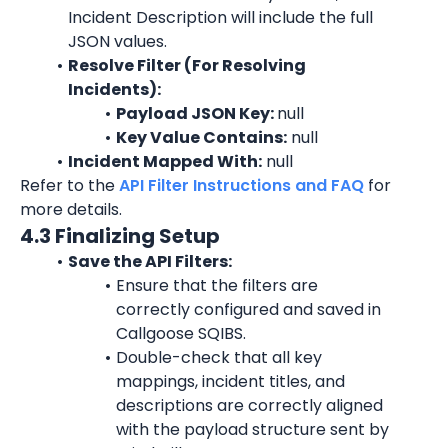
Incident Description will include the full 
JSON values.
Resolve Filter (For Resolving 
Incidents):
Payload JSON Key: 
null
Key Value Contains:
 null
Incident Mapped With:
 null
Refer to the 
API Filter Instructions and FAQ
 for 
more details.
4.3 Finalizing Setup
Save the API Filters:
Ensure that the filters are 
correctly configured and saved in 
Callgoose SQIBS.
Double-check that all key 
mappings, incident titles, and 
descriptions are correctly aligned 
with the payload structure sent by 