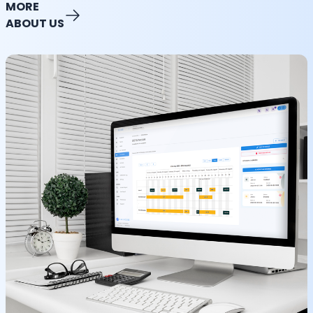
MORE
ABOUT US