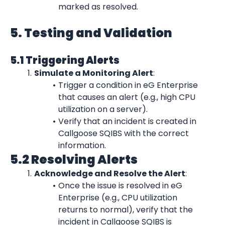
marked as resolved.
5. Testing and Validation
5.1 Triggering Alerts
Simulate a Monitoring Alert
:
Trigger a condition in eG Enterprise 
that causes an alert (e.g., high CPU 
utilization on a server).
Verify that an incident is created in 
Callgoose SQIBS with the correct 
information.
5.2 Resolving Alerts
Acknowledge and Resolve the Alert
:
Once the issue is resolved in eG 
Enterprise (e.g., CPU utilization 
returns to normal), verify that the 
incident in Callgoose SQIBS is 