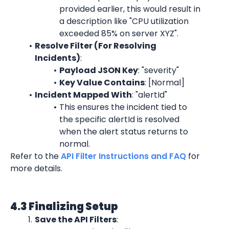
provided earlier, this would result in 
a description like "CPU utilization 
exceeded 85% on server XYZ".
Resolve Filter (For Resolving 
Incidents)
:
Payload JSON Key
: "severity"
Key Value Contains
: [Normal]
Incident Mapped With
: "alertId"
This ensures the incident tied to 
the specific alertId is resolved 
when the alert status returns to 
normal.
Refer to the 
API Filter Instructions and FAQ
 for 
more details.
4.3 Finalizing Setup
Save the API Filters
: