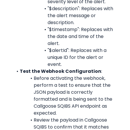
severity level of the alert.
"$description": Replaces with 
the alert message or 
description.
"$timestamp": Replaces with 
the date and time of the 
alert.
"$alertId": Replaces with a 
unique ID for the alert or 
event.
Test the Webhook Configuration
:
Before activating the webhook, 
perform a test to ensure that the 
JSON payload is correctly 
formatted and is being sent to the 
Callgoose SQIBS API endpoint as 
expected.
Review the payload in Callgoose 
SQIBS to confirm that it matches 