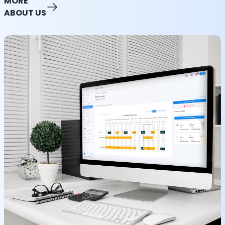
MORE
ABOUT US