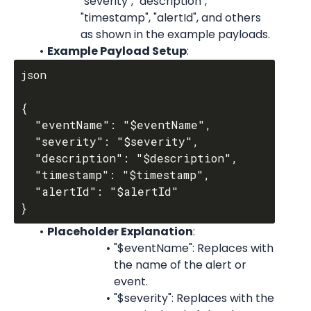
"severity", "description", 
"timestamp", "alertId", and others 
as shown in the example payloads.
Example Payload Setup
:
json

{

  "eventName": "$eventName",

  "severity": "$severity",

  "description": "$description",

  "timestamp": "$timestamp",

  "alertId": "$alertId"

Placeholder Explanation
:
"$eventName": Replaces with 
the name of the alert or 
event.
"$severity": Replaces with the 