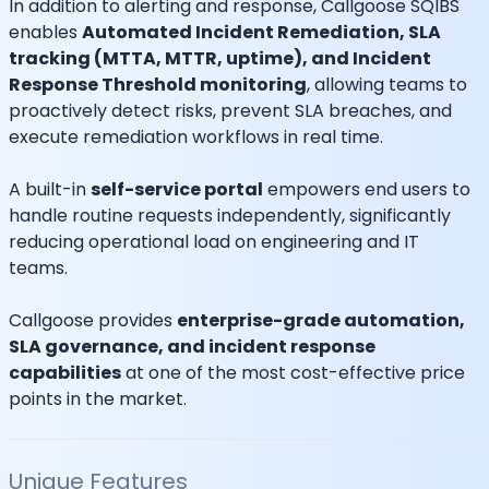
In addition to alerting and response, Callgoose SQIBS
enables
Automated Incident Remediation, SLA
tracking (MTTA, MTTR, uptime), and Incident
Response Threshold monitoring
, allowing teams to
proactively detect risks, prevent SLA breaches, and
execute remediation workflows in real time.
A built-in
self-service portal
empowers end users to
handle routine requests independently, significantly
reducing operational load on engineering and IT
teams.
Callgoose provides
enterprise-grade automation,
SLA governance, and incident response
capabilities
at one of the most cost-effective price
points in the market.
Unique Features