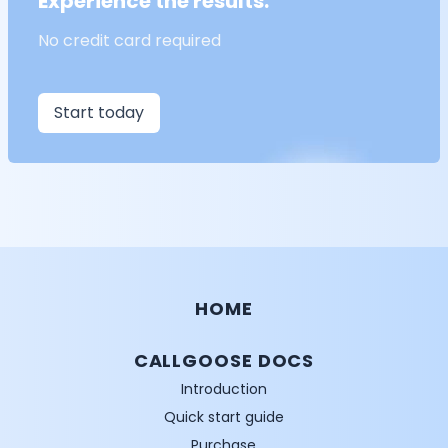
Experience the results.
No credit card required
Start today
HOME
CALLGOOSE DOCS
Introduction
Quick start guide
Purchase