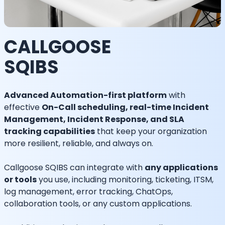
CALLGOOSE
SQIBS
Advanced Automation-first platform
with
effective
On-Call scheduling, real-time Incident
Management, Incident Response, and SLA
tracking capabilities
that keep your organization
more resilient, reliable, and always on.
Callgoose SQIBS can integrate with
any applications
or tools
you use, including monitoring, ticketing, ITSM,
log management, error tracking, ChatOps,
collaboration tools, or any custom applications.