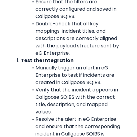
Ensure that the filters are 
correctly configured and saved in 
Callgoose SQIBS.
Double-check that all key 
mappings, incident titles, and 
descriptions are correctly aligned 
with the payload structure sent by 
eG Enterprise.
Test the Integration
:
Manually trigger an alert in eG 
Enterprise to test if incidents are 
created in Callgoose SQIBS.
Verify that the incident appears in 
Callgoose SQIBS with the correct 
title, description, and mapped 
values.
Resolve the alert in eG Enterprise 
and ensure that the corresponding 
incident in Callgoose SQIBS is 