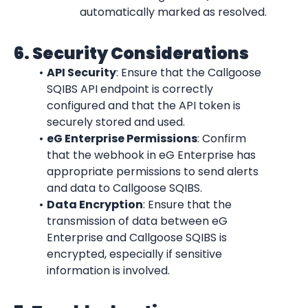
automatically marked as resolved.
6. Security Considerations
API Security
: Ensure that the Callgoose 
SQIBS API endpoint is correctly 
configured and that the API token is 
securely stored and used.
eG Enterprise Permissions
: Confirm 
that the webhook in eG Enterprise has 
appropriate permissions to send alerts 
and data to Callgoose SQIBS.
Data Encryption
: Ensure that the 
transmission of data between eG 
Enterprise and Callgoose SQIBS is 
encrypted, especially if sensitive 
information is involved.