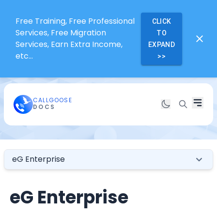
Free Training, Free Professional
CLICK
Services, Free Migration
TO
Services, Earn Extra Income,
EXPAND
etc...
>>
CALLGOOSE
DOCS
eG Enterprise
eG Enterprise