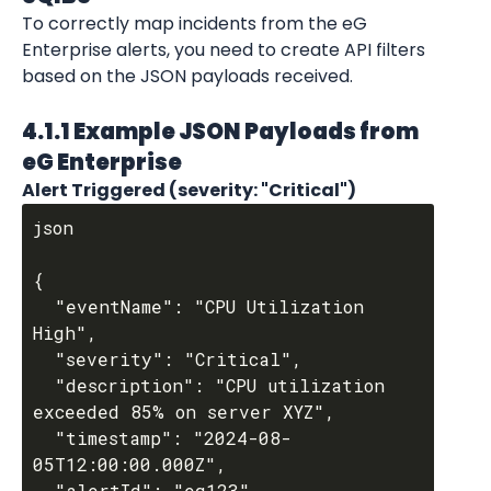
To correctly map incidents from the eG 
Enterprise alerts, you need to create API filters 
based on the JSON payloads received.
4.1.1 Example JSON Payloads from 
eG Enterprise
Alert Triggered (severity: "Critical")
json

{

  "eventName": "CPU Utilization 
High",

  "severity": "Critical",

  "description": "CPU utilization 
exceeded 85% on server XYZ",

  "timestamp": "2024-08-
05T12:00:00.000Z",

  "alertId": "eg123"
