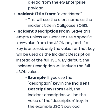
alertId from the eG Enterprise 
payload.
Incident Title From
: "eventName"
This will use the alert name as the 
incident title in Callgoose SQIBS.
Incident Description From
: Leave this 
empty unless you want to use a specific 
key-value from the JSON payload. If a 
key is entered, only the value for that key 
will be used as the Incident Description 
instead of the full JSON. By default, the 
Incident Description will include the full 
JSON values.
Example
: If you use the 
"description" key in the 
Incident 
Description From
 field, the 
incident description will be the 
value of the "description" key. In 
the example JSON payload 