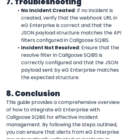
7. Troubleshooting
No Incident Created
: If no incident is 
created, verify that the webhook URL in 
eG Enterprise is correct and that the 
JSON payload structure matches the API 
filters configured in Callgoose SQIBS.
Incident Not Resolved
: Ensure that the 
resolve filter in Callgoose SQIBS is 
correctly configured and that the JSON 
payload sent by eG Enterprise matches 
the expected structure.
8. Conclusion
This guide provides a comprehensive overview 
of how to integrate eG Enterprise with 
Callgoose SQIBS for effective incident 
management. By following the steps outlined, 
you can ensure that alerts from eG Enterprise 