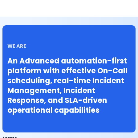
WE ARE
An Advanced automation-first
platform with effective On-Call
scheduling, real-time Incident
Management, Incident
Response, and SLA-driven
operational capabilities