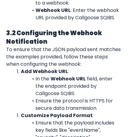
to a webhook.
Webhook URL
: Enter the webhook 
URL provided by Callgoose SQIBS.
3.2 Configuring the Webhook 
Notification
To ensure that the JSON payload sent matches 
the examples provided, follow these steps 
when configuring the webhook:
Add Webhook URL
:
In the 
Webhook URL
 field, enter 
the endpoint provided by 
Callgoose SQIBS.
Ensure the protocol is HTTPS for 
secure data transmission.
Customize Payload Format
:
Ensure that the payload includes 
key fields like "eventName", 