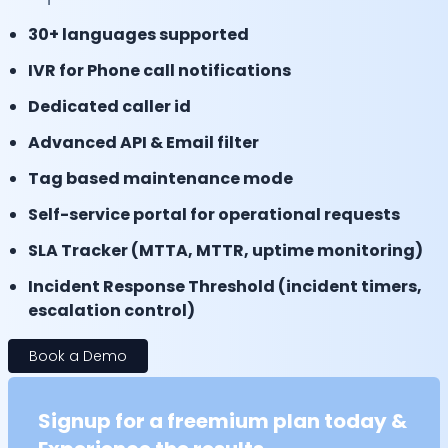
30+ languages supported
IVR for Phone call notifications
Dedicated caller id
Advanced API & Email filter
Tag based maintenance mode
Self-service portal for operational requests
SLA Tracker (MTTA, MTTR, uptime monitoring)
Incident Response Threshold (incident timers,
escalation control)
Book a Demo
Signup for a freemium plan today &