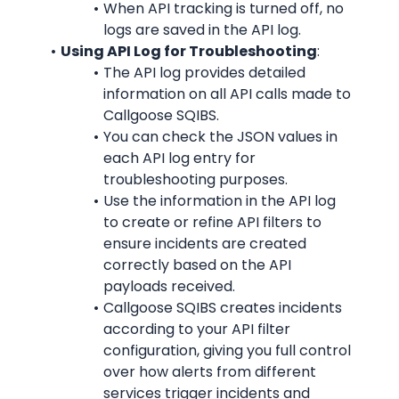
When API tracking is turned off, no 
logs are saved in the API log.
Using API Log for Troubleshooting
:
The API log provides detailed 
information on all API calls made to 
Callgoose SQIBS.
You can check the JSON values in 
each API log entry for 
troubleshooting purposes.
Use the information in the API log 
to create or refine API filters to 
ensure incidents are created 
correctly based on the API 
payloads received.
Callgoose SQIBS creates incidents 
according to your API filter 
configuration, giving you full control 
over how alerts from different 
services trigger incidents and 