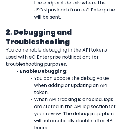
the endpoint details where the 
JSON payloads from eG Enterprise 
will be sent.
2. Debugging and 
Troubleshooting
You can enable debugging in the API tokens 
used with eG Enterprise notifications for 
troubleshooting purposes.
Enable Debugging
:
You can update the debug value 
when adding or updating an API 
token.
When API tracking is enabled, logs 
are stored in the API log section for 
your review. The debugging option 
will automatically disable after 48 
hours.