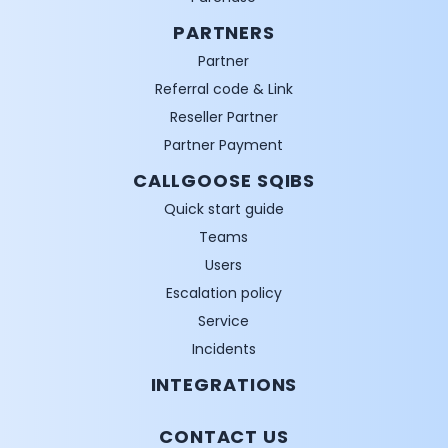
PARTNERS
Partner
Referral code & Link
Reseller Partner
Partner Payment
CALLGOOSE SQIBS
Quick start guide
Teams
Users
Escalation policy
Service
Incidents
INTEGRATIONS
CONTACT US