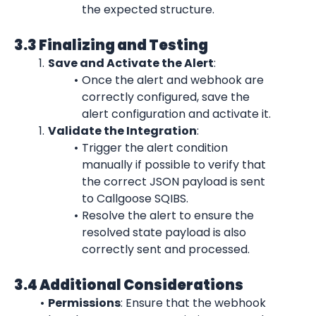
the expected structure.
3.3 Finalizing and Testing
Save and Activate the Alert
:
Once the alert and webhook are 
correctly configured, save the 
alert configuration and activate it.
Validate the Integration
:
Trigger the alert condition 
manually if possible to verify that 
the correct JSON payload is sent 
to Callgoose SQIBS.
Resolve the alert to ensure the 
resolved state payload is also 
correctly sent and processed.
3.4 Additional Considerations
Permissions
: Ensure that the webhook 