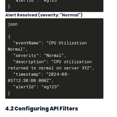
Alert Resolved (severity: "Normal")
json

{

  "eventName": "CPU Utilization 
Normal",

  "severity": "Normal",

  "description": "CPU utilization 
returned to normal on server XYZ",

  "timestamp": "2024-08-
05T12:30:00.000Z",

  "alertId": "eg123"

4.2 Configuring API Filters