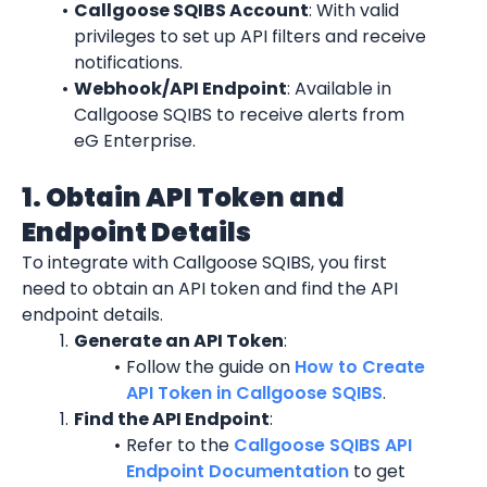
Callgoose SQIBS Account
: With valid 
privileges to set up API filters and receive 
notifications.
Webhook/API Endpoint
: Available in 
Callgoose SQIBS to receive alerts from 
eG Enterprise.
1. Obtain API Token and 
Endpoint Details
To integrate with Callgoose SQIBS, you first 
need to obtain an API token and find the API 
endpoint details.
Generate an API Token
:
Follow the guide on 
How to Create 
API Token in Callgoose SQIBS
.
Find the API Endpoint
:
Refer to the 
Callgoose SQIBS API 
Endpoint Documentation
 to get 