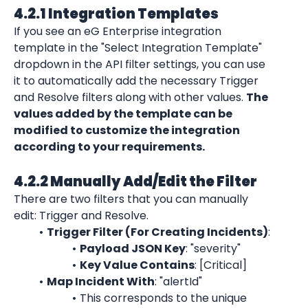
4.2.1 Integration Templates
If you see an eG Enterprise integration 
template in the "Select Integration Template" 
dropdown in the API filter settings, you can use 
it to automatically add the necessary Trigger 
and Resolve filters along with other values. 
The 
values added by the template can be 
modified to customize the integration 
according to your requirements.
4.2.2 Manually Add/Edit the Filter
There are two filters that you can manually 
edit: Trigger and Resolve.
Trigger Filter (For Creating Incidents)
:
Payload JSON Key
: "severity"
Key Value Contains
: [Critical]
Map Incident With
: "alertId"
This corresponds to the unique 