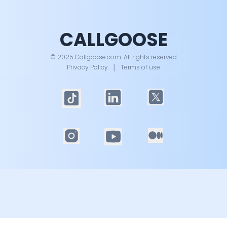
CALLGOOSE
© 2025 Callgoose.com. All rights reserved
Privacy Policy
│
Terms of use