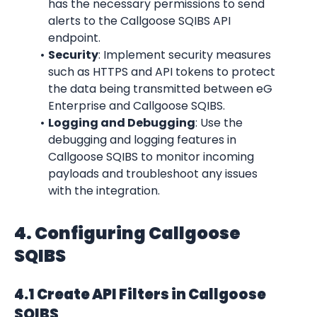
has the necessary permissions to send 
alerts to the Callgoose SQIBS API 
endpoint.
Security
: Implement security measures 
such as HTTPS and API tokens to protect 
the data being transmitted between eG 
Enterprise and Callgoose SQIBS.
Logging and Debugging
: Use the 
debugging and logging features in 
Callgoose SQIBS to monitor incoming 
payloads and troubleshoot any issues 
with the integration.
4. Configuring Callgoose 
SQIBS
4.1 Create API Filters in Callgoose 
SQIBS