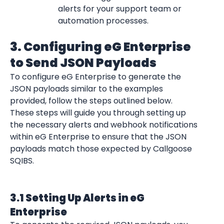
alerts for your support team or 
automation processes.
3. Configuring eG Enterprise 
to Send JSON Payloads
To configure eG Enterprise to generate the 
JSON payloads similar to the examples 
provided, follow the steps outlined below. 
These steps will guide you through setting up 
the necessary alerts and webhook notifications 
within eG Enterprise to ensure that the JSON 
payloads match those expected by Callgoose 
SQIBS.
3.1 Setting Up Alerts in eG 
Enterprise