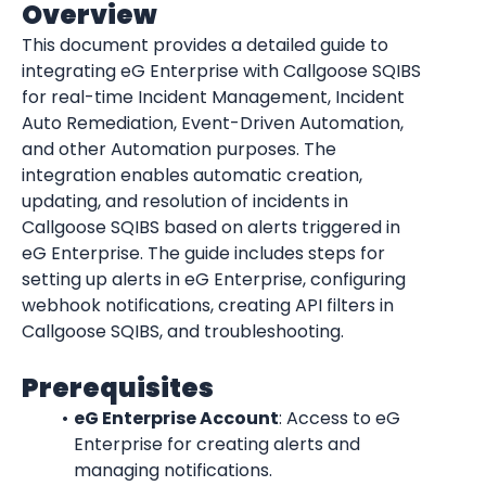
Overview
This document provides a detailed guide to 
integrating eG Enterprise with Callgoose SQIBS 
for real-time Incident Management, Incident 
Auto Remediation, Event-Driven Automation, 
and other Automation purposes. The 
integration enables automatic creation, 
updating, and resolution of incidents in 
Callgoose SQIBS based on alerts triggered in 
eG Enterprise. The guide includes steps for 
setting up alerts in eG Enterprise, configuring 
webhook notifications, creating API filters in 
Callgoose SQIBS, and troubleshooting.
Prerequisites
eG Enterprise Account
: Access to eG 
Enterprise for creating alerts and 
managing notifications.