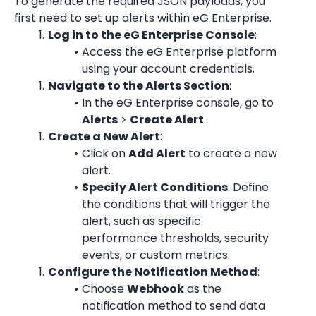
To generate the required JSON payloads, you 
first need to set up alerts within eG Enterprise.
Log in to the eG Enterprise Console
:
Access the eG Enterprise platform 
using your account credentials.
Navigate to the Alerts Section
:
In the eG Enterprise console, go to 
Alerts
 > 
Create Alert
.
Create a New Alert
:
Click on 
Add Alert
 to create a new 
alert.
Specify Alert Conditions
: Define 
the conditions that will trigger the 
alert, such as specific 
performance thresholds, security 
events, or custom metrics.
Configure the Notification Method
:
Choose 
Webhook
 as the 
notification method to send data 