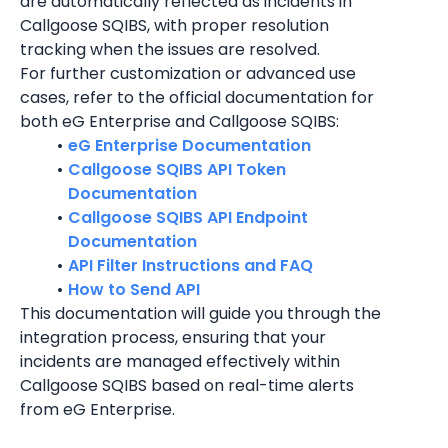
are automatically reflected as incidents in 
Callgoose SQIBS, with proper resolution 
tracking when the issues are resolved.
For further customization or advanced use 
cases, refer to the official documentation for 
both eG Enterprise and Callgoose SQIBS:
eG Enterprise Documentation
Callgoose SQIBS API Token 
Documentation
Callgoose SQIBS API Endpoint 
Documentation
API Filter Instructions and FAQ
How to Send API
This documentation will guide you through the 
integration process, ensuring that your 
incidents are managed effectively within 
Callgoose SQIBS based on real-time alerts 
from eG Enterprise.