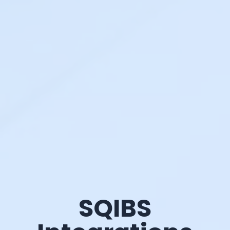
SQIBS