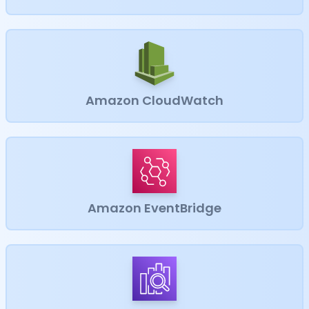
Amazon CloudWatch
Amazon EventBridge