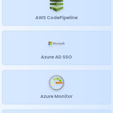
AWS CodePipeline
Azure AD SSO
Azure Monitor