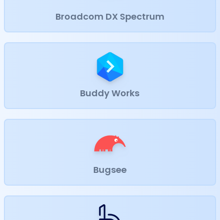
Broadcom DX Spectrum
Buddy Works
Bugsee