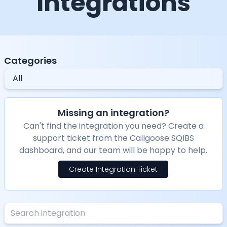
Integrations
Categories
All
Missing an integration?
Can't find the integration you need? Create a
support ticket from the Callgoose SQIBS
dashboard, and our team will be happy to help.
Create Integration Ticket