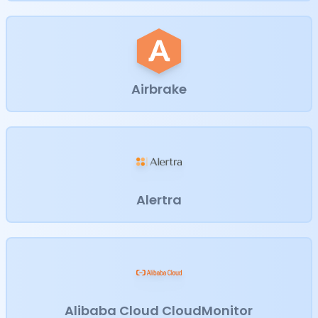
Airbrake
Alertra
Alibaba Cloud CloudMonitor