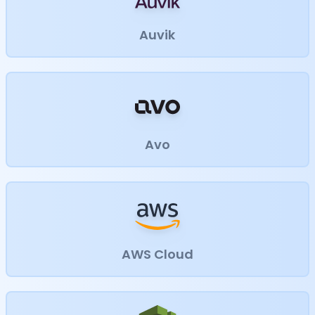
Auvik
Avo
AWS Cloud