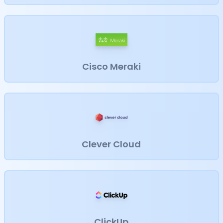
Cisco Meraki
Clever Cloud
ClickUp