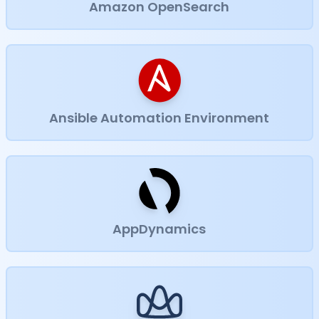
Amazon OpenSearch
Ansible Automation Environment
AppDynamics