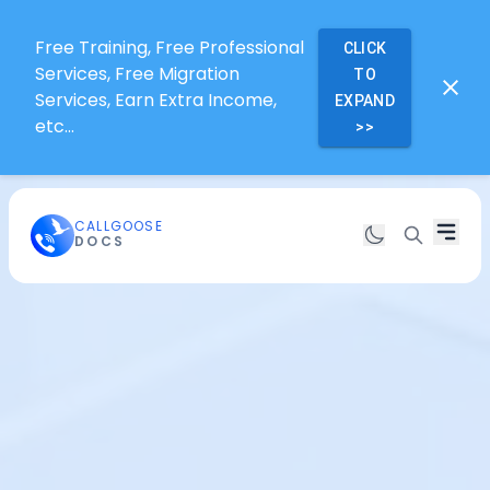
Free Training, Free Professional
CLICK
Services, Free Migration
TO
Services, Earn Extra Income,
EXPAND
etc...
>>
CALLGOOSE
DOCS