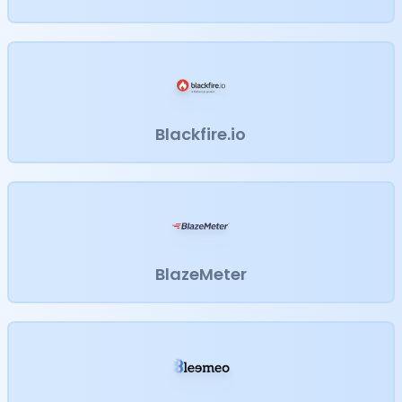
Blackfire.io
BlazeMeter