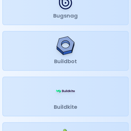
Bugsnag
Buildbot
Buildkite