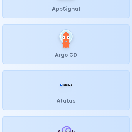
AppSignal
Argo CD
Atatus