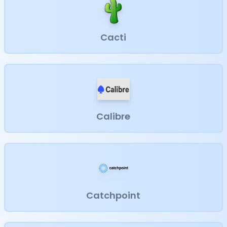
Cacti
Calibre
Catchpoint