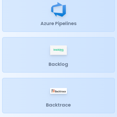
Azure Pipelines
Backlog
Backtrace