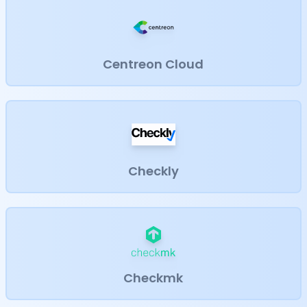
Centreon Cloud
Checkly
Checkmk