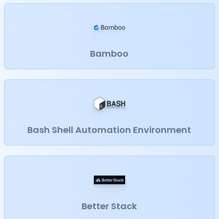
Bamboo
Bash Shell Automation Environment
Better Stack