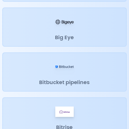
Big Eye
Bitbucket pipelines
Bitrise