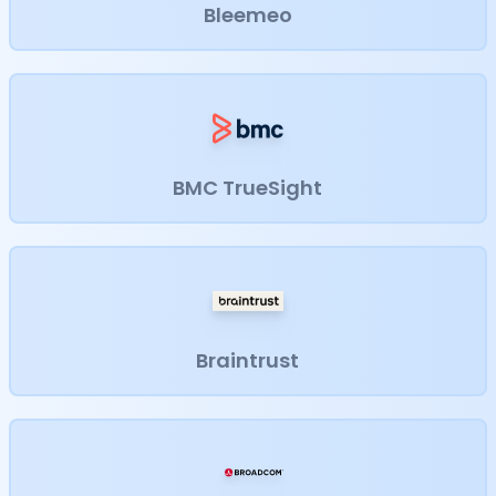
Bleemeo
BMC TrueSight
Braintrust