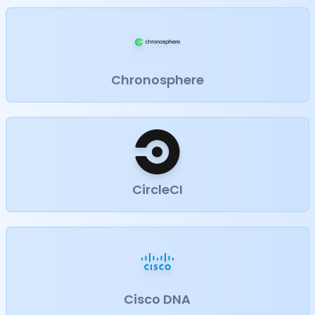
Chronosphere
CircleCI
Cisco DNA