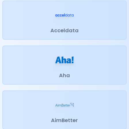
Acceldata
Aha
AimBetter