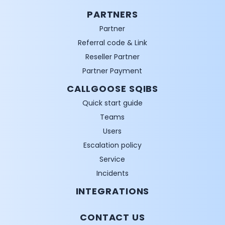
PARTNERS
Partner
Referral code & Link
Reseller Partner
Partner Payment
CALLGOOSE SQIBS
Quick start guide
Teams
Users
Escalation policy
Service
Incidents
INTEGRATIONS
CONTACT US