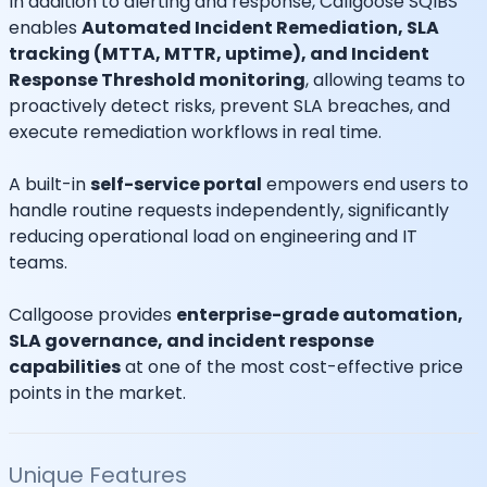
In addition to alerting and response, Callgoose SQIBS
enables
Automated Incident Remediation, SLA
tracking (MTTA, MTTR, uptime), and Incident
Response Threshold monitoring
, allowing teams to
proactively detect risks, prevent SLA breaches, and
execute remediation workflows in real time.
A built-in
self-service portal
empowers end users to
handle routine requests independently, significantly
reducing operational load on engineering and IT
teams.
Callgoose provides
enterprise-grade automation,
SLA governance, and incident response
capabilities
at one of the most cost-effective price
points in the market.
Unique Features