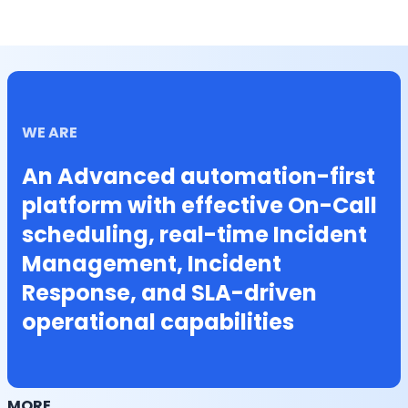
WE ARE
An Advanced automation-first
platform with effective On-Call
scheduling, real-time Incident
Management, Incident
Response, and SLA-driven
operational capabilities
MORE