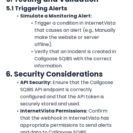
5.1 Triggering Alerts
Simulate a Monitoring Alert:
Trigger a condition in 
InternetVista
that causes an alert (e.g., Manually 
make the website or server 
offline).
Verify that an incident is created in 
Callgoose SQIBS with the correct 
information.
6. Security Considerations
API Security:
 Ensure that the Callgoose 
SQIBS API endpoint is correctly 
configured and that the API token is 
securely stored and used.
InternetVista
 Permissions:
 Confirm 
that the webhook in 
InternetVista
 has 
appropriate permissions to send alerts 
and data to Callgoose SQIBS.