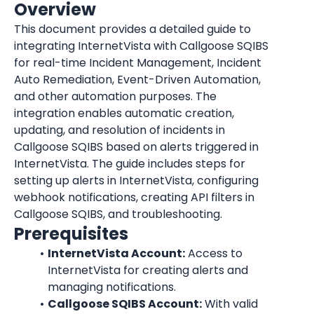
Overview
This document provides a detailed guide to 
integrating InternetVista with Callgoose SQIBS 
for real-time Incident Management, Incident 
Auto Remediation, Event-Driven Automation, 
and other automation purposes. The 
integration enables automatic creation, 
updating, and resolution of incidents in 
Callgoose SQIBS based on alerts triggered in 
InternetVista
. The guide includes steps for 
setting up alerts in 
InternetVista
, configuring 
webhook notifications, creating API filters in 
Callgoose SQIBS, and troubleshooting.
Prerequisites
InternetVista
 Account:
 Access to 
InternetVista
 for creating alerts and 
managing notifications.
Callgoose SQIBS Account:
 With valid 