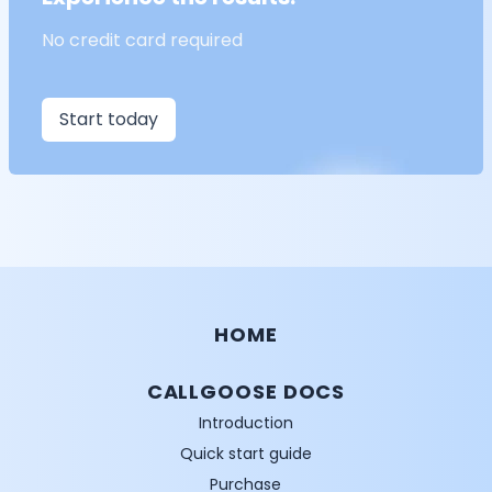
No credit card required
Start today
HOME
CALLGOOSE DOCS
Introduction
Quick start guide
Purchase