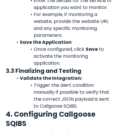
Enter the details for the service or 
application you want to monitor.
For example, if monitoring a 
website, provide the website URL 
and any specific monitoring 
parameters.
Save the Application
:
Once configured, click 
Save
 to 
activate the monitoring 
application.
3.3 Finalizing and Testing
Validate the Integration:
Trigger the alert condition 
manually if possible to verify that 
the correct JSON payload is sent 
to Callgoose SQIBS.
4. Configuring Callgoose 
SQIBS