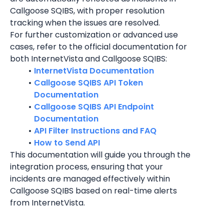
Callgoose SQIBS, with proper resolution 
tracking when the issues are resolved.
For further customization or advanced use 
cases, refer to the official documentation for 
both InternetVista and Callgoose SQIBS:
InternetVista Documentation
Callgoose SQIBS API Token 
Documentation
Callgoose SQIBS API Endpoint 
Documentation
API Filter Instructions and FAQ
How to Send API
This documentation will guide you through the 
integration process, ensuring that your 
incidents are managed effectively within 
Callgoose SQIBS based on real-time alerts 
from 
InternetVista
.