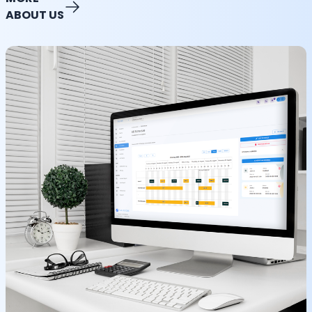
ABOUT US