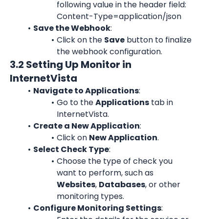
following value in the header field: 
Content-Type=application/json
Save the Webhook
:
Click on the 
Save
 button to finalize 
the webhook configuration.
3.2 Setting Up Monitor in 
InternetVista
Navigate to Applications
:
Go to the 
Applications
 tab in 
InternetVista.
Create a New Application
:
Click on 
New Application
.
Select Check Type
:
Choose the type of check you 
want to perform, such as 
Websites
, 
Databases
, or other 
monitoring types.
Configure Monitoring Settings
: