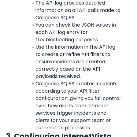
The API log provides detailed 
information on all API calls made to 
Callgoose SQIBS.
You can check the JSON values in 
each API log entry for 
troubleshooting purposes.
Use the information in the API log 
to create or refine API filters to 
ensure incidents are created 
correctly based on the API 
payloads received.
Callgoose SQIBS creates incidents 
according to your API filter 
configuration, giving you full control 
over how alerts from different 
services trigger incidents and 
alerts for your support team or 
automation processes.
3. Configuring 
InternetVista