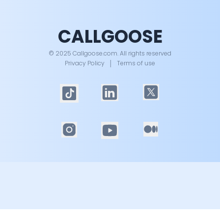
CALLGOOSE
© 2025 Callgoose.com. All rights reserved
Privacy Policy
│
Terms of use