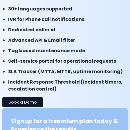
30+ languages supported
IVR for Phone call notifications
Dedicated caller id
Advanced API & Email filter
Tag based maintenance mode
Self-service portal for operational requests
SLA Tracker (MTTA, MTTR, uptime monitoring)
Incident Response Threshold (incident timers,
escalation control)
Book a Demo
Signup for a freemium plan today &
Experience the results.