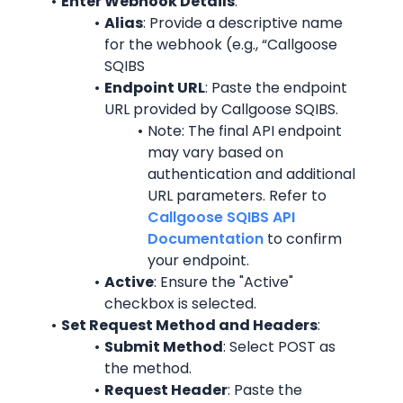
Enter Webhook Details
:
Alias
: Provide a descriptive name 
for the webhook (e.g., “Callgoose 
SQIBS
Endpoint URL
: Paste the endpoint 
URL provided by Callgoose SQIBS.
Note: The final API endpoint 
may vary based on 
authentication and additional 
URL parameters. Refer to 
Callgoose SQIBS API 
Documentation
 to confirm 
your endpoint.
Active
: Ensure the "Active" 
checkbox is selected.
Set Request Method and Headers
:
Submit Method
: Select POST as 
the method.
Request Header
: Paste the 