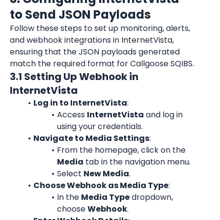
to Send JSON Payloads
Follow these steps to set up monitoring, alerts, 
and webhook integrations in 
InternetVista
, 
ensuring that the JSON payloads generated 
match the required format for Callgoose SQIBS.
3.1 Setting Up Webhook in 
InternetVista
Log in to InternetVista
:
Access 
InternetVista
 and log in 
using your credentials.
Navigate to Media Settings
:
From the homepage, click on the 
Media
 tab in the navigation menu.
Select 
New Media
.
Choose Webhook as Media Type
:
In the 
Media Type
 dropdown, 
choose 
Webhook
.