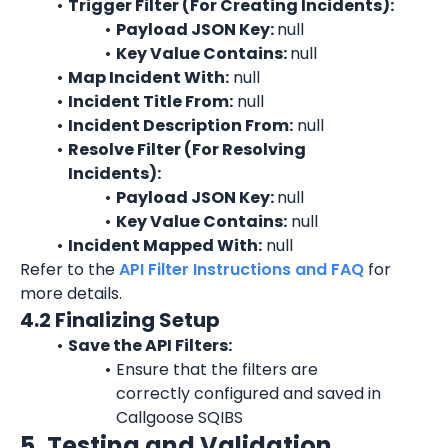
Trigger Filter (For Creating Incidents):
Payload JSON Key: 
null
Key Value Contains: 
null
Map Incident With:
 null
Incident Title From:
 null
Incident Description From:
 null
Resolve Filter (For Resolving 
Incidents):
Payload JSON Key: 
null
Key Value Contains:
 null
Incident Mapped With:
 null
Refer to the 
API Filter Instructions and FAQ
 for 
more details.
4.2 Finalizing Setup
Save the API Filters:
Ensure that the filters are 
correctly configured and saved in 
Callgoose SQIBS
5. Testing and Validation