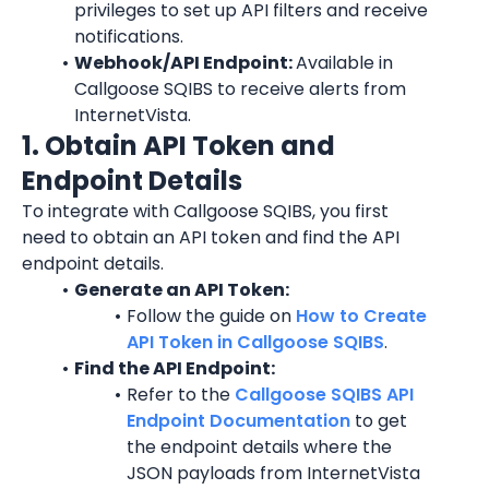
privileges to set up API filters and receive 
notifications.
Webhook/API Endpoint: 
Available in 
Callgoose SQIBS to receive alerts from 
InternetVista
.
1. Obtain API Token and 
Endpoint Details
To integrate with Callgoose SQIBS, you first 
need to obtain an API token and find the API 
endpoint details.
Generate an API Token:
Follow the guide on 
How to Create 
API Token in Callgoose SQIBS
.
Find the API Endpoint:
Refer to the 
Callgoose SQIBS API 
Endpoint Documentation
 to get 
the endpoint details where the 
JSON payloads from 
InternetVista