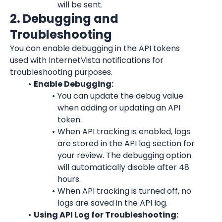
will be sent.
2. Debugging and 
Troubleshooting
You can enable debugging in the API tokens 
used with 
InternetVista
 notifications for 
troubleshooting purposes.
Enable Debugging:
You can update the debug value 
when adding or updating an API 
token.
When API tracking is enabled, logs 
are stored in the API log section for 
your review. The debugging option 
will automatically disable after 48 
hours.
When API tracking is turned off, no 
logs are saved in the API log.
Using API Log for Troubleshooting: