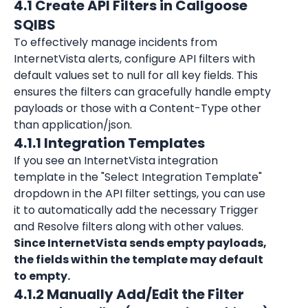
4.1 Create API Filters in Callgoose 
SQIBS
To effectively manage incidents from 
InternetVista alerts, configure API filters with 
default values set to null for all key fields. This 
ensures the filters can gracefully handle empty 
payloads or those with a Content-Type other 
than application/json.
4.1.1 Integration Templates
If you see an 
InternetVista
 integration 
template in the "Select Integration Template" 
dropdown in the API filter settings, you can use 
it to automatically add the necessary Trigger 
and Resolve filters along with other values. 
S
ince InternetVista sends empty payloads, 
the fields within the template may default 
to empty.
4.1.2 Manually Add/Edit the Filter