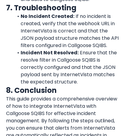
7. Troubleshooting
No Incident Created:
 If no incident is 
created, verify that the webhook URL in 
InternetVista
 is correct and that the 
JSON payload structure matches the API 
filters configured in Callgoose SQIBS.
Incident Not Resolved:
 Ensure that the 
resolve filter in Callgoose SQIBS is 
correctly configured and that the JSON 
payload sent by 
InternetVista
 matches 
the expected structure.
8. Conclusion
This guide provides a comprehensive overview 
of how to integrate 
InternetVista
 with 
Callgoose SQIBS for effective incident 
management. By following the steps outlined, 
you can ensure that alerts from 
InternetVista
are automatically reflected as incidents in 