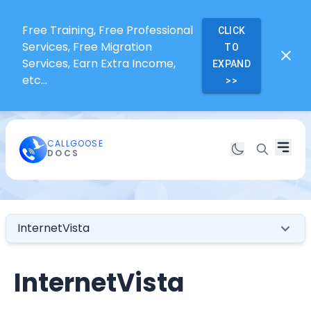
Free Training, Free Professional
CLICK
Services, Free Migration
TO
Services, Earn Extra Income,
EXPAND
etc...
>>
CALLGOOSE
DOCS
InternetVista
InternetVista