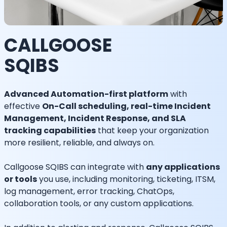
CALLGOOSE
SQIBS
Advanced Automation-first platform
with
effective
On-Call scheduling, real-time Incident
Management, Incident Response, and SLA
tracking capabilities
that keep your organization
more resilient, reliable, and always on.
Callgoose SQIBS can integrate with
any applications
or tools
you use, including monitoring, ticketing, ITSM,
log management, error tracking, ChatOps,
collaboration tools, or any custom applications.