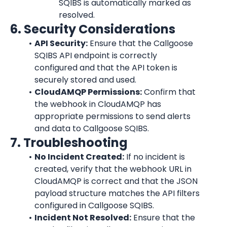
SQIBS is automatically marked as 
resolved.
6. Security Considerations
API Security:
 Ensure that the Callgoose 
SQIBS API endpoint is correctly 
configured and that the API token is 
securely stored and used.
CloudAMQP
 Permissions:
 Confirm that 
the webhook in 
CloudAMQP
 has 
appropriate permissions to send alerts 
and data to Callgoose SQIBS.
7. Troubleshooting
No Incident Created:
 If no incident is 
created, verify that the webhook URL in 
CloudAMQP
 is correct and that the JSON 
payload structure matches the API filters 
configured in Callgoose SQIBS.
Incident Not Resolved:
 Ensure that the 