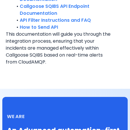
Callgoose SQIBS API Endpoint 
Documentation
API Filter Instructions and FAQ
How to Send API
This documentation will guide you through the 
integration process, ensuring that your 
incidents are managed effectively within 
Callgoose SQIBS based on real-time alerts 
from 
CloudAMQP
.
WE ARE