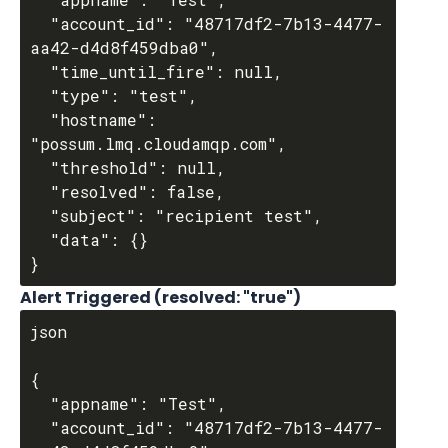
  "account_id": "48717df2-7b13-4477-
aa42-d4d8f459dba0",

  "time_until_fire": null,

  "type": "test",

  "hostname": 
"possum.lmq.cloudamqp.com",

  "threshold": null,

  "resolved": false,

  "subject": "recipient test",

  "data": {}

Alert Triggered (resolved: "true")
json

{

  "appname": "Test",

  "account_id": "48717df2-7b13-4477-