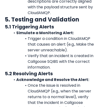
descriptions are correctly aligned 
with the payload structure sent by 
CloudAMQP
.
5. Testing and Validation
5.1 Triggering Alerts
Simulate a Monitoring Alert:
Trigger a condition in 
CloudAMQP
that causes an alert (e.g., Make the 
server unreachable).
Verify that an incident is created in 
Callgoose SQIBS with the correct 
information.
5.2 Resolving Alerts
Acknowledge and Resolve the Alert:
Once the issue is resolved in 
CloudAMQP
 (e.g., when the server 
returns to a normal level), verify 
that the incident in Callgoose 