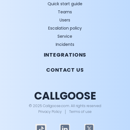
Quick start guide
Teams
Users
Escalation policy
Service
Incidents
INTEGRATIONS
CONTACT US
CALLGOOSE
© 2025 Callgoose.com. All rights reserved
Privacy Policy
│
Terms of use