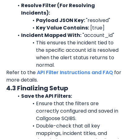
Resolve Filter (For Resolving 
Incidents):
Payload JSON Key: 
"
resolved
"
Key Value Contains:
 [true]
Incident Mapped With:
"account_id"
This ensures the incident tied to 
the specific 
account id
 is resolved 
when the alert status returns to 
normal.
Refer to the 
API Filter Instructions and FAQ
 for 
more details.
4.3 Finalizing Setup
Save the API Filters:
Ensure that the filters are 
correctly configured and saved in 
Callgoose SQIBS.
Double-check that all key 
mappings, incident titles, and 