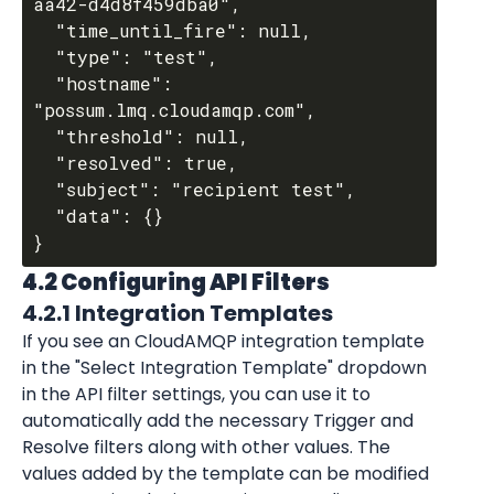
aa42-d4d8f459dba0",

  "time_until_fire": null,

  "type": "test",

  "hostname": 
"possum.lmq.cloudamqp.com",

  "threshold": null,

  "resolved": true,

  "subject": "recipient test",

  "data": {}

4.2 Configuring API Filters
4.2.1 Integration Templates
If you see an 
CloudAMQP
 integration template 
in the "Select Integration Template" dropdown 
in the API filter settings, you can use it to 
automatically add the necessary Trigger and 
Resolve filters along with other values. The 
values added by the template can be modified 