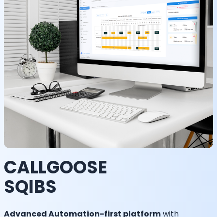
CALLGOOSE
SQIBS
Advanced Automation-first platform
with