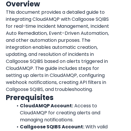
Overview
This document provides a detailed guide to 
integrating CloudAMQP with Callgoose SQIBS 
for real-time Incident Management, Incident 
Auto Remediation, Event-Driven Automation, 
and other automation purposes. The 
integration enables automatic creation, 
updating, and resolution of incidents in 
Callgoose SQIBS based on alerts triggered in 
CloudAMQP. The guide includes steps for 
setting up alerts in CloudAMQP, configuring 
webhook notifications, creating API filters in 
Callgoose SQIBS, and troubleshooting.
Prerequisites
CloudAMQP Account:
 Access to 
CloudAMQP for creating alerts and 
managing notifications.
Callgoose SQIBS Account:
 With valid 