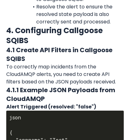
Resolve the alert to ensure the 
resolved state payload is also 
correctly sent and processed.
4. Configuring Callgoose 
SQIBS
4.1 Create API Filters in Callgoose 
SQIBS
To correctly map incidents from the 
CloudAMQP alerts, you need to create API 
filters based on the JSON payloads received.
4.1.1 Example JSON Payloads from 
CloudAMQP
Alert Triggered (resolved: "false")
json

{

  "appname": "Test",
