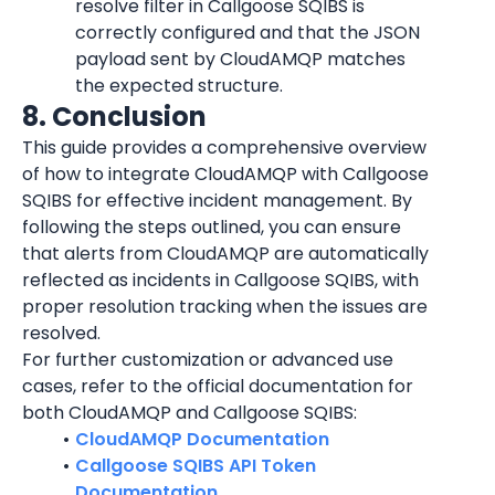
resolve filter in Callgoose SQIBS is 
correctly configured and that the JSON 
payload sent by 
CloudAMQP
 matches 
the expected structure.
8. Conclusion
This guide provides a comprehensive overview 
of how to integrate 
CloudAMQP
 with Callgoose 
SQIBS for effective incident management. By 
following the steps outlined, you can ensure 
that alerts from 
CloudAMQP
 are automatically 
reflected as incidents in Callgoose SQIBS, with 
proper resolution tracking when the issues are 
resolved.
For further customization or advanced use 
cases, refer to the official documentation for 
both 
CloudAMQP
 and Callgoose SQIBS:
CloudAMQP Documentation
Callgoose SQIBS API Token 
Documentation