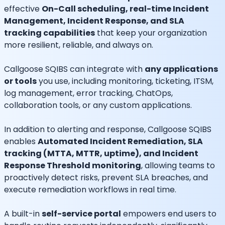
effective
On-Call scheduling, real-time Incident
Management, Incident Response, and SLA
tracking capabilities
that keep your organization
more resilient, reliable, and always on.
Callgoose SQIBS can integrate with
any applications
or tools
you use, including monitoring, ticketing, ITSM,
log management, error tracking, ChatOps,
collaboration tools, or any custom applications.
In addition to alerting and response, Callgoose SQIBS
enables
Automated Incident Remediation, SLA
tracking (MTTA, MTTR, uptime), and Incident
Response Threshold monitoring
, allowing teams to
proactively detect risks, prevent SLA breaches, and
execute remediation workflows in real time.
A built-in
self-service portal
empowers end users to