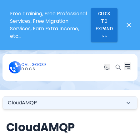
Free Training, Free Professional
CLICK
Services, Free Migration
TO
Services, Earn Extra Income,
EXPAND
etc...
>>
CALLGOOSE
DOCS
CloudAMQP
CloudAMQP