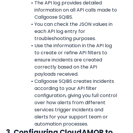
The API log provides detailed 
information on all API calls made to 
Callgoose SQIBS.
You can check the JSON values in 
each API log entry for 
troubleshooting purposes.
Use the information in the API log 
to create or refine API filters to 
ensure incidents are created 
correctly based on the API 
payloads received.
Callgoose SQIBS creates incidents 
according to your API filter 
configuration, giving you full control 
over how alerts from different 
services trigger incidents and 
alerts for your support team or 
automation processes.
3. Configuring CloudAMQP to 