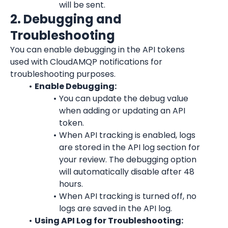
will be sent.
2. Debugging and 
Troubleshooting
You can enable debugging in the API tokens 
used with CloudAMQP notifications for 
troubleshooting purposes.
Enable Debugging:
You can update the debug value 
when adding or updating an API 
token.
When API tracking is enabled, logs 
are stored in the API log section for 
your review. The debugging option 
will automatically disable after 48 
hours.
When API tracking is turned off, no 
logs are saved in the API log.
Using API Log for Troubleshooting: