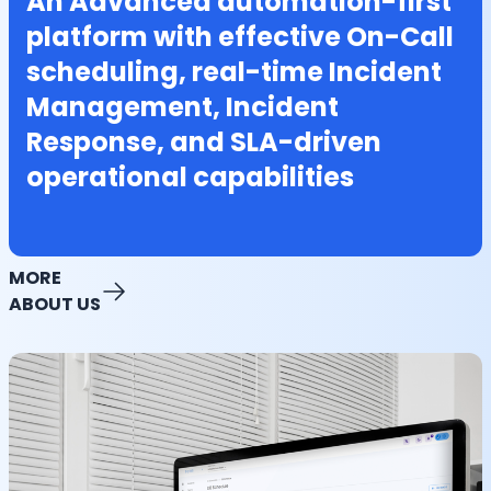
An Advanced automation-first
platform with effective On-Call
scheduling, real-time Incident
Management, Incident
Response, and SLA-driven
operational capabilities
MORE
ABOUT US