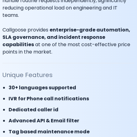
handle routine requests independently, significantly
reducing operational load on engineering and IT
teams.
Callgoose provides
enterprise-grade automation,
SLA governance, and incident response
capabilities
at one of the most cost-effective price
points in the market.
Unique Features
30+ languages supported
IVR for Phone call notifications
Dedicated caller id
Advanced API & Email filter
Tag based maintenance mode