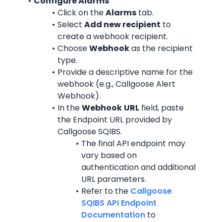
Configure Alarms
Click on the 
Alarms
 tab.
Select 
Add new recipient
 to 
create a webhook recipient.
Choose 
Webhook
 as the recipient 
type.
Provide a descriptive name for the 
webhook (e.g., Callgoose Alert 
Webhook).
In the 
Webhook
URL
 field, paste 
the Endpoint URL provided by 
Callgoose SQIBS.
The final API endpoint may 
vary based on 
authentication and additional 
URL parameters.
Refer to the 
Callgoose 
SQIBS API Endpoint 
Documentation
 to 