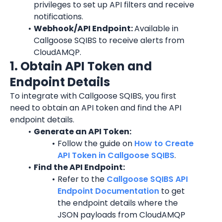
privileges to set up API filters and receive 
notifications.
Webhook/API Endpoint: 
Available in 
Callgoose SQIBS to receive alerts from 
CloudAMQP.
1. Obtain API Token and 
Endpoint Details
To integrate with Callgoose SQIBS, you first 
need to obtain an API token and find the API 
endpoint details.
Generate an API Token:
Follow the guide on 
How to Create 
API Token in Callgoose SQIBS
.
Find the API Endpoint:
Refer to the 
Callgoose SQIBS API 
Endpoint Documentation
 to get 
the endpoint details where the 
JSON payloads from CloudAMQP 