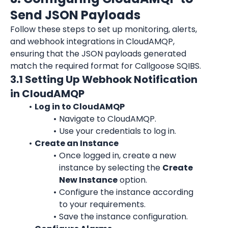
Send JSON Payloads
Follow these steps to set up monitoring, alerts, 
and webhook integrations in CloudAMQP, 
ensuring that the JSON payloads generated 
match the required format for Callgoose SQIBS.
3.1 Setting Up Webhook Notification 
in CloudAMQP
Log in to CloudAMQP
Navigate to CloudAMQP.
Use your credentials to log in.
Create an Instance
Once logged in, create a new 
instance by selecting the 
Create 
New Instance
 option.
Configure the instance according 
to your requirements.
Save the instance configuration.