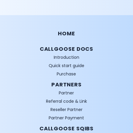
HOME
CALLGOOSE DOCS
Introduction
Quick start guide
Purchase
PARTNERS
Partner
Referral code & Link
Reseller Partner
Partner Payment
CALLGOOSE SQIBS