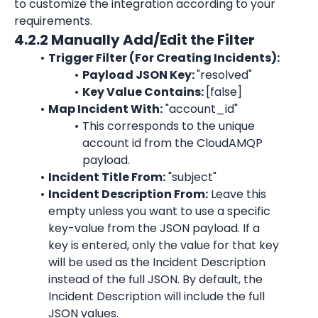
to customize the integration according to your 
requirements.
4.2.2 Manually Add/Edit the Filter
Trigger Filter (For Creating Incidents):
Payload JSON Key: 
"resolved"
Key Value Contains: 
[false]
Map Incident With:
"account_id"
This corresponds to the unique 
account id from the CloudAMQP 
payload.
Incident Title From:
"subject"
Incident Description From:
 Leave this 
empty unless you want to use a specific 
key-value from the JSON payload. If a 
key is entered, only the value for that key 
will be used as the Incident Description 
instead of the full JSON. By default, the 
Incident Description will include the full 
JSON values.