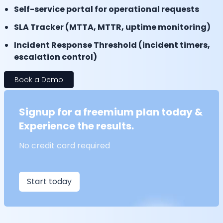
Self-service portal for operational requests
SLA Tracker (MTTA, MTTR, uptime monitoring)
Incident Response Threshold (incident timers,
escalation control)
Book a Demo
Signup for a freemium plan today &
Experience the results.
No credit card required
Start today