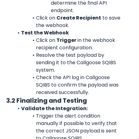
determine the final API 
endpoint.
Click on 
Create Recipient
 to save 
the webhook.
Test the Webhook
Click on 
Trigger
 in the webhook 
recipient configuration.
Resolve the test payload by 
sending it to the Callgoose SQIBS 
system.
Check the API log in Callgoose 
SQIBS to confirm the payload was 
received successfully.
3.2 Finalizing and Testing
Validate the Integration:
Trigger the alert condition 
manually if possible to verify that 
the correct JSON payload is sent 
to Callgoose SQIBS.