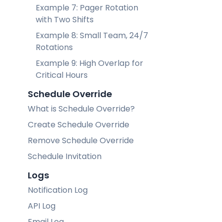
Example 7: Pager Rotation
with Two Shifts
Example 8: Small Team, 24/7
Rotations
Example 9: High Overlap for
Critical Hours
Schedule Override
What is Schedule Override?
Create Schedule Override
Remove Schedule Override
Schedule Invitation
Logs
Notification Log
API Log
Email Log