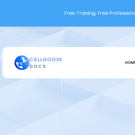
Free Training, Free Professiona
CALLGOOSE
HOM
DOCS