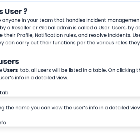
s User ?
e anyone in your team that handles incident management
d by a Reseller or Global admin is called a User. Users, by de
 their Profile, Notification rules, and resolve incidents. Us
ey can carry out their functions per the various roles the
users
e
 Users 
 tab, all users will be listed in a table. On clickin
user’s info in a detailed view.
ng the name you can view the user’s info in a detailed view