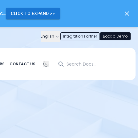
...
CLICK TO EXPAND
>>
English
Integration Partner
Book a Demo
Search
RS
CONTACT US