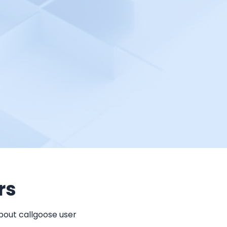
rs
bout callgoose user