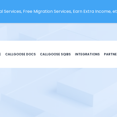
l Services, Free Migration Services, Earn Extra Income, etc
E
CALLGOOSE DOCS
CALLGOOSE SQIBS
INTEGRATIONS
PARTNE