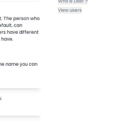
Who is User ?
View users
. The person who 
fault, can 
ers have different 
y have.
g the name you can 
.