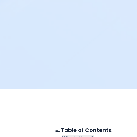
Table of Contents