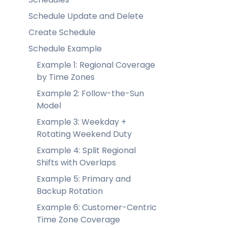
Schedule Update and Delete
Create Schedule
Schedule Example
Example 1: Regional Coverage
by Time Zones
Example 2: Follow-the-Sun
Model
Example 3: Weekday +
Rotating Weekend Duty
Example 4: Split Regional
Shifts with Overlaps
Example 5: Primary and
Backup Rotation
Example 6: Customer-Centric
Time Zone Coverage