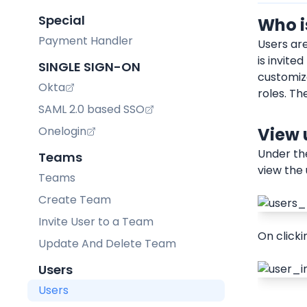
Special
Who i
Payment Handler
Users ar
is invite
SINGLE SIGN-ON
customize
Okta
roles. Th
SAML 2.0 based SSO
Onelogin
View 
Under th
Teams
view the 
Teams
Create Team
Invite User to a Team
On clicki
Update And Delete Team
Users
Users