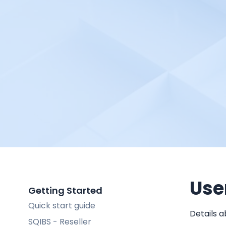
Use
Getting Started
Quick start guide
Details a
SQIBS - Reseller