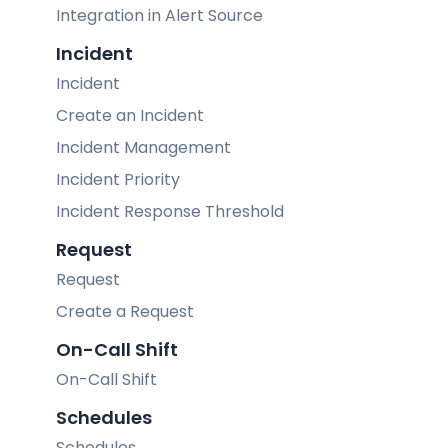
Integration in Alert Source
Incident
Incident
Create an Incident
Incident Management
Incident Priority
Incident Response Threshold
Request
Request
Create a Request
On-Call Shift
On-Call Shift
Schedules
Schedules