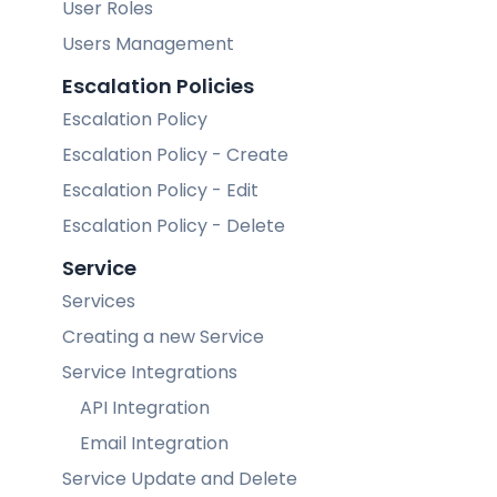
User Roles
Users Management
Escalation Policies
Escalation Policy
Escalation Policy - Create
Escalation Policy - Edit
Escalation Policy - Delete
Service
Services
Creating a new Service
Service Integrations
API Integration
Email Integration
Service Update and Delete