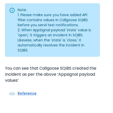
Note:
1. Please make sure you have added API 
filter contains values in Callgoose SQIBS 
before you send test notifications.
2. When AppSignal payload 'state' value is 
'open,' it triggers an incident in SQIBS. 
Likewise, when the 'state' is 'close,' it 
automatically resolves the incident in 
SQIBS.
You can see that Callgoose SQIBS created the 
Incident as per the above ‘Appsignal payload 
values’
Reference