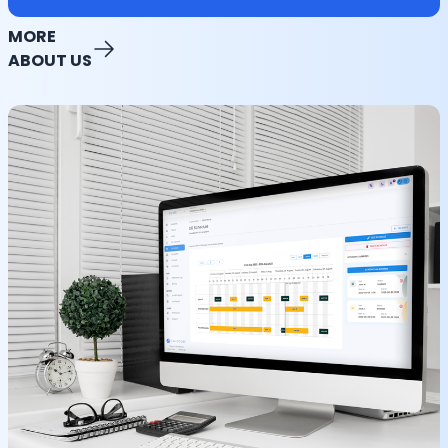
MORE
ABOUT US