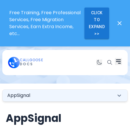
Free Training, Free Professional
CLICK
Services, Free Migration
TO
Services, Earn Extra Income,
EXPAND
etc...
>>
CALLGOOSE
DOCS
AppSignal
AppSignal