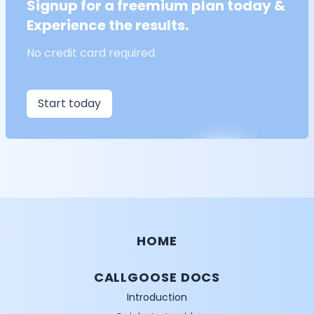
Signup for a freemium plan today &
Experience the results.
No credit card required
Start today
HOME
CALLGOOSE DOCS
Introduction