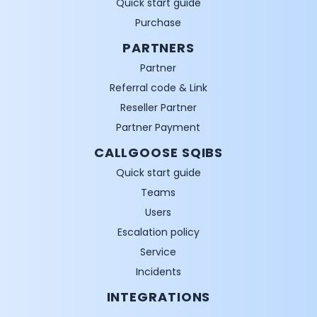
Quick start guide
Purchase
PARTNERS
Partner
Referral code & Link
Reseller Partner
Partner Payment
CALLGOOSE SQIBS
Quick start guide
Teams
Users
Escalation policy
Service
Incidents
INTEGRATIONS