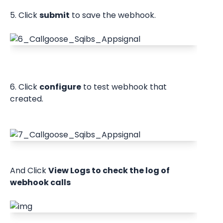
5. Click 
submit
 to save the webhook.
6. Click 
configure
 to test webhook that 
created.
And Click 
View Logs to check the log of 
webhook calls