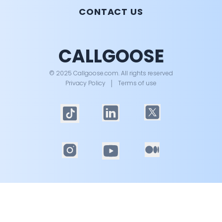
CONTACT US
CALLGOOSE
© 2025 Callgoose.com. All rights reserved
Privacy Policy
│
Terms of use