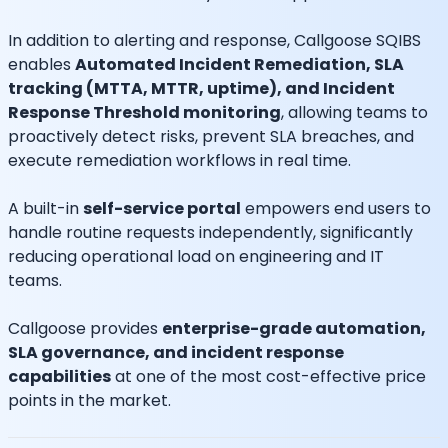
In addition to alerting and response, Callgoose SQIBS
enables
Automated Incident Remediation, SLA
tracking (MTTA, MTTR, uptime), and Incident
Response Threshold monitoring
, allowing teams to
proactively detect risks, prevent SLA breaches, and
execute remediation workflows in real time.
A built-in
self-service portal
empowers end users to
handle routine requests independently, significantly
reducing operational load on engineering and IT
teams.
Callgoose provides
enterprise-grade automation,
SLA governance, and incident response
capabilities
at one of the most cost-effective price
points in the market.