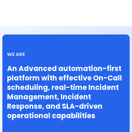
WE ARE
An Advanced automation-first
platform with effective On-Call
scheduling, real-time Incident
Management, Incident
Response, and SLA-driven
operational capabilities