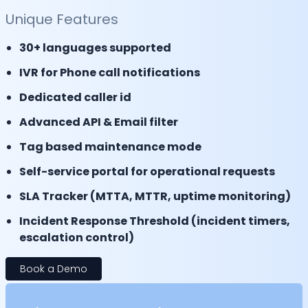
Unique Features
30+ languages supported
IVR for Phone call notifications
Dedicated caller id
Advanced API & Email filter
Tag based maintenance mode
Self-service portal for operational requests
SLA Tracker (MTTA, MTTR, uptime monitoring)
Incident Response Threshold (incident timers,
escalation control)
Book a Demo