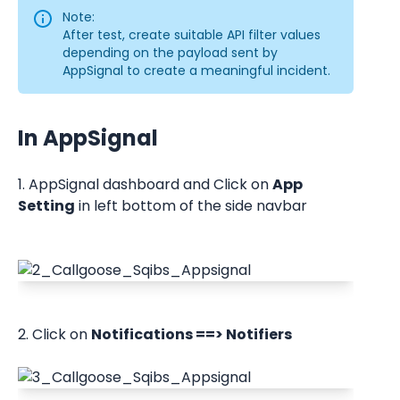
Note:
After test, create suitable API filter values 
depending on the payload sent by 
AppSignal to create a meaningful incident.
In AppSignal
1. AppSignal dashboard and Click on 
App 
Setting
 in left bottom of the side navbar
2. Click on 
Notifications ==> Notifiers