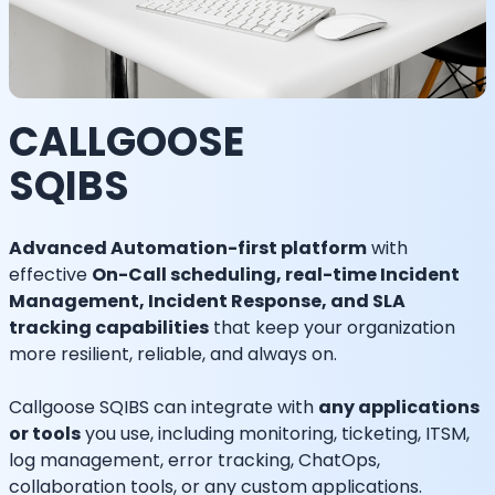
CALLGOOSE
SQIBS
Advanced Automation-first platform
with
effective
On-Call scheduling, real-time Incident
Management, Incident Response, and SLA
tracking capabilities
that keep your organization
more resilient, reliable, and always on.
Callgoose SQIBS can integrate with
any applications
or tools
you use, including monitoring, ticketing, ITSM,
log management, error tracking, ChatOps,
collaboration tools, or any custom applications.