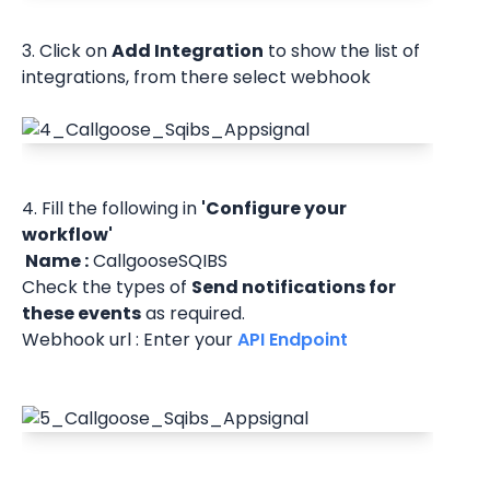
3. Click on 
Add Integration
 to show the list of 
integrations, from there select webhook
4. Fill the following in 
'Configure your 
workflow'
 Name :
 CallgooseSQIBS
Check the types of 
Send notifications for 
these events
 as required.
Webhook url : Enter your 
API Endpoint