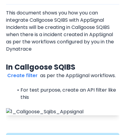
This document shows you how you can 
integrate Callgoose SQIBS with AppSignal
Incidents will be creating in Callgoose SQIBS 
when there is a incident created in AppSignal 
as per the workflows configured by you in the 
Dynatrace
In Callgoose SQIBS
 Create filter 
 as per the AppSignal workflows.
For test purpose, create an API filter like 
this