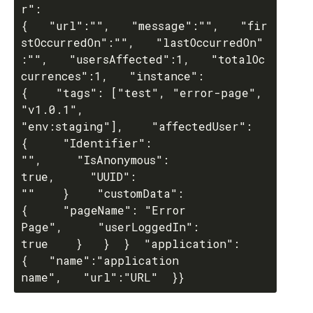
r": 
{   "url":"",   "message":"",   "fir
stOccurredOn":"",   "lastOccurredOn"
:"",   "usersAffected":1,   "totalOc
currences":1,   "instance": 
{    "tags": ["test", "error-page", 
"v1.0.1", 
"env:staging"],    "affectedUser": 
{     "Identifier": 
"",     "IsAnonymous": 
true,     "UUID": 
""    }    "customData": 
{     "pageName": "Error 
Page",     "userLoggedIn": 
true    }   }  }  "application": 
{   "name":"application 