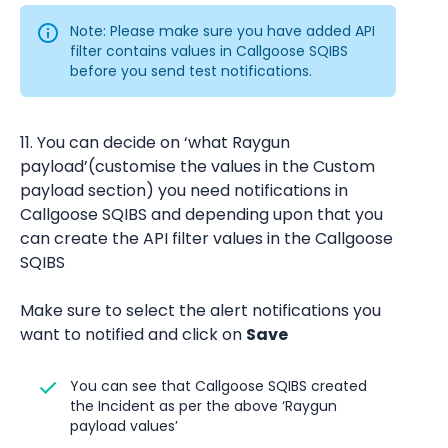
Note: Please make sure you have added API 
filter contains values in Callgoose SQIBS 
before you send test notifications.
11. You can decide on ‘what Raygun 
payload’(customise the values in the Custom 
payload section) you need notifications in 
Callgoose SQIBS and depending upon that you 
can create the API filter values in the Callgoose 
SQIBS
Make sure to select the alert notifications you 
want to notified and click on 
Save
You can see that Callgoose SQIBS created 
the Incident as per the above ‘Raygun 
payload values’