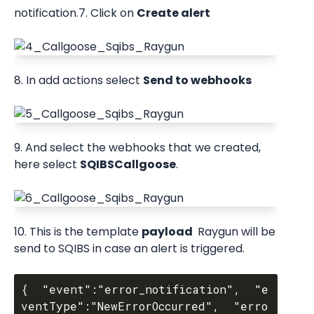
notification.7. Click on 
Create alert
8. In add actions select 
Send to webhooks
9. And select the webhooks that we created, 
here select 
SQIBSCallgoose
.
10. This is the template 
payload 
 Raygun will be 
send to SQIBS in case an alert is triggered.
{  "event":"error_notification",  "e
ventType":"NewErrorOccurred",  "erro