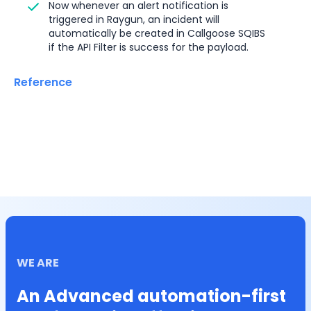
Now whenever an alert notification is 
triggered in Raygun, an incident will 
automatically be created in Callgoose SQIBS 
if the API Filter is success for the payload.
Reference
WE ARE
An Advanced automation-first