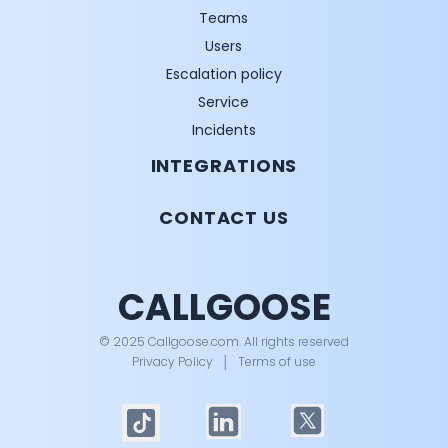
Teams
Users
Escalation policy
Service
Incidents
INTEGRATIONS
CONTACT US
CALLGOOSE
© 2025 Callgoose.com. All rights reserved
Privacy Policy
│
Terms of use