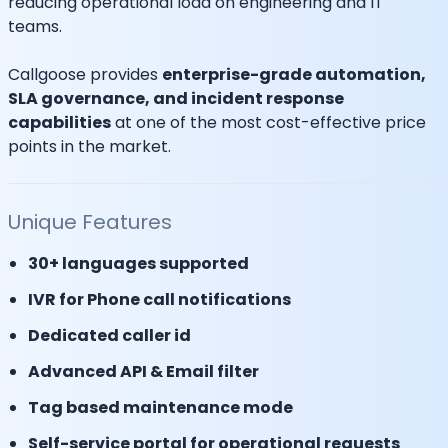
reducing operational load on engineering and IT
teams.
Callgoose provides
enterprise-grade automation,
SLA governance, and incident response
capabilities
at one of the most cost-effective price
points in the market.
Unique Features
30+ languages supported
IVR for Phone call notifications
Dedicated caller id
Advanced API & Email filter
Tag based maintenance mode
Self-service portal for operational requests