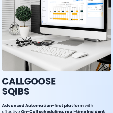
CALLGOOSE
SQIBS
Advanced Automation-first platform
with
effective
On-Call scheduling, real-time Incident