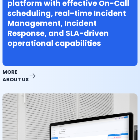
platform with effective On-Call
scheduling, real-time Incident
Management, Incident
Response, and SLA-driven
operational capabilities
MORE
ABOUT US