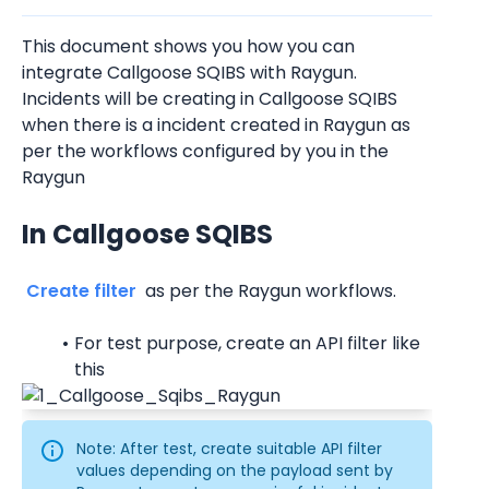
This document shows you how you can 
integrate Callgoose SQIBS with Raygun. 
Incidents will be creating in Callgoose SQIBS 
when there is a incident created in Raygun as 
per the workflows configured by you in the 
Raygun
In Callgoose SQIBS
 Create filter 
 as per the Raygun workflows.
For test purpose, create an API filter like 
this
Note: After test, create suitable API filter 
values depending on the payload sent by 