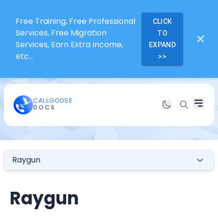
Free Training, Free Professional
CLICK
Services, Free Migration
TO
Services, Earn Extra Income,
EXPAND
etc...
>>
CALLGOOSE
DOCS
Raygun
Raygun