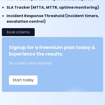
SLA Tracker (MTTA, MTTR, uptime monitoring)
Incident Response Threshold (incident timers,
escalation control)
Book a Demo
Signup for a freemium plan today &
Experience the results.
No credit card required
Start today