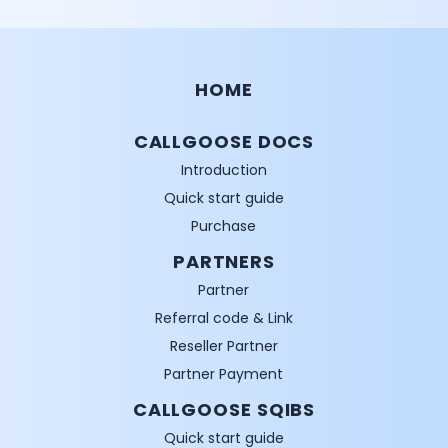
HOME
CALLGOOSE DOCS
Introduction
Quick start guide
Purchase
PARTNERS
Partner
Referral code & Link
Reseller Partner
Partner Payment
CALLGOOSE SQIBS
Quick start guide