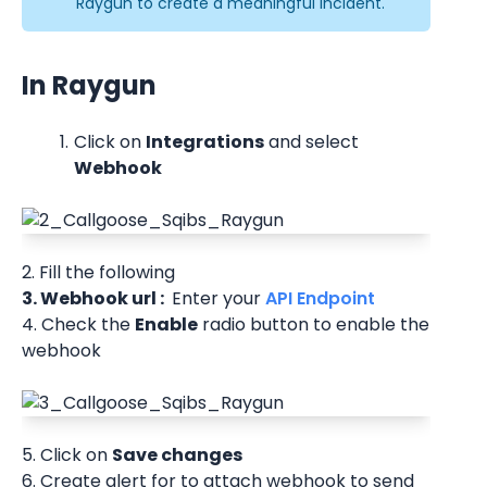
Raygun to create a meaningful incident.
In Raygun
Click on 
Integrations
 and select 
Webhook
2. Fill the following
3. Webhook url : 
 Enter your
 API Endpoint 
4. Check the 
Enable
 radio button to enable the 
webhook
5. Click on 
Save changes 
6. Create alert for to attach webhook to send 