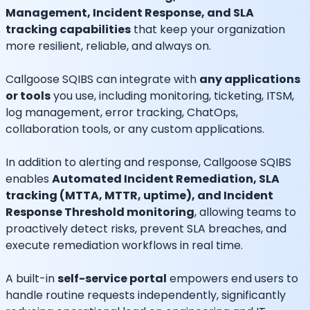
Management, Incident Response, and SLA
tracking capabilities
that keep your organization
more resilient, reliable, and always on.
Callgoose SQIBS can integrate with
any applications
or tools
you use, including monitoring, ticketing, ITSM,
log management, error tracking, ChatOps,
collaboration tools, or any custom applications.
In addition to alerting and response, Callgoose SQIBS
enables
Automated Incident Remediation, SLA
tracking (MTTA, MTTR, uptime), and Incident
Response Threshold monitoring
, allowing teams to
proactively detect risks, prevent SLA breaches, and
execute remediation workflows in real time.
A built-in
self-service portal
empowers end users to
handle routine requests independently, significantly