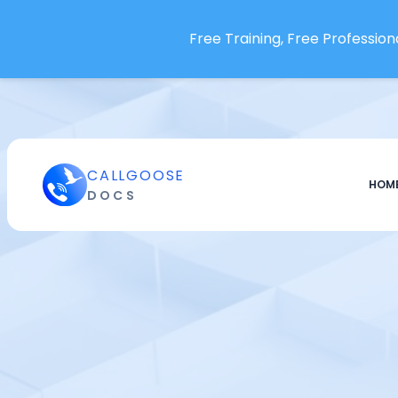
IBM Instana
Free Training, Free Professiona
Icinga
Imperva Database Security
ITRS Opsview
InfluxDB
Infobip
CALLGOOSE
Infraon NMS
HOM
DOCS
Insomnia API Platform
Instabug
InternetVista
Jaegar
Jenkins
JFrog Pipelines
Jira