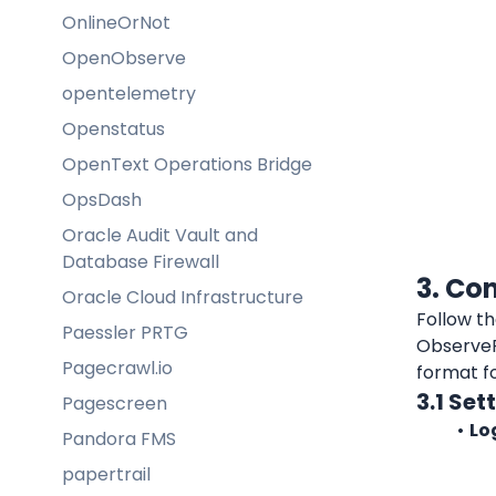
OnlineOrNot
OpenObserve
opentelemetry
Openstatus
OpenText Operations Bridge
OpsDash
Oracle Audit Vault and
Database Firewall
3. Co
Oracle Cloud Infrastructure
Paessler PRTG
ObserveP
Pagecrawl.io
format f
3.1 Se
Pagescreen
Lo
Pandora FMS
papertrail