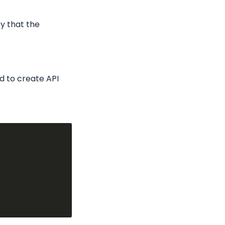
y that the 
 to create API 