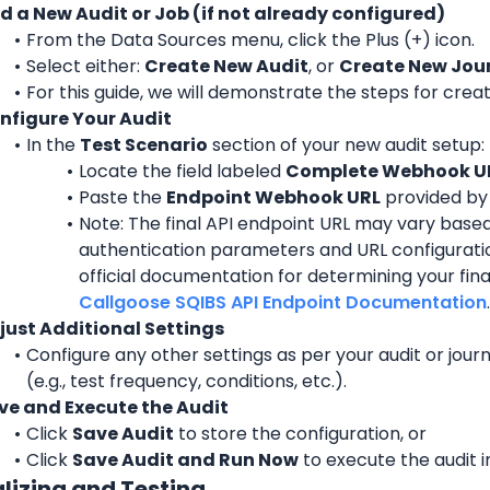
d a New Audit or Job (if not already configured)
From the Data Sources menu, click the Plus (+) icon.
Select either: 
Create New Audit
, or 
Create New Jou
For this guide, we will demonstrate the steps for creat
nfigure Your Audit
In the 
Test Scenario
 section of your new audit setup:
Locate the field labeled 
Complete Webhook U
Paste the 
Endpoint Webhook URL
 provided by
Note: The final API endpoint URL may vary based
authentication parameters and URL configuration
Callgoose SQIBS API Endpoint Documentation
.
just Additional Settings
Configure any other settings as per your audit or jour
(e.g., test frequency, conditions, etc.).
ve and Execute the Audit
Click 
Save Audit
 to store the configuration, or
Click 
Save Audit and Run Now
 to execute the audit 
alizing and Testing