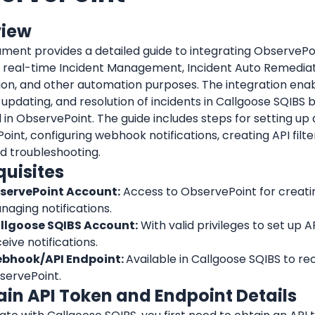
view
ment provides a detailed guide to integrating ObservePoi
r real-time Incident Management, Incident Auto Remediati
on, and other automation purposes. The integration enab
 updating, and resolution of incidents in Callgoose SQIBS b
 in 
ObservePoint
oint
, configuring webhook notifications, creating API filte
d troubleshooting.
quisites
servePoint
 Account:
 Access to 
ObservePoint
 for creati
aging notifications.
llgoose SQIBS Account:
 With valid privileges to set up AP
eive notifications.
bhook/API Endpoint: 
servePoint
.
tain API Token and Endpoint Details