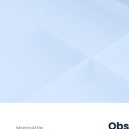
LogRocket
Logz.io
Lumigo
Mackerel.io
ManageEngine OpManager
Marker.io
McAfee Database Security
Trellix
Meegle
Mera Monitor
Metaplane
Metoro
Mezmo
Moesif
Obs
MongoAtlas