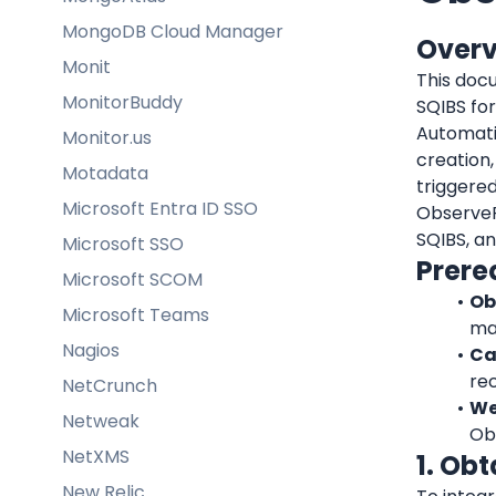
MongoDB Cloud Manager
Over
Monit
This docu
MonitorBuddy
SQIBS fo
Automati
Monitor.us
creation,
Motadata
triggered
Microsoft Entra ID SSO
ObserveP
SQIBS, an
Microsoft SSO
Prere
Microsoft SCOM
Ob
Microsoft Teams
man
Nagios
Ca
rec
NetCrunch
We
Netweak
Ob
NetXMS
1. Ob
New Relic