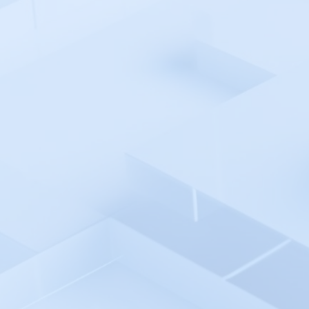
Kaseya VSA
Katalon
Kentik
KIT.domains
Komodor
kubectl Kubernetes Automation
Environment
Kubeshark
LaunchDarkly
Last9
LibreNMS
Loadster
LogicMonitor
Loggly