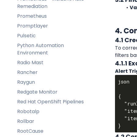
Remediation
Va
Prometheus
Promptlayer
4. Co
Pulsetic
4.1 Cre
Python Automation
To correc
Environment
filters b
Radio Mast
4.1.1 
Alert Tr
Rancher
json

Raygun
Redgate Monitor
{

Red Hat OpenShift Pipelines
  "runId": 4912238,

  "itemType": "audit",

Robotalp
  "itemId": 1381612

Rollbar
RootCause
4.2 Con