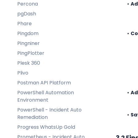
Percona
Ad
pgDash
Phare
Pingdom
Co
Pingniner
PingPlotter
Plesk 360
Plivo
Postman API Platform
PowerShell Automation
Ad
Environment
PowerShell - Incident Auto
Sa
Remediation
Progress WhatsUp Gold
Prometheus - Incident Auto
3.2 Fin