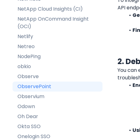
To integr
API endpo
NetApp Cloud Insights (CI)
Ge
NetApp OnCommand Insight
(OCI)
Fi
Netlify
Netreo
NodePing
2. De
obkio
You can 
Observe
troubles
En
ObservePoint
Observium
Odown
Oh Dear
Okta SSO
Us
Onelogin SSO