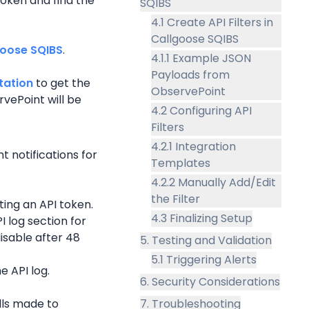
oken and find the 
SQIBS
4.1 Create API Filters in
Callgoose SQIBS
goose SQIBS
.
4.1.1 Example JSON
Payloads from
tation
 to get the 
ObservePoint
rvePoint
 will be 
4.2 Configuring API
Filters
4.2.1 Integration
nt
 notifications for 
Templates
4.2.2 Manually Add/Edit
the Filter
ing an API token.
4.3 Finalizing Setup
 log section for 
isable after 48 
5. Testing and Validation
5.1 Triggering Alerts
e API log.
6. Security Considerations
lls made to 
7. Troubleshooting