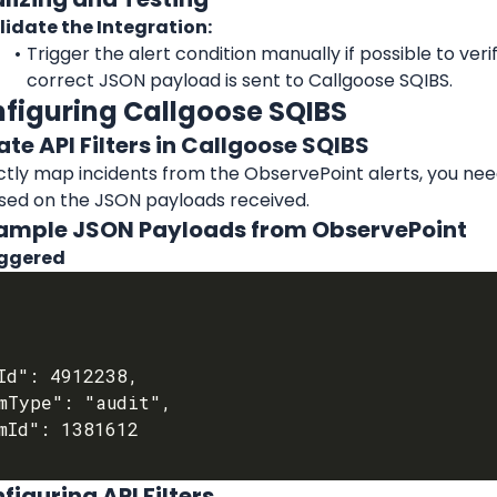
lidate the Integration:
Trigger the alert condition manually if possible to verif
correct JSON payload is sent to Callgoose SQIBS.
nfiguring Callgoose SQIBS
ate API Filters in Callgoose SQIBS
tly map incidents from the ObservePoint alerts, you need
ased on the JSON payloads received.
Example JSON Payloads from ObservePoint
iggered
figuring API Filters