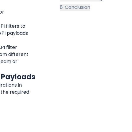
8. Conclusion
r 
 filters to 
PI payloads 
 filter 
rom different 
team or 
N Payloads
Follow these steps to set up monitoring, alerts, and webhook integrations in 
the required 