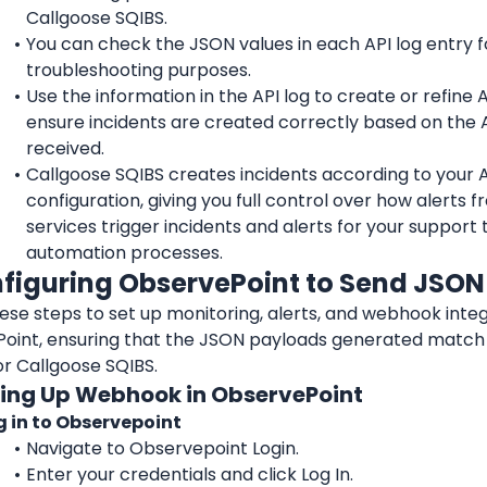
Callgoose SQIBS.
You can check the JSON values in each API log entry fo
troubleshooting purposes.
Use the information in the API log to create or refine API
ensure incidents are created correctly based on the A
received.
Callgoose SQIBS creates incidents according to your API
configuration, giving you full control over how alerts f
services trigger incidents and alerts for your support 
automation processes.
nfiguring 
ObservePoint
 to Send JSO
oint
, ensuring that the JSON payloads generated match 
or Callgoose SQIBS.
tting Up Webhook in ObservePoint
g in to Observepoint
Navigate to Observepoint Login.
Enter your credentials and click Log In.