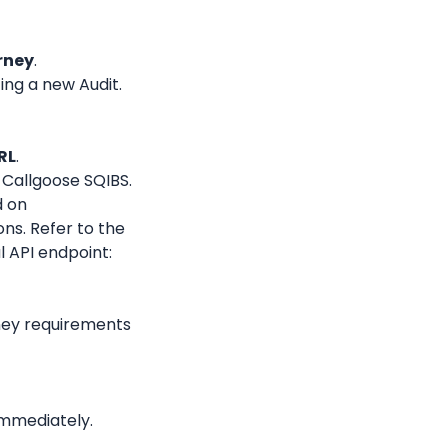
rney
.
ing a new Audit.
RL
.
 Callgoose SQIBS.
 on 
s. Refer to the 
official documentation for determining your final API endpoint: 
ney requirements 
immediately.