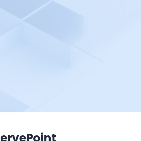
ervePoint