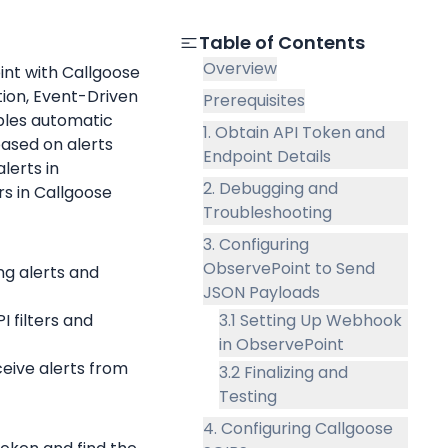
Table of Contents
Overview
nt with Callgoose 
on, Event-Driven 
Prerequisites
les automatic 
1. Obtain API Token and
ased on alerts 
Endpoint Details
. The guide includes steps for setting up alerts in 
2. Debugging and
rs in Callgoose 
Troubleshooting
3. Configuring
ObservePoint to Send
ng alerts and 
JSON Payloads
I filters and 
3.1 Setting Up Webhook
in ObservePoint
Available in Callgoose SQIBS to receive alerts from 
3.2 Finalizing and
Testing
4. Configuring Callgoose