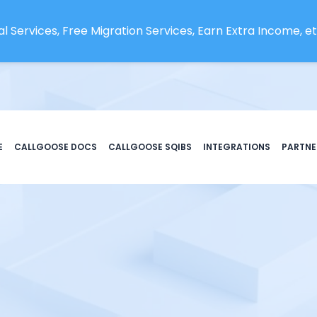
l Services, Free Migration Services, Earn Extra Income, etc
E
CALLGOOSE DOCS
CALLGOOSE SQIBS
INTEGRATIONS
PARTNE