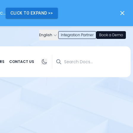
...
CLICK TO EXPAND
>>
English
Integration Partner
Book a Demo
Search
RS
CONTACT US