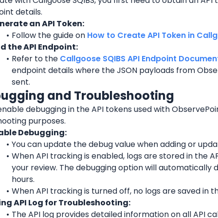
ate with Callgoose SQIBS, you first need to obtain an API t
int details.
nerate an API Token:
Follow the guide on 
How to Create API Token in Call
nd the API Endpoint:
Refer to the 
Callgoose SQIBS API Endpoint Documen
endpoint details where the JSON payloads from 
Obse
sent.
bugging and Troubleshooting
enable debugging in the API tokens used with 
ObservePoi
hooting purposes.
able Debugging:
You can update the debug value when adding or updat
When API tracking is enabled, logs are stored in the API
your review. The debugging option will automatically d
hours.
When API tracking is turned off, no logs are saved in th
ing API Log for Troubleshooting:
The API log provides detailed information on all API ca