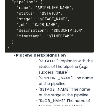
  "pipeline": {

    "name": "$PIPELINE_NAME",

    "status": "$STATUS",

    "stage": "$STAGE_NAME",

    "job": "$JOB_NAME",

    "description": "$DESCRIPTION",

    "timestamp": "$TIMESTAMP"

  }

Placeholder Explanation
:
"$STATUS": Replaces with the 
status of the pipeline (e.g., 
success, failure).
"$PIPELINE_NAME": The name 
of the pipeline.
"$STAGE_NAME": The name 
of the stage in the pipeline.
"$JOB_NAME": The name of 