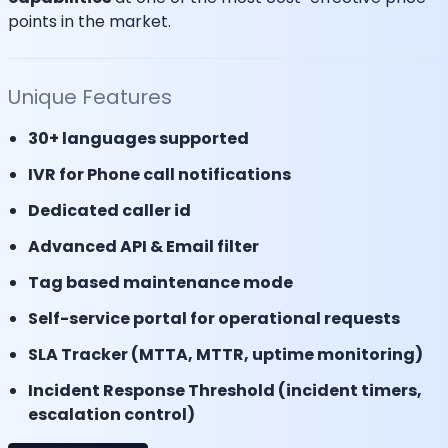
points in the market.
Unique Features
30+ languages supported
IVR for Phone call notifications
Dedicated caller id
Advanced API & Email filter
Tag based maintenance mode
Self-service portal for operational requests
SLA Tracker (MTTA, MTTR, uptime monitoring)
Incident Response Threshold (incident timers,
escalation control)