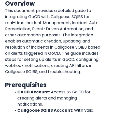
Overview
This document provides a detailed guide to 
integrating GoCD with Callgoose SQIBS for 
real-time Incident Management, Incident Auto 
Remediation, Event-Driven Automation, and 
other automation purposes. The integration 
enables automatic creation, updating, and 
resolution of incidents in Callgoose SQIBS based 
on alerts triggered in GoCD. The guide includes 
steps for setting up alerts in GoCD, configuring 
webhook notifications, creating API filters in 
Callgoose SQIBS, and troubleshooting.
Prerequisites
GoCD Account
: Access to GoCD for 
creating alerts and managing 
notifications.
Callgoose SQIBS Account
: With valid 