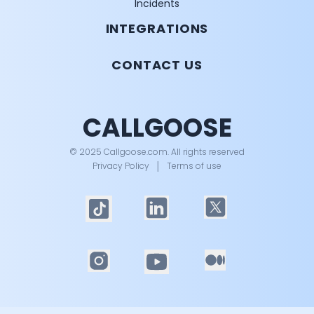
Incidents
INTEGRATIONS
CONTACT US
CALLGOOSE
© 2025 Callgoose.com. All rights reserved
Privacy Policy
│
Terms of use