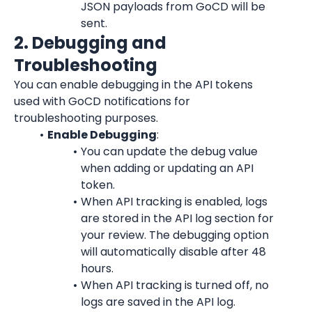
JSON payloads from GoCD will be 
sent.
2. Debugging and 
Troubleshooting
You can enable debugging in the API tokens 
used with GoCD notifications for 
troubleshooting purposes.
Enable Debugging
:
You can update the debug value 
when adding or updating an API 
token.
When API tracking is enabled, logs 
are stored in the API log section for 
your review. The debugging option 
will automatically disable after 48 
hours.
When API tracking is turned off, no 
logs are saved in the API log.