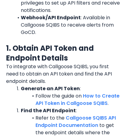
privileges to set up API filters and receive 
notifications.
Webhook/API Endpoint
: Available in 
Callgoose SQIBS to receive alerts from 
GoCD.
1. Obtain API Token and 
Endpoint Details
To integrate with Callgoose SQIBS, you first 
need to obtain an API token and find the API 
endpoint details.
Generate an API Token
:
Follow the guide on 
How to Create 
API Token in Callgoose SQIBS
.
Find the API Endpoint
:
Refer to the 
Callgoose SQIBS API 
Endpoint Documentation
 to get 
the endpoint details where the 