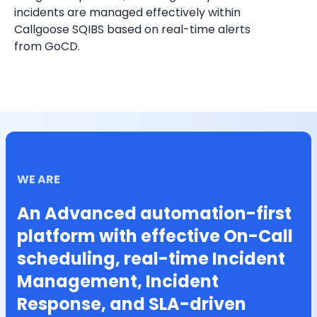
incidents are managed effectively within 
Callgoose SQIBS based on real-time alerts 
from GoCD.
WE ARE
An Advanced automation-first
platform with effective On-Call
scheduling, real-time Incident
Management, Incident
Response, and SLA-driven