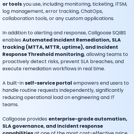
or tools
you use, including monitoring, ticketing, ITSM,
log management, error tracking, ChatOps,
collaboration tools, or any custom applications.
In addition to alerting and response, Callgoose SQIBS
enables
Automated Incident Remediation, SLA
tracking (MTTA, MTTR, uptime), and Incident
Response Threshold monitoring
, allowing teams to
proactively detect risks, prevent SLA breaches, and
execute remediation workflows in real time.
A built-in
self-service portal
empowers end users to
handle routine requests independently, significantly
reducing operational load on engineering and IT
teams.
Callgoose provides
enterprise-grade automation,
SLA governance, and incident response
capabilities
at one of the most cost-effective price