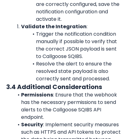
are correctly configured, save the 
notification configuration and 
activate it.
Validate the Integration
:
Trigger the notification condition 
manually if possible to verify that 
the correct JSON payload is sent 
to Callgoose SQIBS.
Resolve the alert to ensure the 
resolved state payload is also 
correctly sent and processed.
3.4 Additional Considerations
Permissions
: Ensure that the webhook 
has the necessary permissions to send 
alerts to the Callgoose SQIBS API 
endpoint.
Security
: Implement security measures 
such as HTTPS and API tokens to protect 