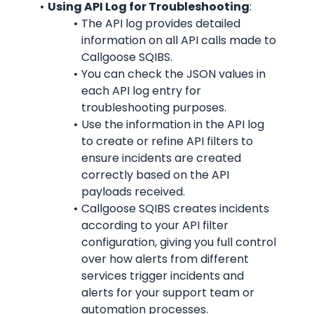
Using API Log for Troubleshooting
:
The API log provides detailed 
information on all API calls made to 
Callgoose SQIBS.
You can check the JSON values in 
each API log entry for 
troubleshooting purposes.
Use the information in the API log 
to create or refine API filters to 
ensure incidents are created 
correctly based on the API 
payloads received.
Callgoose SQIBS creates incidents 
according to your API filter 
configuration, giving you full control 
over how alerts from different 
services trigger incidents and 
alerts for your support team or 
automation processes.