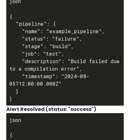
json

{

  "pipeline": {

    "name": "example_pipeline",

    "status": "failure",

    "stage": "build",

    "job": "test",

    "description": "Build failed due 
to a compilation error",

    "timestamp": "2024-08-
05T12:00:00.000Z"

  }

Alert Resolved (status: "success")
json

{
