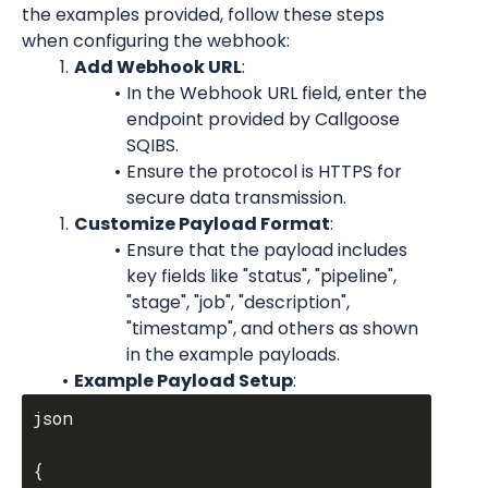
the examples provided, follow these steps 
when configuring the webhook:
Add Webhook URL
:
In the Webhook URL field, enter the 
endpoint provided by Callgoose 
SQIBS.
Ensure the protocol is HTTPS for 
secure data transmission.
Customize Payload Format
:
Ensure that the payload includes 
key fields like "status", "pipeline", 
"stage", "job", "description", 
"timestamp", and others as shown 
in the example payloads.
Example Payload Setup
:
json

{
