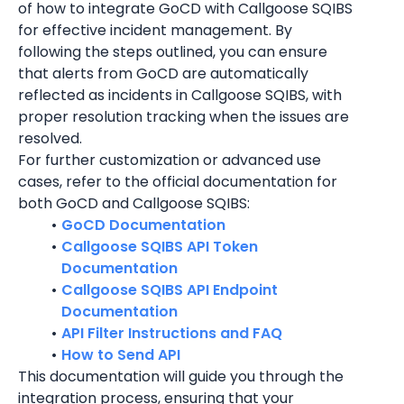
of how to integrate GoCD with Callgoose SQIBS 
for effective incident management. By 
following the steps outlined, you can ensure 
that alerts from GoCD are automatically 
reflected as incidents in Callgoose SQIBS, with 
proper resolution tracking when the issues are 
resolved.
For further customization or advanced use 
cases, refer to the official documentation for 
both GoCD and Callgoose SQIBS:
GoCD Documentation
Callgoose SQIBS API Token 
Documentation
Callgoose SQIBS API Endpoint 
Documentation
API Filter Instructions and FAQ
How to Send API
This documentation will guide you through the 
integration process, ensuring that your 