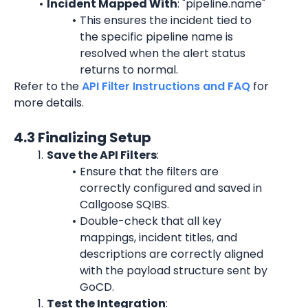
Incident Mapped With
: "pipeline.name"
This ensures the incident tied to 
the specific pipeline name is 
resolved when the alert status 
returns to normal.
Refer to the 
API Filter Instructions and FAQ
 for 
more details.
4.3 Finalizing Setup
Save the API Filters
:
Ensure that the filters are 
correctly configured and saved in 
Callgoose SQIBS.
Double-check that all key 
mappings, incident titles, and 
descriptions are correctly aligned 
with the payload structure sent by 
GoCD.
Test the Integration
: