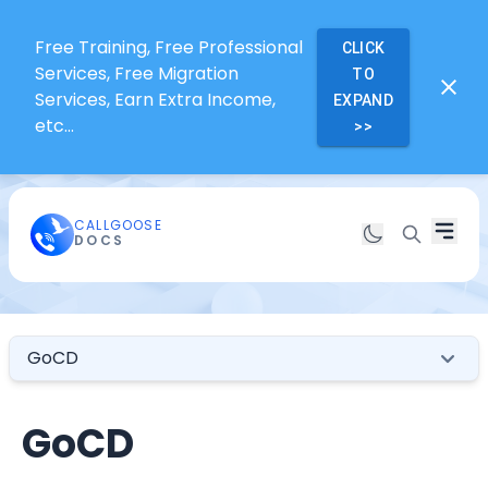
Free Training, Free Professional
CLICK
Services, Free Migration
TO
Services, Earn Extra Income,
EXPAND
etc...
>>
CALLGOOSE
DOCS
GoCD
GoCD