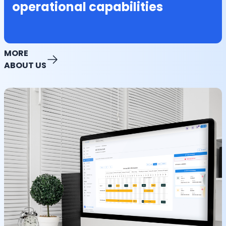
operational capabilities
MORE
ABOUT US