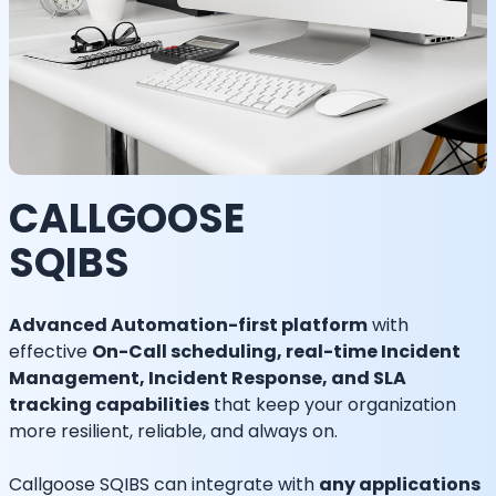
CALLGOOSE
SQIBS
Advanced Automation-first platform
with
effective
On-Call scheduling, real-time Incident
Management, Incident Response, and SLA
tracking capabilities
that keep your organization
more resilient, reliable, and always on.
Callgoose SQIBS can integrate with
any applications