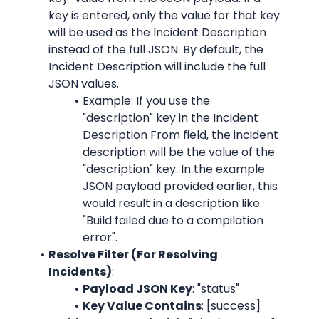
key is entered, only the value for that key 
will be used as the Incident Description 
instead of the full JSON. By default, the 
Incident Description will include the full 
JSON values.
Example: If you use the 
"description" key in the Incident 
Description From field, the incident 
description will be the value of the 
"description" key. In the example 
JSON payload provided earlier, this 
would result in a description like 
"Build failed due to a compilation 
error".
Resolve Filter (For Resolving 
Incidents)
:
Payload JSON Key
: "status"
Key Value Contains
: [success]