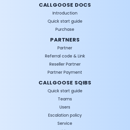
CALLGOOSE DOCS
Introduction
Quick start guide
Purchase
PARTNERS
Partner
Referral code & Link
Reseller Partner
Partner Payment
CALLGOOSE SQIBS
Quick start guide
Teams
Users
Escalation policy
Service