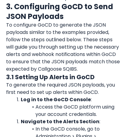
3. Configuring GoCD to Send 
JSON Payloads
To configure GoCD to generate the JSON 
payloads similar to the examples provided, 
follow the steps outlined below. These steps 
will guide you through setting up the necessary 
alerts and webhook notifications within GoCD 
to ensure that the JSON payloads match those 
expected by Callgoose SQIBS.
3.1 Setting Up Alerts in GoCD
To generate the required JSON payloads, you 
first need to set up alerts within GoCD.
Log in to the GoCD Console
:
Access the GoCD platform using 
your account credentials.
Navigate to the Alerts Section
:
In the GoCD console, go to 
Administration > Plugins > 