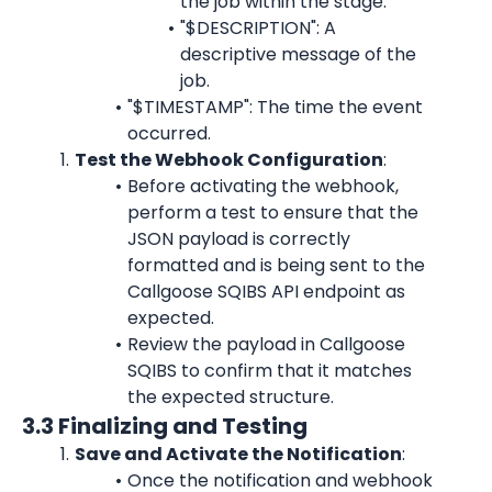
the job within the stage.
"$DESCRIPTION": A 
descriptive message of the 
job.
"$TIMESTAMP": The time the event 
occurred.
Test the Webhook Configuration
:
Before activating the webhook, 
perform a test to ensure that the 
JSON payload is correctly 
formatted and is being sent to the 
Callgoose SQIBS API endpoint as 
expected.
Review the payload in Callgoose 
SQIBS to confirm that it matches 
the expected structure.
3.3 Finalizing and Testing
Save and Activate the Notification
:
Once the notification and webhook 