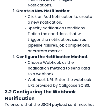
Notifications.
Create a New Notification
:
Click on Add Notification to create 
a new notification.
Specify Notification Conditions: 
Define the conditions that will 
trigger the notification, such as 
pipeline failures, job completions, 
or custom metrics.
Configure the Notification Method
:
Choose Webhook as the 
notification method to send data 
to a webhook.
Webhook URL: Enter the webhook 
URL provided by Callgoose SQIBS.
3.2 Configuring the Webhook 
Notification
To ensure that the JSON payload sent matches 