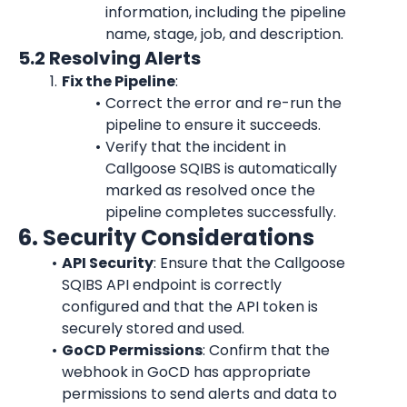
information, including the pipeline 
name, stage, job, and description.
5.2 Resolving Alerts
Fix the Pipeline
:
Correct the error and re-run the 
pipeline to ensure it succeeds.
Verify that the incident in 
Callgoose SQIBS is automatically 
marked as resolved once the 
pipeline completes successfully.
6. Security Considerations
API Security
: Ensure that the Callgoose 
SQIBS API endpoint is correctly 
configured and that the API token is 
securely stored and used.
GoCD Permissions
: Confirm that the 
webhook in GoCD has appropriate 
permissions to send alerts and data to 