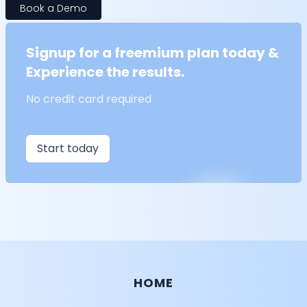
Book a Demo
Signup for a freemium plan today &
Experience the results.
No credit card required
Start today
HOME