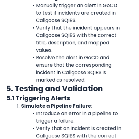
Manually trigger an alert in GoCD 
to test if incidents are created in 
Callgoose SQIBS.
Verify that the incident appears in 
Callgoose SQIBS with the correct 
title, description, and mapped 
values.
Resolve the alert in GoCD and 
ensure that the corresponding 
incident in Callgoose SQIBS is 
marked as resolved.
5. Testing and Validation
5.1 Triggering Alerts
Simulate a Pipeline Failure
:
Introduce an error in a pipeline to 
trigger a failure.
Verify that an incident is created in 
Callgoose SQIBS with the correct 