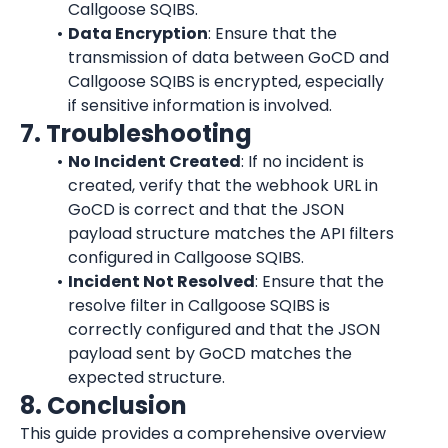
Callgoose SQIBS.
Data Encryption
: Ensure that the 
transmission of data between GoCD and 
Callgoose SQIBS is encrypted, especially 
if sensitive information is involved.
7. Troubleshooting
No Incident Created
: If no incident is 
created, verify that the webhook URL in 
GoCD is correct and that the JSON 
payload structure matches the API filters 
configured in Callgoose SQIBS.
Incident Not Resolved
: Ensure that the 
resolve filter in Callgoose SQIBS is 
correctly configured and that the JSON 
payload sent by GoCD matches the 
expected structure.
8. Conclusion
This guide provides a comprehensive overview 