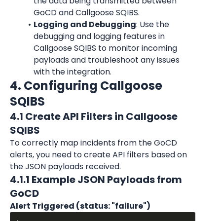
the data being transmitted between 
GoCD and Callgoose SQIBS.
Logging and Debugging
: Use the 
debugging and logging features in 
Callgoose SQIBS to monitor incoming 
payloads and troubleshoot any issues 
with the integration.
4. Configuring Callgoose 
SQIBS
4.1 Create API Filters in Callgoose 
SQIBS
To correctly map incidents from the GoCD 
alerts, you need to create API filters based on 
the JSON payloads received.
4.1.1 Example JSON Payloads from 
GoCD
Alert Triggered (status: "failure")