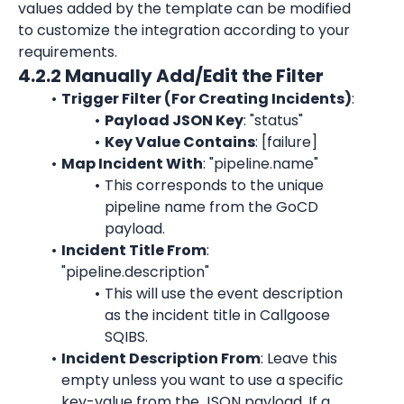
values added by the template can be modified 
to customize the integration according to your 
requirements.
4.2.2 Manually Add/Edit the Filter
Trigger Filter (For Creating Incidents)
:
Payload JSON Key
: "status"
Key Value Contains
: [failure]
Map Incident With
: "pipeline.name"
This corresponds to the unique 
pipeline name from the GoCD 
payload.
Incident Title From
: 
"pipeline.description"
This will use the event description 
as the incident title in Callgoose 
SQIBS.
Incident Description From
: Leave this 
empty unless you want to use a specific 
key-value from the JSON payload. If a 