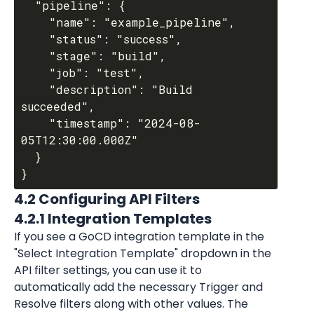
  "pipeline": {

    "name": "example_pipeline",

    "status": "success",

    "stage": "build",

    "job": "test",

    "description": "Build 
succeeded",

    "timestamp": "2024-08-
05T12:30:00.000Z"

  }

4.2 Configuring API Filters
4.2.1 Integration Templates
If you see a GoCD integration template in the 
"Select Integration Template" dropdown in the 
API filter settings, you can use it to 
automatically add the necessary Trigger and 
Resolve filters along with other values. The 