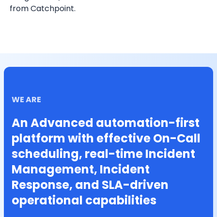
from Catchpoint.
WE ARE
An Advanced automation-first
platform with effective On-Call
scheduling, real-time Incident
Management, Incident
Response, and SLA-driven
operational capabilities