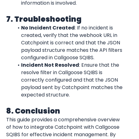
information is involved.
7. Troubleshooting
No Incident Created
: If no incident is 
created, verify that the webhook URL in 
Catchpoint is correct and that the JSON 
payload structure matches the API filters 
configured in Callgoose SQIBS.
Incident Not Resolved
: Ensure that the 
resolve filter in Callgoose SQIBS is 
correctly configured and that the JSON 
payload sent by Catchpoint matches the 
expected structure.
8. Conclusion
This guide provides a comprehensive overview 
of how to integrate Catchpoint with Callgoose 
SQIBS for effective incident management. By 