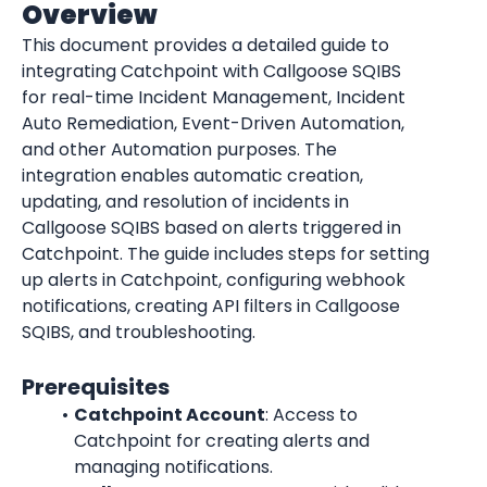
Overview
This document provides a detailed guide to 
integrating Catchpoint with Callgoose SQIBS 
for real-time Incident Management, Incident 
Auto Remediation, Event-Driven Automation, 
and other Automation purposes. The 
integration enables automatic creation, 
updating, and resolution of incidents in 
Callgoose SQIBS based on alerts triggered in 
Catchpoint. The guide includes steps for setting 
up alerts in Catchpoint, configuring webhook 
notifications, creating API filters in Callgoose 
SQIBS, and troubleshooting.
Prerequisites
Catchpoint Account
: Access to 
Catchpoint for creating alerts and 
managing notifications.