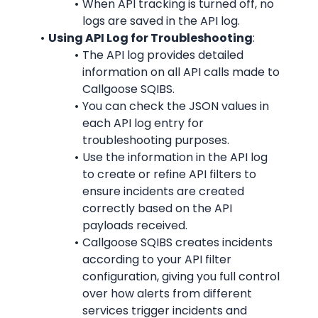
When API tracking is turned off, no 
logs are saved in the API log.
Using API Log for Troubleshooting
:
The API log provides detailed 
information on all API calls made to 
Callgoose SQIBS.
You can check the JSON values in 
each API log entry for 
troubleshooting purposes.
Use the information in the API log 
to create or refine API filters to 
ensure incidents are created 
correctly based on the API 
payloads received.
Callgoose SQIBS creates incidents 
according to your API filter 
configuration, giving you full control 
over how alerts from different 
services trigger incidents and 