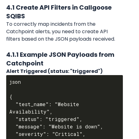
4.1 Create API Filters in Callgoose 
SQIBS
To correctly map incidents from the 
Catchpoint alerts, you need to create API 
filters based on the JSON payloads received.
4.1.1 Example JSON Payloads from 
Catchpoint
Alert Triggered (status: "triggered")
json

{

  "test_name": "Website 
Availability",

  "status": "triggered",

  "message": "Website is down",

  "severity": "Critical",
