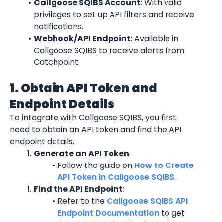
Callgoose SQIBS Account
: With valid 
privileges to set up API filters and receive 
notifications.
Webhook/API Endpoint
: Available in 
Callgoose SQIBS to receive alerts from 
Catchpoint.
1. Obtain API Token and 
Endpoint Details
To integrate with Callgoose SQIBS, you first 
need to obtain an API token and find the API 
endpoint details.
Generate an API Token
:
Follow the guide on 
How to Create 
API Token in Callgoose SQIBS
.
Find the API Endpoint
:
Refer to the 
Callgoose SQIBS API 
Endpoint Documentation
 to get 