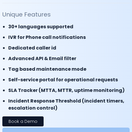
Unique Features
30+ languages supported
IVR for Phone call notifications
Dedicated caller id
Advanced API & Email filter
Tag based maintenance mode
Self-service portal for operational requests
SLA Tracker (MTTA, MTTR, uptime monitoring)
Incident Response Threshold (incident timers,
escalation control)
Book a Demo