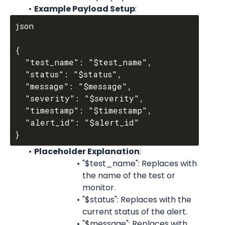
Example Payload Setup
:
json

{

  "test_name": "$test_name",

  "status": "$status",

  "message": "$message",

  "severity": "$severity",

  "timestamp": "$timestamp",

  "alert_id": "$alert_id"

Placeholder Explanation
:
"$test_name": Replaces with 
the name of the test or 
monitor.
"$status": Replaces with the 
current status of the alert.
"$message": Replaces with 