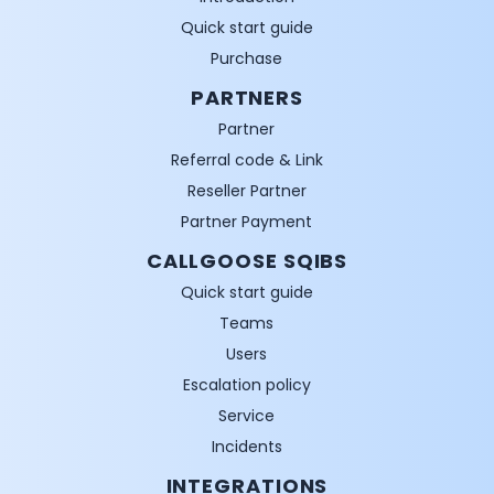
Quick start guide
Purchase
PARTNERS
Partner
Referral code & Link
Reseller Partner
Partner Payment
CALLGOOSE SQIBS
Quick start guide
Teams
Users
Escalation policy
Service
Incidents
INTEGRATIONS