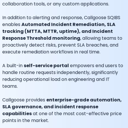
collaboration tools, or any custom applications.
In addition to alerting and response, Callgoose SQIBS
enables
Automated Incident Remediation, SLA
tracking (MTTA, MTTR, uptime), and Incident
Response Threshold monitoring
, allowing teams to
proactively detect risks, prevent SLA breaches, and
execute remediation workflows in real time.
A built-in
self-service portal
empowers end users to
handle routine requests independently, significantly
reducing operational load on engineering and IT
teams.
Callgoose provides
enterprise-grade automation,
SLA governance, and incident response
capabilities
at one of the most cost-effective price
points in the market.