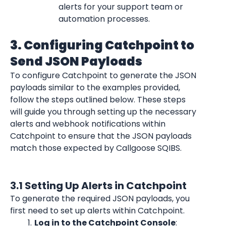
alerts for your support team or 
automation processes.
3. Configuring Catchpoint to 
Send JSON Payloads
To configure Catchpoint to generate the JSON 
payloads similar to the examples provided, 
follow the steps outlined below. These steps 
will guide you through setting up the necessary 
alerts and webhook notifications within 
Catchpoint to ensure that the JSON payloads 
match those expected by Callgoose SQIBS.
3.1 Setting Up Alerts in Catchpoint
To generate the required JSON payloads, you 
first need to set up alerts within Catchpoint.
Log in to the Catchpoint Console
: