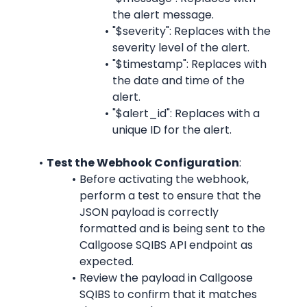
the alert message.
"$severity": Replaces with the 
severity level of the alert.
"$timestamp": Replaces with 
the date and time of the 
alert.
"$alert_id": Replaces with a 
unique ID for the alert.
Test the Webhook Configuration
:
Before activating the webhook, 
perform a test to ensure that the 
JSON payload is correctly 
formatted and is being sent to the 
Callgoose SQIBS API endpoint as 
expected.
Review the payload in Callgoose 
SQIBS to confirm that it matches 