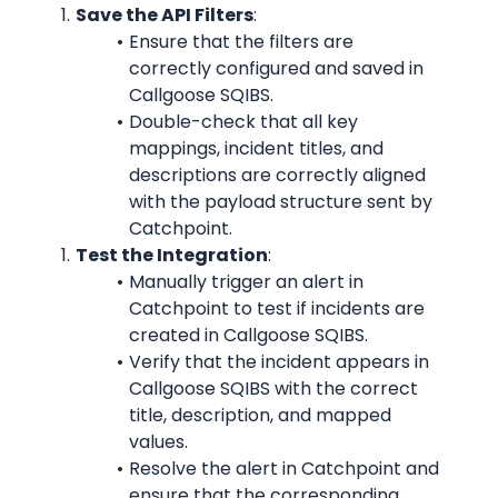
Save the API Filters
:
Ensure that the filters are 
correctly configured and saved in 
Callgoose SQIBS.
Double-check that all key 
mappings, incident titles, and 
descriptions are correctly aligned 
with the payload structure sent by 
Catchpoint.
Test the Integration
:
Manually trigger an alert in 
Catchpoint to test if incidents are 
created in Callgoose SQIBS.
Verify that the incident appears in 
Callgoose SQIBS with the correct 
title, description, and mapped 
values.
Resolve the alert in Catchpoint and 
ensure that the corresponding 