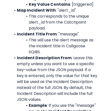
Key Value Contains
: [triggered]
Map Incident With
: "alert_id"
This corresponds to the unique 
alert_id from the Catchpoint 
payload.
Incident Title From
: "message"
This will use the alert message as 
the incident title in Callgoose 
SQIBS.
Incident Description From
: Leave this 
empty unless you want to use a specific 
key-value from the JSON payload. If a 
key is entered, only the value for that key 
will be used as the Incident Description 
instead of the full JSON. By default, the 
Incident Description will include the full 
JSON values.
Example
: If you use the "message" 