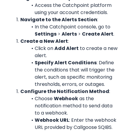
Access the Catchpoint platform 
using your account credentials.
Navigate to the Alerts Section
:
In the Catchpoint console, go to 
Settings
 > 
Alerts
 > 
Create Alert
.
Create a New Alert
:
Click on 
Add Alert
 to create a new 
alert.
Specify Alert Conditions
: Define 
the conditions that will trigger the 
alert, such as specific monitoring 
thresholds, errors, or outages.
Configure the Notification Method
:
Choose 
Webhook
 as the 
notification method to send data 
to a webhook.
Webhook URL
: Enter the webhook 
URL provided by Callgoose SQIBS.