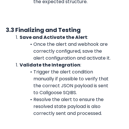
the expected structure.
3.3 Finalizing and Testing
Save and Activate the Alert
:
Once the alert and webhook are 
correctly configured, save the 
alert configuration and activate it.
Validate the Integration
:
Trigger the alert condition 
manually if possible to verify that 
the correct JSON payload is sent 
to Callgoose SQIBS.
Resolve the alert to ensure the 
resolved state payload is also 
correctly sent and processed.