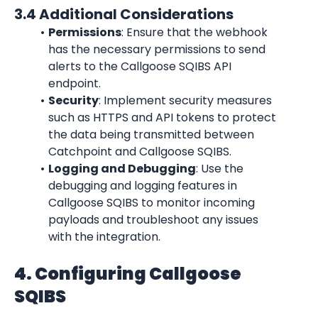
3.4 Additional Considerations
Permissions
: Ensure that the webhook 
has the necessary permissions to send 
alerts to the Callgoose SQIBS API 
endpoint.
Security
: Implement security measures 
such as HTTPS and API tokens to protect 
the data being transmitted between 
Catchpoint and Callgoose SQIBS.
Logging and Debugging
: Use the 
debugging and logging features in 
Callgoose SQIBS to monitor incoming 
payloads and troubleshoot any issues 
with the integration.
4. Configuring Callgoose 
SQIBS