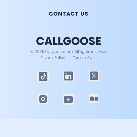
CONTACT US
CALLGOOSE
© 2025 Callgoose.com. All rights reserved
Privacy Policy
│
Terms of use