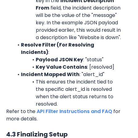
key in the 
Incident Description 
From
 field, the incident description 
will be the value of the "message" 
key. In the example JSON payload 
provided earlier, this would result in 
a description like "Website is down".
Resolve Filter (For Resolving 
Incidents)
:
Payload JSON Key
: "status"
Key Value Contains
: [resolved]
Incident Mapped With
: "alert_id"
This ensures the incident tied to 
the specific alert_id is resolved 
when the alert status returns to 
resolved.
Refer to the 
API Filter Instructions and FAQ
 for 
more details.
4.3 Finalizing Setup