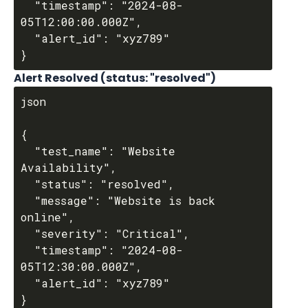
  "timestamp": "2024-08-
05T12:00:00.000Z",

  "alert_id": "xyz789"

Alert Resolved (status: "resolved")
json

{

  "test_name": "Website 
Availability",

  "status": "resolved",

  "message": "Website is back 
online",

  "severity": "Critical",

  "timestamp": "2024-08-
05T12:30:00.000Z",

  "alert_id": "xyz789"
