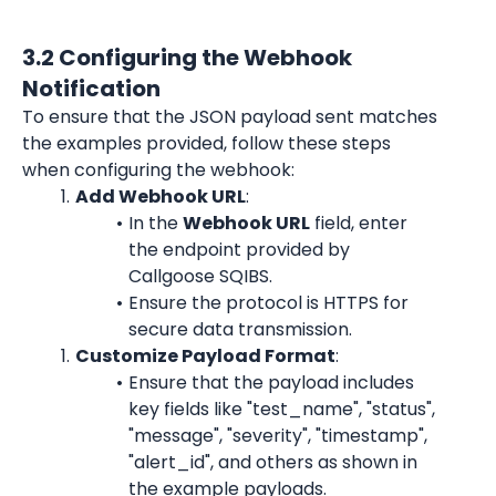
3.2 Configuring the Webhook 
Notification
To ensure that the JSON payload sent matches 
the examples provided, follow these steps 
when configuring the webhook:
Add Webhook URL
:
In the 
Webhook URL
 field, enter 
the endpoint provided by 
Callgoose SQIBS.
Ensure the protocol is HTTPS for 
secure data transmission.
Customize Payload Format
:
Ensure that the payload includes 
key fields like "test_name", "status", 
"message", "severity", "timestamp", 
"alert_id", and others as shown in 
the example payloads.