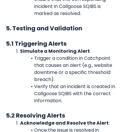
incident in Callgoose SQIBS is 
marked as resolved.
5. Testing and Validation
5.1 Triggering Alerts
Simulate a Monitoring Alert
:
Trigger a condition in Catchpoint 
that causes an alert (e.g., website 
downtime or a specific threshold 
breach).
Verify that an incident is created in 
Callgoose SQIBS with the correct 
information.
5.2 Resolving Alerts
Acknowledge and Resolve the Alert
:
Once the issue is resolved in 