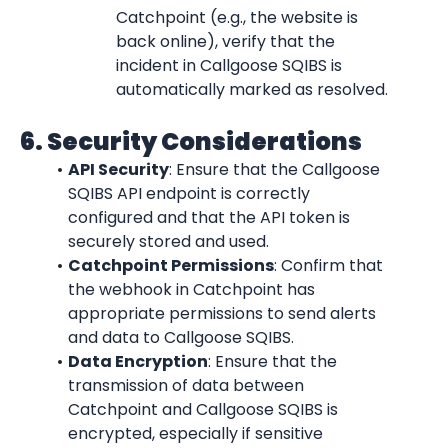
Catchpoint (e.g., the website is 
back online), verify that the 
incident in Callgoose SQIBS is 
automatically marked as resolved.
6. Security Considerations
API Security
: Ensure that the Callgoose 
SQIBS API endpoint is correctly 
configured and that the API token is 
securely stored and used.
Catchpoint Permissions
: Confirm that 
the webhook in Catchpoint has 
appropriate permissions to send alerts 
and data to Callgoose SQIBS.
Data Encryption
: Ensure that the 
transmission of data between 
Catchpoint and Callgoose SQIBS is 
encrypted, especially if sensitive 