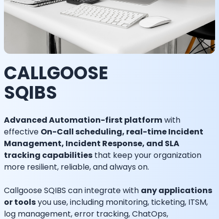
CALLGOOSE
SQIBS
Advanced Automation-first platform
with
effective
On-Call scheduling, real-time Incident
Management, Incident Response, and SLA
tracking capabilities
that keep your organization
more resilient, reliable, and always on.
Callgoose SQIBS can integrate with
any applications
or tools
you use, including monitoring, ticketing, ITSM,
log management, error tracking, ChatOps,