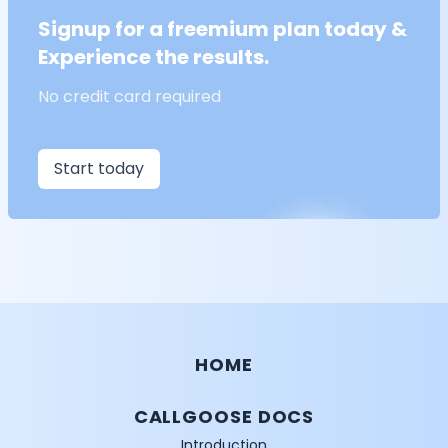
Signup for a freemium plan today &
Experience the results.
No credit card required
Start today
HOME
CALLGOOSE DOCS
Introduction