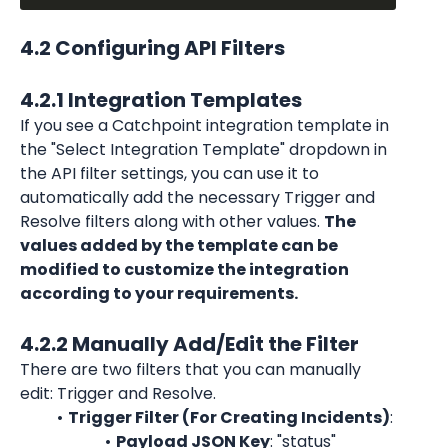
4.2 Configuring API Filters
4.2.1 Integration Templates
If you see a Catchpoint integration template in 
the "Select Integration Template" dropdown in 
the API filter settings, you can use it to 
automatically add the necessary Trigger and 
Resolve filters along with other values. 
The 
values added by the template can be 
modified to customize the integration 
according to your requirements.
4.2.2 Manually Add/Edit the Filter
There are two filters that you can manually 
edit: Trigger and Resolve.
Trigger Filter (For Creating Incidents)
:
Payload JSON Key
: "status"