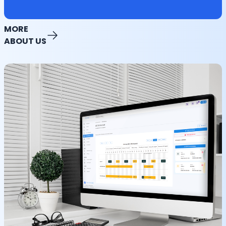
MORE
ABOUT US