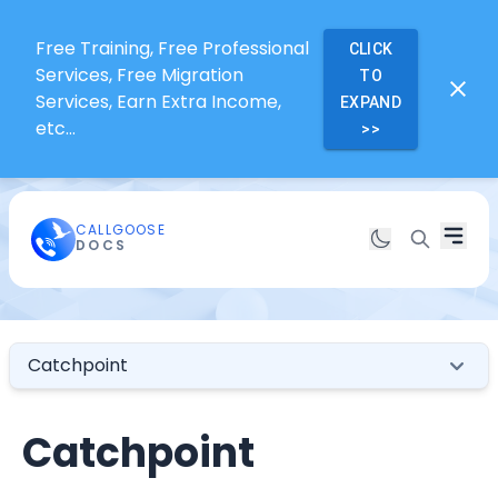
Free Training, Free Professional
CLICK
Services, Free Migration
TO
Services, Earn Extra Income,
EXPAND
etc...
>>
CALLGOOSE
DOCS
Catchpoint
Catchpoint