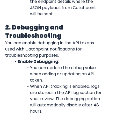
the endpoint details where the 
JSON payloads from Catchpoint 
will be sent.
2. Debugging and 
Troubleshooting
You can enable debugging in the API tokens 
used with Catchpoint notifications for 
troubleshooting purposes.
Enable Debugging
:
You can update the debug value 
when adding or updating an API 
token.
When API tracking is enabled, logs 
are stored in the API log section for 
your review. The debugging option 
will automatically disable after 48 
hours.