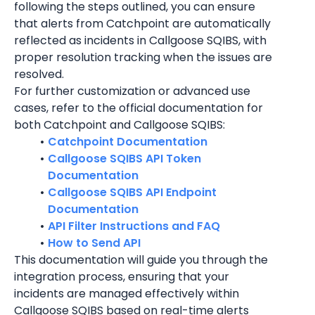
following the steps outlined, you can ensure 
that alerts from Catchpoint are automatically 
reflected as incidents in Callgoose SQIBS, with 
proper resolution tracking when the issues are 
resolved.
For further customization or advanced use 
cases, refer to the official documentation for 
both Catchpoint and Callgoose SQIBS:
Catchpoint Documentation
Callgoose SQIBS API Token 
Documentation
Callgoose SQIBS API Endpoint 
Documentation
API Filter Instructions and FAQ
How to Send API
This documentation will guide you through the 
integration process, ensuring that your 
incidents are managed effectively within 
Callgoose SQIBS based on real-time alerts 