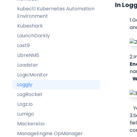
In Log
kubectl Kubernetes Automation
Environment
1.G
Kubeshark
and
LaunchDarkly
Last9
LibreNMS
2.I
En
Loadster
nam
LogicMonitor
  
Loggly
LogRocket
Logz.io
 
Lumigo
3.S
fie
Mackerel.io
con
ManageEngine OpManager