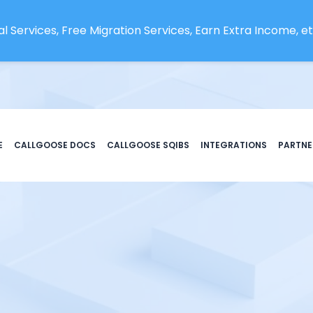
l Services, Free Migration Services, Earn Extra Income, etc
E
CALLGOOSE DOCS
CALLGOOSE SQIBS
INTEGRATIONS
PARTNE