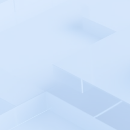
Google Firebase Crashlytics
Google SSO
Google Cloud Network
Intelligence Center
Grafana
Graylog
Gremlin
Groundcover
HaloITSM
Harness
Healthchecks.io
Helicone
HetrixTools
Hexowatch
Honeybadger