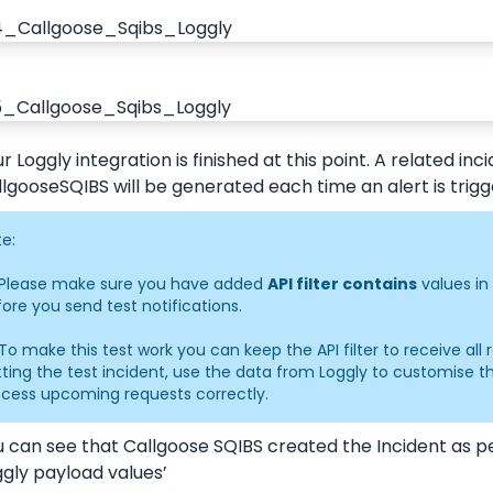
r Loggly integration is finished at this point. A related incid
lgooseSQIBS will be generated each time an alert is trig
e:
 Please make sure you have added 
API filter contains
 values in
ore you send test notifications.
To make this test work you can keep the API filter to receive all r
ting the test incident, use the data from Loggly to customise the 
ocess upcoming requests correctly.
u can see that Callgoose SQIBS created the Incident as p
gly payload values’