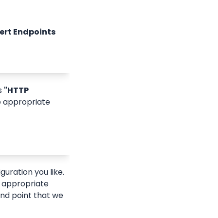
lert Endpoints
s 
"HTTP 
e appropriate 
guration you like.
e appropriate 
nd point that we 