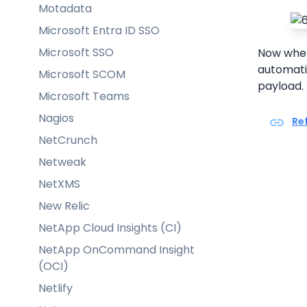
Motadata
Microsoft Entra ID SSO
Microsoft SSO
Now whene
automatic
Microsoft SCOM
payload.
Microsoft Teams
Nagios
Re
NetCrunch
Netweak
NetXMS
New Relic
NetApp Cloud Insights (CI)
NetApp OnCommand Insight
(OCI)
Netlify