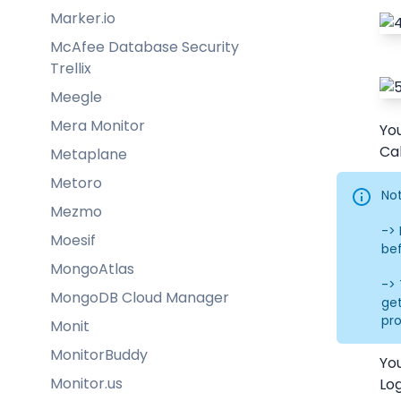
Marker.io
McAfee Database Security
Trellix
Meegle
Mera Monitor
You
Cal
Metaplane
Metoro
Not
Mezmo
->
Moesif
bef
MongoAtlas
-> 
MongoDB Cloud Manager
get
pr
Monit
MonitorBuddy
Yo
Monitor.us
Log