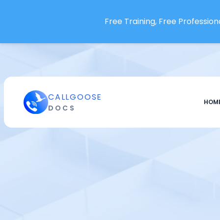
Firefly
Flagsmith
Free Training, Free Professiona
Fortinet FortiMonitor
Freshworks Freshdesk
Freshworks Freshservice
FusionReactor
Ghost Inspector
CALLGOOSE
HOM
DOCS
Github
Gitlab
GlitchTip
GoCD
Google Cloud Apigee API
Google Cloud Build
Google Cloud