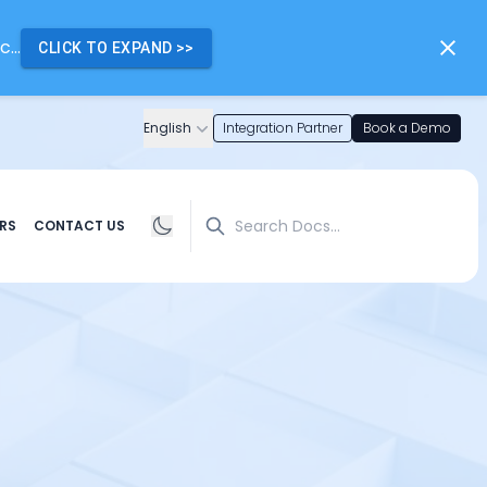
...
CLICK TO EXPAND
>>
English
Integration Partner
Book a Demo
Search
RS
CONTACT US