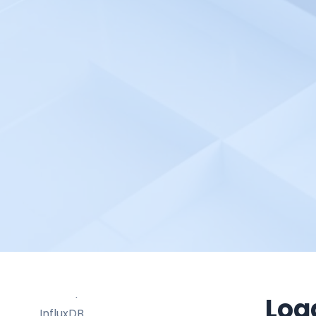
Honeycomb
HubSpot
Humio
Hund
Hydrozen.io
HyperDX
Hyperping
IBM Cloud Monitoring
IBM Guardium
IBM Instana
Icinga
Imperva Database Security
ITRS Opsview
Log
InfluxDB