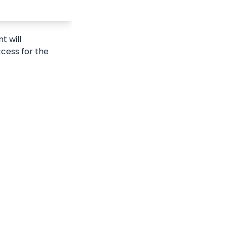
 will 
ccess for the 