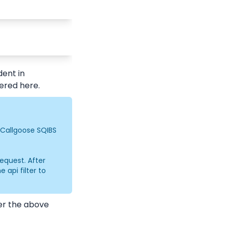
ent in 
gered here.
 Callgoose SQIBS 
equest. After 
api filter to 
er the above 