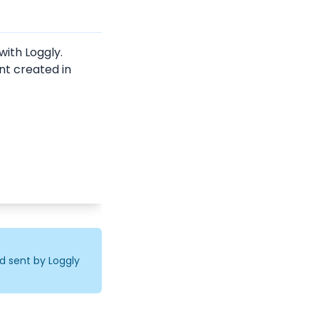
ith Loggly.
nt created in 
d sent by Loggly 