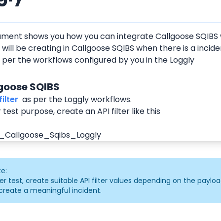
ument shows you how you can integrate Callgoose SQIBS w
 will be creating in Callgoose SQIBS when there is a incide
 per the workflows configured by you in the Loggly
lgoose SQIBS
ilter 
 as per the Loggly workflows.
 test purpose, create an API filter like this
e:
er test, create suitable API filter values depending on the payloa
create a meaningful incident.