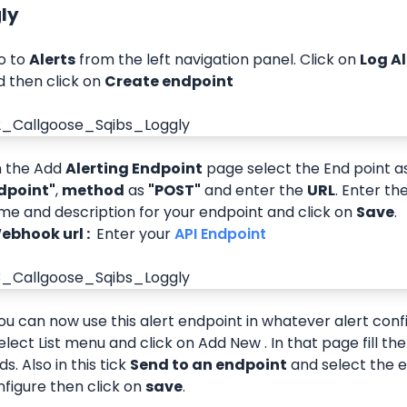
gly
o to 
Alerts
 from the left navigation panel. Click on 
Log A
 then click on 
Create endpoint
n the Add 
Alerting Endpoint
 page select the End point a
dpoint"
, 
method
 as 
"POST"
 and enter the 
URL
. Enter th
e and description for your endpoint and click on 
Save
.
 Webhook url : 
 Enter your
 API Endpoint 
  You can now use this alert endpoint in whatever alert confi
elect List menu and click on Add New . In that page fill th
lds. Also in this tick 
Send to an endpoint
 and select the e
figure then click on 
save
.