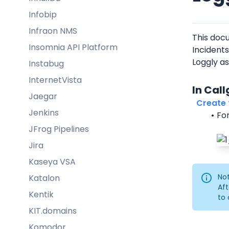
Infobip
Infraon NMS
This doc
Insomnia API Platform
Incidents
Loggly as
Instabug
InternetVista
In Cal
Jaegar
  Create f
Jenkins
For
JFrog Pipelines
Jira
Kaseya VSA
Not
Katalon
Aft
Kentik
to 
KIT.domains
Komodor