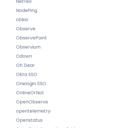
Netreo
NodePing
obkio
Observe
ObservePoint
Observium
Odown
Oh Dear
Okta SSO
Onelogin SSO
OnlineOrNot
OpenObserve
opentelemetry
Openstatus