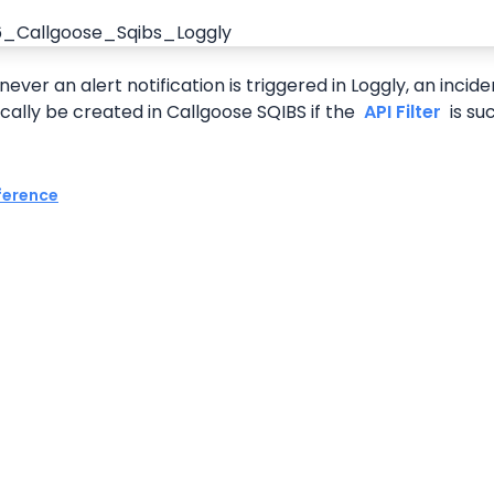
ver an alert notification is triggered in Loggly, an incident
ally be created in Callgoose SQIBS if the 
 API Filter 
 is su
ference