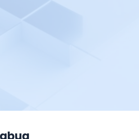
tabug