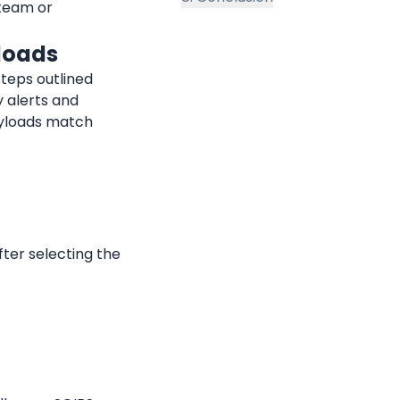
team or 
loads
teps outlined 
 alerts and 
yloads match 
fter selecting the 