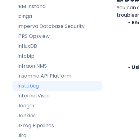
IBM Instana
You can e
troubles
Icinga
En
Imperva Database Security
ITRS Opsview
InfluxDB
Infobip
Infraon NMS
Us
Insomnia API Platform
Instabug
InternetVista
Jaegar
Jenkins
JFrog Pipelines
Jira