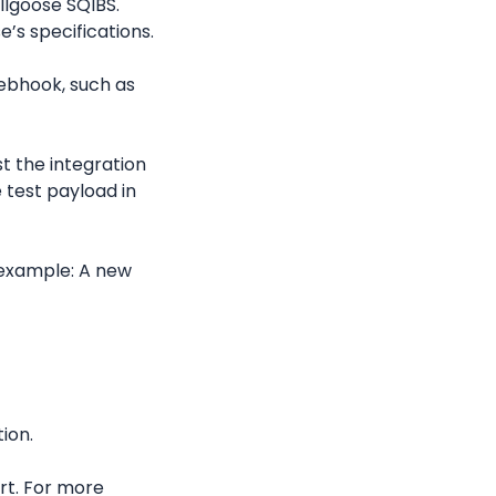
llgoose SQIBS. 
e’s specifications.
ebhook, such as 
st the integration 
test payload in 
example: A new 
tion.
rt. For more 