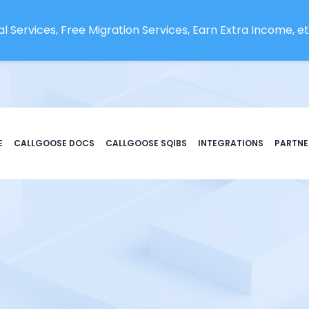
l Services, Free Migration Services, Earn Extra Income, etc
E
CALLGOOSE DOCS
CALLGOOSE SQIBS
INTEGRATIONS
PARTNE