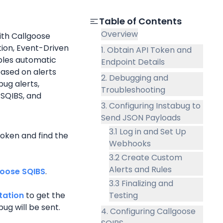
Table of Contents
Overview
th Callgoose 
on, Event-Driven 
1. Obtain API Token and
les automatic 
Endpoint Details
ased on alerts 
2. Debugging and
ug alerts, 
Troubleshooting
 SQIBS, and 
3. Configuring Instabug to
Send JSON Payloads
3.1 Log in and Set Up
oken and find the 
Webhooks
3.2 Create Custom
Alerts and Rules
goose SQIBS
.
3.3 Finalizing and
tation
 to get the 
Testing
ug will be sent.
4. Configuring Callgoose