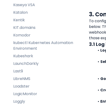
Kaseya VSA
Katalon
3. Co
Kentik
To config
below. Th
KIT.domains
webhook 
Komodor
those ex
kubectl Kubernetes Automation
3.1 Lo
Environment
Lo
Kubeshark
Se
LaunchDarkly
Last9
LibreNMS
Go
Loadster
Cr
LogicMonitor
Loggly
En