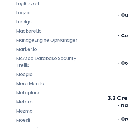
LogRocket
Logz.io
Cu
Lumigo
Mackerel.io
Co
ManageEngine OpManager
Marker.io
McAfee Database Security
Co
Trellix
Meegle
Mera Monitor
Metaplane
3.2 Cr
Metoro
Na
Mezmo
Cr
Moesif