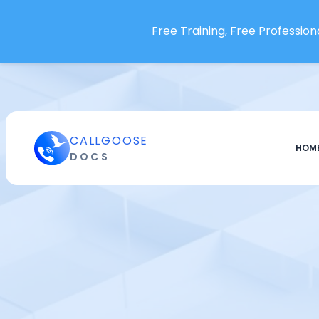
DataSet SentinelOne
Free Training, Free Professiona
Datadog
DebugBear
DigitalOcean
Domotz
Dotcom-Monitor
CALLGOOSE
HOM
Dynatrace
DOCS
Edge delta
eG Enterprise
Elastic Cloud - ELK Stack
Embrace
Endtest
Enginsight
Errsole Cloud