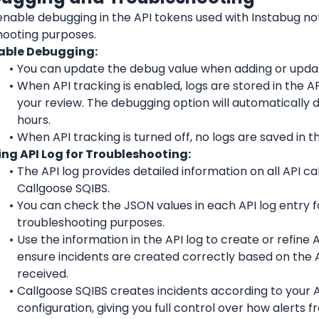
nable debugging in the API tokens used with Instabug noti
hooting purposes.
able Debugging:
You can update the debug value when adding or updat
When API tracking is enabled, logs are stored in the API
your review. The debugging option will automatically d
hours.
When API tracking is turned off, no logs are saved in th
ing API Log for Troubleshooting:
The API log provides detailed information on all API ca
Callgoose SQIBS.
You can check the JSON values in each API log entry fo
troubleshooting purposes.
Use the information in the API log to create or refine API
ensure incidents are created correctly based on the A
received.
Callgoose SQIBS creates incidents according to your API
configuration, giving you full control over how alerts f