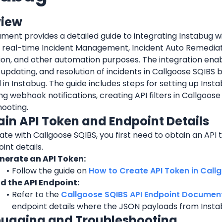
view
ment provides a detailed guide to integrating Instabug wi
r real-time Incident Management, Incident Auto Remediati
on, and other automation purposes. The integration enab
 updating, and resolution of incidents in Callgoose SQIBS b
 in Instabug. The guide includes steps for setting up Instab
ng webhook notifications, creating API filters in Callgoose
hooting.
tain API Token and Endpoint Details
ate with Callgoose SQIBS, you first need to obtain an API t
int details.
nerate an API Token:
Follow the guide on 
How to Create API Token in Call
nd the API Endpoint:
Refer to the 
Callgoose SQIBS API Endpoint Documen
endpoint details where the JSON payloads from Instab
bugging and Troubleshooting