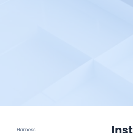
GoCD
Google Cloud Apigee API
Google Cloud Build
Google Cloud
Google Firebase Crashlytics
Google SSO
Google Cloud Network
Intelligence Center
Grafana
Graylog
Gremlin
Groundcover
HaloITSM
Ins
Harness