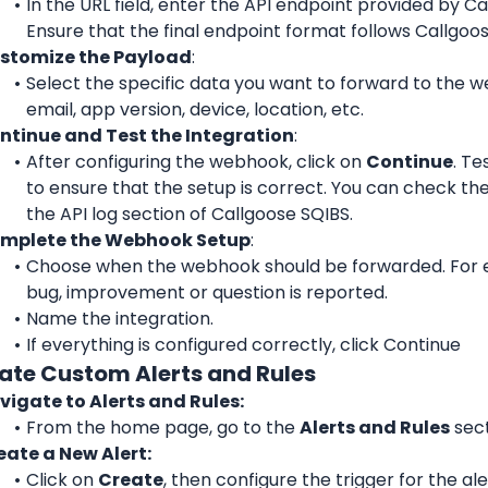
In the URL field, enter the API endpoint provided by Ca
Ensure that the final endpoint format follows Callgoos
stomize the Payload
: 
Select the specific data you want to forward to the w
email, app version, device, location, etc.
ntinue and Test the Integration
: 
After configuring the webhook, click on 
Continue
. Te
to ensure that the setup is correct. You can check the 
the API log section of Callgoose SQIBS.
mplete the Webhook Setup
: 
Choose when the webhook should be forwarded. For 
bug, improvement or question is reported.
Name the integration.
If everything is configured correctly, click Continue
eate Custom Alerts and Rules
vigate to Alerts and Rules:
From the home page, go to the 
Alerts and Rules
 sec
eate a New Alert:
Click on 
Create
, then configure the trigger for the ale