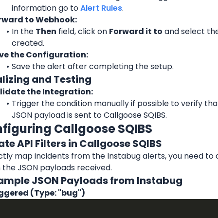
information go to 
Alert Rules
.
rward to Webhook:
In the 
Then
 field, click on 
Forward it to
 and select th
created.
ve the Configuration:
Save the alert after completing the setup.
alizing and Testing
lidate the Integration:
Trigger the condition manually if possible to verify tha
JSON payload is sent to Callgoose SQIBS.
nfiguring Callgoose SQIBS
ate API Filters in Callgoose SQIBS
tly map incidents from the Instabug alerts, you need to cr
 the JSON payloads received.
Example JSON Payloads from Instabug
iggered (Type: "bug")