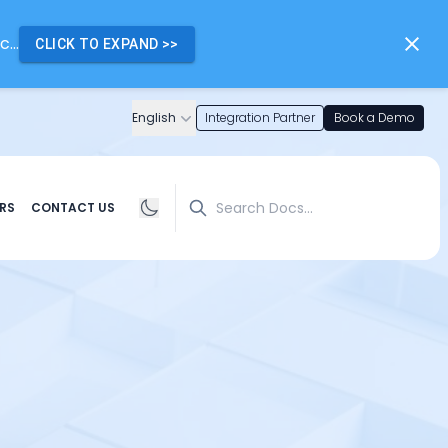
...
CLICK TO EXPAND
>>
English
Integration Partner
Book a Demo
Search
RS
CONTACT US