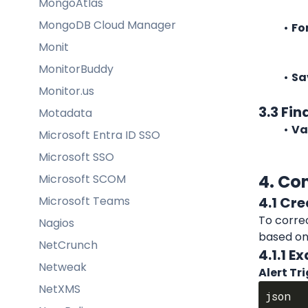
MongoAtlas
MongoDB Cloud Manager
Fo
Monit
MonitorBuddy
Sa
Monitor.us
3.3 Fin
Motadata
Va
Microsoft Entra ID SSO
Microsoft SSO
4. Co
Microsoft SCOM
Microsoft Teams
4.1 Cre
To correc
Nagios
based on
NetCrunch
4.1.1 
Netweak
Alert Tr
NetXMS
json
