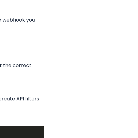
e webhook you 
t the correct 
eate API filters 