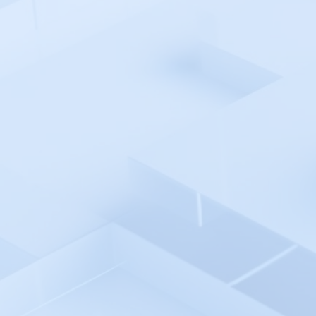
EventSentry
Falco
Fiddler AI
Finotes
Firefly
Flagsmith
Fortinet FortiMonitor
Freshworks Freshdesk
Freshworks Freshservice
FusionReactor
Ghost Inspector
Github
Gitlab
GlitchTip