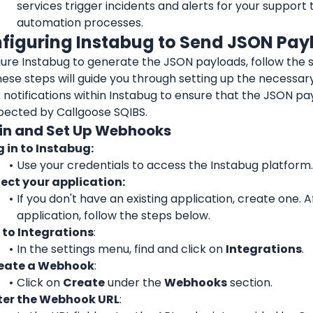
services trigger incidents and alerts for your support 
automation processes.
nfiguring Instabug to Send JSON Pay
ure Instabug to generate the JSON payloads, follow the s
ese steps will guide you through setting up the necessary
notifications within Instabug to ensure that the JSON pa
pected by Callgoose SQIBS.
g in and Set Up Webhooks
g in to Instabug:
Use your credentials to access the Instabug platform.
lect your application:
If you don't have an existing application, create one. A
application, follow the steps below.
 to Integrations
:
In the settings menu, find and click on 
Integrations
.
eate a Webhook
: 
Click on 
Create
 under the 
Webhooks
 section.
ter the Webhook URL
: 