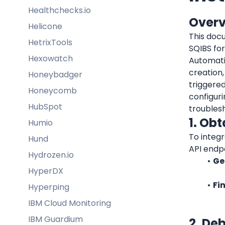
Healthchecks.io
Over
Helicone
This docu
HetrixTools
SQIBS fo
Hexowatch
Automati
creation,
Honeybadger
triggered
Honeycomb
configuri
HubSpot
troubles
1. Ob
Humio
To integr
Hund
API endpo
Hydrozen.io
Ge
HyperDX
Fi
Hyperping
IBM Cloud Monitoring
IBM Guardium
2. De