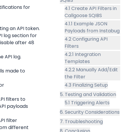
SQIBS
fications for 
4.1 Create API Filters in
Callgoose SQIBS
4.1.1 Example JSON
ing an API token.
Payloads from Instabug
 log section for 
4.2 Configuring API
isable after 48 
Filters
4.2.1 Integration
e API log.
Templates
4.2.2 Manually Add/Edit
lls made to 
the Filter
r 
4.3 Finalizing Setup
5. Testing and Validation
 filters to 
5.1 Triggering Alerts
PI payloads 
6. Security Considerations
 filter 
7. Troubleshooting
rom different 
8. Conclusion