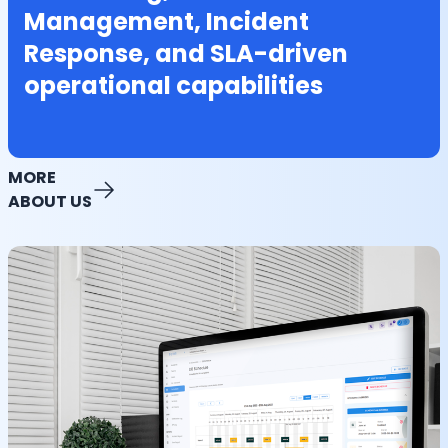
Management, Incident
Response, and SLA-driven
operational capabilities
MORE
ABOUT US