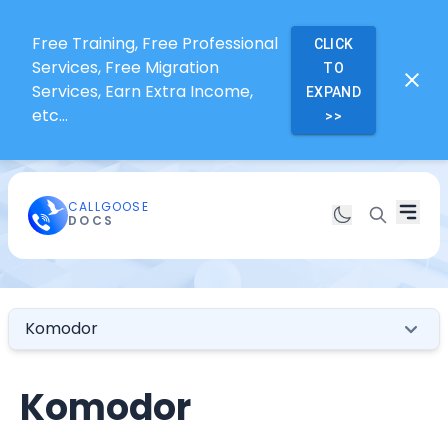
Free Training, Free Professional
CLICK
Services, Free Migration
TO
Services, Earn Extra Income,
EXPAND
etc...
>>
CALLGOOSE
DOCS
Komodor
Komodor