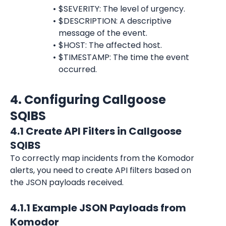
$SEVERITY: The level of urgency.
$DESCRIPTION: A descriptive 
message of the event.
$HOST: The affected host.
$TIMESTAMP: The time the event 
occurred.
4. Configuring Callgoose 
SQIBS
4.1 Create API Filters in Callgoose 
SQIBS
To correctly map incidents from the Komodor 
alerts, you need to create API filters based on 
the JSON payloads received.
4.1.1 Example JSON Payloads from 
Komodor