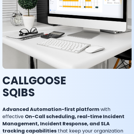
CALLGOOSE
SQIBS
Advanced Automation-first platform
with
effective
On-Call scheduling, real-time Incident
Management, Incident Response, and SLA
tracking capabilities
that keep your organization