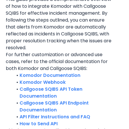
of how to integrate Komodor with Callgoose 
SQIBS for effective incident management. By 
following the steps outlined, you can ensure 
that alerts from Komodor are automatically 
reflected as incidents in Callgoose SQIBS, with 
proper resolution tracking when the issues are 
resolved.
For further customization or advanced use 
cases, refer to the official documentation for 
both Komodor and Callgoose SQIBS:
Komodor Documentation
Komodor Webhook
Callgoose SQIBS API Token 
Documentation
Callgoose SQIBS API Endpoint 
Documentation
API Filter Instructions and FAQ
How to Send API