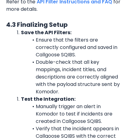
Refer to the 
API Filter Instructions and FAQ
 for 
more details.
4.3 Finalizing Setup
Save the API Filters:
Ensure that the filters are 
correctly configured and saved in 
Callgoose SQIBS.
Double-check that all key 
mappings, incident titles, and 
descriptions are correctly aligned 
with the payload structure sent by 
Komodor.
Test the Integration:
Manually trigger an alert in 
Komodor to test if incidents are 
created in Callgoose SQIBS.
Verify that the incident appears in 
Callgoose SQIBS with the correct 