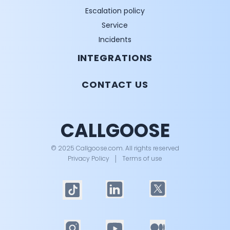
Escalation policy
Service
Incidents
INTEGRATIONS
CONTACT US
CALLGOOSE
© 2025 Callgoose.com. All rights reserved
Privacy Policy
│
Terms of use