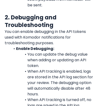
be sent.
2. Debugging and 
Troubleshooting
You can enable debugging in the API tokens 
used with Komodor notifications for 
troubleshooting purposes.
Enable Debugging:
You can update the debug value 
when adding or updating an API 
token.
When API tracking is enabled, logs 
are stored in the API log section for 
your review. The debugging option 
will automatically disable after 48 
hours.
When API tracking is turned off, no 
logs are saved in the API log.