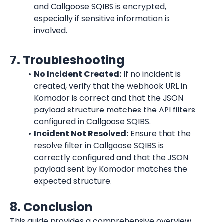
and Callgoose SQIBS is encrypted, 
especially if sensitive information is 
involved.
7. Troubleshooting
No Incident Created:
 If no incident is 
created, verify that the webhook URL in 
Komodor is correct and that the JSON 
payload structure matches the API filters 
configured in Callgoose SQIBS.
Incident Not Resolved:
 Ensure that the 
resolve filter in Callgoose SQIBS is 
correctly configured and that the JSON 
payload sent by Komodor matches the 
expected structure.
8. Conclusion
This guide provides a comprehensive overview 