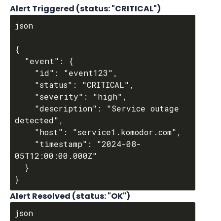
Alert Triggered (status: "CRITICAL")
json

{

  "event": {

    "id": "event123",

    "status": "CRITICAL",

    "severity": "high",

    "description": "Service outage 
detected",

    "host": "service1.komodor.com",

    "timestamp": "2024-08-
05T12:00:00.000Z"

  }

Alert Resolved (status: "OK")
json
