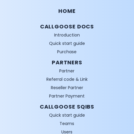
HOME
CALLGOOSE DOCS
Introduction
Quick start guide
Purchase
PARTNERS
Partner
Referral code & Link
Reseller Partner
Partner Payment
CALLGOOSE SQIBS
Quick start guide
Teams
Users