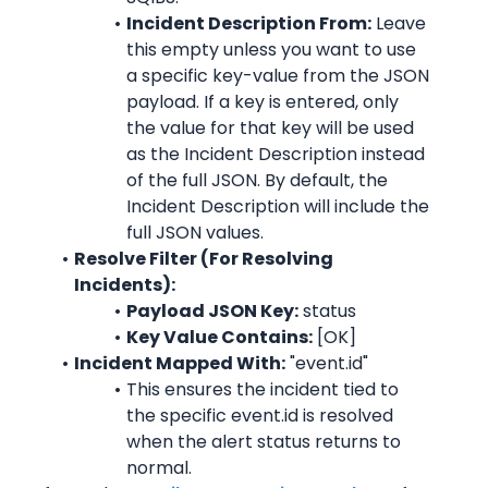
Incident Description From:
 Leave 
this empty unless you want to use 
a specific key-value from the JSON 
payload. If a key is entered, only 
the value for that key will be used 
as the Incident Description instead 
of the full JSON. By default, the 
Incident Description will include the 
full JSON values.
Resolve Filter (For Resolving 
Incidents):
Payload JSON Key:
 status
Key Value Contains:
 [OK]
Incident Mapped With:
 "event.id"
This ensures the incident tied to 
the specific event.id is resolved 
when the alert status returns to 
normal.