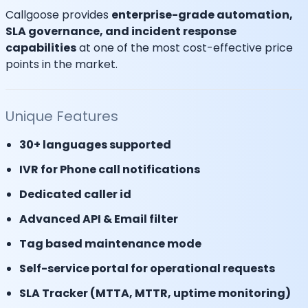
Callgoose provides
enterprise-grade automation,
SLA governance, and incident response
capabilities
at one of the most cost-effective price
points in the market.
Unique Features
30+ languages supported
IVR for Phone call notifications
Dedicated caller id
Advanced API & Email filter
Tag based maintenance mode
Self-service portal for operational requests
SLA Tracker (MTTA, MTTR, uptime monitoring)