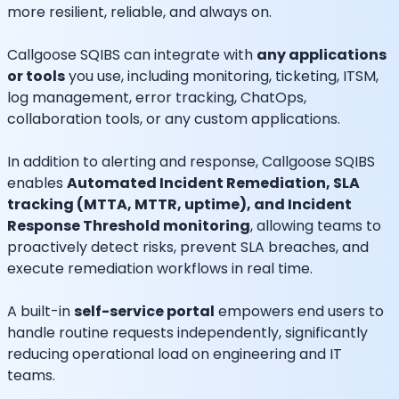
more resilient, reliable, and always on.
Callgoose SQIBS can integrate with
any applications
or tools
you use, including monitoring, ticketing, ITSM,
log management, error tracking, ChatOps,
collaboration tools, or any custom applications.
In addition to alerting and response, Callgoose SQIBS
enables
Automated Incident Remediation, SLA
tracking (MTTA, MTTR, uptime), and Incident
Response Threshold monitoring
, allowing teams to
proactively detect risks, prevent SLA breaches, and
execute remediation workflows in real time.
A built-in
self-service portal
empowers end users to
handle routine requests independently, significantly
reducing operational load on engineering and IT
teams.