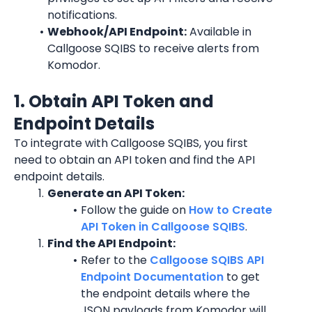
notifications.
Webhook/API Endpoint:
 Available in 
Callgoose SQIBS to receive alerts from 
Komodor.
1. Obtain API Token and 
Endpoint Details
To integrate with Callgoose SQIBS, you first 
need to obtain an API token and find the API 
endpoint details.
Generate an API Token:
Follow the guide on 
How to Create 
API Token in Callgoose SQIBS
.
Find the API Endpoint:
Refer to the 
Callgoose SQIBS API 
Endpoint Documentation
 to get 
the endpoint details where the 
JSON payloads from Komodor will 