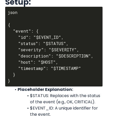
Setup:
json

{

  "event": {

    "id": "$EVENT_ID",

    "status": "$STATUS",

    "severity": "$SEVERITY",

    "description": "$DESCRIPTION",

    "host": "$HOST",

    "timestamp": "$TIMESTAMP"

  }

Placeholder Explanation:
$STATUS: Replaces with the status 
of the event (e.g., OK, CRITICAL).
$EVENT_ID: A unique identifier for 
the event.