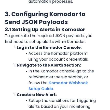
automation processes.
3. Configuring Komodor to 
Send JSON Payloads
3.1 Setting Up Alerts in Komodor
To generate the required JSON payloads, you 
first need to set up alerts within Komodor.
Log in to the Komodor Console:
Access the Komodor platform 
using your account credentials.
Navigate to the Alerts Section:
In the Komodor console, go to the 
relevant alert setup section, or 
follow the 
Komodor Webhook 
Setup Guide
.
Create a New Alert:
Set up the conditions for triggering 
alerts based on your monitoring 