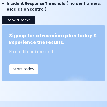
Incident Response Threshold (incident timers,
escalation control)
Book a Demo
Signup for a freemium plan today &
Experience the results.
No credit card required
Start today