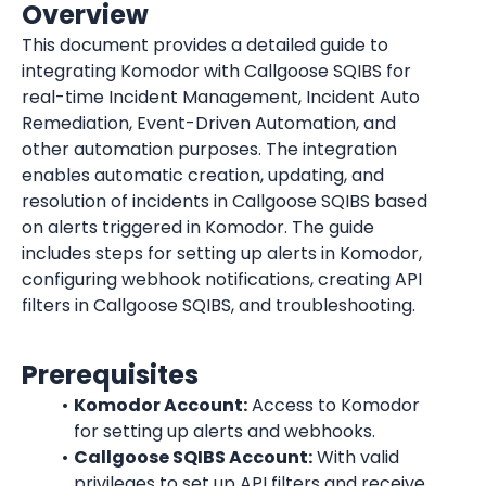
Overview
This document provides a detailed guide to 
integrating Komodor with Callgoose SQIBS for 
real-time Incident Management, Incident Auto 
Remediation, Event-Driven Automation, and 
other automation purposes. The integration 
enables automatic creation, updating, and 
resolution of incidents in Callgoose SQIBS based 
on alerts triggered in Komodor. The guide 
includes steps for setting up alerts in Komodor, 
configuring webhook notifications, creating API 
filters in Callgoose SQIBS, and troubleshooting.
Prerequisites
Komodor Account:
 Access to Komodor 
for setting up alerts and webhooks.
Callgoose SQIBS Account:
 With valid 
privileges to set up API filters and receive 