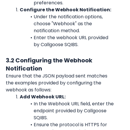
preferences.
Configure the Webhook Notification:
Under the notification options, 
choose "Webhook" as the 
notification method.
Enter the webhook URL provided 
by Callgoose SQIBS.
3.2 Configuring the Webhook 
Notification
Ensure that the JSON payload sent matches 
the examples provided by configuring the 
webhook as follows:
Add Webhook URL:
In the Webhook URL field, enter the 
endpoint provided by Callgoose 
SQIBS.
Ensure the protocol is HTTPS for 