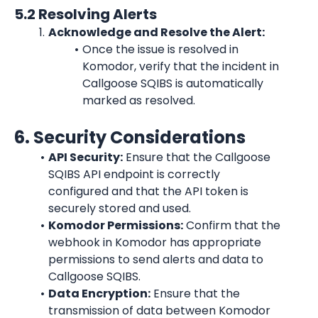
5.2 Resolving Alerts
Acknowledge and Resolve the Alert:
Once the issue is resolved in 
Komodor, verify that the incident in 
Callgoose SQIBS is automatically 
marked as resolved.
6. Security Considerations
API Security:
 Ensure that the Callgoose 
SQIBS API endpoint is correctly 
configured and that the API token is 
securely stored and used.
Komodor Permissions:
 Confirm that the 
webhook in Komodor has appropriate 
permissions to send alerts and data to 
Callgoose SQIBS.
Data Encryption:
 Ensure that the 
transmission of data between Komodor 