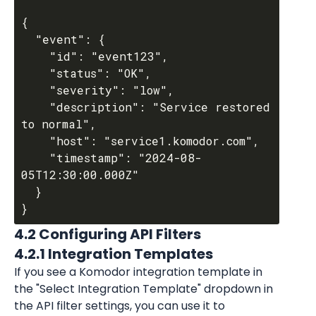
{

  "event": {

    "id": "event123",

    "status": "OK",

    "severity": "low",

    "description": "Service restored 
to normal",

    "host": "service1.komodor.com",

    "timestamp": "2024-08-
05T12:30:00.000Z"

  }

4.2 Configuring API Filters
4.2.1 Integration Templates
If you see a Komodor integration template in 
the "Select Integration Template" dropdown in 
the API filter settings, you can use it to 