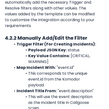
automatically add the necessary Trigger and 
Resolve filters along with other values. The 
values added by the template can be modified 
to customize the integration according to your 
requirements.
4.2.2 Manually Add/Edit the Filter
Trigger Filter (For Creating Incidents):
Payload JSON Key:
 status
Key Value Contains:
 [CRITICAL, 
WARNING]
Map Incident With:
 "event.id"
This corresponds to the unique 
event.id from the Komodor 
payload.
Incident Title From:
 "event.description"
This will use the event description 
as the incident title in Callgoose 
SQIBS.