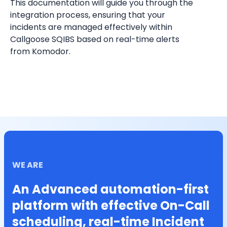
This documentation will guide you through the 
integration process, ensuring that your 
incidents are managed effectively within 
Callgoose SQIBS based on real-time alerts 
from Komodor.
WE ARE
An Advanced automation-first
platform with effective On-Call
scheduling, real-time Incident