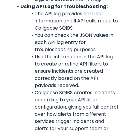
Using API Log for Troubleshooting:
The API log provides detailed 
information on all API calls made to 
Callgoose SQIBS.
You can check the JSON values in 
each API log entry for 
troubleshooting purposes.
Use the information in the API log 
to create or refine API filters to 
ensure incidents are created 
correctly based on the API 
payloads received.
Callgoose SQIBS creates incidents 
according to your API filter 
configuration, giving you full control 
over how alerts from different 
services trigger incidents and 
alerts for your support team or 