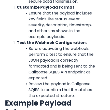
secure data transmission.
Customize Payload Format:
Ensure that the payload includes 
key fields like status, event, 
severity, description, timestamp, 
and others as shown in the 
example payloads.
Test the Webhook Configuration:
Before activating the webhook, 
perform a test to ensure that the 
JSON payload is correctly 
formatted and is being sent to the 
Callgoose SQIBS API endpoint as 
expected.
Review the payload in Callgoose 
SQIBS to confirm that it matches 
the expected structure.
Example Payload 