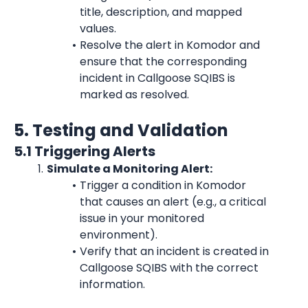
title, description, and mapped 
values.
Resolve the alert in Komodor and 
ensure that the corresponding 
incident in Callgoose SQIBS is 
marked as resolved.
5. Testing and Validation
5.1 Triggering Alerts
Simulate a Monitoring Alert:
Trigger a condition in Komodor 
that causes an alert (e.g., a critical 
issue in your monitored 
environment).
Verify that an incident is created in 
Callgoose SQIBS with the correct 
information.