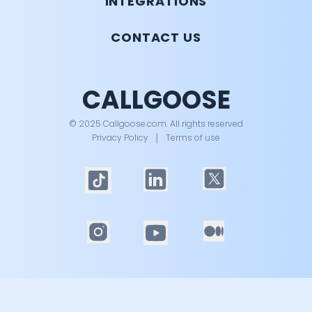
INTEGRATIONS
CONTACT US
CALLGOOSE
© 2025 Callgoose.com. All rights reserved
Privacy Policy
│
Terms of use