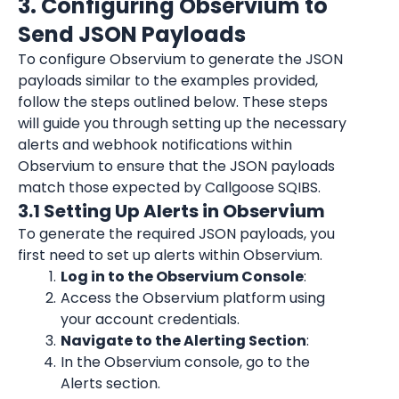
3. Configuring Observium to 
Send JSON Payloads
To configure Observium to generate the JSON 
payloads similar to the examples provided, 
follow the steps outlined below. These steps 
will guide you through setting up the necessary 
alerts and webhook notifications within 
Observium to ensure that the JSON payloads 
match those expected by Callgoose SQIBS.
3.1 Setting Up Alerts in Observium
To generate the required JSON payloads, you 
first need to set up alerts within Observium.
Log in to the Observium Console
:
Access the Observium platform using 
your account credentials.
Navigate to the Alerting Section
:
In the Observium console, go to the 
Alerts section.