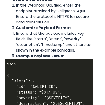
In the Webhook URL field, enter the 
endpoint provided by Callgoose SQIBS. 
Ensure the protocol is HTTPS for secure 
data transmission.
Customize Payload Format
:
Ensure that the payload includes key 
fields like "status", "event", "severity", 
"description", "timestamp", and others as 
shown in the example payloads.
Example Payload Setup
:
json

{

  "alert": {

    "id": "$ALERT_ID",

    "status": "$STATUS",

    "severity": "$SEVERITY",

    "description": "$DESCRIPTION",
