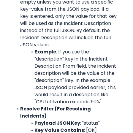
empty unless you want to use a specific 
key-value from the JSON payload. If a 
key is entered, only the value for that key 
will be used as the Incident Description 
instead of the full JSON. By default, the 
Incident Description will include the full 
JSON values.
Example
: If you use the 
"description" key in the Incident 
Description From field, the incident 
description will be the value of the 
"description" key. In the example 
JSON payload provided earlier, this 
would result in a description like 
"CPU utilization exceeds 90%".
Resolve Filter (For Resolving 
Incidents)
:
Payload JSON Key
: "status"
Key Value Contains
: [OK]