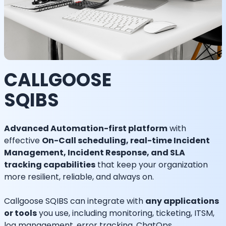
CALLGOOSE
SQIBS
Advanced Automation-first platform
with
effective
On-Call scheduling, real-time Incident
Management, Incident Response, and SLA
tracking capabilities
that keep your organization
more resilient, reliable, and always on.
Callgoose SQIBS can integrate with
any applications
or tools
you use, including monitoring, ticketing, ITSM,
log management, error tracking, ChatOps,