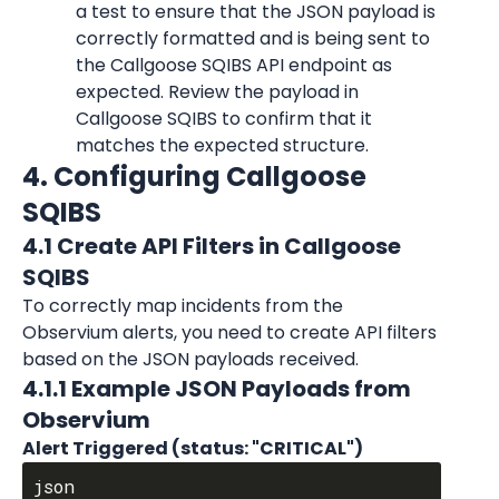
a test to ensure that the JSON payload is 
correctly formatted and is being sent to 
the Callgoose SQIBS API endpoint as 
expected. Review the payload in 
Callgoose SQIBS to confirm that it 
matches the expected structure.
4. Configuring Callgoose 
SQIBS
4.1 Create API Filters in Callgoose 
SQIBS
To correctly map incidents from the 
Observium alerts, you need to create API filters 
based on the JSON payloads received.
4.1.1 Example JSON Payloads from 
Observium
Alert Triggered (status: "CRITICAL")
json
