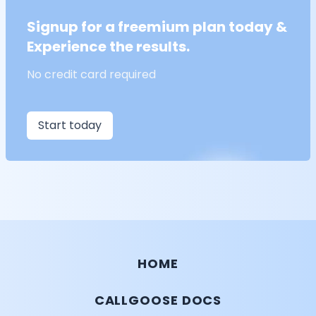
Signup for a freemium plan today &
Experience the results.
No credit card required
Start today
HOME
CALLGOOSE DOCS