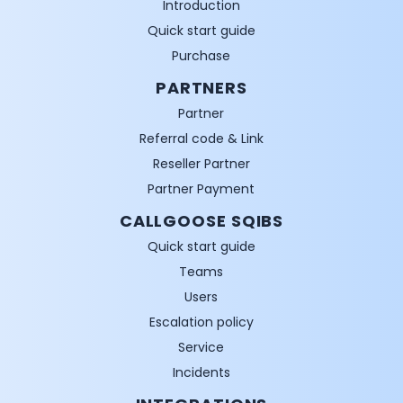
Introduction
Quick start guide
Purchase
PARTNERS
Partner
Referral code & Link
Reseller Partner
Partner Payment
CALLGOOSE SQIBS
Quick start guide
Teams
Users
Escalation policy
Service
Incidents