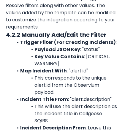
Resolve filters along with other values. The 
values added by the template can be modified 
to customize the integration according to your 
requirements.
4.2.2 Manually Add/Edit the Filter
Trigger Filter (For Creating Incidents)
:
Payload JSON Key
: "status"
Key Value Contains
: [CRITICAL, 
WARNING]
Map Incident With
: "alert.id"
This corresponds to the unique 
alert.id from the Observium 
payload.
Incident Title From
: "alert.description"
This will use the alert description as 
the incident title in Callgoose 
SQIBS.
Incident Description From
: Leave this 