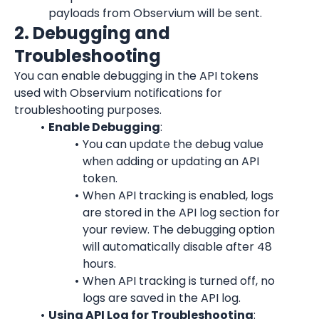
payloads from Observium will be sent.
2. Debugging and 
Troubleshooting
You can enable debugging in the API tokens 
used with Observium notifications for 
troubleshooting purposes.
Enable Debugging
:
You can update the debug value 
when adding or updating an API 
token.
When API tracking is enabled, logs 
are stored in the API log section for 
your review. The debugging option 
will automatically disable after 48 
hours.
When API tracking is turned off, no 
logs are saved in the API log.
Using API Log for Troubleshooting
: