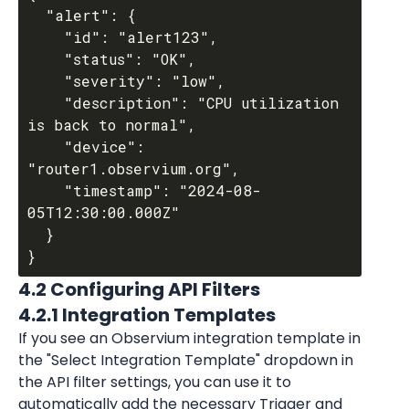
  "alert": {

    "id": "alert123",

    "status": "OK",

    "severity": "low",

    "description": "CPU utilization 
is back to normal",

    "device": 
"router1.observium.org",

    "timestamp": "2024-08-
05T12:30:00.000Z"

  }

4.2 Configuring API Filters
4.2.1 Integration Templates
If you see an Observium integration template in 
the "Select Integration Template" dropdown in 
the API filter settings, you can use it to 
automatically add the necessary Trigger and 