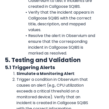
Observium to test if incidents are 
created in Callgoose SQIBS.
Verify that the incident appears in 
Callgoose SQIBS with the correct 
title, description, and mapped 
values.
Resolve the alert in Observium and 
ensure that the corresponding 
incident in Callgoose SQIBS is 
marked as resolved.
5. Testing and Validation
5.1 Triggering Alerts
Simulate a Monitoring Alert
:
Trigger a condition in Observium that 
causes an alert (e.g., CPU utilization 
exceeds a critical threshold on a 
monitored device). Verify that an 
incident is created in Callgoose SQIBS 
with the correct information.