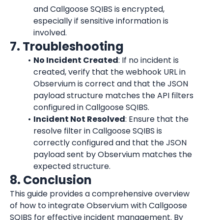
and Callgoose SQIBS is encrypted, 
especially if sensitive information is 
involved.
7. Troubleshooting
No Incident Created
: If no incident is 
created, verify that the webhook URL in 
Observium is correct and that the JSON 
payload structure matches the API filters 
configured in Callgoose SQIBS.
Incident Not Resolved
: Ensure that the 
resolve filter in Callgoose SQIBS is 
correctly configured and that the JSON 
payload sent by Observium matches the 
expected structure.
8. Conclusion
This guide provides a comprehensive overview 
of how to integrate Observium with Callgoose 
SQIBS for effective incident management. By 