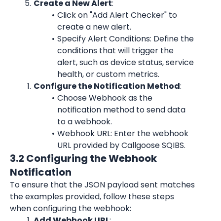
Create a New Alert
:
Click on "Add Alert Checker" to 
create a new alert.
Specify Alert Conditions: Define the 
conditions that will trigger the 
alert, such as device status, service 
health, or custom metrics.
Configure the Notification Method
:
Choose Webhook as the 
notification method to send data 
to a webhook.
Webhook URL: Enter the webhook 
URL provided by Callgoose SQIBS.
3.2 Configuring the Webhook 
Notification
To ensure that the JSON payload sent matches 
the examples provided, follow these steps 
when configuring the webhook:
Add Webhook URL
: