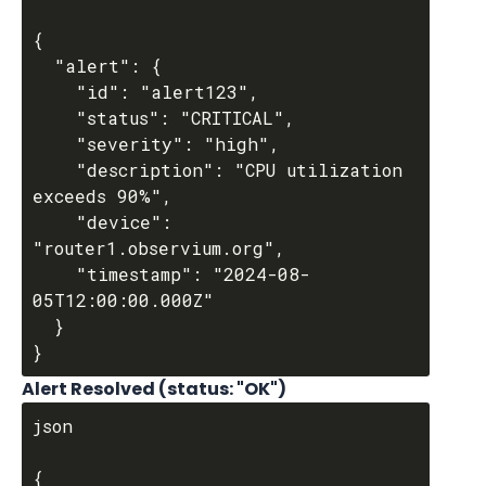
{

  "alert": {

    "id": "alert123",

    "status": "CRITICAL",

    "severity": "high",

    "description": "CPU utilization 
exceeds 90%",

    "device": 
"router1.observium.org",

    "timestamp": "2024-08-
05T12:00:00.000Z"

  }

Alert Resolved (status: "OK")
json

{
