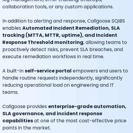
collaboration tools, or any custom applications.
In addition to alerting and response, Callgoose SQIBS
enables
Automated Incident Remediation, SLA
tracking (MTTA, MTTR, uptime), and Incident
Response Threshold monitoring
, allowing teams to
proactively detect risks, prevent SLA breaches, and
execute remediation workflows in real time.
A built-in
self-service portal
empowers end users to
handle routine requests independently, significantly
reducing operational load on engineering and IT
teams.
Callgoose provides
enterprise-grade automation,
SLA governance, and incident response
capabilities
at one of the most cost-effective price
points in the market.