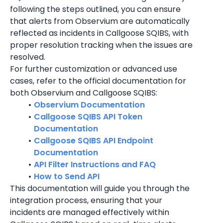
following the steps outlined, you can ensure 
that alerts from Observium are automatically 
reflected as incidents in Callgoose SQIBS, with 
proper resolution tracking when the issues are 
resolved.
For further customization or advanced use 
cases, refer to the official documentation for 
both Observium and Callgoose SQIBS:
Observium Documentation
Callgoose SQIBS API Token 
Documentation
Callgoose SQIBS API Endpoint 
Documentation
API Filter Instructions and FAQ
How to Send API
This documentation will guide you through the 
integration process, ensuring that your 
incidents are managed effectively within 