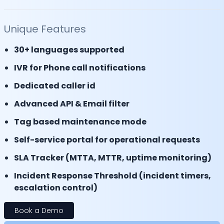
Unique Features
30+ languages supported
IVR for Phone call notifications
Dedicated caller id
Advanced API & Email filter
Tag based maintenance mode
Self-service portal for operational requests
SLA Tracker (MTTA, MTTR, uptime monitoring)
Incident Response Threshold (incident timers,
escalation control)
Book a Demo