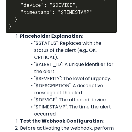
    "device": "$DEVICE",

    "timestamp": "$TIMESTAMP"

  }

Placeholder Explanation
:
"$STATUS": Replaces with the 
status of the alert (e.g., OK, 
CRITICAL).
"$ALERT_ID": A unique identifier for 
the alert.
"$SEVERITY": The level of urgency.
"$DESCRIPTION": A descriptive 
message of the alert.
"$DEVICE": The affected device.
"$TIMESTAMP": The time the alert 
occurred.
Test the Webhook Configuration
:
Before activating the webhook, perform 