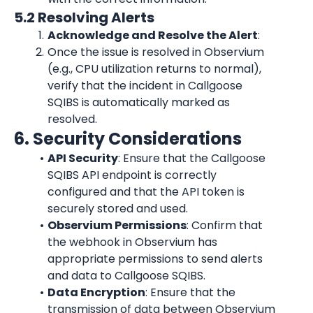
5.2 Resolving Alerts
Acknowledge and Resolve the Alert
:
Once the issue is resolved in Observium 
(e.g., CPU utilization returns to normal), 
verify that the incident in Callgoose 
SQIBS is automatically marked as 
resolved.
6. Security Considerations
API Security
: Ensure that the Callgoose 
SQIBS API endpoint is correctly 
configured and that the API token is 
securely stored and used.
Observium Permissions
: Confirm that 
the webhook in Observium has 
appropriate permissions to send alerts 
and data to Callgoose SQIBS.
Data Encryption
: Ensure that the 
transmission of data between Observium 