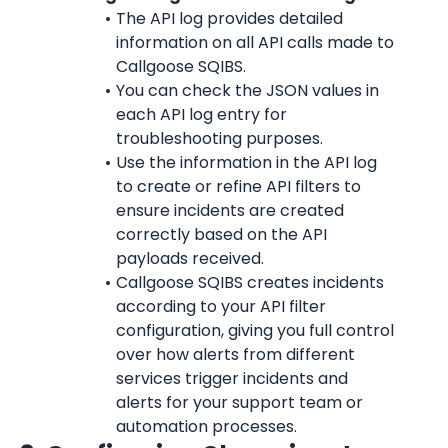
The API log provides detailed 
information on all API calls made to 
Callgoose SQIBS.
You can check the JSON values in 
each API log entry for 
troubleshooting purposes.
Use the information in the API log 
to create or refine API filters to 
ensure incidents are created 
correctly based on the API 
payloads received.
Callgoose SQIBS creates incidents 
according to your API filter 
configuration, giving you full control 
over how alerts from different 
services trigger incidents and 
alerts for your support team or 
automation processes.