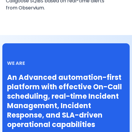
Callgoose SQIBS based on real-time alerts 
from Observium.
WE ARE
An Advanced automation-first
platform with effective On-Call
scheduling, real-time Incident
Management, Incident
Response, and SLA-driven
operational capabilities