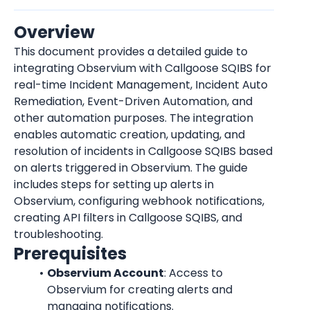
Overview
This document provides a detailed guide to 
integrating Observium with Callgoose SQIBS for 
real-time Incident Management, Incident Auto 
Remediation, Event-Driven Automation, and 
other automation purposes. The integration 
enables automatic creation, updating, and 
resolution of incidents in Callgoose SQIBS based 
on alerts triggered in Observium. The guide 
includes steps for setting up alerts in 
Observium, configuring webhook notifications, 
creating API filters in Callgoose SQIBS, and 
troubleshooting.
Prerequisites
Observium Account
: Access to 
Observium for creating alerts and 
managing notifications.