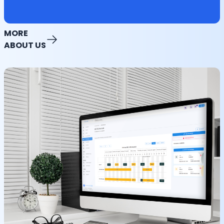
MORE
ABOUT US