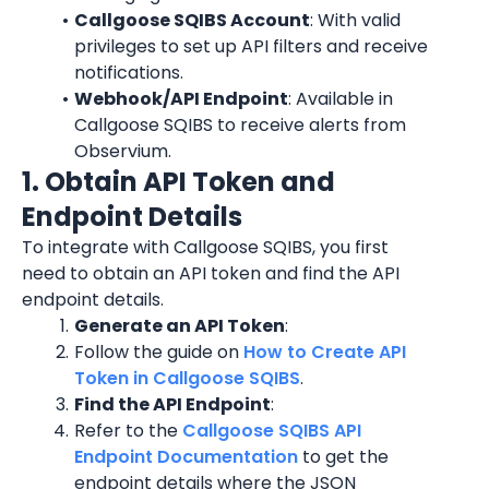
Callgoose SQIBS Account
: With valid 
privileges to set up API filters and receive 
notifications.
Webhook/API Endpoint
: Available in 
Callgoose SQIBS to receive alerts from 
Observium.
1. Obtain API Token and 
Endpoint Details
To integrate with Callgoose SQIBS, you first 
need to obtain an API token and find the API 
endpoint details.
Generate an API Token
:
Follow the guide on 
How to Create API 
Token in Callgoose SQIBS
.
Find the API Endpoint
:
Refer to the 
Callgoose SQIBS API 
Endpoint Documentation
 to get the 
endpoint details where the JSON 