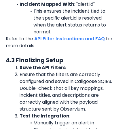
Incident Mapped With
: "alert.id"
This ensures the incident tied to 
the specific alert.id is resolved 
when the alert status returns to 
normal.
Refer to the 
API Filter Instructions and FAQ
 for 
more details.
4.3 Finalizing Setup
Save the API Filters
:
Ensure that the filters are correctly 
configured and saved in Callgoose SQIBS. 
Double-check that all key mappings, 
incident titles, and descriptions are 
correctly aligned with the payload 
structure sent by Observium.
Test the Integration
:
Manually trigger an alert in 