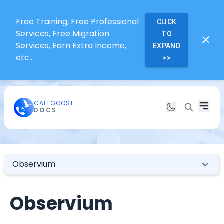
Free Training, Free Professional
CLICK
Services, Free Migration
TO
Services, Earn Extra Income,
EXPAND
etc...
>>
CALLGOOSE
DOCS
Observium
Observium