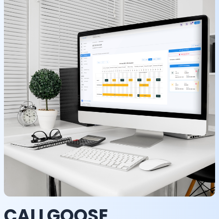
CALLGOOSE