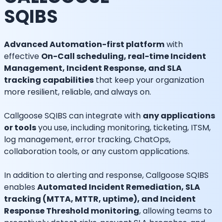
SQIBS
Advanced Automation-first platform
with
effective
On-Call scheduling, real-time Incident
Management, Incident Response, and SLA
tracking capabilities
that keep your organization
more resilient, reliable, and always on.
Callgoose SQIBS can integrate with
any applications
or tools
you use, including monitoring, ticketing, ITSM,
log management, error tracking, ChatOps,
collaboration tools, or any custom applications.
In addition to alerting and response, Callgoose SQIBS
enables
Automated Incident Remediation, SLA
tracking (MTTA, MTTR, uptime), and Incident
Response Threshold monitoring
, allowing teams to