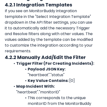
4.2.1 Integration Templates
If you see an MonitorBuddy integration 
template in the "Select Integration Template" 
dropdown in the API filter settings, you can use 
it to automatically add the necessary Trigger 
and Resolve filters along with other values. The 
values added by the template can be modified 
to customize the integration according to your 
requirements.
4.2.2 Manually Add/Edit the Filter
Trigger Filter (For Creating Incidents):
Payload JSON Key: 
"heartbeat"."status"
Key Value Contains: 
[0]
Map Incident With:
"heartbeat"."monitorID"
This corresponds to the unique 
monitorID
 from the 
MonitorBuddy