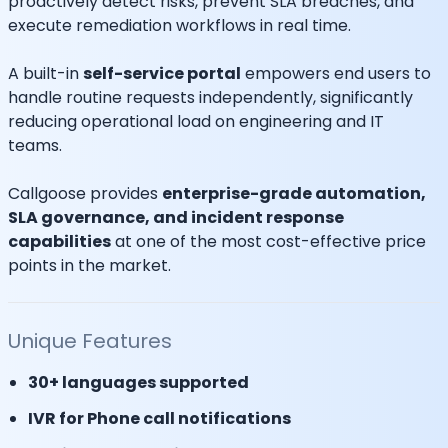
proactively detect risks, prevent SLA breaches, and
execute remediation workflows in real time.
A built-in
self-service portal
empowers end users to
handle routine requests independently, significantly
reducing operational load on engineering and IT
teams.
Callgoose provides
enterprise-grade automation,
SLA governance, and incident response
capabilities
at one of the most cost-effective price
points in the market.
Unique Features
30+ languages supported
IVR for Phone call notifications