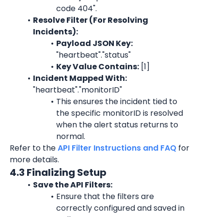
code 404
".
Resolve Filter (For Resolving 
Incidents):
Payload JSON Key: 
"heartbeat"."status"
Key Value Contains:
 [1]
Incident Mapped With:
"heartbeat"."monitorID"
This ensures the incident tied to 
the specific 
monitorID
 is resolved 
when the alert status returns to 
normal.
Refer to the 
API Filter Instructions and FAQ
 for 
more details.
4.3 Finalizing Setup
Save the API Filters:
Ensure that the filters are 
correctly configured and saved in 