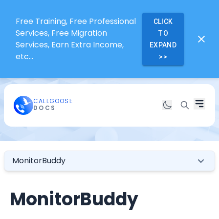
Free Training, Free Professional
CLICK
Services, Free Migration
TO
Services, Earn Extra Income,
EXPAND
etc...
>>
CALLGOOSE
DOCS
MonitorBuddy
MonitorBuddy