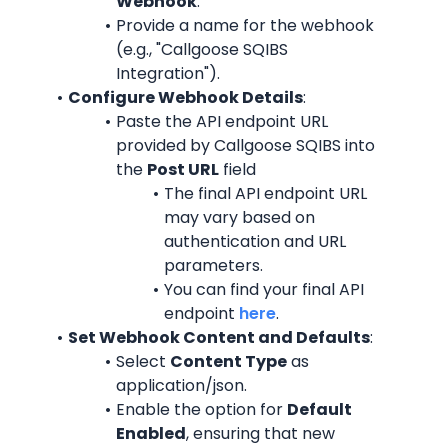
Webhook
.
Provide a name for the webhook 
(e.g., "Callgoose SQIBS 
Integration").
Configure Webhook Details
:
Paste the API endpoint URL 
provided by Callgoose SQIBS into 
the 
Post URL
 field
The final API endpoint URL 
may vary based on 
authentication and URL 
parameters.
You can find your final API 
endpoint 
here
.
Set Webhook Content and Defaults
:
Select 
Content Type
 as 
application/json.
Enable the option for 
Default 
Enabled
, ensuring that new 