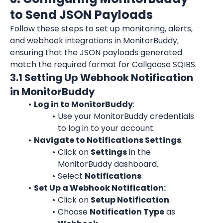
to Send JSON Payloads
Follow these steps to set up monitoring, alerts, 
and webhook integrations in MonitorBuddy, 
ensuring that the JSON payloads generated 
match the required format for Callgoose SQIBS.
3.1 Setting Up Webhook Notification 
in MonitorBuddy
Log in to MonitorBuddy
:
Use your MonitorBuddy credentials 
to log in to your account.
Navigate to Notifications Settings
:
Click on 
Settings
 in the 
MonitorBuddy dashboard.
Select 
Notifications
.
Set Up a Webhook Notification:
Click on 
Setup Notification
.
Choose 
Notification Type
 as 