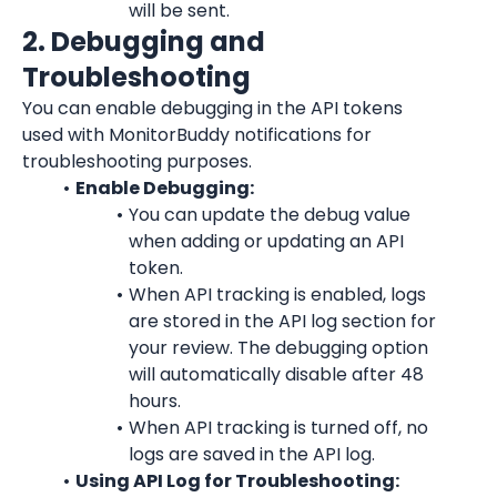
will be sent.
2. Debugging and 
Troubleshooting
You can enable debugging in the API tokens 
used with MonitorBuddy notifications for 
troubleshooting purposes.
Enable Debugging:
You can update the debug value 
when adding or updating an API 
token.
When API tracking is enabled, logs 
are stored in the API log section for 
your review. The debugging option 
will automatically disable after 48 
hours.
When API tracking is turned off, no 
logs are saved in the API log.
Using API Log for Troubleshooting: