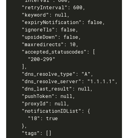
    "retryInterval": 600,

    "keyword": null,

    "expiryNotification": false,

    "ignoreTls": false,

    "upsideDown": false,

    "maxredirects": 10,

    "accepted_statuscodes": [

      "200-299"

    ],

    "dns_resolve_type": "A",

    "dns_resolve_server": "1.1.1.1",

    "dns_last_result": null,

    "pushToken": null,

    "proxyId": null,

    "notificationIDList": {

      "18": true

    },

    "tags": []
