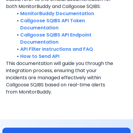
both MonitorBuddy and Callgoose SQIBS:
MonitorBuddy Documentation
Callgoose SQIBS API Token 
Documentation
Callgoose SQIBS API Endpoint 
Documentation
API Filter Instructions and FAQ
How to Send API
This documentation will guide you through the 
integration process, ensuring that your 
incidents are managed effectively within 
Callgoose SQIBS based on real-time alerts 
from MonitorBuddy.