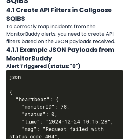
SQIBS
4.1 Create API Filters in Callgoose 
SQIBS
To correctly map incidents from the 
MonitorBuddy alerts, you need to create API 
filters based on the JSON payloads received.
4.1.1 Example JSON Payloads from 
MonitorBuddy
Alert Triggered (status: "0")
json

{

  "heartbeat": {

    "monitorID": 78,

    "status": 0,

    "time": "2024-12-24 10:15:28",

    "msg": "Request failed with 
status code 404",
