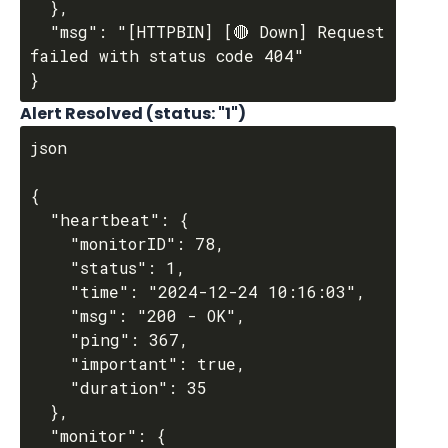
  },

  "msg": "[HTTPBIN] [🔴 Down] Request 
failed with status code 404"

Alert Resolved (
status
: "1")
json

{

  "heartbeat": {

    "monitorID": 78,

    "status": 1,

    "time": "2024-12-24 10:16:03",

    "msg": "200 - OK",

    "ping": 367,

    "important": true,

    "duration": 35

  },

  "monitor": {
