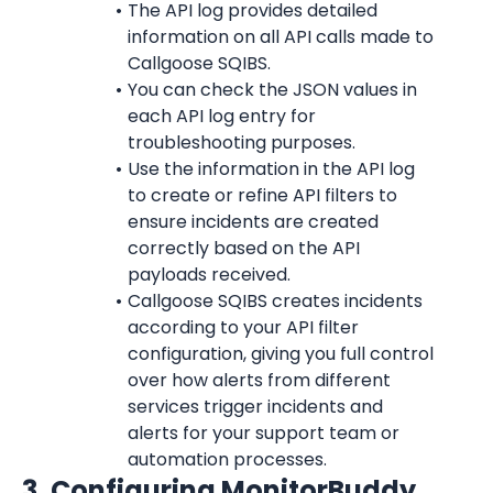
The API log provides detailed 
information on all API calls made to 
Callgoose SQIBS.
You can check the JSON values in 
each API log entry for 
troubleshooting purposes.
Use the information in the API log 
to create or refine API filters to 
ensure incidents are created 
correctly based on the API 
payloads received.
Callgoose SQIBS creates incidents 
according to your API filter 
configuration, giving you full control 
over how alerts from different 
services trigger incidents and 
alerts for your support team or 
automation processes.
3. Configuring MonitorBuddy 