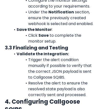
Configure the monitor settings 
according to your requirements.
Under the 
Notification
 section, 
ensure the previously created 
webhook is selected and enabled.
Save the Monitor
:
Click 
Save
 to complete the 
monitor setup.
3.3 Finalizing and Testing
Validate the Integration:
Trigger the alert condition 
manually if possible to verify that 
the correct JSON payload is sent 
to Callgoose SQIBS.
Resolve the alert to ensure the 
resolved state payload is also 
correctly sent and processed.
4. Configuring Callgoose 