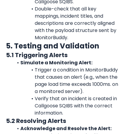
Callgoose SQIBS.
Double-check that all key 
mappings, incident titles, and 
descriptions are correctly aligned 
with the payload structure sent by 
MonitorBuddy.
5. Testing and Validation
5.1 Triggering Alerts
Simulate a Monitoring Alert:
Trigger a condition in MonitorBuddy 
that causes an alert (e.g., when the 
page load time exceeds 1000ms. on 
a monitored server).
Verify that an incident is created in 
Callgoose SQIBS with the correct 
information.
5.2 Resolving Alerts
Acknowledge and Resolve the Alert: