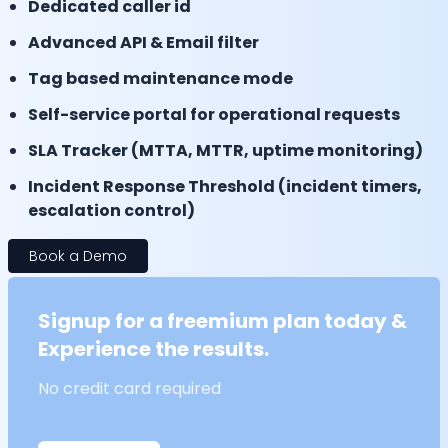
Dedicated caller id
Advanced API & Email filter
Tag based maintenance mode
Self-service portal for operational requests
SLA Tracker (MTTA, MTTR, uptime monitoring)
Incident Response Threshold (incident timers,
escalation control)
Book a Demo
Signup for a freemium plan today &
Experience the results.
No credit card required