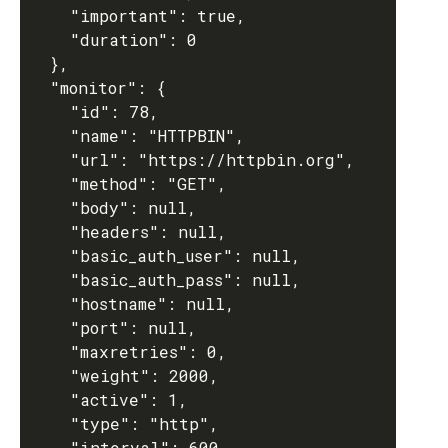
    "important": true,

    "duration": 0

  },

  "monitor": {

    "id": 78,

    "name": "HTTPBIN",

    "url": "https://httpbin.org",

    "method": "GET",

    "body": null,

    "headers": null,

    "basic_auth_user": null,

    "basic_auth_pass": null,

    "hostname": null,

    "port": null,

    "maxretries": 0,

    "weight": 2000,

    "active": 1,

    "type": "http",

    "interval": 600,
