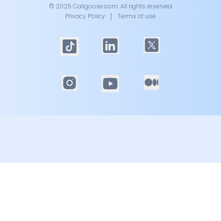
© 2025 Callgoose.com. All rights reserved
Privacy Policy
│
Terms of use