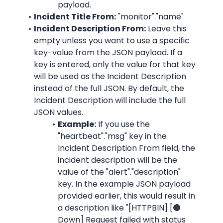
payload.
Incident Title From:
"monitor"."name"
Incident Description From:
 Leave this 
empty unless you want to use a specific 
key-value from the JSON payload. If a 
key is entered, only the value for that key 
will be used as the Incident Description 
instead of the full JSON. By default, the 
Incident Description will include the full 
JSON values.
Example:
 If you use the 
"heartbeat"."msg"
 key in the 
Incident Description From field, the 
incident description will be the 
value of the "alert"."description" 
key. In the example JSON payload 
provided earlier, this would result in 
a description like "
[HTTPBIN] [🔴 
Down] Request failed with status 