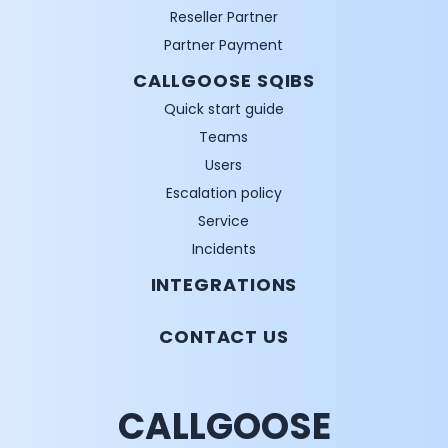
Reseller Partner
Partner Payment
CALLGOOSE SQIBS
Quick start guide
Teams
Users
Escalation policy
Service
Incidents
INTEGRATIONS
CONTACT US
CALLGOOSE