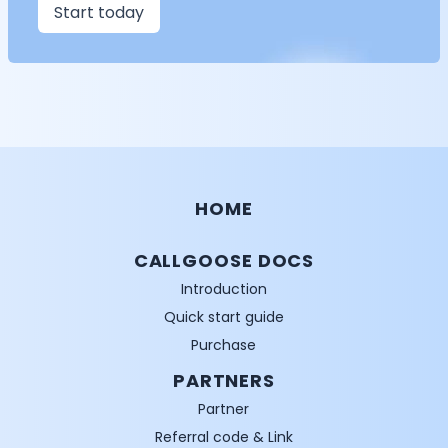
Start today
HOME
CALLGOOSE DOCS
Introduction
Quick start guide
Purchase
PARTNERS
Partner
Referral code & Link