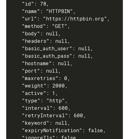
    "id": 78,

    "name": "HTTPBIN",

    "url": "https://httpbin.org",

    "method": "GET",

    "body": null,

    "headers": null,

    "basic_auth_user": null,

    "basic_auth_pass": null,

    "hostname": null,

    "port": null,

    "maxretries": 0,

    "weight": 2000,

    "active": 1,

    "type": "http",

    "interval": 600,

    "retryInterval": 600,

    "keyword": null,

    "expiryNotification": false,

    "ignoreTls": false,
