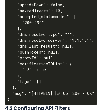
    "upsideDown": false,

    "maxredirects": 10,

    "accepted_statuscodes": [

      "200-299"

    ],

    "dns_resolve_type": "A",

    "dns_resolve_server": "1.1.1.1",

    "dns_last_result": null,

    "pushToken": null,

    "proxyId": null,

    "notificationIDList": {

      "18": true

    },

    "tags": []

  },

  "msg": "[HTTPBIN] [✅ Up] 200 - OK"

4.2 Configuring API Filters