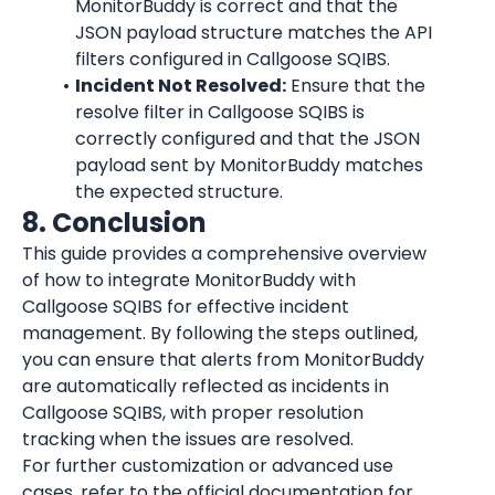
MonitorBuddy is correct and that the 
JSON payload structure matches the API 
filters configured in Callgoose SQIBS.
Incident Not Resolved:
 Ensure that the 
resolve filter in Callgoose SQIBS is 
correctly configured and that the JSON 
payload sent by MonitorBuddy matches 
the expected structure.
8. Conclusion
This guide provides a comprehensive overview 
of how to integrate MonitorBuddy with 
Callgoose SQIBS for effective incident 
management. By following the steps outlined, 
you can ensure that alerts from MonitorBuddy 
are automatically reflected as incidents in 
Callgoose SQIBS, with proper resolution 
tracking when the issues are resolved.
For further customization or advanced use 
cases, refer to the official documentation for 