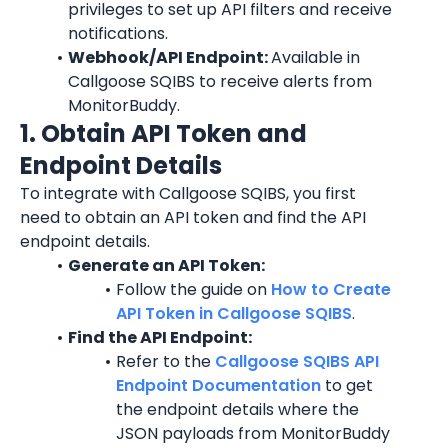
privileges to set up API filters and receive 
notifications.
Webhook/API Endpoint: 
Available in 
Callgoose SQIBS to receive alerts from 
MonitorBuddy.
1. Obtain API Token and 
Endpoint Details
To integrate with Callgoose SQIBS, you first 
need to obtain an API token and find the API 
endpoint details.
Generate an API Token:
Follow the guide on 
How to Create 
API Token in Callgoose SQIBS
.
Find the API Endpoint:
Refer to the 
Callgoose SQIBS API 
Endpoint Documentation
 to get 
the endpoint details where the 
JSON payloads from MonitorBuddy 