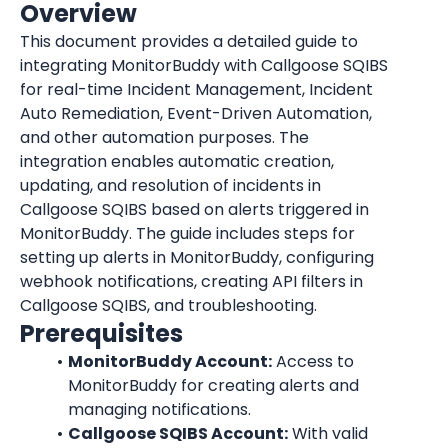
Overview
This document provides a detailed guide to 
integrating MonitorBuddy with Callgoose SQIBS 
for real-time Incident Management, Incident 
Auto Remediation, Event-Driven Automation, 
and other automation purposes. The 
integration enables automatic creation, 
updating, and resolution of incidents in 
Callgoose SQIBS based on alerts triggered in 
MonitorBuddy. The guide includes steps for 
setting up alerts in MonitorBuddy, configuring 
webhook notifications, creating API filters in 
Callgoose SQIBS, and troubleshooting.
Prerequisites
MonitorBuddy Account:
 Access to 
MonitorBuddy for creating alerts and 
managing notifications.
Callgoose SQIBS Account:
 With valid 