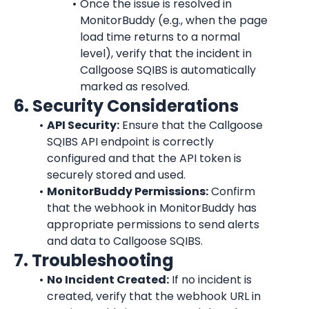
Once the issue is resolved in 
MonitorBuddy
 (e.g., when the page 
load time returns to a normal 
level), verify that the incident in 
Callgoose SQIBS is automatically 
marked as resolved.
6. Security Considerations
API Security:
 Ensure that the Callgoose 
SQIBS API endpoint is correctly 
configured and that the API token is 
securely stored and used.
MonitorBuddy Permissions:
 Confirm 
that the webhook in MonitorBuddy has 
appropriate permissions to send alerts 
and data to Callgoose SQIBS.
7. Troubleshooting
No Incident Created:
 If no incident is 
created, verify that the webhook URL in 