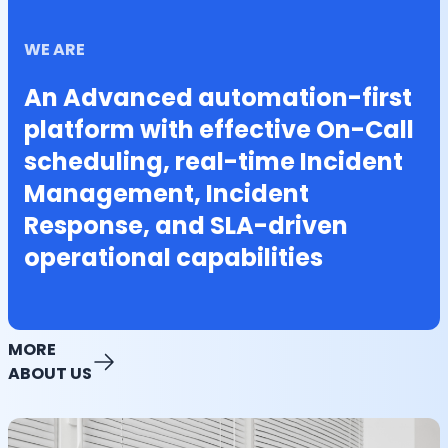
WE ARE
An Advanced automation-first
platform with effective On-Call
scheduling, real-time Incident
Management, Incident
Response, and SLA-driven
operational capabilities
MORE
ABOUT US