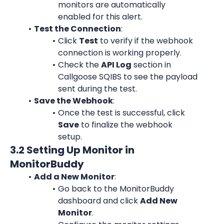
monitors are automatically 
enabled for this alert.
Test the Connection
:
Click 
Test
 to verify if the webhook 
connection is working properly.
Check the 
API Log
 section in 
Callgoose SQIBS to see the payload 
sent during the test.
Save the Webhook
:
Once the test is successful, click 
Save
 to finalize the webhook 
setup.
3.2 Setting Up Monitor in 
MonitorBuddy
Add a New Monitor
:
Go back to the MonitorBuddy 
dashboard and click 
Add New 
Monitor
.