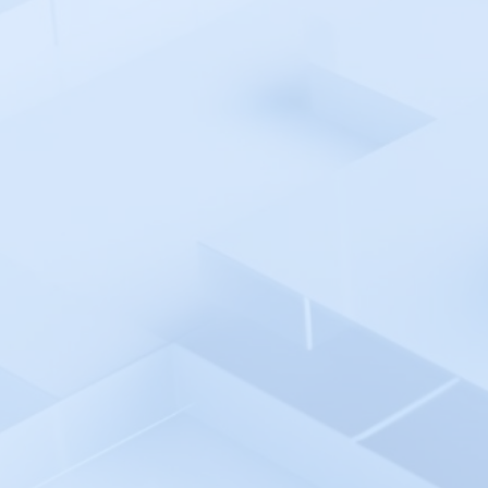
Pingdom
Pingniner
PingPlotter
Plesk 360
Plivo
Postman API Platform
PowerShell Automation
Environment
PowerShell - Incident Auto
Remediation
Progress WhatsUp Gold
Prometheus - Incident Auto
Remediation
Prometheus
Promptlayer