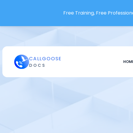
Openstatus
Free Training, Free Professiona
OpenText Operations Bridge
OpsDash
Oracle Audit Vault and
Database Firewall
Oracle Cloud Infrastructure
CALLGOOSE
Paessler PRTG
HOM
DOCS
Pagecrawl.io
Pagescreen
Pandora FMS
papertrail
Percona
pgDash
Phare