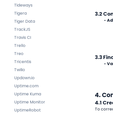
Tideways
Tigera
3.2 Co
Ad
Tiger Data
TrackJS
Travis CI
Trello
Treo
3.3 Fin
Tricentis
Va
Twilio
Updown.io
Uptime.com
4. Co
Uptime Kuma
Uptime Monitor
4.1 Cre
To correc
UptimeRobot