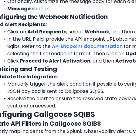
Optionally, customize the message body for each alert
Message
 section.
nfiguring the Webhook Notification
d Alert Recipients:
Click on 
Add Recipients
, select 
Webhook
, and then 
In the 
URL
 Field, provide the API endpoint URL obtaine
Sqibs. Refer to the 
API Endpoint documentation
for m
selecting the final endpoint format. Then click on 
Upd
Click 
Proceed to Alert Activation
, and then 
Activate
alizing and Testing
lidate the Integration:
Manually trigger the alert condition if possible to verif
JSON payload is sent to Callgoose SQIBS.
Resolve the alert to ensure the resolved state payload 
sent and processed.
nfiguring Callgoose SQIBS
ate API Filters in Callgoose SQIBS
tly map incidents from the Splunk Observability alerts, y