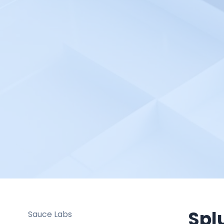
Pulsetic
Python Automation
Environment
Radio Mast
Rancher
Raygun
Redgate Monitor
Red Hat OpenShift Pipelines
Robotalp
Rollbar
RootCause
Salesforce Cloud
SAML 2.0 based SSO
Spl
Sauce Labs