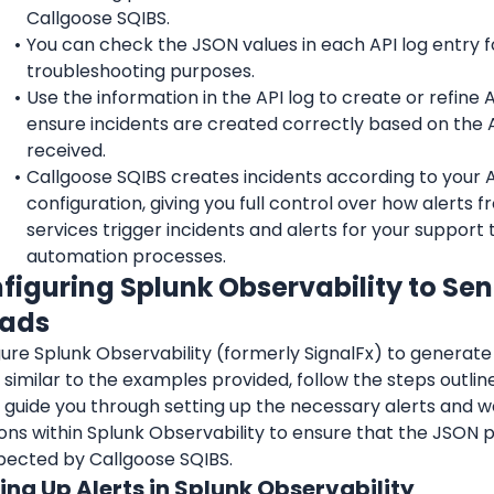
Callgoose SQIBS.
You can check the JSON values in each API log entry fo
troubleshooting purposes.
Use the information in the API log to create or refine API
ensure incidents are created correctly based on the A
received.
Callgoose SQIBS creates incidents according to your API
configuration, giving you full control over how alerts f
services trigger incidents and alerts for your support 
automation processes.
nfiguring Splunk Observability to Se
oads
ure Splunk Observability (formerly SignalFx) to generate
similar to the examples provided, follow the steps outlin
l guide you through setting up the necessary alerts and 
ions within Splunk Observability to ensure that the JSON
pected by Callgoose SQIBS.
ting Up Alerts in Splunk Observability