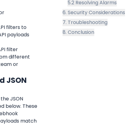
5.2 Resolving Alarms
r 
6. Security Considerations
7. Troubleshooting
 filters to 
8. Conclusion
PI payloads 
 filter 
rom different 
team or 
nd JSON 
 the JSON 
ed below. These 
webhook 
 payloads match 