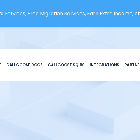
l Services, Free Migration Services, Earn Extra Income, etc
E
CALLGOOSE DOCS
CALLGOOSE SQIBS
INTEGRATIONS
PARTNE