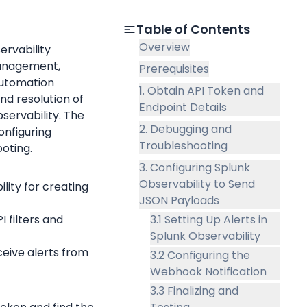
Table of Contents
Overview
rvability 
anagement, 
Prerequisites
utomation 
1. Obtain API Token and
d resolution of 
Endpoint Details
servability. The 
2. Debugging and
onfiguring 
Troubleshooting
ooting.
3. Configuring Splunk
Observability to Send
ity for creating 
JSON Payloads
 filters and 
3.1 Setting Up Alerts in
Splunk Observability
ceive alerts from 
3.2 Configuring the
Webhook Notification
3.3 Finalizing and