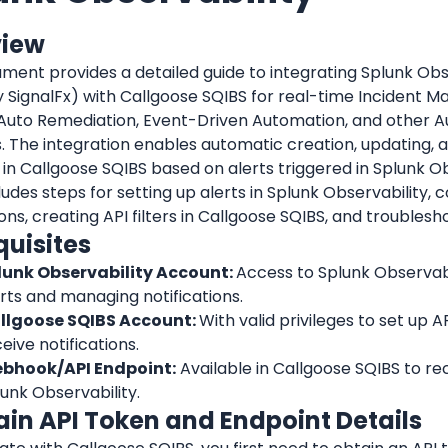
view
ment provides a detailed guide to integrating Splunk Obse
 SignalFx) with Callgoose SQIBS for real-time Incident M
 Auto Remediation, Event-Driven Automation, and other A
. 
The integration enables automatic creation, updating, an
 in Callgoose SQIBS based on alerts triggered in Splunk Ob
ludes steps for setting up alerts in Splunk Observability, c
ions, creating API filters in Callgoose SQIBS, and troublesh
quisites
lunk Observability Account: 
Access to Splunk Observabil
rts and managing notifications.
llgoose SQIBS Account: 
With valid privileges to set up API
eive notifications.
bhook/API Endpoint:
 Available in Callgoose SQIBS to re
unk Observability.
tain API Token and Endpoint Details