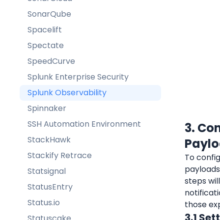
SonarQube
Spacelift
Spectate
SpeedCurve
Splunk Enterprise Security
Splunk Observability
Spinnaker
SSH Automation Environment
3. Co
StackHawk
Payl
Stackify Retrace
To config
payloads 
Statsignal
steps wil
StatusEntry
notificat
Status.io
those ex
3.1 Set
Statuscake