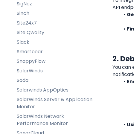
To integr
SigNoz
API endpo
Sinch
Ge
Site24x7
Fi
Site Qwality
Slack
Smartbear
2. De
SnappyFlow
You can e
SolarWinds
notificat
Soda
En
Solarwinds AppOptics
SolarWinds Server & Application
Monitor
SolarWinds Network
Performance Monitor
Us
SonarCloud