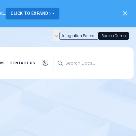
...
CLICK TO EXPAND
>>
Integration Partner
Book a Demo
Search
RS
CONTACT US