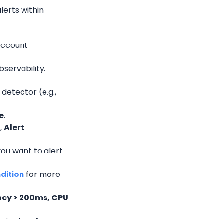
erts within 
account 
bservability.
detector (e.g., 
e
.
l
, 
Alert 
ou want to alert 
ndition
 for more 
cy > 200ms, CPU 