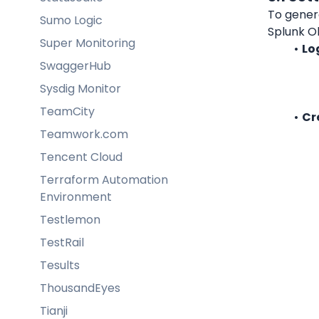
To genera
Sumo Logic
Splunk Ob
Super Monitoring
Lo
SwaggerHub
Sysdig Monitor
TeamCity
Cr
Teamwork.com
Tencent Cloud
Terraform Automation
Environment
Testlemon
TestRail
Tesults
ThousandEyes
Tianji