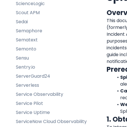
ScienceLogic
Over
Scout APM
This docu
Sedai
(formerly
Semaphore
Incident
Sematext
purposes
incidents
Semonto
guide inc
Sensu
notificat
Sentry.io
Prere
ServerGuard24
Sp
ale
Serverless
Ca
Service Observability
rec
Service Pilot
We
Spl
Service Uptime
1. Ob
ServiceNow Cloud Observability