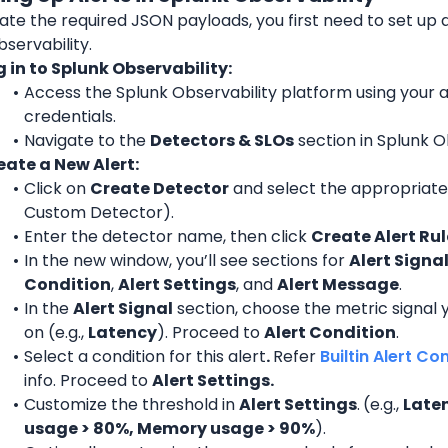
te the required JSON payloads, you first need to set up al
servability.
g in to Splunk Observability:
Access the Splunk Observability platform using your 
credentials.
Navigate to the 
Detectors & SLOs
 section in Splunk O
eate a New Alert:
Click on 
Create Detector
 and select the appropriate 
Custom Detector).
Enter the detector name, then click 
Create Alert Rul
In the new window, you’ll see sections for 
Alert Signa
Condition
, 
Alert Settings
, and 
Alert Message
.
In the 
Alert Signal
 section, choose the metric signal y
on (e.g., 
Latency
). Proceed to 
Alert Condition
.
Select a condition for this alert
. 
Refer 
Builtin Alert Co
info. Proceed to 
Alert Settings.
Customize the threshold in 
Alert Settings
.
(e.g., 
Laten
usage > 80%, Memory usage > 90%
).