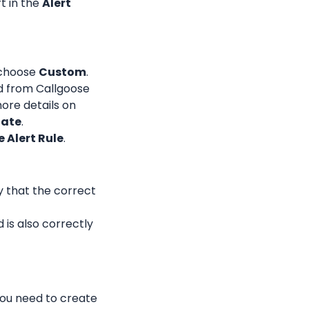
 in the 
Alert 
choose 
Custom
.
d from Callgoose 
ore details on 
ate
.
 Alert Rule
.
y that the correct 
is also correctly 
ou need to create 