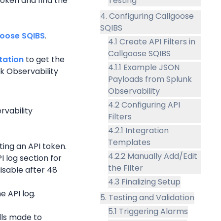
oken and find the 
Testing
4. Configuring Callgoose
SQIBS
goose SQIBS
.
4.1 Create API Filters in
Callgoose SQIBS
ation 
to get the 
4.1.1 Example JSON
 Observability 
Payloads from Splunk
Observability
4.2 Configuring API
vability 
Filters
4.2.1 Integration
Templates
ing an API token.
4.2.2 Manually Add/Edit
 log section for 
the Filter
isable after 48 
4.3 Finalizing Setup
e API log.
5. Testing and Validation
5.1 Triggering Alarms
lls made to 