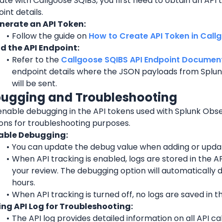
ate with Callgoose SQIBS, you first need to obtain an API t
int details.
nerate an API Token:
Follow the guide on 
How to Create API Token in Call
nd the API Endpoint:
Refer to the 
Callgoose SQIBS API Endpoint Document
endpoint details where the JSON payloads from Splunk
will be sent.
bugging and Troubleshooting
nable debugging in the API tokens used with Splunk Obser
ions for troubleshooting purposes.
able Debugging:
You can update the debug value when adding or updat
When API tracking is enabled, logs are stored in the API
your review. The debugging option will automatically d
hours.
When API tracking is turned off, no logs are saved in th
ing API Log for Troubleshooting:
The API log provides detailed information on all API ca