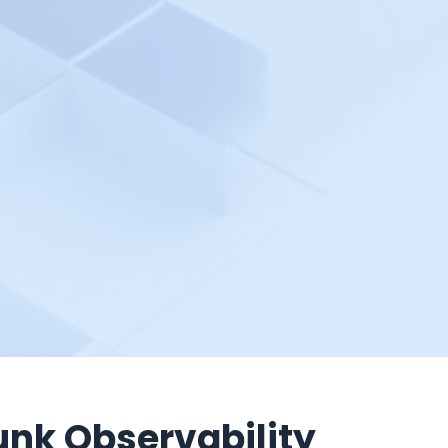
unk Observability