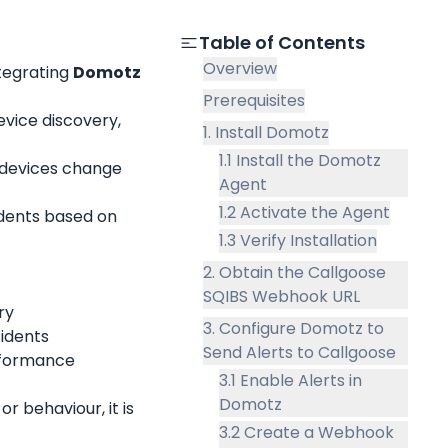
Table of Contents
Overview
tegrating 
Domotz
Prerequisites
ice discovery, 
1. Install Domotz
1.1 Install the Domotz
devices change 
Agent
1.2 Activate the Agent
dents based on 
1.3 Verify Installation
2. Obtain the Callgoose
SQIBS Webhook URL
ry
3. Configure Domotz to
cidents
Send Alerts to Callgoose
rformance 
3.1 Enable Alerts in
Domotz
 behaviour, it is 
3.2 Create a Webhook