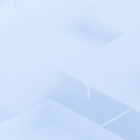
AWS Cloud
AWS CodePipeline
Azure Monitor
Azure Pipelines
Azure AD SSO
Backlog
Backtrace
Bamboo
Bash Shell Automation
Environment
Better Stack
Bitbucket pipelines
Bitrise
Blackfire.io