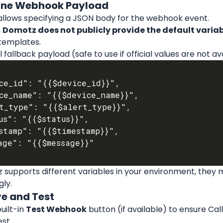
fine Webhook Payload
llows specifying a JSON body for the webhook event.
 
Domotz does not publicly provide the default vari
templates.
 fallback payload (safe to use if official values are not av
 supports different variables in your environment, they 
ly.
ve and Test
uilt-in 
Test Webhook
 button (if available) to ensure Cal
st.