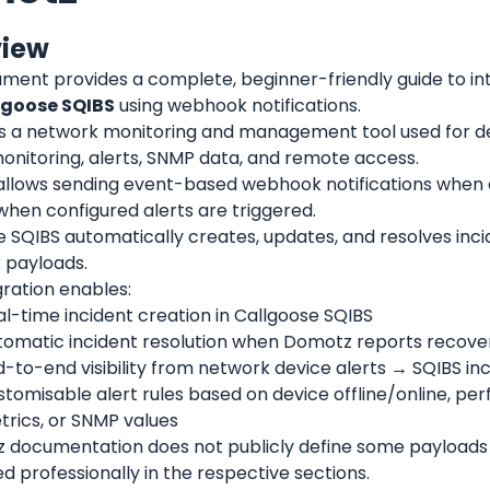
view
ument provides a complete, beginner-friendly guide to in
lgoose SQIBS
 using webhook notifications.
s a network monitoring and management tool used for dev
onitoring, alerts, SNMP data, and remote access.
llows sending event-based webhook notifications when 
when configured alerts are triggered.
 SQIBS automatically creates, updates, and resolves inci
payloads.
gration enables:
l-time incident creation in Callgoose SQIBS
tomatic incident resolution when Domotz reports recove
-to-end visibility from network device alerts → SQIBS in
tomisable alert rules based on device offline/online, pe
trics, or SNMP values
 documentation does not publicly define some payloads or
 professionally in the respective sections.