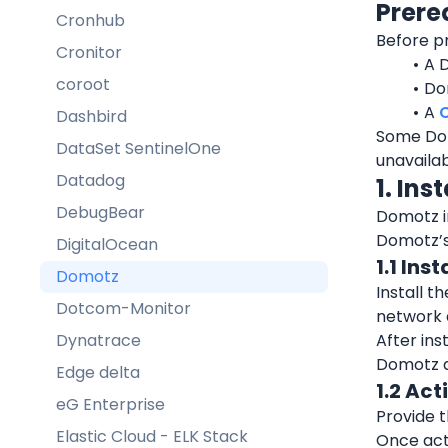
Prere
Cronhub
Before pr
Cronitor
A 
coroot
Do
A 
Dashbird
Some Dom
DataSet SentinelOne
unavailab
Datadog
1. Ins
DebugBear
Domotz in
Domotz’s 
DigitalOcean
1.1 Ins
Domotz
Install t
Dotcom-Monitor
network 
Dynatrace
After ins
Domotz 
Edge delta
1.2 Act
eG Enterprise
Provide t
Elastic Cloud - ELK Stack
Once act