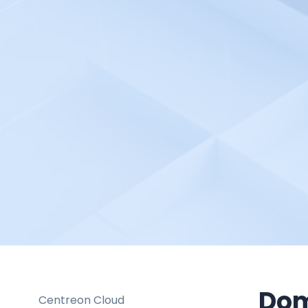
BlazeMeter
Bleemeo
BMC TrueSight
Braintrust
Broadcom DX Spectrum
Buddy Works
Bugsee
Buildbot
Buildkite
Bugsnag
Cacti
Calibre
Catchpoint
Dom
Centreon Cloud