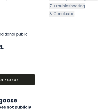
7. Troubleshooting
8. Conclusion
itional public 
RL
lgoose
s not publicly 