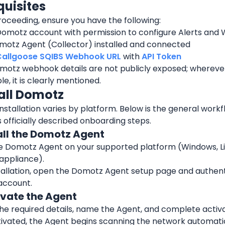
quisites
oceeding, ensure you have the following:
Domotz account with permission to configure Alerts an
motz Agent (Collector) installed and connected
Callgoose SQIBS Webhook URL
 with 
API Token
otz webhook details are not publicly exposed; wherever 
le, it is clearly mentioned.
tall Domotz
stallation varies by platform. Below is the general workf
officially described onboarding steps.
tall the Domotz Agent
he Domotz Agent on your supported platform (Windows, Lin
appliance).
tallation, open the Domotz Agent setup page and authenti
account.
ivate the Agent
he required details, name the Agent, and complete activa
ivated, the Agent begins scanning the network automatic