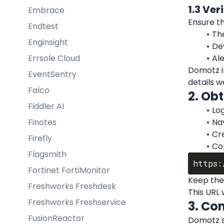
1.3 Ver
Embrace
Ensure th
Endtest
Th
Enginsight
De
Errsole Cloud
Al
Domotz in
EventSentry
details w
Falco
2. Ob
Fiddler AI
Log
Finotes
Na
Cr
Firefly
Co
Flagsmith
Fortinet FortiMonitor
Keep the
Freshworks Freshdesk
This URL 
Freshworks Freshservice
3. Co
FusionReactor
Domotz su