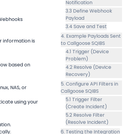
Notification
3.3 Define Webhook
Payload
d Webhooks
3.4 Save and Test
4. Example Payloads Sent
information is 
to Callgoose SQIBS
4.1 Trigger (Device
Problem)
low based on 
4.2 Resolve (Device
Recovery)
5. Configure API Filters in
ux, NAS, or 
Callgoose SQIBS
5.1 Trigger Filter
cate using your 
(Create Incident)
5.2 Resolve Filter
(Resolve Incident)
tion.
ally.
6. Testing the Integration