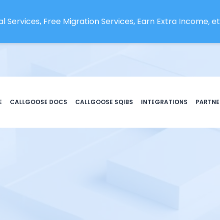
l Services, Free Migration Services, Earn Extra Income, etc
E
CALLGOOSE DOCS
CALLGOOSE SQIBS
INTEGRATIONS
PARTNE