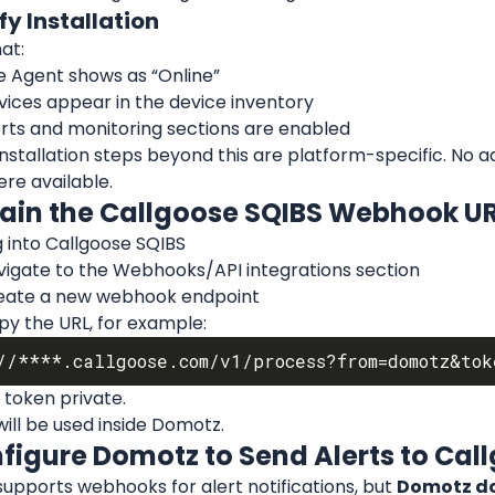
ify Installation
at:
e Agent shows as “Online”
vices appear in the device inventory
erts and monitoring sections are enabled
stallation steps beyond this are platform-specific. No add
ere available.
tain the Callgoose SQIBS Webhook U
 into Callgoose SQIBS
vigate to the Webhooks/API integrations section
eate a new webhook endpoint
py the URL, for example:
 token private.
will be used inside Domotz.
nfigure Domotz to Send Alerts to Cal
pports webhooks for alert notifications, but 
Domotz doe