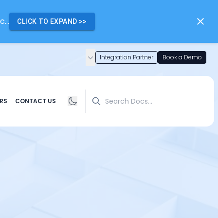
...
CLICK TO EXPAND
>>
Integration Partner
Book a Demo
Search
RS
CONTACT US