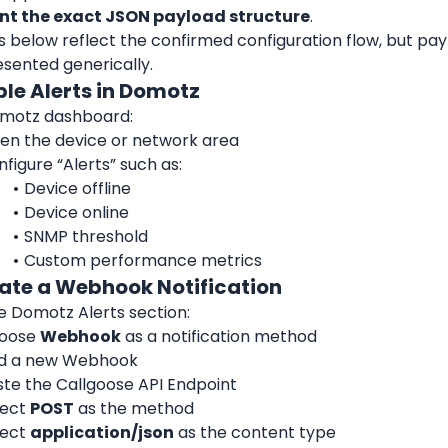
t the exact JSON payload structure
.
s below reflect the confirmed configuration flow, but pa
esented generically.
ble Alerts in Domotz
omotz dashboard:
en the device or network area
figure “Alerts” such as:
Device offline
Device online
SNMP threshold
Custom performance metrics
eate a Webhook Notification
e Domotz Alerts section:
oose 
Webhook
 as a notification method
d a new Webhook
ste the Callgoose API Endpoint
ect 
POST
 as the method
ect 
application/json
 as the content type