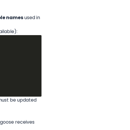
able names
 used in 
ailable):
must be updated 
lgoose receives 