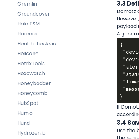
3.3 De
Gremlin
Domotz a
Groundcover
However,
HaloITSM
payload 
Harness
A general
Healthchecks.io
{

 "device_id": "{{$device_id}}",

Helicone
 "device_name": "{{$device_name}}",

HetrixTools
 "alert_type": "{{$alert_type}}",

Hexowatch
 "status": "{{$status}}",

 "timestamp": "{{$timestamp}}",

Honeybadger
 "message": "{{$message}}"

Honeycomb
HubSpot
If Domotz
Humio
according
3.4 Sa
Hund
Use the b
Hydrozen.io
the reque