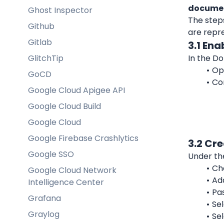
documen
Ghost Inspector
The step
Github
are repr
Gitlab
3.1 Ena
GlitchTip
In the D
Op
GoCD
Con
Google Cloud Apigee API
Google Cloud Build
Google Cloud
Google Firebase Crashlytics
3.2 Cr
Google SSO
Under th
Ch
Google Cloud Network
Ad
Intelligence Center
Pa
Grafana
Sel
Graylog
Sel