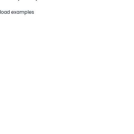
yload examples 