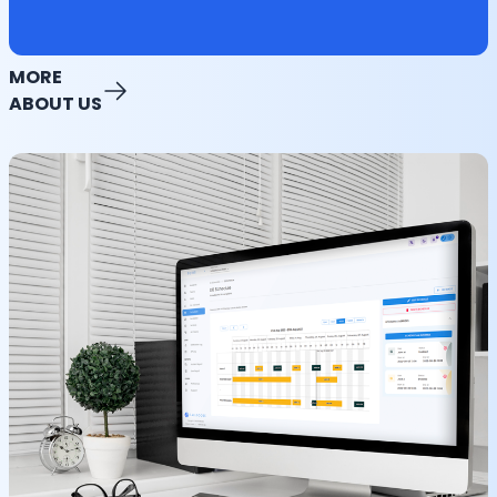
MORE
ABOUT US