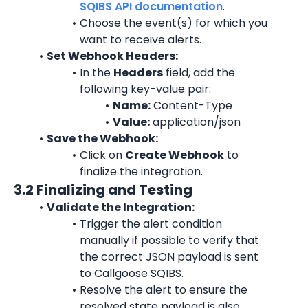
SQIBS API documentation
.
Choose the event(s) for which you 
want to receive alerts.
Set Webhook Headers:
In the 
Headers
 field, add the 
following key-value pair:
Name:
 Content-Type
Value:
 application/json
Save the Webhook:
Click on 
Create Webhook
 to 
finalize the integration.
3.2 Finalizing and Testing
Validate the Integration:
Trigger the alert condition 
manually if possible to verify that 
the correct JSON payload is sent 
to Callgoose SQIBS.
Resolve the alert to ensure the 
resolved state payload is also 