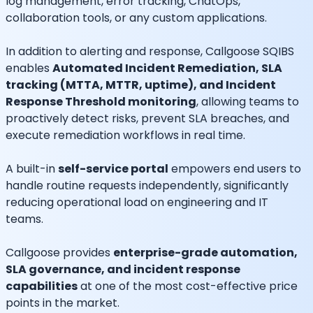
log management, error tracking, ChatOps,
collaboration tools, or any custom applications.
In addition to alerting and response, Callgoose SQIBS
enables
Automated Incident Remediation, SLA
tracking (MTTA, MTTR, uptime), and Incident
Response Threshold monitoring
, allowing teams to
proactively detect risks, prevent SLA breaches, and
execute remediation workflows in real time.
A built-in
self-service portal
empowers end users to
handle routine requests independently, significantly
reducing operational load on engineering and IT
teams.
Callgoose provides
enterprise-grade automation,
SLA governance, and incident response
capabilities
at one of the most cost-effective price
points in the market.