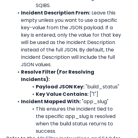
SQIBS.
Incident Description From:
 Leave this 
empty unless you want to use a specific 
key-value from the JSON payload. If a 
key is entered, only the value for that key 
will be used as the Incident Description 
instead of the full JSON. By default, the 
Incident Description will include the full 
JSON values.
Resolve Filter (For Resolving 
Incidents):
Payload JSON Key:
 "
build_status
"
Key Value Contains:
 ["1"]
Incident Mapped With:
 "
app_slug
"
This ensures the incident tied to 
the specific 
app_slug
 is resolved 
when the build status returns to 
success.