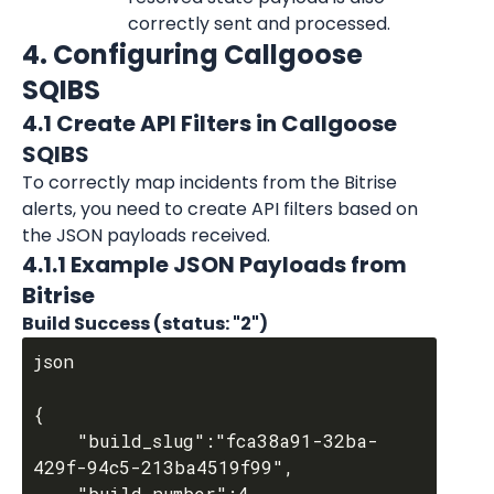
correctly sent and processed.
4. Configuring Callgoose 
SQIBS
4.1 Create API Filters in Callgoose 
SQIBS
To correctly map incidents from the Bitrise 
alerts, you need to create API filters based on 
the JSON payloads received.
4.1.1 Example JSON Payloads from 
Bitrise
Build Success (status: "2")
json

{

	"build_slug":"fca38a91-32ba-
429f-94c5-213ba4519f99",

	"build_number":4,
