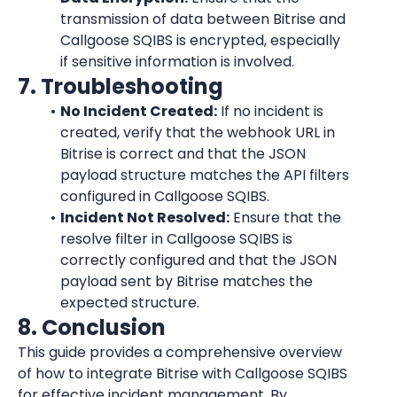
transmission of data between Bitrise and 
Callgoose SQIBS is encrypted, especially 
if sensitive information is involved.
7. Troubleshooting
No Incident Created:
 If no incident is 
created, verify that the webhook URL in 
Bitrise is correct and that the JSON 
payload structure matches the API filters 
configured in Callgoose SQIBS.
Incident Not Resolved:
 Ensure that the 
resolve filter in Callgoose SQIBS is 
correctly configured and that the JSON 
payload sent by Bitrise matches the 
expected structure.
8. Conclusion
This guide provides a comprehensive overview 
of how to integrate Bitrise with Callgoose SQIBS 
for effective incident management. By 