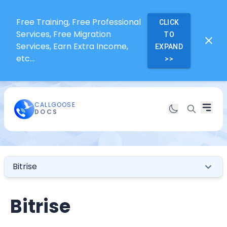
Free Training, Free Professional
CLICK
Services, Free Migration
TO
Services, Earn Extra Income,
EXPAND
etc...
>>
CALLGOOSE
DOCS
Bitrise
Bitrise