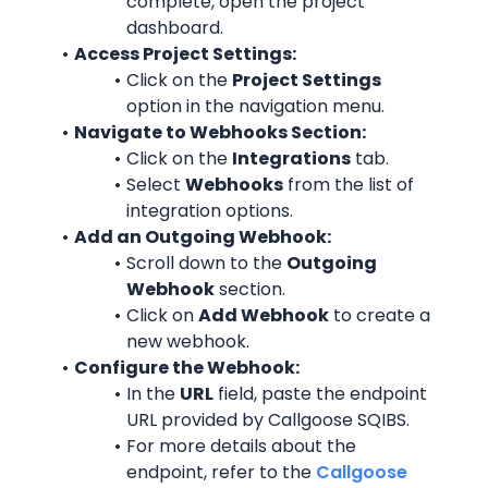
complete, open the project 
dashboard.
Access Project Settings:
Click on the 
Project Settings
option in the navigation menu.
Navigate to Webhooks Section:
Click on the 
Integrations
 tab.
Select 
Webhooks
 from the list of 
integration options.
Add an Outgoing Webhook:
Scroll down to the 
Outgoing 
Webhook
 section.
Click on 
Add Webhook
 to create a 
new webhook.
Configure the Webhook:
In the 
URL
 field, paste the endpoint 
URL provided by Callgoose SQIBS.
For more details about the 
endpoint, refer to the 
Callgoose 