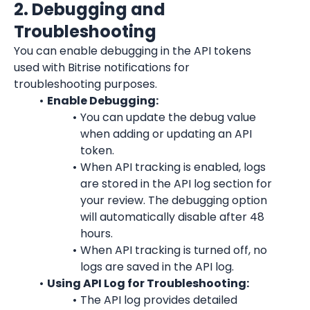
2. Debugging and 
Troubleshooting
You can enable debugging in the API tokens 
used with Bitrise notifications for 
troubleshooting purposes.
Enable Debugging:
You can update the debug value 
when adding or updating an API 
token.
When API tracking is enabled, logs 
are stored in the API log section for 
your review. The debugging option 
will automatically disable after 48 
hours.
When API tracking is turned off, no 
logs are saved in the API log.
Using API Log for Troubleshooting:
The API log provides detailed 