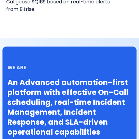
Callgoose SQIBS based on real-time alerts 
from Bitrise.
WE ARE
An Advanced automation-first
platform with effective On-Call
scheduling, real-time Incident
Management, Incident
Response, and SLA-driven
operational capabilities