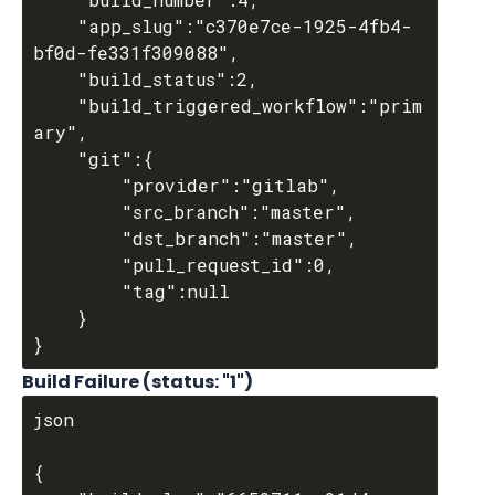
	"app_slug":"c370e7ce-1925-4fb4-
bf0d-fe331f309088",

	"build_status":2,

	"build_triggered_workflow":"prim
ary",

	"git":{

		"provider":"gitlab",

		"src_branch":"master",

		"dst_branch":"master",

		"pull_request_id":0,

		"tag":null

	}

Build Failure (status: "1")
json

{
