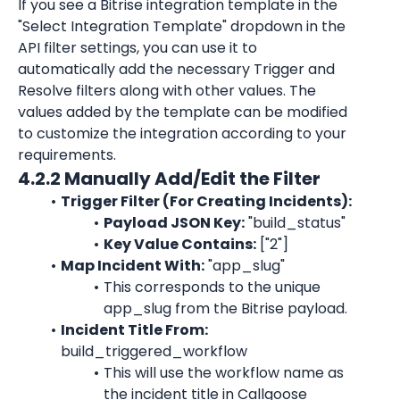
If you see a Bitrise integration template in the 
"Select Integration Template" dropdown in the 
API filter settings, you can use it to 
automatically add the necessary Trigger and 
Resolve filters along with other values. The 
values added by the template can be modified 
to customize the integration according to your 
requirements.
4.2.2 Manually Add/Edit the Filter
Trigger Filter (For Creating Incidents):
Payload JSON Key:
 "build_status"
Key Value Contains:
 ["2"]
Map Incident With:
 "app_slug"
This corresponds to the unique 
app_slug from the Bitrise payload.
Incident Title From:
build_triggered_workflow
This will use the workflow name as 
the incident title in Callgoose 