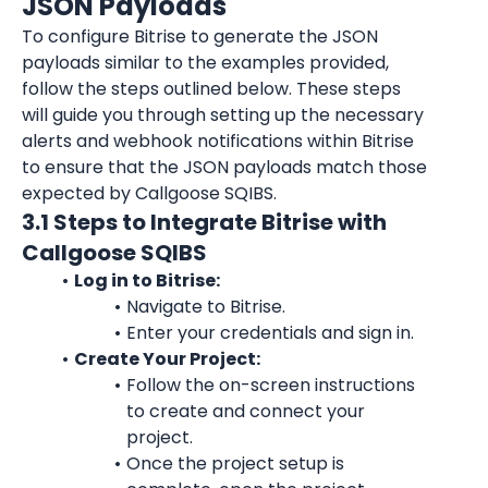
JSON Payloads
To configure Bitrise to generate the JSON 
payloads similar to the examples provided, 
follow the steps outlined below. These steps 
will guide you through setting up the necessary 
alerts and webhook notifications within Bitrise 
to ensure that the JSON payloads match those 
expected by Callgoose SQIBS.
3.1 Steps to Integrate Bitrise with 
Callgoose SQIBS
Log in to Bitrise:
Navigate to Bitrise.
Enter your credentials and sign in.
Create Your Project:
Follow the on-screen instructions 
to create and connect your 
project.
Once the project setup is 