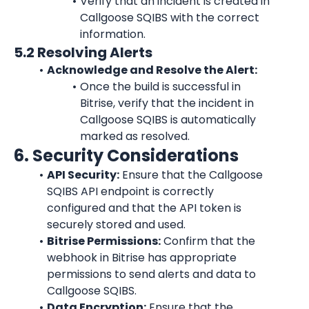
Verify that an incident is created in 
Callgoose SQIBS with the correct 
information.
5.2 Resolving Alerts
Acknowledge and Resolve the Alert:
Once the build is successful in 
Bitrise, verify that the incident in 
Callgoose SQIBS is automatically 
marked as resolved.
6. Security Considerations
API Security:
 Ensure that the Callgoose 
SQIBS API endpoint is correctly 
configured and that the API token is 
securely stored and used.
Bitrise Permissions:
 Confirm that the 
webhook in Bitrise has appropriate 
permissions to send alerts and data to 
Callgoose SQIBS.
Data Encryption:
 Ensure that the 