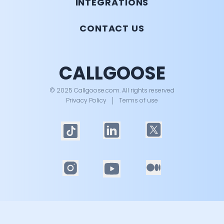
INTEGRATIONS
CONTACT US
CALLGOOSE
© 2025 Callgoose.com. All rights reserved
Privacy Policy
│
Terms of use