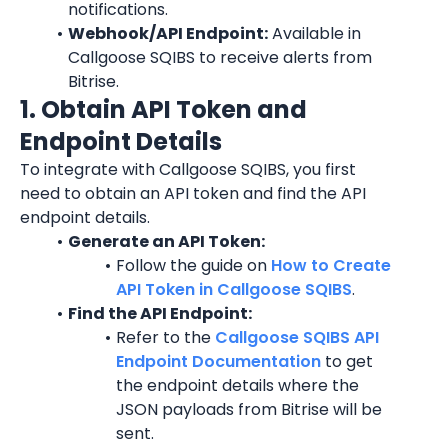
notifications.
Webhook/API Endpoint:
 Available in 
Callgoose SQIBS to receive alerts from 
Bitrise.
1. Obtain API Token and 
Endpoint Details
To integrate with Callgoose SQIBS, you first 
need to obtain an API token and find the API 
endpoint details.
Generate an API Token:
Follow the guide on 
How to Create 
API Token in Callgoose SQIBS
.
Find the API Endpoint:
Refer to the 
Callgoose SQIBS API 
Endpoint Documentation
 to get 
the endpoint details where the 
JSON payloads from Bitrise will be 
sent.