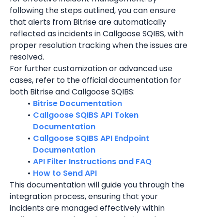
following the steps outlined, you can ensure 
that alerts from Bitrise are automatically 
reflected as incidents in Callgoose SQIBS, with 
proper resolution tracking when the issues are 
resolved.
For further customization or advanced use 
cases, refer to the official documentation for 
both Bitrise and Callgoose SQIBS:
Bitrise Documentation
Callgoose SQIBS API Token 
Documentation
Callgoose SQIBS API Endpoint 
Documentation
API Filter Instructions and FAQ
How to Send API
This documentation will guide you through the 
integration process, ensuring that your 
incidents are managed effectively within 