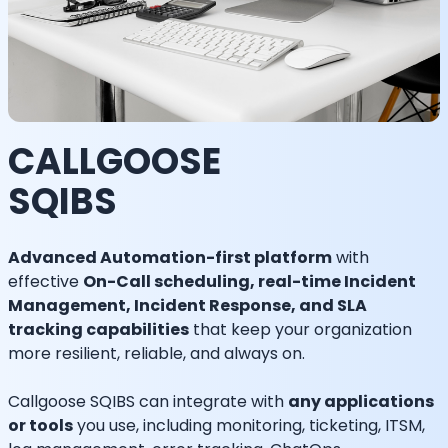
CALLGOOSE
SQIBS
Advanced Automation-first platform
with
effective
On-Call scheduling, real-time Incident
Management, Incident Response, and SLA
tracking capabilities
that keep your organization
more resilient, reliable, and always on.
Callgoose SQIBS can integrate with
any applications
or tools
you use, including monitoring, ticketing, ITSM,