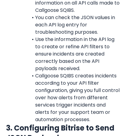
information on all API calls made to 
Callgoose SQIBS.
You can check the JSON values in 
each API log entry for 
troubleshooting purposes.
Use the information in the API log 
to create or refine API filters to 
ensure incidents are created 
correctly based on the API 
payloads received.
Callgoose SQIBS creates incidents 
according to your API filter 
configuration, giving you full control 
over how alerts from different 
services trigger incidents and 
alerts for your support team or 
automation processes.
3. Configuring Bitrise to Send 