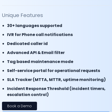
Unique Features
30+ languages supported
IVR for Phone call notifications
Dedicated caller id
Advanced API & Email filter
Tag based maintenance mode
Self-service portal for operational requests
SLA Tracker (MTTA, MTTR, uptime monitoring)
Incident Response Threshold (incident timers,
escalation control)
Book a Demo