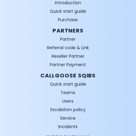
Introduction
Quick start guide
Purchase
PARTNERS
Partner
Referral code & Link
Reseller Partner
Partner Payment
CALLGOOSE SQIBS
Quick start guide
Teams
Users
Escalation policy
Service
Incidents