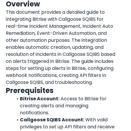
Overview
This document provides a detailed guide to 
integrating Bitrise with Callgoose SQIBS for 
real-time Incident Management, Incident Auto 
Remediation, Event-Driven Automation, and 
other automation purposes. The integration 
enables automatic creation, updating, and 
resolution of incidents in Callgoose SQIBS based 
on alerts triggered in Bitrise. The guide includes 
steps for setting up alerts in Bitrise, configuring 
webhook notifications, creating API filters in 
Callgoose SQIBS, and troubleshooting.
Prerequisites
Bitrise Account:
 Access to Bitrise for 
creating alerts and managing 
notifications.
Callgoose SQIBS Account:
 With valid 
privileges to set up API filters and receive 