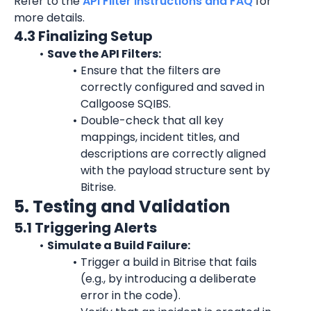
Refer to the 
API Filter Instructions and FAQ
 for 
more details.
4.3 Finalizing Setup
Save the API Filters:
Ensure that the filters are 
correctly configured and saved in 
Callgoose SQIBS.
Double-check that all key 
mappings, incident titles, and 
descriptions are correctly aligned 
with the payload structure sent by 
Bitrise.
5. Testing and Validation
5.1 Triggering Alerts
Simulate a Build Failure:
Trigger a build in Bitrise that fails 
(e.g., by introducing a deliberate 
error in the code).