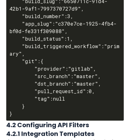
	"build_slug":"6650711c-91d4-
42b1-9af1-7997370727d9",

	"build_number":3,

	"app_slug":"c370e7ce-1925-4fb4-
bf0d-fe331f309088",

	"build_status":1,

	"build_triggered_workflow":"prim
ary",

	"git":{

		"provider":"gitlab",

		"src_branch":"master",

		"dst_branch":"master",

		"pull_request_id":0,

		"tag":null

	}

4.2 Configuring API Filters
4.2.1 Integration Templates