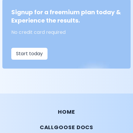
Signup for a freemium plan today &
Experience the results.
No credit card required
Start today
HOME
CALLGOOSE DOCS