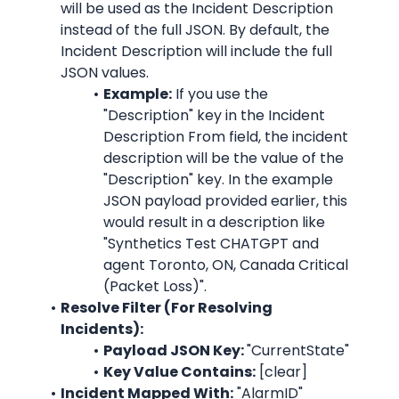
will be used as the Incident Description 
instead of the full JSON. By default, the 
Incident Description will include the full 
JSON values.
Example:
 If you use the 
"Description"
 key in the Incident 
Description From field, the incident 
description will be the value of the 
"Description"
 key. In the example 
JSON payload provided earlier, this 
would result in a description like 
"
Synthetics Test CHATGPT and 
agent Toronto, ON, Canada Critical 
(Packet Loss)
".
Resolve Filter (For Resolving 
Incidents):
Payload JSON Key: 
"CurrentState"
Key Value Contains:
 [clear]
Incident Mapped With:
"AlarmID"