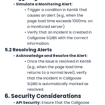
Simulate a Monitoring Alert:
Trigger a condition in 
Kentik
 that 
causes an alert (e.g., when the 
page load time exceeds 1000ms. on 
a monitored server).
Verify that an incident is created in 
Callgoose SQIBS with the correct 
information.
5.2 Resolving Alerts
Acknowledge and Resolve the Alert:
Once the issue is resolved in 
Kentik
(e.g., when the page load time 
returns to a normal level), verify 
that the incident in Callgoose 
SQIBS is automatically marked as 
resolved.
6. Security Considerations
API Security:
 Ensure that the Callgoose 