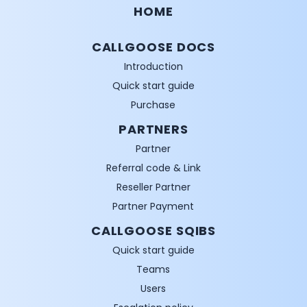
HOME
CALLGOOSE DOCS
Introduction
Quick start guide
Purchase
PARTNERS
Partner
Referral code & Link
Reseller Partner
Partner Payment
CALLGOOSE SQIBS
Quick start guide
Teams
Users