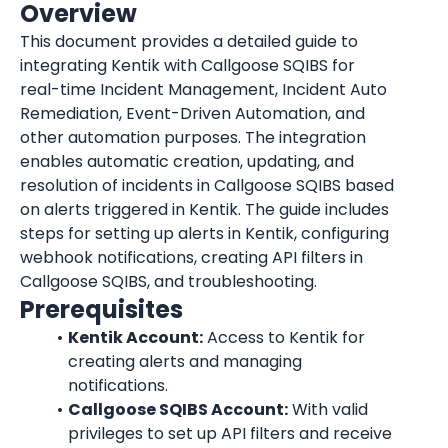
Overview
This document provides a detailed guide to 
integrating Kentik with Callgoose SQIBS for 
real-time Incident Management, Incident Auto 
Remediation, Event-Driven Automation, and 
other automation purposes. The integration 
enables automatic creation, updating, and 
resolution of incidents in Callgoose SQIBS based 
on alerts triggered in Kentik. The guide includes 
steps for setting up alerts in Kentik, configuring 
webhook notifications, creating API filters in 
Callgoose SQIBS, and troubleshooting.
Prerequisites
Kentik Account:
 Access to Kentik for 
creating alerts and managing 
notifications.
Callgoose SQIBS Account:
 With valid 
privileges to set up API filters and receive 