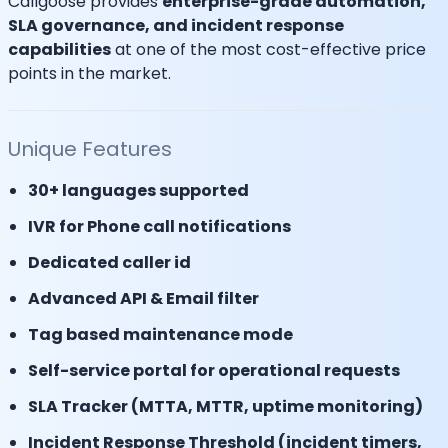
Callgoose provides
enterprise-grade automation,
SLA governance, and incident response
capabilities
at one of the most cost-effective price
points in the market.
Unique Features
30+ languages supported
IVR for Phone call notifications
Dedicated caller id
Advanced API & Email filter
Tag based maintenance mode
Self-service portal for operational requests
SLA Tracker (MTTA, MTTR, uptime monitoring)
Incident Response Threshold (incident timers,