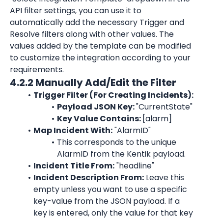
API filter settings, you can use it to 
automatically add the necessary Trigger and 
Resolve filters along with other values. The 
values added by the template can be modified 
to customize the integration according to your 
requirements.
4.2.2 Manually Add/Edit the Filter
Trigger Filter (For Creating Incidents):
Payload JSON Key: 
"CurrentState"
Key Value Contains: 
[alarm]
Map Incident With:
"AlarmID"
This corresponds to the unique 
AlarmID
 from the Kentik payload.
Incident Title From:
"headline"
Incident Description From:
 Leave this 
empty unless you want to use a specific 
key-value from the JSON payload. If a 
key is entered, only the value for that key 