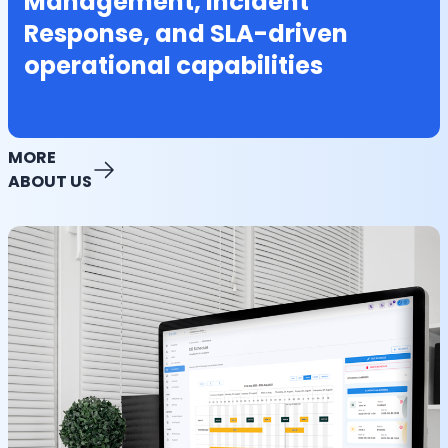
Management, Incident
Response, and SLA-driven
operational capabilities
MORE
ABOUT US