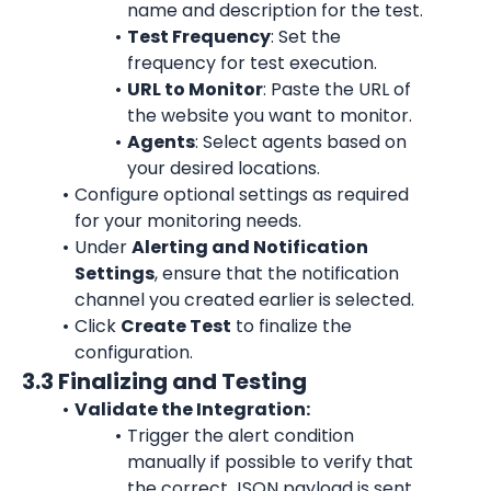
name and description for the test.
Test Frequency
: Set the 
frequency for test execution.
URL to Monitor
: Paste the URL of 
the website you want to monitor.
Agents
: Select agents based on 
your desired locations.
Configure optional settings as required 
for your monitoring needs.
Under 
Alerting and Notification 
Settings
, ensure that the notification 
channel you created earlier is selected.
Click 
Create Test
 to finalize the 
configuration.
3.3 Finalizing and Testing
Validate the Integration:
Trigger the alert condition 
manually if possible to verify that 
the correct JSON payload is sent 