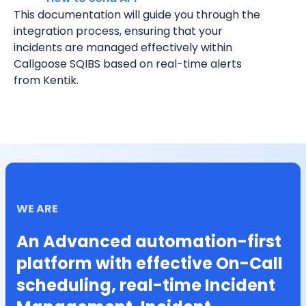
This documentation will guide you through the 
integration process, ensuring that your 
incidents are managed effectively within 
Callgoose SQIBS based on real-time alerts 
from Kentik.
WE ARE
An Advanced automation-first
platform with effective On-Call
scheduling, real-time Incident