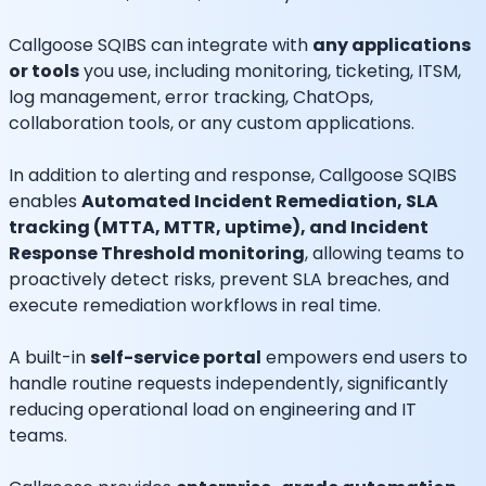
Callgoose SQIBS can integrate with
any applications
or tools
you use, including monitoring, ticketing, ITSM,
log management, error tracking, ChatOps,
collaboration tools, or any custom applications.
In addition to alerting and response, Callgoose SQIBS
enables
Automated Incident Remediation, SLA
tracking (MTTA, MTTR, uptime), and Incident
Response Threshold monitoring
, allowing teams to
proactively detect risks, prevent SLA breaches, and
execute remediation workflows in real time.
A built-in
self-service portal
empowers end users to
handle routine requests independently, significantly
reducing operational load on engineering and IT
teams.