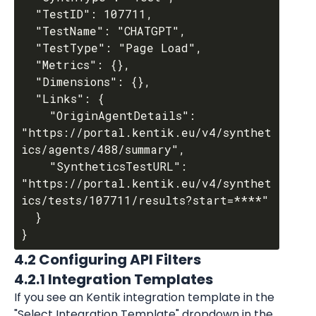
  "TestID": 107711,

  "TestName": "CHATGPT",

  "TestType": "Page Load",

  "Metrics": {},

  "Dimensions": {},

  "Links": {

    "OriginAgentDetails": 
"https://portal.kentik.eu/v4/synthet
ics/agents/488/summary",

    "SyntheticsTestURL": 
"https://portal.kentik.eu/v4/synthet
ics/tests/107711/results?start=****"

  }

4.2 Configuring API Filters
4.2.1 Integration Templates
If you see an Kentik integration template in the 
"Select Integration Template" dropdown in the 