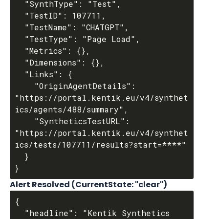
  "SynthType": "Test",

  "TestID": 107711,

  "TestName": "CHATGPT",

  "TestType": "Page Load",

  "Metrics": {},

  "Dimensions": {},

  "Links": {

    "OriginAgentDetails": 
"https://portal.kentik.eu/v4/synthet
ics/agents/488/summary",

    "SyntheticsTestURL": 
"https://portal.kentik.eu/v4/synthet
ics/tests/107711/results?start=****"

  }

Alert Resolved (
CurrentState
: "clear")
{

  "headline": "Kentik Synthetics 