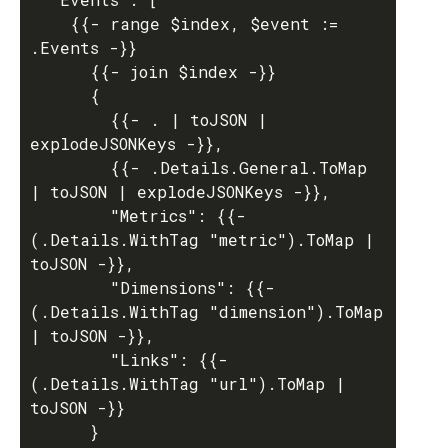
    {{- range $index, $event := 
.Events -}}

      {{- join $index -}}

      {

        {{- . | toJSON | 
explodeJSONKeys -}},

        {{- .Details.General.ToMap 
| toJSON | explodeJSONKeys -}},

        "Metrics": {{- 
(.Details.WithTag "metric").ToMap | 
toJSON -}},

        "Dimensions": {{- 
(.Details.WithTag "dimension").ToMap 
| toJSON -}},

        "Links": {{- 
(.Details.WithTag "url").ToMap | 
toJSON -}}

      }
