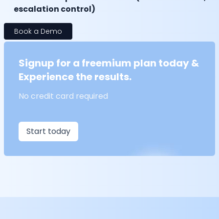
escalation control)
Book a Demo
Signup for a freemium plan today &
Experience the results.
No credit card required
Start today