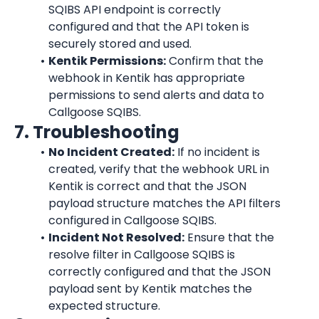
SQIBS API endpoint is correctly 
configured and that the API token is 
securely stored and used.
Kentik
 Permissions:
 Confirm that the 
webhook in 
Kentik
 has appropriate 
permissions to send alerts and data to 
Callgoose SQIBS.
7. Troubleshooting
No Incident Created:
 If no incident is 
created, verify that the webhook URL in 
Kentik
 is correct and that the JSON 
payload structure matches the API filters 
configured in Callgoose SQIBS.
Incident Not Resolved:
 Ensure that the 
resolve filter in Callgoose SQIBS is 
correctly configured and that the JSON 
payload sent by 
Kentik
 matches the 
expected structure.