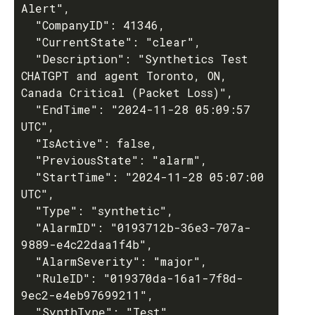
Alert",

  "CompanyID": 41346,

  "CurrentState": "clear",

  "Description": "Synthetics Test 
CHATGPT and agent Toronto, ON, 
Canada Critical (Packet Loss)",

  "EndTime": "2024-11-28 05:09:57 
UTC",

  "IsActive": false,

  "PreviousState": "alarm",

  "StartTime": "2024-11-28 05:07:00 
UTC",

  "Type": "synthetic",

  "AlarmID": "0193712b-36e3-707a-
9889-e4c22daa1f4b",

  "AlarmSeverity": "major",

  "RuleID": "019370da-16a1-7f8d-
9ec2-e4eb97699211",

  "SynthType": "Test",
