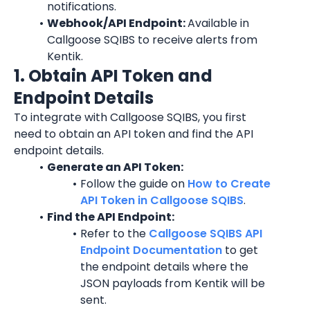
notifications.
Webhook/API Endpoint: 
Available in 
Callgoose SQIBS to receive alerts from 
Kentik.
1. Obtain API Token and 
Endpoint Details
To integrate with Callgoose SQIBS, you first 
need to obtain an API token and find the API 
endpoint details.
Generate an API Token:
Follow the guide on 
How to Create 
API Token in Callgoose SQIBS
.
Find the API Endpoint:
Refer to the 
Callgoose SQIBS API 
Endpoint Documentation
 to get 
the endpoint details where the 
JSON payloads from Kentik will be 
sent.