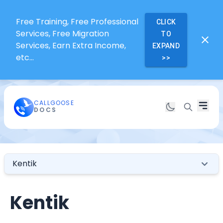
Free Training, Free Professional
CLICK
Services, Free Migration
TO
Services, Earn Extra Income,
EXPAND
etc...
>>
CALLGOOSE
DOCS
Kentik
Kentik