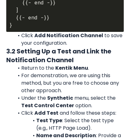
    {{- end -}}

  ]

  {{- end -}}

Click 
Add Notification Channel
 to save 
your configuration.
3.2 Setting Up a Test and Link the 
Notification Channel
Return to the 
Kentik Menu
.
For demonstration, we are using this 
method, but you are free to choose any 
other approach.
Under the 
Synthetic
 menu, select the 
Test Control Center
 option.
Click 
Add Test
 and follow these steps:
Test Type
: Select the test type 
(e.g., HTTP Page Load).
Name and Description
: Provide a 