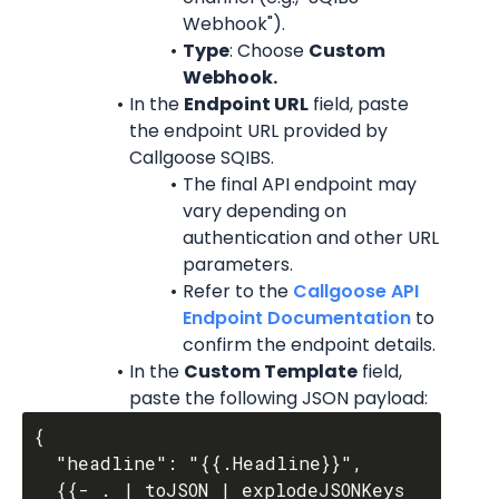
Webhook").
Type
: Choose 
Custom 
Webhook.
In the 
Endpoint URL
 field, paste 
the endpoint URL provided by 
Callgoose SQIBS.
The final API endpoint may 
vary depending on 
authentication and other URL 
parameters.
Refer to the 
Callgoose API 
Endpoint Documentation
 to 
confirm the endpoint details.
In the 
Custom Template
 field, 
paste the following JSON payload:
{

  "headline": "{{.Headline}}",

  {{- . | toJSON | explodeJSONKeys 