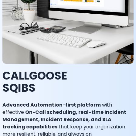
CALLGOOSE
SQIBS
Advanced Automation-first platform
with
effective
On-Call scheduling, real-time Incident
Management, Incident Response, and SLA
tracking capabilities
that keep your organization
more resilient, reliable, and always on.