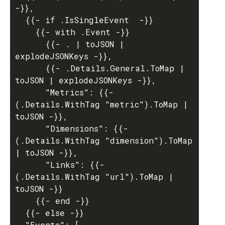
-}},

  {{- if .IsSingleEvent  -}}

    {{- with .Event -}}

      {{- . | toJSON | 
explodeJSONKeys -}},

      {{- .Details.General.ToMap | 
toJSON | explodeJSONKeys -}},

      "Metrics": {{- 
(.Details.WithTag "metric").ToMap | 
toJSON -}},

      "Dimensions": {{- 
(.Details.WithTag "dimension").ToMap 
| toJSON -}},

      "Links": {{- 
(.Details.WithTag "url").ToMap | 
toJSON -}}

    {{- end -}}

  {{- else -}}

  "Events": [
