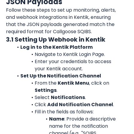
JSON Payloads
Follow these steps to set up monitoring, alerts, 
and webhook integrations in Kentik, ensuring 
that the JSON payloads generated match the 
required format for Callgoose SQIBS.
3.1 Setting Up Webhook in Kentik
Log in to the Kentik Platform
Navigate to 
Kentik Login Page
.
Enter your credentials to access 
your Kentik account.
Set Up the Notification Channel
From the 
Kentik Menu
, click on 
Settings
.
Select 
Notifications
.
Click 
Add Notification Channel
.
Fill in the fields as follows:
Name
: Provide a descriptive 
name for the notification 
channel (e.g., "SQIBS 