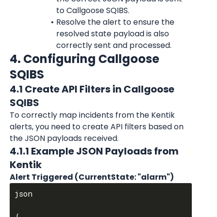
to Callgoose SQIBS.
Resolve the alert to ensure the 
resolved state payload is also 
correctly sent and processed.
4. Configuring Callgoose 
SQIBS
4.1 Create API Filters in Callgoose 
SQIBS
To correctly map incidents from the Kentik 
alerts, you need to create API filters based on 
the JSON payloads received.
4.1.1 Example JSON Payloads from 
Kentik
Alert Triggered (CurrentState: "alarm")
json

{
