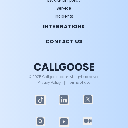
Escalation policy
Service
Incidents
INTEGRATIONS
CONTACT US
CALLGOOSE
© 2025 Callgoose.com. All rights reserved
Privacy Policy
│
Terms of use