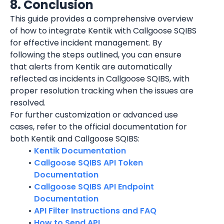
8. Conclusion
This guide provides a comprehensive overview 
of how to integrate 
Kentik
 with Callgoose SQIBS 
for effective incident management. By 
following the steps outlined, you can ensure 
that alerts from 
Kentik
 are automatically 
reflected as incidents in Callgoose SQIBS, with 
proper resolution tracking when the issues are 
resolved.
For further customization or advanced use 
cases, refer to the official documentation for 
both 
Kentik
 and Callgoose SQIBS:
Kentik Documentation
Callgoose SQIBS API Token 
Documentation
Callgoose SQIBS API Endpoint 
Documentation
API Filter Instructions and FAQ
How to Send API