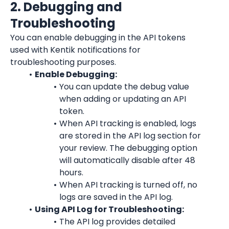
2. Debugging and 
Troubleshooting
You can enable debugging in the API tokens 
used with Kentik notifications for 
troubleshooting purposes.
Enable Debugging:
You can update the debug value 
when adding or updating an API 
token.
When API tracking is enabled, logs 
are stored in the API log section for 
your review. The debugging option 
will automatically disable after 48 
hours.
When API tracking is turned off, no 
logs are saved in the API log.
Using API Log for Troubleshooting:
The API log provides detailed 