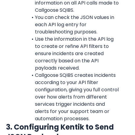
information on all API calls made to 
Callgoose SQIBS.
You can check the JSON values in 
each API log entry for 
troubleshooting purposes.
Use the information in the API log 
to create or refine API filters to 
ensure incidents are created 
correctly based on the API 
payloads received.
Callgoose SQIBS creates incidents 
according to your API filter 
configuration, giving you full control 
over how alerts from different 
services trigger incidents and 
alerts for your support team or 
automation processes.
3. Configuring Kentik to Send 