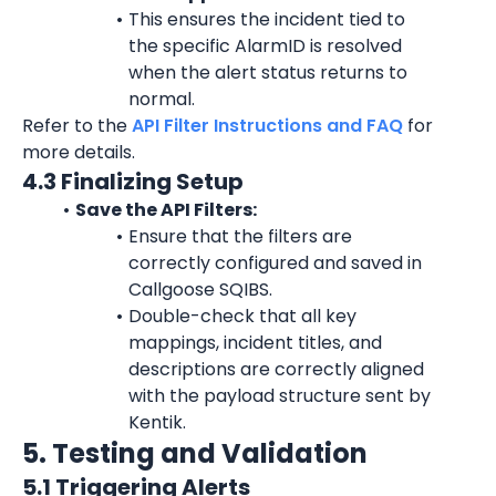
This ensures the incident tied to 
the specific 
AlarmID
 is resolved 
when the alert status returns to 
normal.
Refer to the 
API Filter Instructions and FAQ
 for 
more details.
4.3 Finalizing Setup
Save the API Filters:
Ensure that the filters are 
correctly configured and saved in 
Callgoose SQIBS.
Double-check that all key 
mappings, incident titles, and 
descriptions are correctly aligned 
with the payload structure sent by 
Kentik.
5. Testing and Validation
5.1 Triggering Alerts