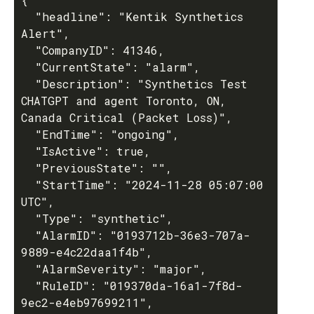
  "headline": "Kentik Synthetics 
Alert",

  "CompanyID": 41346,

  "CurrentState": "alarm",

  "Description": "Synthetics Test 
CHATGPT and agent Toronto, ON, 
Canada Critical (Packet Loss)",

  "EndTime": "ongoing",

  "IsActive": true,

  "PreviousState": "",

  "StartTime": "2024-11-28 05:07:00 
UTC",

  "Type": "synthetic",

  "AlarmID": "0193712b-36e3-707a-
9889-e4c22daa1f4b",

  "AlarmSeverity": "major",

  "RuleID": "019370da-16a1-7f8d-
9ec2-e4eb97699211",
