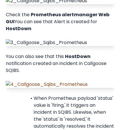
Check the 
Prometheus alertmanager Web 
GUI
You can see that Alert is created for 
HostDown
You can also see that this 
HostDown
notification created an incident in Callgoose 
SQIBS.
When Prometheus payload 'status' 
value is 'firing,' it triggers an 
incident in SQIBS. Likewise, when 
the 'status' is 'resolved,' it 
automatically resolves the incident 