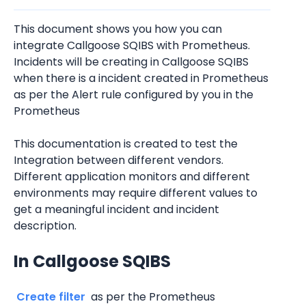
This document shows you how you can 
integrate Callgoose SQIBS with Prometheus. 
Incidents will be creating in Callgoose SQIBS 
when there is a incident created in Prometheus 
as per the Alert rule configured by you in the 
Prometheus 
This documentation is created to test the 
Integration between different vendors. 
Different application monitors and different 
environments may require different values to 
get a meaningful incident and incident 
description.
In Callgoose SQIBS
 Create filter 
 as per the Prometheus 