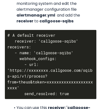
monitoring system and edit the 
alertmanager configuration file 
alertmanager.yml 
 and add the 
receiver
 to 
callgoose-sqibs
# A default receiver

   receiver: 'callgoose-sqibs'

receivers:

   - name: 'callgoose-sqibs'

     webhook_configs:

       - url: 
'https://xxxxxxxx.callgoose.com/sqib
s-api/v1/process?
from=theus&token=xxxxxxxxxxxxxxxxxxx
xxxx'

You can use this 
receiver: 'callgoose-