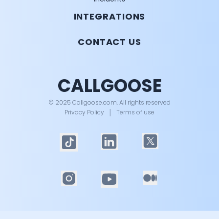
INTEGRATIONS
CONTACT US
CALLGOOSE
© 2025 Callgoose.com. All rights reserved
Privacy Policy
│
Terms of use