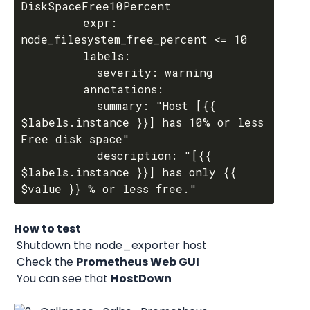
DiskSpaceFree10Percent

         expr: 
node_filesystem_free_percent <= 10

         labels:

           severity: warning

         annotations:

           summary: "Host [{{ 
$labels.instance }}] has 10% or less 
Free disk space"

           description: "[{{ 
$labels.instance }}] has only {{ 
How to test
 Shutdown the node_exporter host 
 Check the 
Prometheus Web GUI
 You can see that 
HostDown