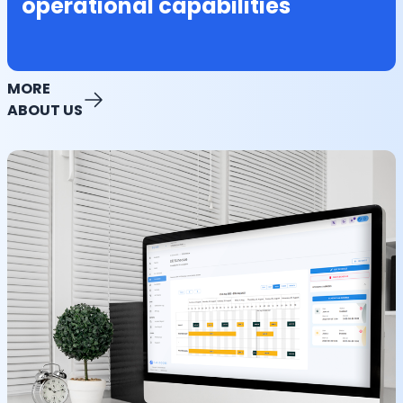
operational capabilities
MORE
ABOUT US