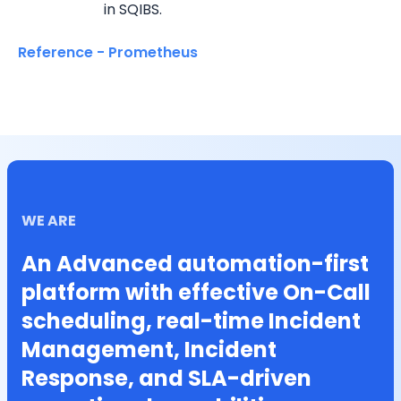
in SQIBS.
Reference - Prometheus
WE ARE
An Advanced automation-first
platform with effective On-Call
scheduling, real-time Incident
Management, Incident
Response, and SLA-driven