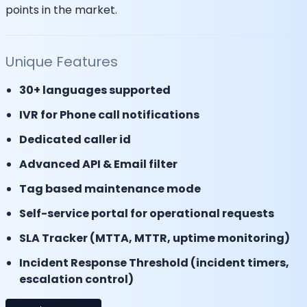
points in the market.
Unique Features
30+ languages supported
IVR for Phone call notifications
Dedicated caller id
Advanced API & Email filter
Tag based maintenance mode
Self-service portal for operational requests
SLA Tracker (MTTA, MTTR, uptime monitoring)
Incident Response Threshold (incident timers,
escalation control)