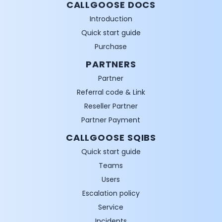
CALLGOOSE DOCS
Introduction
Quick start guide
Purchase
PARTNERS
Partner
Referral code & Link
Reseller Partner
Partner Payment
CALLGOOSE SQIBS
Quick start guide
Teams
Users
Escalation policy
Service
Incidents