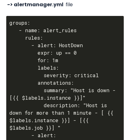
 -> alertmanager.yml 
 file
groups:

   - name: alert_rules

     rules:

       - alert: HostDown

         expr: up == 0

         for: 1m

         labels:

           severity: critical

         annotations:

           summary: "Host is down - 
[{{ $labels.instance }}]"

           description: "Host is 
down for more than 1 minute - [ {{ 
$labels.instance }}] - [{{ 
$labels.job }}] "

       - alert: 