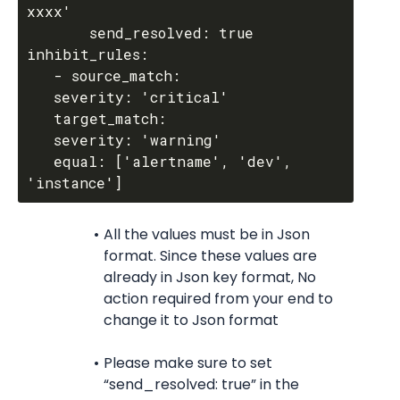
xxxx'

       send_resolved: true

inhibit_rules:

   - source_match:

   severity: 'critical'

   target_match:

   severity: 'warning'

   equal: ['alertname', 'dev', 
All the values must be in Json 
format. Since these values are 
already in Json key format, No 
action required from your end to 
change it to Json format
Please make sure to set 
“send_resolved: true” in the 