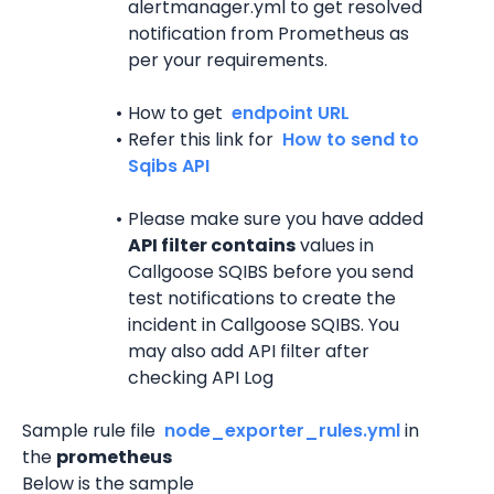
alertmanager.yml to get resolved 
notification from Prometheus as 
per your requirements.
How to get 
 endpoint URL 
Refer this link for 
 How to send to 
Sqibs API 
Please make sure you have added 
API filter contains
 values in 
Callgoose SQIBS before you send 
test notifications to create the 
incident in Callgoose SQIBS. You 
may also add API filter after 
checking API Log
Sample rule file 
 node_exporter_rules.yml 
in 
the 
prometheus
Below is the sample 