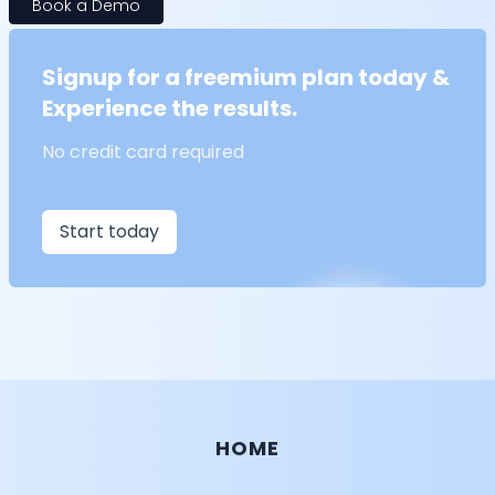
Book a Demo
Signup for a freemium plan today &
Experience the results.
No credit card required
Start today
HOME