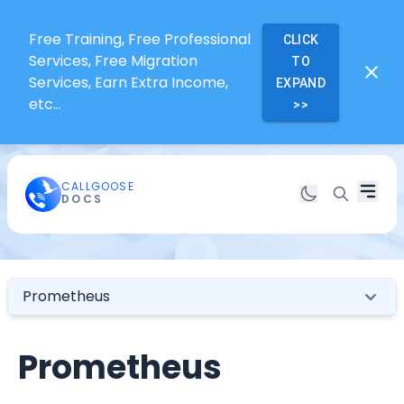
Free Training, Free Professional
CLICK
Services, Free Migration
TO
Services, Earn Extra Income,
EXPAND
etc...
>>
CALLGOOSE
DOCS
Prometheus
Prometheus