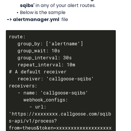
sqibs'
 in any of your alert routes.
Below is the sample
 -> alertmanager.yml 
 file
route:

   group_by: ['alertname']

   group_wait: 10s

   group_interval: 30s

   repeat_interval: 10m

# A default receiver

   receiver: 'callgoose-sqibs'

receivers:

   - name: 'callgoose-sqibs'

     webhook_configs:

       - url: 
'https://xxxxxxxx.callgoose.com/sqib
s-api/v1/process?
from=theus&token=xxxxxxxxxxxxxxxxxxx