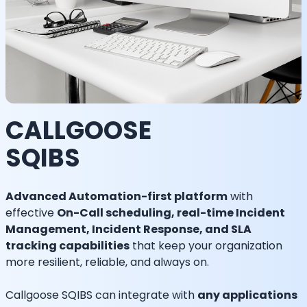
CALLGOOSE
SQIBS
Advanced Automation-first platform
with
effective
On-Call scheduling, real-time Incident
Management, Incident Response, and SLA
tracking capabilities
that keep your organization
more resilient, reliable, and always on.
Callgoose SQIBS can integrate with
any applications