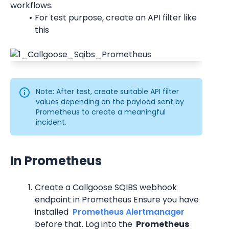
workflows.
For test purpose, create an API filter like 
this
Note: After test, create suitable API filter 
values depending on the payload sent by 
Prometheus to create a meaningful 
incident.
In Prometheus
Create a Callgoose SQIBS webhook 
endpoint in Prometheus Ensure you have 
installed 
 Prometheus Alertmanager 
before that. Log into the 
 Prometheus 