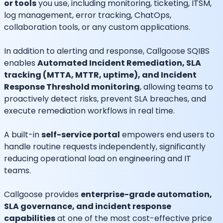
or tools
you use, including monitoring, ticketing, ITSM,
log management, error tracking, ChatOps,
collaboration tools, or any custom applications.
In addition to alerting and response, Callgoose SQIBS
enables
Automated Incident Remediation, SLA
tracking (MTTA, MTTR, uptime), and Incident
Response Threshold monitoring
, allowing teams to
proactively detect risks, prevent SLA breaches, and
execute remediation workflows in real time.
A built-in
self-service portal
empowers end users to
handle routine requests independently, significantly
reducing operational load on engineering and IT
teams.
Callgoose provides
enterprise-grade automation,
SLA governance, and incident response
capabilities
at one of the most cost-effective price