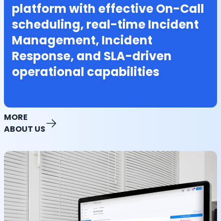
platform with effective On-Call
scheduling, real-time Incident
Management, Incident
Response, and SLA-driven
operational capabilities
MORE
ABOUT US