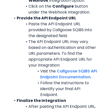
Webhook
 integration option.
Click on the 
Configure
 button 
under the Webhook integration.
Provide the API Endpoint URL
Paste the API Endpoint URL 
provided by Callgoose SQIBS into 
the designated field.
The API Endpoint URL may vary 
based on authentication and other 
URL parameters. To find the 
appropriate API Endpoint URL for 
your integration:
Visit the 
Callgoose SQIBS API 
Endpoint Documentation
.
Follow the instructions to 
identify your final API 
Endpoint.
Finalize the Integration
After pasting the API Endpoint URL, 