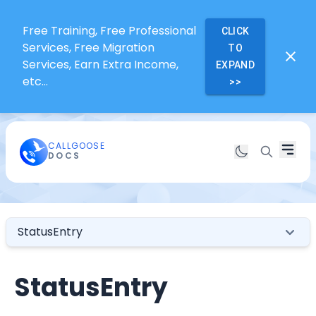
Free Training, Free Professional
CLICK
Services, Free Migration
TO
Services, Earn Extra Income,
EXPAND
etc...
>>
CALLGOOSE
DOCS
StatusEntry
StatusEntry