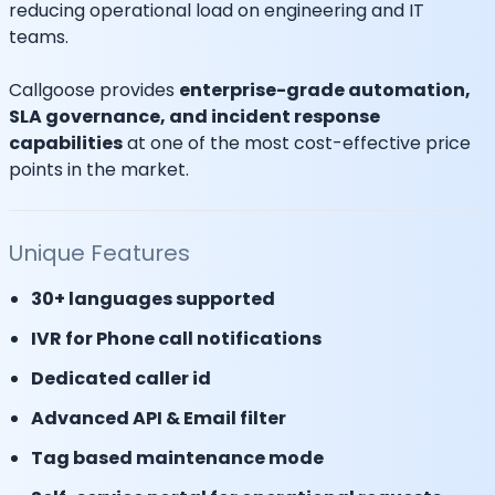
reducing operational load on engineering and IT
teams.
Callgoose provides
enterprise-grade automation,
SLA governance, and incident response
capabilities
at one of the most cost-effective price
points in the market.
Unique Features
30+ languages supported
IVR for Phone call notifications
Dedicated caller id
Advanced API & Email filter
Tag based maintenance mode