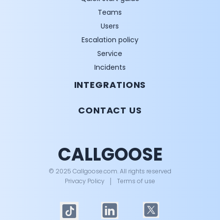
Teams
Users
Escalation policy
Service
Incidents
INTEGRATIONS
CONTACT US
CALLGOOSE
© 2025 Callgoose.com. All rights reserved
Privacy Policy
│
Terms of use