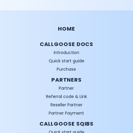
HOME
CALLGOOSE DOCS
Introduction
Quick start guide
Purchase
PARTNERS
Partner
Referral code & Link
Reseller Partner
Partner Payment
CALLGOOSE SQIBS
Quick start guide