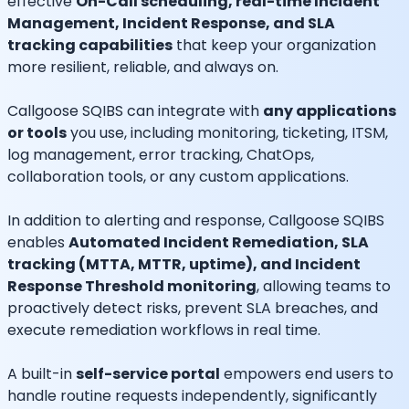
effective
On-Call scheduling, real-time Incident
Management, Incident Response, and SLA
tracking capabilities
that keep your organization
more resilient, reliable, and always on.
Callgoose SQIBS can integrate with
any applications
or tools
you use, including monitoring, ticketing, ITSM,
log management, error tracking, ChatOps,
collaboration tools, or any custom applications.
In addition to alerting and response, Callgoose SQIBS
enables
Automated Incident Remediation, SLA
tracking (MTTA, MTTR, uptime), and Incident
Response Threshold monitoring
, allowing teams to
proactively detect risks, prevent SLA breaches, and
execute remediation workflows in real time.
A built-in
self-service portal
empowers end users to
handle routine requests independently, significantly