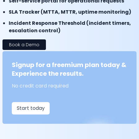
Self-service portal for operational requests
SLA Tracker (MTTA, MTTR, uptime monitoring)
Incident Response Threshold (incident timers,
escalation control)
Book a Demo
Signup for a freemium plan today &
Experience the results.
No credit card required
Start today