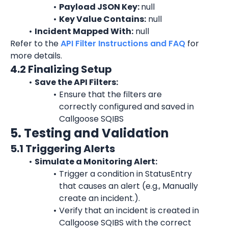
Payload JSON Key: 
null
Key Value Contains:
 null
Incident Mapped With:
 null
Refer to the 
API Filter Instructions and FAQ
 for 
more details.
4.2 Finalizing Setup
Save the API Filters:
Ensure that the filters are 
correctly configured and saved in 
Callgoose SQIBS
5. Testing and Validation
5.1 Triggering Alerts
Simulate a Monitoring Alert:
Trigger a condition in StatusEntry 
that causes an alert (e.g., Manually 
create an incident.).
Verify that an incident is created in 
Callgoose SQIBS with the correct 