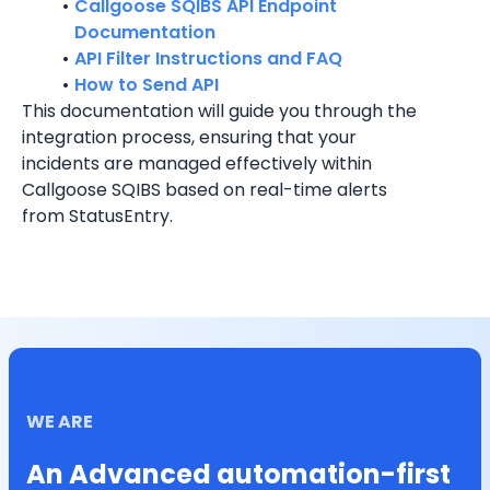
Callgoose SQIBS API Endpoint 
Documentation
API Filter Instructions and FAQ
How to Send API
This documentation will guide you through the 
integration process, ensuring that your 
incidents are managed effectively within 
Callgoose SQIBS based on real-time alerts 
from StatusEntry.
WE ARE
An Advanced automation-first