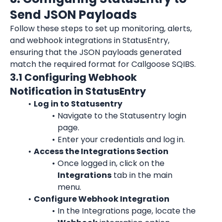
Send JSON Payloads
Follow these steps to set up monitoring, alerts, 
and webhook integrations in StatusEntry, 
ensuring that the JSON payloads generated 
match the required format for Callgoose SQIBS.
3.1 Configuring Webhook 
Notification in StatusEntry
Log in to Statusentry
Navigate to the Statusentry login 
page.
Enter your credentials and log in.
Access the Integrations Section
Once logged in, click on the 
Integrations
 tab in the main 
menu.
Configure Webhook Integration
In the Integrations page, locate the 