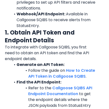
privileges to set up API filters and receive 
notifications.
Webhook/API Endpoint: 
Available in 
Callgoose SQIBS to receive alerts from 
StatusEntry.
1. Obtain API Token and 
Endpoint Details
To integrate with Callgoose SQIBS, you first 
need to obtain an API token and find the API 
endpoint details.
Generate an API Token:
Follow the guide on 
How to Create 
API Token in Callgoose SQIBS
.
Find the API Endpoint:
Refer to the 
Callgoose SQIBS API 
Endpoint Documentation
 to get 
the endpoint details where the 
JSON payloads from StatusEntry 