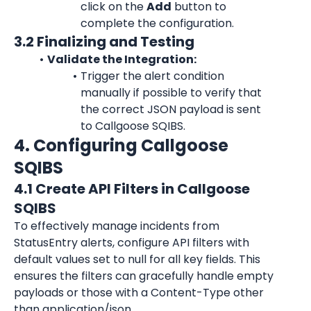
click on the 
Add
 button to 
complete the configuration.
3.2 Finalizing and Testing
Validate the Integration:
Trigger the alert condition 
manually if possible to verify that 
the correct JSON payload is sent 
to Callgoose SQIBS.
4. Configuring Callgoose 
SQIBS
4.1 Create API Filters in Callgoose 
SQIBS
To effectively manage incidents from 
StatusEntry alerts, configure API filters with 
default values set to null for all key fields. This 
ensures the filters can gracefully handle empty 
payloads or those with a Content-Type other 
than application/json.