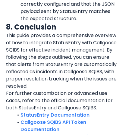
correctly configured and that the JSON 
payload sent by StatusEntry matches 
the expected structure.
8. Conclusion
This guide provides a comprehensive overview 
of how to integrate StatusEntry with Callgoose 
SQIBS for effective incident management. By 
following the steps outlined, you can ensure 
that alerts from StatusEntry are automatically 
reflected as incidents in Callgoose SQIBS, with 
proper resolution tracking when the issues are 
resolved.
For further customization or advanced use 
cases, refer to the official documentation for 
both StatusEntry and Callgoose SQIBS:
StatusEntry Documentation
Callgoose SQIBS API Token 
Documentation