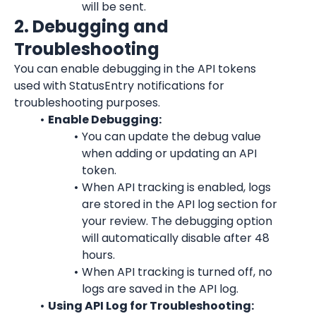
will be sent.
2. Debugging and 
Troubleshooting
You can enable debugging in the API tokens 
used with StatusEntry notifications for 
troubleshooting purposes.
Enable Debugging:
You can update the debug value 
when adding or updating an API 
token.
When API tracking is enabled, logs 
are stored in the API log section for 
your review. The debugging option 
will automatically disable after 48 
hours.
When API tracking is turned off, no 
logs are saved in the API log.
Using API Log for Troubleshooting: