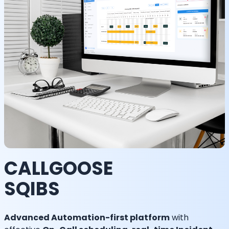
CALLGOOSE
SQIBS
Advanced Automation-first platform
with