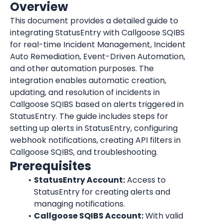
Overview
This document provides a detailed guide to 
integrating StatusEntry with Callgoose SQIBS 
for real-time Incident Management, Incident 
Auto Remediation, Event-Driven Automation, 
and other automation purposes. The 
integration enables automatic creation, 
updating, and resolution of incidents in 
Callgoose SQIBS based on alerts triggered in 
StatusEntry. The guide includes steps for 
setting up alerts in StatusEntry, configuring 
webhook notifications, creating API filters in 
Callgoose SQIBS, and troubleshooting.
Prerequisites
StatusEntry Account:
 Access to 
StatusEntry for creating alerts and 
managing notifications.
Callgoose SQIBS Account:
 With valid 