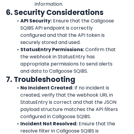
information.
6. Security Considerations
API Security:
 Ensure that the Callgoose 
SQIBS API endpoint is correctly 
configured and that the API token is 
securely stored and used.
StatusEntry Permissions:
 Confirm that 
the webhook in StatusEntry has 
appropriate permissions to send alerts 
and data to Callgoose SQIBS.
7. Troubleshooting
No Incident Created:
 If no incident is 
created, verify that the webhook URL in 
StatusEntry is correct and that the JSON 
payload structure matches the API filters 
configured in Callgoose SQIBS.
Incident Not Resolved:
 Ensure that the 
resolve filter in Callgoose SQIBS is 