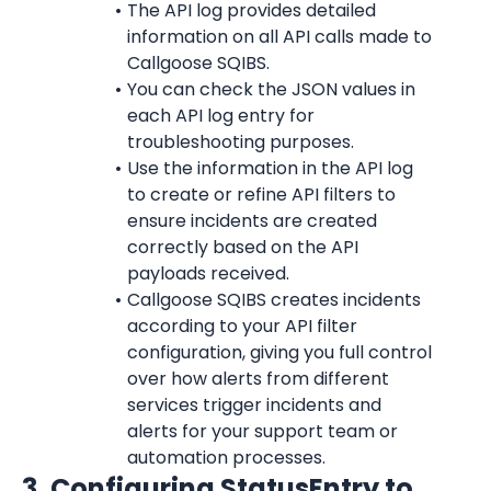
The API log provides detailed 
information on all API calls made to 
Callgoose SQIBS.
You can check the JSON values in 
each API log entry for 
troubleshooting purposes.
Use the information in the API log 
to create or refine API filters to 
ensure incidents are created 
correctly based on the API 
payloads received.
Callgoose SQIBS creates incidents 
according to your API filter 
configuration, giving you full control 
over how alerts from different 
services trigger incidents and 
alerts for your support team or 
automation processes.
3. Configuring StatusEntry to 