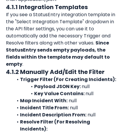
4.1.1 Integration Templates
If you see a StatusEntry
 integration template in 
the "Select Integration Template" dropdown in 
the API filter settings, you can use it to 
automatically add the necessary Trigger and 
Resolve filters along with other values. 
S
ince 
StatusEntry sends empty payloads, the 
fields within the template may default to 
empty
.
4.1.2 Manually Add/Edit the Filter
Trigger Filter (For Creating Incidents):
Payload JSON Key: 
null
Key Value Contains: 
null
Map Incident With:
 null
Incident Title From:
 null
Incident Description From:
 null
Resolve Filter (For Resolving 
Incidents):