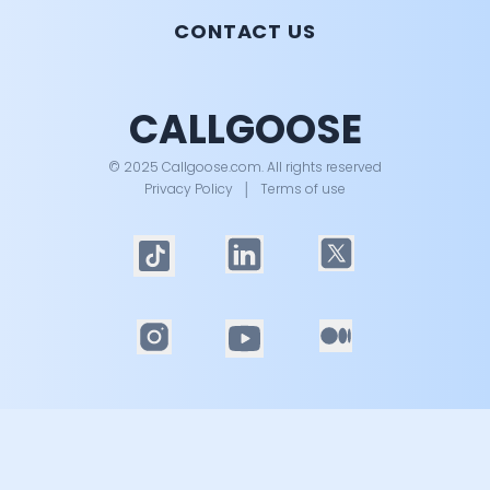
CONTACT US
CALLGOOSE
© 2025 Callgoose.com. All rights reserved
Privacy Policy
│
Terms of use