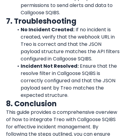
permissions to send alerts and data to 
Callgoose SQIBS.
7. Troubleshooting
No Incident Created:
 If no incident is 
created, verify that the webhook URL in 
Treo is correct and that the JSON 
payload structure matches the API filters 
configured in Callgoose SQIBS.
Incident Not Resolved:
 Ensure that the 
resolve filter in Callgoose SQIBS is 
correctly configured and that the JSON 
payload sent by Treo matches the 
expected structure.
8. Conclusion
This guide provides a comprehensive overview 
of how to integrate Treo with Callgoose SQIBS 
for effective incident management. By 
following the steps outlined, you can ensure 