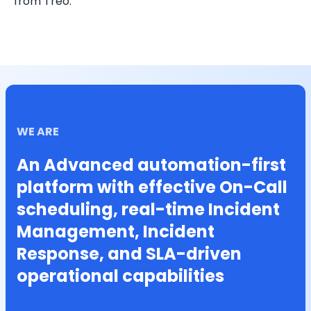
from Treo.
WE ARE
An Advanced automation-first
platform with effective On-Call
scheduling, real-time Incident
Management, Incident
Response, and SLA-driven
operational capabilities