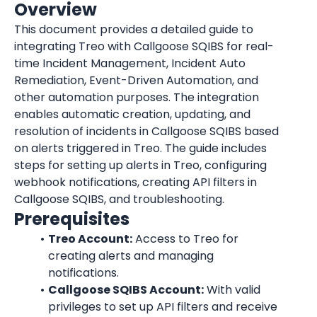
Overview
This document provides a detailed guide to 
integrating Treo with Callgoose SQIBS for real-
time Incident Management, Incident Auto 
Remediation, Event-Driven Automation, and 
other automation purposes. The integration 
enables automatic creation, updating, and 
resolution of incidents in Callgoose SQIBS based 
on alerts triggered in Treo. The guide includes 
steps for setting up alerts in Treo, configuring 
webhook notifications, creating API filters in 
Callgoose SQIBS, and troubleshooting.
Prerequisites
Treo Account:
 Access to Treo for 
creating alerts and managing 
notifications.
Callgoose SQIBS Account:
 With valid 
privileges to set up API filters and receive 