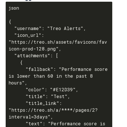
json

{

  "username": "Treo Alerts",

  "icon_url": 
"https://treo.sh/assets/favicons/fav
icon-prod-128.png",

  "attachments": [

    {

      "fallback": "Performance score 
is lower than 60 in the past 8 
hours",

      "color": "#E12D39",

      "title": "Test",

      "title_link": 
"https://treo.sh/a/****/pages/2?
interval=3days",

      "text": "Performance score is 