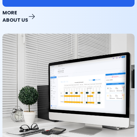
MORE
ABOUT US