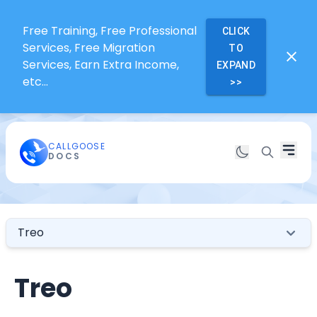
Free Training, Free Professional
CLICK
Services, Free Migration
TO
Services, Earn Extra Income,
EXPAND
etc...
>>
CALLGOOSE
DOCS
Treo
Treo