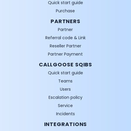
Quick start guide
Purchase
PARTNERS
Partner
Referral code & Link
Reseller Partner
Partner Payment
CALLGOOSE SQIBS
Quick start guide
Teams
Users
Escalation policy
Service
Incidents
INTEGRATIONS