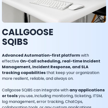
CALLGOOSE
SQIBS
Advanced Automation-first platform
with
effective
On-Call scheduling, real-time Incident
Management, Incident Response, and SLA
tracking capabilities
that keep your organization
more resilient, reliable, and always on.
Callgoose SQIBS can integrate with
any applications
or tools
you use, including monitoring, ticketing, ITSM,
log management, error tracking, ChatOps,
collaboration tools, or any custom applications.