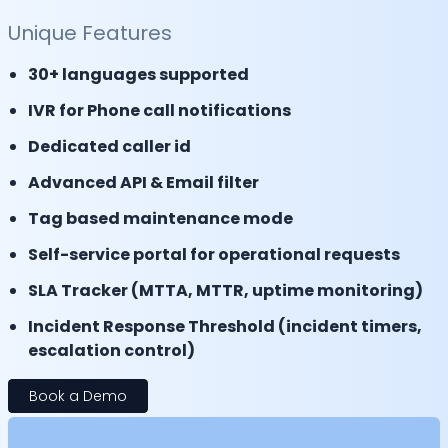
Unique Features
30+ languages supported
IVR for Phone call notifications
Dedicated caller id
Advanced API & Email filter
Tag based maintenance mode
Self-service portal for operational requests
SLA Tracker (MTTA, MTTR, uptime monitoring)
Incident Response Threshold (incident timers,
escalation control)
Book a Demo