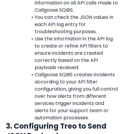
information on all API calls made to 
Callgoose SQIBS.
You can check the JSON values in 
each API log entry for 
troubleshooting purposes.
Use the information in the API log 
to create or refine API filters to 
ensure incidents are created 
correctly based on the API 
payloads received.
Callgoose SQIBS creates incidents 
according to your API filter 
configuration, giving you full control 
over how alerts from different 
services trigger incidents and 
alerts for your support team or 
automation processes.
3. Configuring Treo to Send 