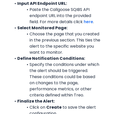
Input API Endpoint URL:
Paste the Callgoose SQIBS API 
endpoint URL into the provided 
field. For more details click 
here
.
Select Monitored Page:
Choose the page that you created 
in the previous section. This ties the 
alert to the specific website you 
want to monitor.
Define Notification Conditions:
Specify the conditions under which 
the alert should be triggered. 
These conditions could be based 
on changes to the page, 
performance metrics, or other 
criteria defined within Treo.
Finalize the Alert:
Click on 
Create
 to save the alert 
configuration.