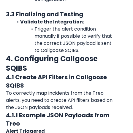
3.3 Finalizing and Testing
Validate the Integration:
Trigger the alert condition 
manually if possible to verify that 
the correct JSON payload is sent 
to Callgoose SQIBS.
4. Configuring Callgoose 
SQIBS
4.1 Create API Filters in Callgoose 
SQIBS
To correctly map incidents from the Treo 
alerts, you need to create API filters based on 
the JSON payloads received.
4.1.1 Example JSON Payloads from 
Treo
Alert Triggered