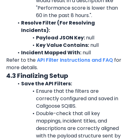
would result in a description like 
"
Performance score is lower than 
60 in the past 8 hours.
".
Resolve Filter (For Resolving 
Incidents):
Payload JSON Key: 
null
Key Value Contains:
 null
Incident Mapped With:
 null
Refer to the 
API Filter Instructions and FAQ
 for 
more details.
4.3 Finalizing Setup
Save the API Filters:
Ensure that the filters are 
correctly configured and saved in 
Callgoose SQIBS.
Double-check that all key 
mappings, incident titles, and 
descriptions are correctly aligned 
with the payload structure sent by 