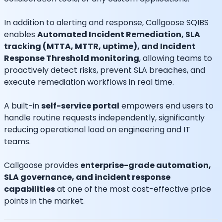
In addition to alerting and response, Callgoose SQIBS
enables
Automated Incident Remediation, SLA
tracking (MTTA, MTTR, uptime), and Incident
Response Threshold monitoring
, allowing teams to
proactively detect risks, prevent SLA breaches, and
execute remediation workflows in real time.
A built-in
self-service portal
empowers end users to
handle routine requests independently, significantly
reducing operational load on engineering and IT
teams.
Callgoose provides
enterprise-grade automation,
SLA governance, and incident response
capabilities
at one of the most cost-effective price
points in the market.