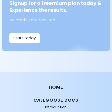
Signup for a freemium plan today &
Experience the results.
No credit card required
Start today
HOME
CALLGOOSE DOCS
Introduction