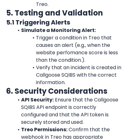
Treo.
5. Testing and Validation
5.1 Triggering Alerts
Simulate a Monitoring Alert:
Trigger a condition in Treo that 
causes an alert (e.g., when the 
website perfomance score is less 
than the condition.).
Verify that an incident is created in 
Callgoose SQIBS with the correct 
information.
6. Security Considerations
API Security:
 Ensure that the Callgoose 
SQIBS API endpoint is correctly 
configured and that the API token is 
securely stored and used.
Treo Permissions:
 Confirm that the 
webhook in Treo has appropriate 