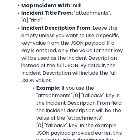
Map Incident With:
 null
Incident Title From:
"attachments".
[0]."title"
Incident Description From:
 Leave this 
empty unless you want to use a specific 
key-value from the JSON payload. If a 
key is entered, only the value for that key 
will be used as the Incident Description 
instead of the full JSON. By default, the 
Incident Description will include the full 
JSON values.
Example:
 If you use the 
"attachments".[0]."fallback"
 key in 
the Incident Description From field, 
the incident description will be the 
value of the 
"attachments".
[0]."fallback"
 key. In the example 
JSON payload provided earlier, this 