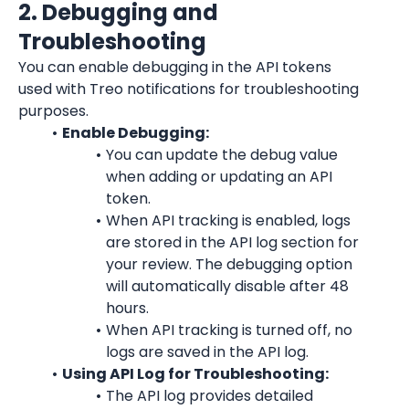
2. Debugging and 
Troubleshooting
You can enable debugging in the API tokens 
used with Treo notifications for troubleshooting 
purposes.
Enable Debugging:
You can update the debug value 
when adding or updating an API 
token.
When API tracking is enabled, logs 
are stored in the API log section for 
your review. The debugging option 
will automatically disable after 48 
hours.
When API tracking is turned off, no 
logs are saved in the API log.
Using API Log for Troubleshooting:
The API log provides detailed 