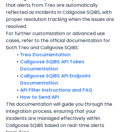
that alerts from Treo are automatically 
reflected as incidents in Callgoose SQIBS, with 
proper resolution tracking when the issues are 
resolved.
For further customization or advanced use 
cases, refer to the official documentation for 
both Treo and Callgoose SQIBS:
Treo Documentation
Callgoose SQIBS API Token 
Documentation
Callgoose SQIBS API Endpoint 
Documentation
API Filter Instructions and FAQ
How to Send API
This documentation will guide you through the 
integration process, ensuring that your 
incidents are managed effectively within 
Callgoose SQIBS based on real-time alerts 