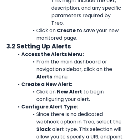
This might include the URL, 
description, and any specific 
parameters required by 
Treo.
Click on 
Create
 to save your new 
monitored page.
3.2 Setting Up Alerts
Access the Alerts Menu:
From the main dashboard or 
navigation sidebar, click on the 
Alerts
 menu.
Create a New Alert:
Click on 
New Alert
 to begin 
configuring your alert.
Configure Alert Type:
Since there is no dedicated 
webhook option in Treo, select the 
Slack
 alert type. This selection will 
allow you to specify a URL endpoint.