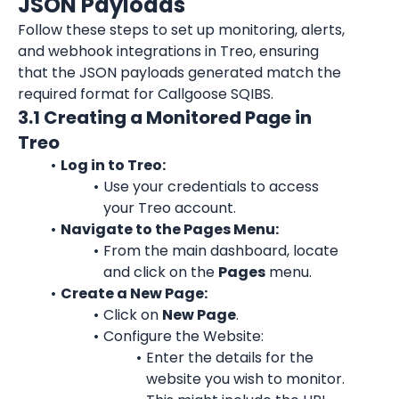
JSON Payloads
Follow these steps to set up monitoring, alerts, 
and webhook integrations in Treo, ensuring 
that the JSON payloads generated match the 
required format for Callgoose SQIBS.
3.1 Creating a Monitored Page in 
Treo
Log in to Treo:
Use your credentials to access 
your Treo account.
Navigate to the Pages Menu:
From the main dashboard, locate 
and click on the 
Pages
 menu.
Create a New Page:
Click on 
New Page
.
Configure the Website:
Enter the details for the 
website you wish to monitor. 