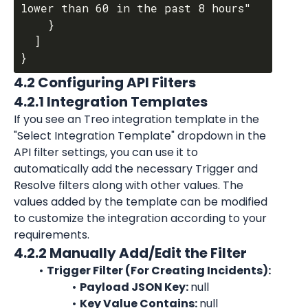
lower than 60 in the past 8 hours"

    }

  ]

4.2 Configuring API Filters
4.2.1 Integration Templates
If you see an Treo integration template in the 
"Select Integration Template" dropdown in the 
API filter settings, you can use it to 
automatically add the necessary Trigger and 
Resolve filters along with other values. The 
values added by the template can be modified 
to customize the integration according to your 
requirements.
4.2.2 Manually Add/Edit the Filter
Trigger Filter (For Creating Incidents):
Payload JSON Key: 
null
Key Value Contains: 
null