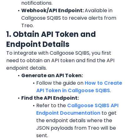
notifications.
Webhook/API Endpoint: 
Available in 
Callgoose SQIBS to receive alerts from 
Treo.
1. Obtain API Token and 
Endpoint Details
To integrate with Callgoose SQIBS, you first 
need to obtain an API token and find the API 
endpoint details.
Generate an API Token:
Follow the guide on 
How to Create 
API Token in Callgoose SQIBS
.
Find the API Endpoint:
Refer to the 
Callgoose SQIBS API 
Endpoint Documentation
 to get 
the endpoint details where the 
JSON payloads from Treo will be 
sent.