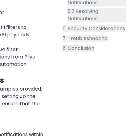
Notifications
5.2 Resolving
r 
Notifications
 filters to 
6. Security Considerations
PI payloads 
7. Troubleshooting
8. Conclusion
 filter 
ions from Plivo 
automation 
ds
xamples provided, 
 setting up the 
 ensure that the 
tifications within 