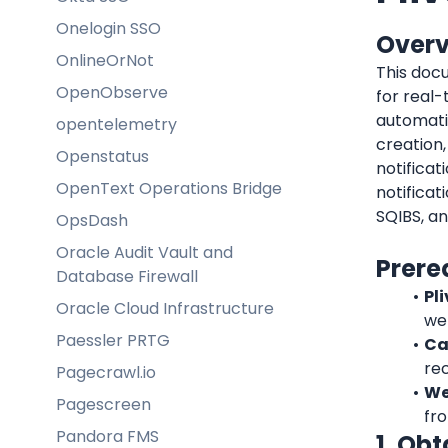
Onelogin SSO
Over
OnlineOrNot
This docu
OpenObserve
for real
automati
opentelemetry
creation,
Openstatus
notificat
OpenText Operations Bridge
notificat
SQIBS, an
OpsDash
Oracle Audit Vault and
Prere
Database Firewall
Pl
Oracle Cloud Infrastructure
we
Paessler PRTG
Ca
rec
Pagecrawl.io
We
Pagescreen
fro
Pandora FMS
1. Ob