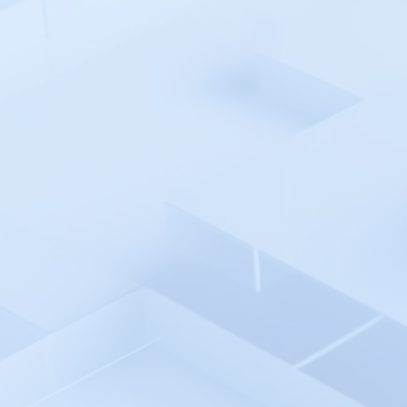
Moesif
MongoAtlas
MongoDB Cloud Manager
Monit
MonitorBuddy
Monitor.us
Motadata
Microsoft Entra ID SSO
Microsoft SSO
Microsoft SCOM
Microsoft Teams
Nagios
NetCrunch
Netweak