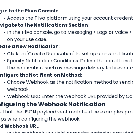
g in to the Plivo Console
:
Access the Plivo platform using your account credenti
vigate to the Notifications Section
:
In the Plivo console, go to Messaging > Logs or Voice >
on your use case.
eate a New Notification
:
Click on "Create Notification" to set up a new notificat
Specify Notification Conditions: Define the conditions th
the notification, such as message delivery failures or c
nfigure the Notification Method
:
Choose Webhook as the notification method to send d
webhook.
Webhook URL: Enter the webhook URL provided by Cal
nfiguring the Webhook Notification
e that the JSON payload sent matches the examples provi
eps when configuring the webhook:
d Webhook URL
: