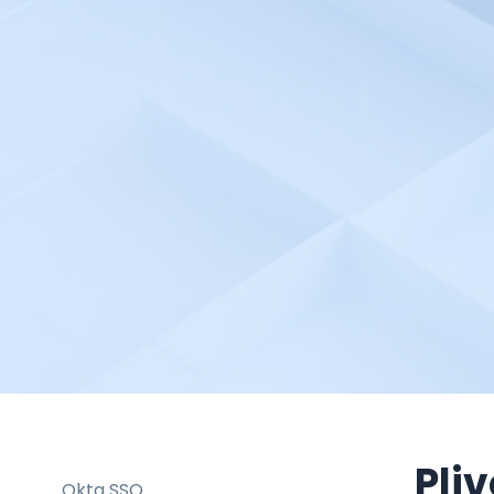
NetXMS
New Relic
NetApp Cloud Insights (CI)
NetApp OnCommand Insight
(OCI)
Netlify
Netreo
NodePing
obkio
Observe
ObservePoint
Observium
Odown
Oh Dear
Pliv
Okta SSO