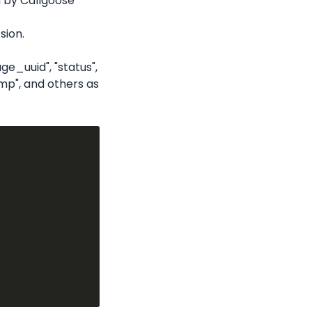
 by Callgoose 
sion.
e_uuid", "status", 
p", and others as 