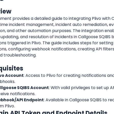
view
ment provides a detailed guide to integrating Plivo with 
-time incident management, incident auto remediation, ev
on, and other automation purposes. The integration enab
 updating, and resolution of incidents in Callgoose SQIBS 
ions triggered in Plivo. The guide includes steps for setting 
ions, configuring webhook notifications, creating API filters
d troubleshooting.
quisites
ivo Account
: Access to Plivo for creating notifications a
bhooks.
llgoose SQIBS Account
: With valid privileges to set up AP
eive notifications.
bhook/API Endpoint
: Available in Callgoose SQIBS to rec
m Plivo.
tain API Token and Endpoint Details