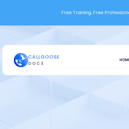
Loggly
Free Training, Free Professiona
LogRocket
Logz.io
Lumigo
Mackerel.io
ManageEngine OpManager
CALLGOOSE
Marker.io
HOM
DOCS
McAfee Database Security
Trellix
Meegle
Mera Monitor
Metaplane
Metoro
Mezmo