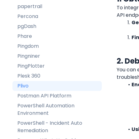
papertrail
To integr
API endpo
Percona
Ge
pgDash
Phare
Fi
Pingdom
Pingniner
2. De
PingPlotter
You can e
Plesk 360
troubles
En
Plivo
Postman API Platform
PowerShell Automation
Environment
PowerShell - Incident Auto
Us
Remediation