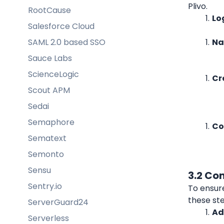
Plivo.
RootCause
Lo
Salesforce Cloud
SAML 2.0 based SSO
Na
Sauce Labs
ScienceLogic
Cr
Scout APM
Sedai
Semaphore
Co
Sematext
Semonto
Sensu
3.2 Co
Sentry.io
To ensur
these st
ServerGuard24
Ad
Serverless