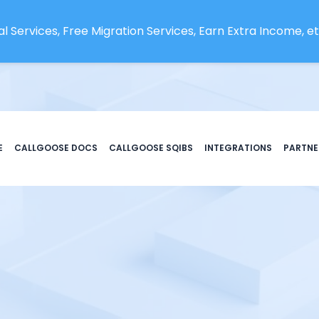
l Services, Free Migration Services, Earn Extra Income, etc
E
CALLGOOSE DOCS
CALLGOOSE SQIBS
INTEGRATIONS
PARTNE