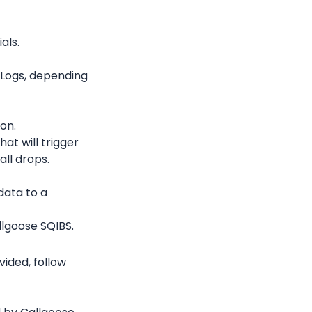
als.
 Logs, depending 
ion.
at will trigger 
all drops.
ata to a 
lgoose SQIBS.
ded, follow 