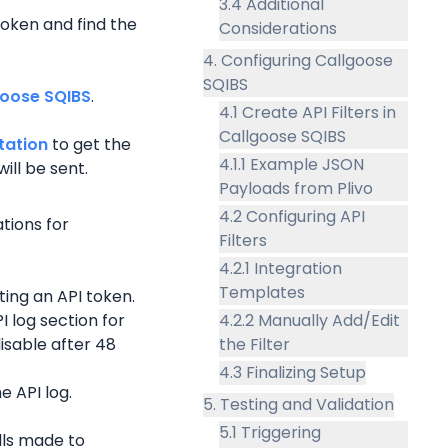
3.4 Additional
oken and find the 
Considerations
4. Configuring Callgoose
SQIBS
goose SQIBS
.
4.1 Create API Filters in
Callgoose SQIBS
tation
 to get the 
4.1.1 Example JSON
ill be sent.
Payloads from Plivo
4.2 Configuring API
tions for 
Filters
4.2.1 Integration
Templates
ing an API token.
 log section for 
4.2.2 Manually Add/Edit
isable after 48 
the Filter
4.3 Finalizing Setup
e API log.
5. Testing and Validation
5.1 Triggering
lls made to 