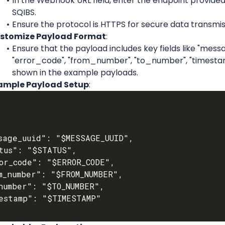
In the Webhook URL field, enter the endpoint provided
SQIBS.
Ensure the protocol is HTTPS for secure data transmis
stomize Payload Format
:
Ensure that the payload includes key fields like "messag
"error_code", "from_number", "to_number", "timestam
shown in the example payloads.
ample Payload Setup
: