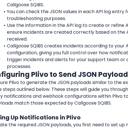
Callgoose SQIBS.
You can check the JSON values in each API log entry fo
troubleshooting purposes.
Use the information in the API log to create or refine API
ensure incidents are created correctly based on the A
received.
Callgoose SQIBS creates incidents according to your API
configuration, giving you full control over how notificat
trigger incidents and alerts for your support team or 
processes.
nfiguring Plivo to Send JSON Payloa
ure Plivo to generate the JSON payloads similar to the e
e steps outlined below. These steps will guide you through
 notifications and webhook configurations within Plivo to
loads match those expected by Callgoose SQIBS.
ting Up Notifications in Plivo
te the required JSON payloads, you first need to set up no