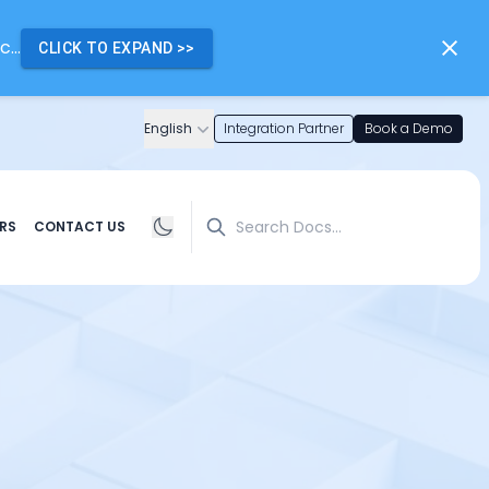
...
CLICK TO EXPAND
>>
English
Integration Partner
Book a Demo
Search
RS
CONTACT US