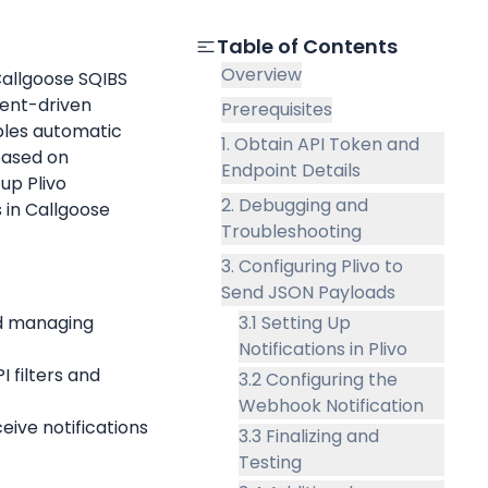
Table of Contents
Overview
Callgoose SQIBS 
ent-driven 
Prerequisites
les automatic 
1. Obtain API Token and
based on 
Endpoint Details
up Plivo 
2. Debugging and
 in Callgoose 
Troubleshooting
3. Configuring Plivo to
Send JSON Payloads
nd managing 
3.1 Setting Up
Notifications in Plivo
I filters and 
3.2 Configuring the
Webhook Notification
eive notifications 
3.3 Finalizing and
Testing