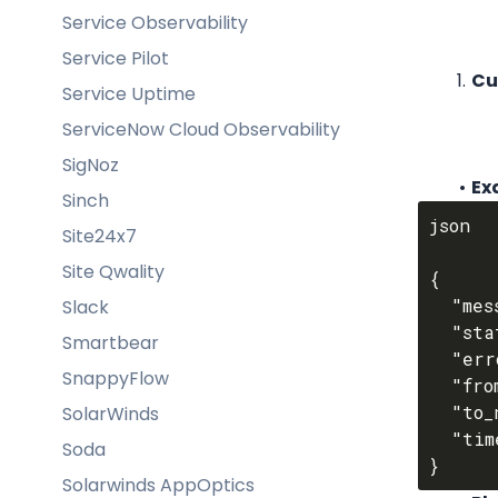
Service Observability
Service Pilot
Cu
Service Uptime
ServiceNow Cloud Observability
SigNoz
Ex
Sinch
json

Site24x7
Site Qwality
{

  "message_uuid": "$MESSAGE_UUID",

Slack
  "status": "$STATUS",

Smartbear
  "error_code": "$ERROR_CODE",

SnappyFlow
  "from_number": "$FROM_NUMBER",

  "to_number": "$TO_NUMBER",

SolarWinds
  "timestamp": "$TIMESTAMP"

Soda
Solarwinds AppOptics