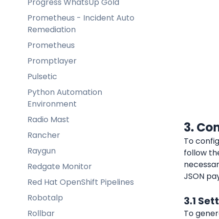
Progress WhatsUp Gold
Prometheus - Incident Auto
Remediation
Prometheus
Promptlayer
Pulsetic
Python Automation
Environment
Radio Mast
3. Co
Rancher
To config
Raygun
follow th
necessary
Redgate Monitor
JSON pay
Red Hat OpenShift Pipelines
Robotalp
3.1 Set
Rollbar
To genera