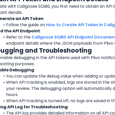
ate with Callgoose SQIBS, you first need to obtain an API t
int details.
nerate an API Token
:
Follow the guide on 
How to Create API Token in Call
nd the API Endpoint
:
Refer to the 
Callgoose SQIBS API Endpoint Documen
endpoint details where the JSON payloads from Plivo w
bugging and Troubleshooting
nable debugging in the API tokens used with Plivo notifica
hooting purposes.
able Debugging
:
You can update the debug value when adding or updat
When API tracking is enabled, logs are stored in the API
your review. The debugging option will automatically d
hours.
When API tracking is turned off, no logs are saved in th
ing API Log for Troubleshooting
:
The API log provides detailed information on all API ca