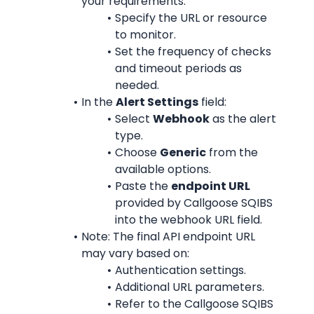
your requirements:
Specify the URL or resource 
to monitor.
Set the frequency of checks 
and timeout periods as 
needed.
In the 
Alert Settings
 field:
Select 
Webhook
 as the alert 
type.
Choose 
Generic
 from the 
available options.
Paste the 
endpoint URL
provided by Callgoose SQIBS 
into the webhook URL field.
Note: The final API endpoint URL 
may vary based on:
Authentication settings.
Additional URL parameters.
Refer to the Callgoose SQIBS 