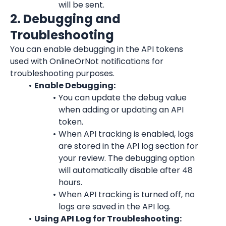
will be sent.
2. Debugging and 
Troubleshooting
You can enable debugging in the API tokens 
used with OnlineOrNot notifications for 
troubleshooting purposes.
Enable Debugging:
You can update the debug value 
when adding or updating an API 
token.
When API tracking is enabled, logs 
are stored in the API log section for 
your review. The debugging option 
will automatically disable after 48 
hours.
When API tracking is turned off, no 
logs are saved in the API log.
Using API Log for Troubleshooting: