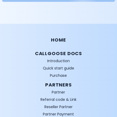
HOME
CALLGOOSE DOCS
Introduction
Quick start guide
Purchase
PARTNERS
Partner
Referral code & Link
Reseller Partner
Partner Payment