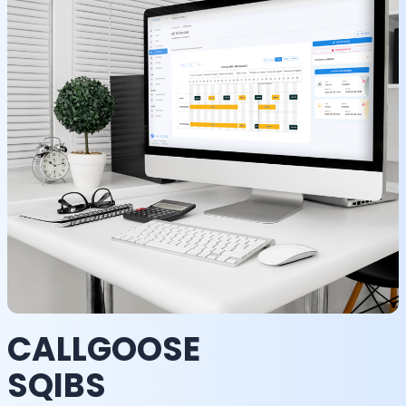
CALLGOOSE
SQIBS