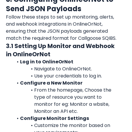
Send JSON Payloads
Follow these steps to set up monitoring, alerts, 
and webhook integrations in OnlineOrNot, 
ensuring that the JSON payloads generated 
match the required format for Callgoose SQIBS.
3.1 Setting Up Monitor and Webhook 
in OnlineOrNot
Log in to OnlineOrNot
Navigate to OnlineOrNot.
Use your credentials to log in.
Configure a New Monitor
From the homepage, Choose the 
type of resource you want to 
monitor for eg: Monitor a wbsite, 
Monitor an API etc.
Configure Monitor Settings
Customize the monitor based on 