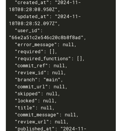
  "created_at": "2024-11-
18T08:28:08.950Z",

  "updated_at": "2024-11-
18T08:28:52.097Z",

  "user_id": 
"66e2a51c2e546c20c8b8f8ad",

  "error_message": null,

  "required": [],

  "required_functions": [],

  "commit_ref": null,

  "review_id": null,

  "branch": "main",

  "commit_url": null,

  "skipped": null,

  "locked": null,

  "title": null,

  "commit_message": null,

  "review_url": null,

  "published_at": "2024-11-