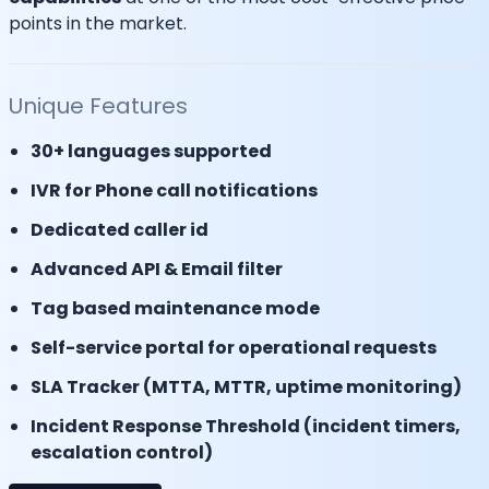
points in the market.
Unique Features
30+ languages supported
IVR for Phone call notifications
Dedicated caller id
Advanced API & Email filter
Tag based maintenance mode
Self-service portal for operational requests
SLA Tracker (MTTA, MTTR, uptime monitoring)
Incident Response Threshold (incident timers,
escalation control)