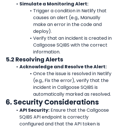
Simulate a Monitoring Alert:
Trigger a condition in Netlify that 
causes an alert (e.g., Manually 
make an error in the code and 
deploy).
Verify that an incident is created in 
Callgoose SQIBS with the correct 
information.
5.2 Resolving Alerts
Acknowledge and Resolve the Alert:
Once the issue is resolved in Netlify 
(e.g., Fix the error), verify that the 
incident in Callgoose SQIBS is 
automatically marked as resolved.
6. Security Considerations
API Security:
 Ensure that the Callgoose 
SQIBS API endpoint is correctly 
configured and that the API token is 