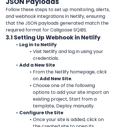
JSON Payloads
Follow these steps to set up monitoring, alerts, 
and webhook integrations in Netlify, ensuring 
that the JSON payloads generated match the 
required format for Callgoose SQIBS.
3.1 Setting Up Webhook in Netlify
Log in to Netlify
Visit Netlify and log in using your 
credentials.
Add a New Site
From the Netlify homepage, click 
on 
Add New Site
.
Choose one of the following 
options to add your site Import an 
existing project, Start from a 
template, Deploy manually.
Configure the Site
Once your site is added, click on 
the created site to open its 