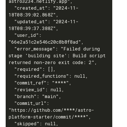
astro3234.netlify.app",

  "created_at": "2024-11-
18T08:39:02.868Z",

  "updated_at": "2024-11-
18T08:39:37.388Z",

  "user_id": 
"66e2a51c2e546c20c8b8f8ad",

  "error_message": "Failed during 
stage 'building site': Build script 
returned non-zero exit code: 2",

  "required": [],

  "required_functions": null,

  "commit_ref": "****",

  "review_id": null,

  "branch": "main",

  "commit_url": 
"https://github.com/****/astro-
platform-starter/commit/****",

  "skipped": null,
