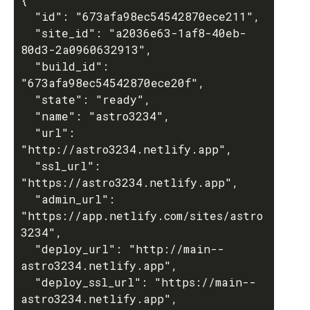
  "id": "673afa98ec54542870ece211",

  "site_id": "a2036e63-1af8-40eb-
80d3-2a0960632913",

  "build_id": 
"673afa98ec54542870ece20f",

  "state": "ready",

  "name": "astro3234",

  "url": 
"http://astro3234.netlify.app",

  "ssl_url": 
"https://astro3234.netlify.app",

  "admin_url": 
"https://app.netlify.com/sites/astro
3234",

  "deploy_url": "http://main--
astro3234.netlify.app",

  "deploy_ssl_url": "https://main--
astro3234.netlify.app",
