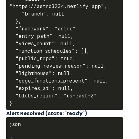
"https://astro3234.netlify.app",

    "branch": null

  },

  "framework": "astro",

  "entry_path": null,

  "views_count": null,

  "function_schedules": [],

  "public_repo": true,

  "pending_review_reason": null,

  "lighthouse": null,

  "edge_functions_present": null,

  "expires_at": null,

  "blobs_region": "us-east-2"

Alert Resolved (state: "ready")
json

{
