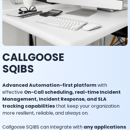
CALLGOOSE
SQIBS
Advanced Automation-first platform
with
effective
On-Call scheduling, real-time Incident
Management, Incident Response, and SLA
tracking capabilities
that keep your organization
more resilient, reliable, and always on.
Callgoose SQIBS can integrate with
any applications