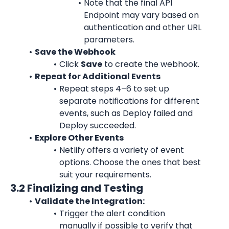
Note that the final API 
Endpoint may vary based on 
authentication and other URL 
parameters.
Save the Webhook
Click 
Save
 to create the webhook.
Repeat for Additional Events
Repeat steps 4–6 to set up 
separate notifications for different 
events, such as Deploy failed and 
Deploy succeeded.
Explore Other Events
Netlify offers a variety of event 
options. Choose the ones that best 
suit your requirements.
3.2 Finalizing and Testing
Validate the Integration:
Trigger the alert condition 
manually if possible to verify that 