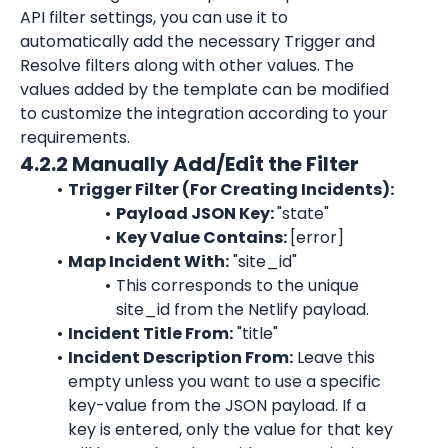
API filter settings, you can use it to 
automatically add the necessary Trigger and 
Resolve filters along with other values. The 
values added by the template can be modified 
to customize the integration according to your 
requirements.
4.2.2 Manually Add/Edit the Filter
Trigger Filter (For Creating Incidents):
Payload JSON Key: 
"state"
Key Value Contains: 
[error]
Map Incident With:
"site_id"
This corresponds to the unique 
site_id
 from the 
Netlify
 payload.
Incident Title From:
"title"
Incident Description From:
 Leave this 
empty unless you want to use a specific 
key-value from the JSON payload. If a 
key is entered, only the value for that key 