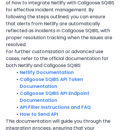
of how to integrate 
Netlify
 with Callgoose SQIBS 
for effective incident management. By 
following the steps outlined, you can ensure 
that alerts from 
Netlify
 are automatically 
reflected as incidents in Callgoose SQIBS, with 
proper resolution tracking when the issues are 
resolved.
For further customization or advanced use 
cases, refer to the official documentation for 
both 
Netlify
 and Callgoose SQIBS:
Netlify Documentation
Callgoose SQIBS API Token 
Documentation
Callgoose SQIBS API Endpoint 
Documentation
API Filter Instructions and FAQ
How to Send API
This documentation will guide you through the 
integration process, ensuring that your 