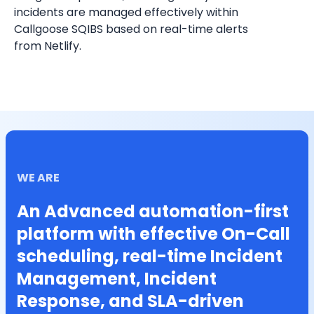
incidents are managed effectively within 
Callgoose SQIBS based on real-time alerts 
from 
Netlify
.
WE ARE
An Advanced automation-first
platform with effective On-Call
scheduling, real-time Incident
Management, Incident
Response, and SLA-driven