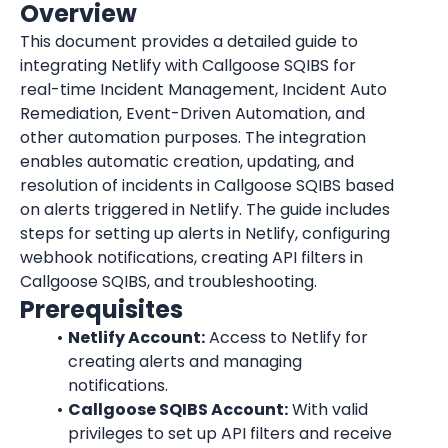
Overview
This document provides a detailed guide to 
integrating Netlify with Callgoose SQIBS for 
real-time Incident Management, Incident Auto 
Remediation, Event-Driven Automation, and 
other automation purposes. The integration 
enables automatic creation, updating, and 
resolution of incidents in Callgoose SQIBS based 
on alerts triggered in Netlify. The guide includes 
steps for setting up alerts in Netlify, configuring 
webhook notifications, creating API filters in 
Callgoose SQIBS, and troubleshooting.
Prerequisites
Netlify Account:
 Access to Netlify for 
creating alerts and managing 
notifications.
Callgoose SQIBS Account:
 With valid 
privileges to set up API filters and receive 