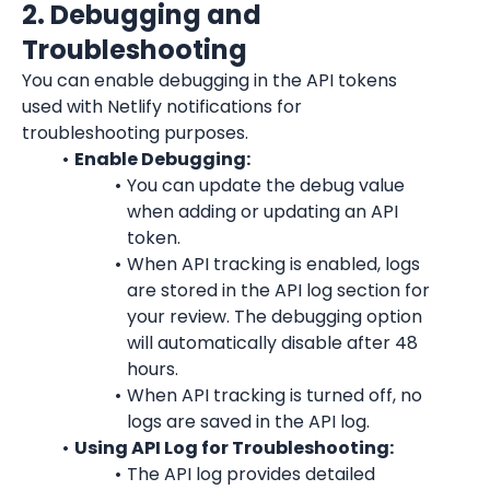
2. Debugging and 
Troubleshooting
You can enable debugging in the API tokens 
used with Netlify notifications for 
troubleshooting purposes.
Enable Debugging:
You can update the debug value 
when adding or updating an API 
token.
When API tracking is enabled, logs 
are stored in the API log section for 
your review. The debugging option 
will automatically disable after 48 
hours.
When API tracking is turned off, no 
logs are saved in the API log.
Using API Log for Troubleshooting:
The API log provides detailed 