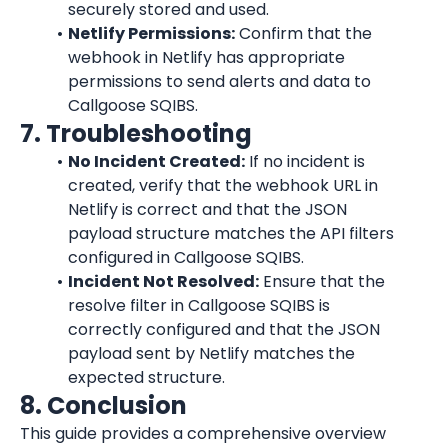
securely stored and used.
Netlify Permissions:
 Confirm that the 
webhook in 
Netlify
 has appropriate 
permissions to send alerts and data to 
Callgoose SQIBS.
7. Troubleshooting
No Incident Created:
 If no incident is 
created, verify that the webhook URL in 
Netlify
 is correct and that the JSON 
payload structure matches the API filters 
configured in Callgoose SQIBS.
Incident Not Resolved:
 Ensure that the 
resolve filter in Callgoose SQIBS is 
correctly configured and that the JSON 
payload sent by 
Netlify
 matches the 
expected structure.
8. Conclusion
This guide provides a comprehensive overview 