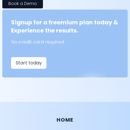
Book a Demo
Signup for a freemium plan today &
Experience the results.
No credit card required
Start today
HOME