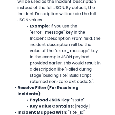
will be used as the Incident Description 
instead of the full JSON. By default, the 
Incident Description will include the full 
JSON values.
Example:
 If you use the 
"error_message"
 key in the 
Incident Description From field, the 
incident description will be the 
value of the 
"error_message"
 key. 
In the example JSON payload 
provided earlier, this would result in 
a description like "
Failed during 
stage 'building site': Build script 
returned non-zero exit code: 2.
".
Resolve Filter (For Resolving 
Incidents):
Payload JSON Key: 
"state"
Key Value Contains:
 [ready]
Incident Mapped With:
"site_id"