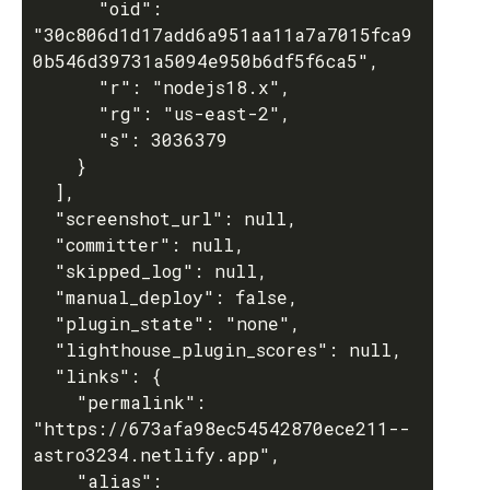
      "oid": 
"30c806d1d17add6a951aa11a7a7015fca9
0b546d39731a5094e950b6df5f6ca5",

      "r": "nodejs18.x",

      "rg": "us-east-2",

      "s": 3036379

    }

  ],

  "screenshot_url": null,

  "committer": null,

  "skipped_log": null,

  "manual_deploy": false,

  "plugin_state": "none",

  "lighthouse_plugin_scores": null,

  "links": {

    "permalink": 
"https://673afa98ec54542870ece211--
astro3234.netlify.app",

    "alias": 