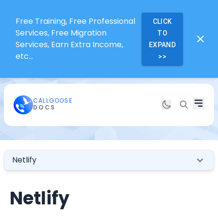
Free Training, Free Professional
CLICK
Services, Free Migration
TO
Services, Earn Extra Income,
EXPAND
etc...
>>
CALLGOOSE
DOCS
Netlify
Netlify