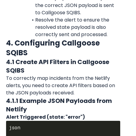
the correct JSON payload is sent 
to Callgoose SQIBS.
Resolve the alert to ensure the 
resolved state payload is also 
correctly sent and processed.
4. Configuring Callgoose 
SQIBS
4.1 Create API Filters in Callgoose 
SQIBS
To correctly map incidents from the Netlify 
alerts, you need to create API filters based on 
the JSON payloads received.
4.1.1 Example JSON Payloads from 
Netlify
Alert Triggered (state: "error")
json
