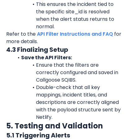
This ensures the incident tied to 
the specific 
site_id
 is resolved 
when the alert status returns to 
normal.
Refer to the 
API Filter Instructions and FAQ
 for 
more details.
4.3 Finalizing Setup
Save the API Filters:
Ensure that the filters are 
correctly configured and saved in 
Callgoose SQIBS.
Double-check that all key 
mappings, incident titles, and 
descriptions are correctly aligned 
with the payload structure sent by 
Netlify.
5. Testing and Validation
5.1 Triggering Alerts