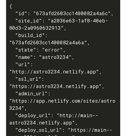
{

  "id": "673afd2603cc1400082a4a6c",

  "site_id": "a2036e63-1af8-40eb-
80d3-2a0960632913",

  "build_id": 
"673afd2603cc1400082a4a6a",

  "state": "error",

  "name": "astro3234",

  "url": 
"http://astro3234.netlify.app",

  "ssl_url": 
"https://astro3234.netlify.app",

  "admin_url": 
"https://app.netlify.com/sites/astro
3234",

  "deploy_url": "http://main--
astro3234.netlify.app",

  "deploy_ssl_url": "https://main--