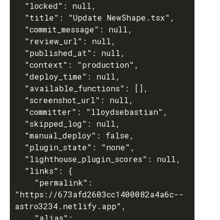
  "locked": null,

  "title": "Update NewShape.tsx",

  "commit_message": null,

  "review_url": null,

  "published_at": null,

  "context": "production",

  "deploy_time": null,

  "available_functions": [],

  "screenshot_url": null,

  "committer": "lloydsebastian",

  "skipped_log": null,

  "manual_deploy": false,

  "plugin_state": "none",

  "lighthouse_plugin_scores": null,

  "links": {

    "permalink": 
"https://673afd2603cc1400082a4a6c--
astro3234.netlify.app",

    "alias": 