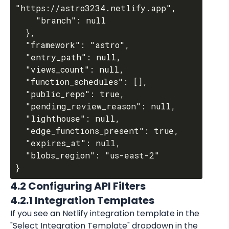
"https://astro3234.netlify.app",

    "branch": null

  },

  "framework": "astro",

  "entry_path": null,

  "views_count": null,

  "function_schedules": [],

  "public_repo": true,

  "pending_review_reason": null,

  "lighthouse": null,

  "edge_functions_present": true,

  "expires_at": null,

  "blobs_region": "us-east-2"

4.2 Configuring API Filters
4.2.1 Integration Templates
If you see an Netlify integration template in the 
"Select Integration Template" dropdown in the 