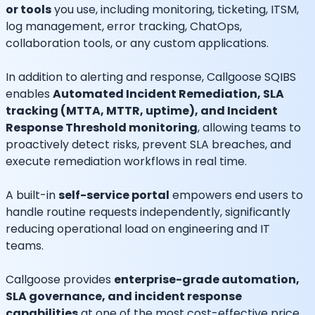
or tools
you use, including monitoring, ticketing, ITSM,
log management, error tracking, ChatOps,
collaboration tools, or any custom applications.
In addition to alerting and response, Callgoose SQIBS
enables
Automated Incident Remediation, SLA
tracking (MTTA, MTTR, uptime), and Incident
Response Threshold monitoring
, allowing teams to
proactively detect risks, prevent SLA breaches, and
execute remediation workflows in real time.
A built-in
self-service portal
empowers end users to
handle routine requests independently, significantly
reducing operational load on engineering and IT
teams.
Callgoose provides
enterprise-grade automation,
SLA governance, and incident response
capabilities
at one of the most cost-effective price