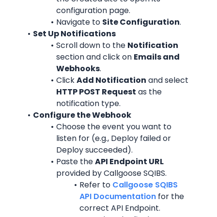
configuration page.
Navigate to 
Site Configuration
.
Set Up Notifications
Scroll down to the 
Notification
section and click on 
Emails and 
Webhooks
.
Click 
Add Notification
 and select 
HTTP POST Request
 as the 
notification type.
Configure the Webhook
Choose the event you want to 
listen for (e.g., Deploy failed or 
Deploy succeeded).
Paste the 
API Endpoint URL
provided by Callgoose SQIBS.
Refer to 
Callgoose SQIBS 
API Documentation
 for the 
correct API Endpoint.