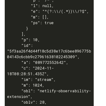
          "l": null,

          "e": "^(?:\\/(.*))\\/?$",

          "m": [],

          "ps": true

        }

      ],

      "p": 10,

      "id": 
"5f3aa26f4d44f18c5d38e17c6bee896775b
04143c6cbb9c27961638102245309",

      "a": "089772552642",

      "c": "2024-11-
18T08:28:51.435Z",

      "im": "stream",

      "m": 1024,

      "obl": "netlify-observability-
extension",

      "oblv": 28,
