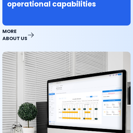
operational capabilities
MORE
ABOUT US