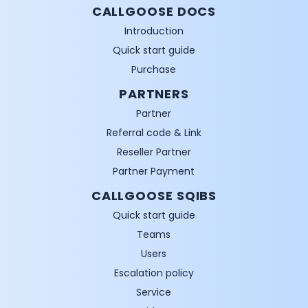
CALLGOOSE DOCS
Introduction
Quick start guide
Purchase
PARTNERS
Partner
Referral code & Link
Reseller Partner
Partner Payment
CALLGOOSE SQIBS
Quick start guide
Teams
Users
Escalation policy
Service