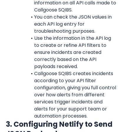
information on all API calls made to 
Callgoose SQIBS.
You can check the JSON values in 
each API log entry for 
troubleshooting purposes.
Use the information in the API log 
to create or refine API filters to 
ensure incidents are created 
correctly based on the API 
payloads received.
Callgoose SQIBS creates incidents 
according to your API filter 
configuration, giving you full control 
over how alerts from different 
services trigger incidents and 
alerts for your support team or 
automation processes.
3. Configuring Netlify to Send 