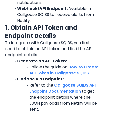
notifications.
Webhook/API Endpoint: 
Available in 
Callgoose SQIBS to receive alerts from 
Netlify.
1. Obtain API Token and 
Endpoint Details
To integrate with Callgoose SQIBS, you first 
need to obtain an API token and find the API 
endpoint details.
Generate an API Token:
Follow the guide on 
How to Create 
API Token in Callgoose SQIBS
.
Find the API Endpoint:
Refer to the 
Callgoose SQIBS API 
Endpoint Documentation
 to get 
the endpoint details where the 
JSON payloads from Netlify will be 
sent.