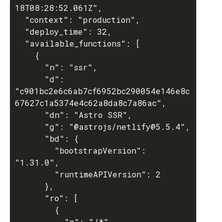
18T08:28:52.061Z",

  "context": "production",

  "deploy_time": 32,

  "available_functions": [

    {

      "n": "ssr",

      "d": 
"c901bc2e6c6ab7cf6952bc290054e146e8c
67627c1a5374e4c62a8da8c7a86ac",

      "dn": "Astro SSR",

      "g": "@astrojs/netlify@5.5.4",

      "bd": {

        "bootstrapVersion": 
"1.31.0",

        "runtimeAPIVersion": 2

      },

      "ro": [

        {

          "p": "/*",
