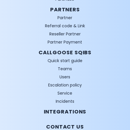
PARTNERS
Partner
Referral code & Link
Reseller Partner
Partner Payment
CALLGOOSE SQIBS
Quick start guide
Teams
Users
Escalation policy
Service
Incidents
INTEGRATIONS
CONTACT US