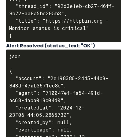
  "thread_id": "92d3e1eb-cb27-46ff-
8b72-aa8a5bd305b3",

  "title": "https://httpbin.org - 
Monitor status is critical"

Alert Resolved (status_text: "OK")
json

{

  "account": "2e198380-2445-44b9-
843d-47ab3671ec8c",

  "agent": "710047ef-fa54-491d-
ac68-4aba019c04d0",

  "created_at": "2024-12-
23T06:44:05.286573Z",

  "created_by": null,

  "event_page": null,

  "happened_at": "2024-12-