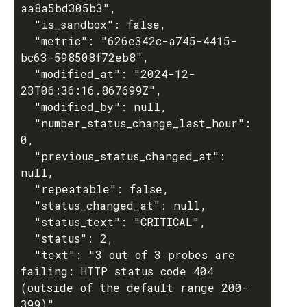
aa8a5bd305b3",

  "is_sandbox": false,

  "metric": "626e342c-a745-4415-
bc63-598508f72eb8",

  "modified_at": "2024-12-
23T06:36:16.867699Z",

  "modified_by": null,

  "number_status_change_last_hour": 
0,

  "previous_status_changed_at": 
null,

  "repeatable": false,

  "status_changed_at": null,

  "status_text": "CRITICAL",

  "status": 2,

  "text": "3 out of 3 probes are 
failing: HTTP status code 404 
(outside of the default range 200-
399)",
