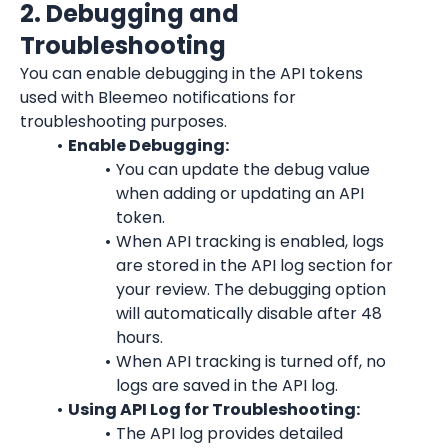
2. Debugging and 
Troubleshooting
You can enable debugging in the API tokens 
used with Bleemeo notifications for 
troubleshooting purposes.
Enable Debugging:
You can update the debug value 
when adding or updating an API 
token.
When API tracking is enabled, logs 
are stored in the API log section for 
your review. The debugging option 
will automatically disable after 48 
hours.
When API tracking is turned off, no 
logs are saved in the API log.
Using API Log for Troubleshooting:
The API log provides detailed 