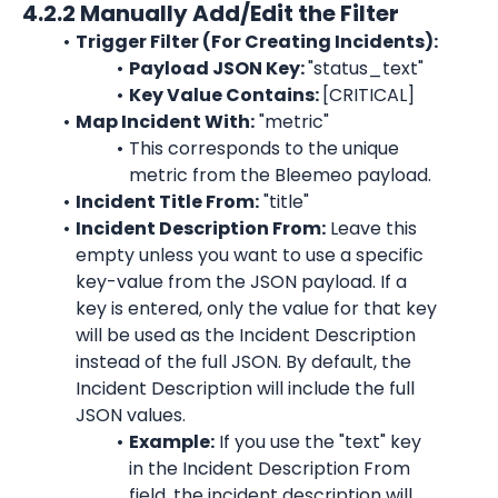
4.2.2 Manually Add/Edit the Filter
Trigger Filter (For Creating Incidents):
Payload JSON Key: 
"status_text"
Key Value Contains: 
[
CRITICAL
]
Map Incident With:
"metric"
This corresponds to the unique 
metric
 from the 
Bleemeo
 payload.
Incident Title From:
"title"
Incident Description From:
 Leave this 
empty unless you want to use a specific 
key-value from the JSON payload. If a 
key is entered, only the value for that key 
will be used as the Incident Description 
instead of the full JSON. By default, the 
Incident Description will include the full 
JSON values.
Example:
 If you use the 
"text"
 key 
in the Incident Description From 
field, the incident description will 