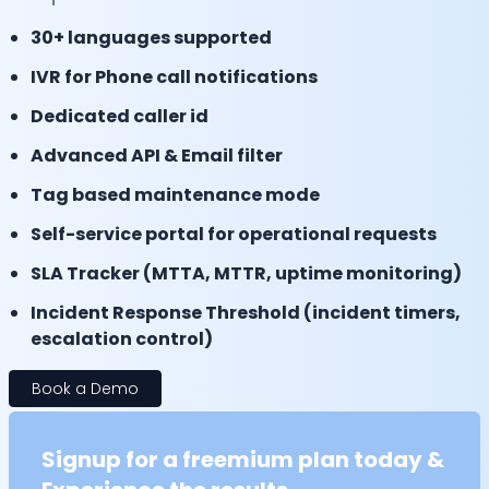
30+ languages supported
IVR for Phone call notifications
Dedicated caller id
Advanced API & Email filter
Tag based maintenance mode
Self-service portal for operational requests
SLA Tracker (MTTA, MTTR, uptime monitoring)
Incident Response Threshold (incident timers,
escalation control)
Book a Demo
Signup for a freemium plan today &