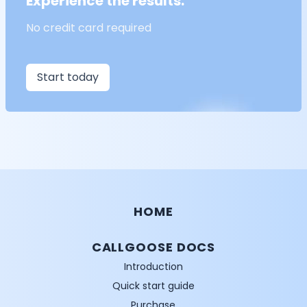
Experience the results.
No credit card required
Start today
HOME
CALLGOOSE DOCS
Introduction
Quick start guide
Purchase