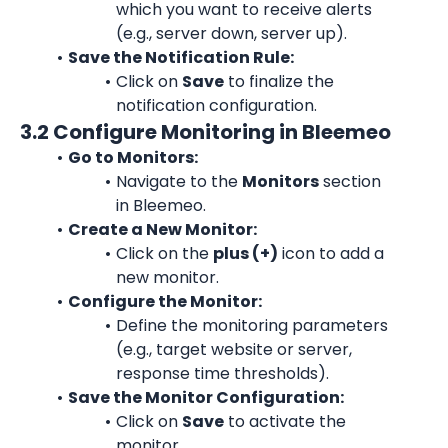
which you want to receive alerts 
(e.g., server down, server up).
Save the Notification Rule:
Click on 
Save
 to finalize the 
notification configuration.
3.2 Configure Monitoring in Bleemeo
Go to Monitors:
Navigate to the 
Monitors
 section 
in Bleemeo.
Create a New Monitor:
Click on the 
plus (+)
 icon to add a 
new monitor.
Configure the Monitor:
Define the monitoring parameters 
(e.g., target website or server, 
response time thresholds).
Save the Monitor Configuration:
Click on 
Save
 to activate the 
monitor.