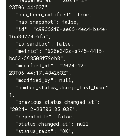
23T06:44:03Z",

  "has_been_notified": true,

  "has_snapshot": false,

  "id": "c99352f0-ae65-4ec4-ba4e-
16a3d274e6fa",

  "is_sandbox": false,

  "metric": "626e342c-a745-4415-
bc63-598508f72eb8",

  "modified_at": "2024-12-
23T06:44:17.484253Z",

  "modified_by": null,

  "number_status_change_last_hour": 
1,

  "previous_status_changed_at": 
"2024-12-23T06:35:03Z",

  "repeatable": false,

  "status_changed_at": null,

  "status_text": "OK",
