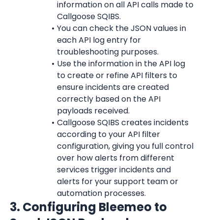
information on all API calls made to 
Callgoose SQIBS.
You can check the JSON values in 
each API log entry for 
troubleshooting purposes.
Use the information in the API log 
to create or refine API filters to 
ensure incidents are created 
correctly based on the API 
payloads received.
Callgoose SQIBS creates incidents 
according to your API filter 
configuration, giving you full control 
over how alerts from different 
services trigger incidents and 
alerts for your support team or 
automation processes.
3. Configuring Bleemeo to 