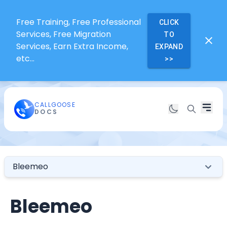
Free Training, Free Professional
CLICK
Services, Free Migration
TO
Services, Earn Extra Income,
EXPAND
etc...
>>
CALLGOOSE
DOCS
Bleemeo
Bleemeo