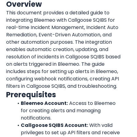
Overview
This document provides a detailed guide to 
integrating Bleemeo with Callgoose SQIBS for 
real-time Incident Management, Incident Auto 
Remediation, Event-Driven Automation, and 
other automation purposes. The integration 
enables automatic creation, updating, and 
resolution of incidents in Callgoose SQIBS based 
on alerts triggered in Bleemeo. The guide 
includes steps for setting up alerts in Bleemeo, 
configuring webhook notifications, creating API 
filters in Callgoose SQIBS, and troubleshooting.
Prerequisites
Bleemeo Account:
 Access to Bleemeo 
for creating alerts and managing 
notifications.
Callgoose SQIBS Account:
 With valid 
privileges to set up API filters and receive 