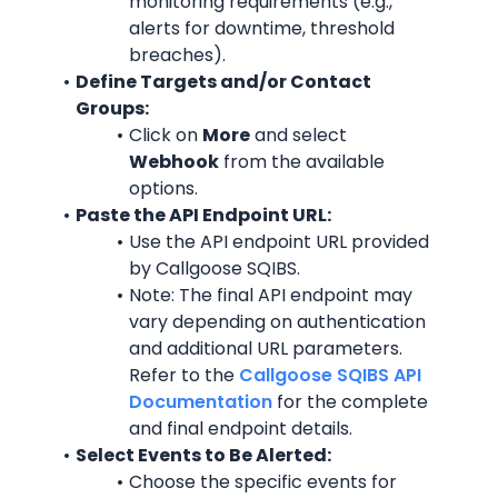
monitoring requirements (e.g., 
alerts for downtime, threshold 
breaches).
Define Targets and/or Contact 
Groups:
Click on 
More
 and select 
Webhook
 from the available 
options.
Paste the API Endpoint URL:
Use the API endpoint URL provided 
by Callgoose SQIBS.
Note: The final API endpoint may 
vary depending on authentication 
and additional URL parameters. 
Refer to the 
Callgoose SQIBS API 
Documentation
 for the complete 
and final endpoint details.
Select Events to Be Alerted:
Choose the specific events for 