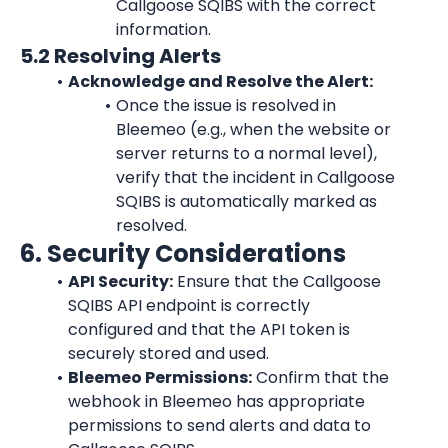
Callgoose SQIBS with the correct 
information.
5.2 Resolving Alerts
Acknowledge and Resolve the Alert:
Once the issue is resolved in 
Bleemeo (e.g., when the website or 
server returns to a normal level), 
verify that the incident in Callgoose 
SQIBS is automatically marked as 
resolved.
6. Security Considerations
API Security:
 Ensure that the Callgoose 
SQIBS API endpoint is correctly 
configured and that the API token is 
securely stored and used.
Bleemeo Permissions:
 Confirm that the 
webhook in Bleemeo has appropriate 
permissions to send alerts and data to 