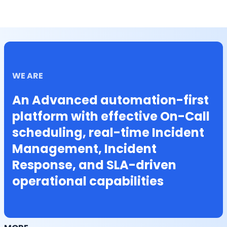
WE ARE
An Advanced automation-first
platform with effective On-Call
scheduling, real-time Incident
Management, Incident
Response, and SLA-driven
operational capabilities