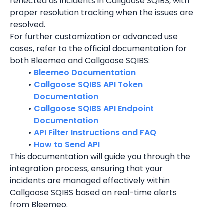
reflected as incidents in Callgoose SQIBS, with 
proper resolution tracking when the issues are 
resolved.
For further customization or advanced use 
cases, refer to the official documentation for 
both Bleemeo and Callgoose SQIBS:
Bleemeo Documentation
Callgoose SQIBS API Token 
Documentation
Callgoose SQIBS API Endpoint 
Documentation
API Filter Instructions and FAQ
How to Send API
This documentation will guide you through the 
integration process, ensuring that your 
incidents are managed effectively within 
Callgoose SQIBS based on real-time alerts 
from Bleemeo.