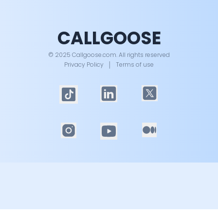
CALLGOOSE
© 2025 Callgoose.com. All rights reserved
Privacy Policy
│
Terms of use