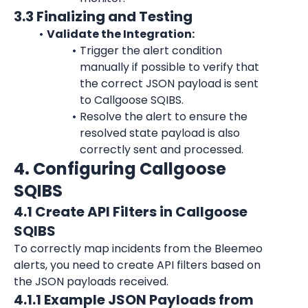
3.3 Finalizing and Testing
Validate the Integration:
Trigger the alert condition 
manually if possible to verify that 
the correct JSON payload is sent 
to Callgoose SQIBS.
Resolve the alert to ensure the 
resolved state payload is also 
correctly sent and processed.
4. Configuring Callgoose 
SQIBS
4.1 Create API Filters in Callgoose 
SQIBS
To correctly map incidents from the Bleemeo 
alerts, you need to create API filters based on 
the JSON payloads received.
4.1.1 Example JSON Payloads from 