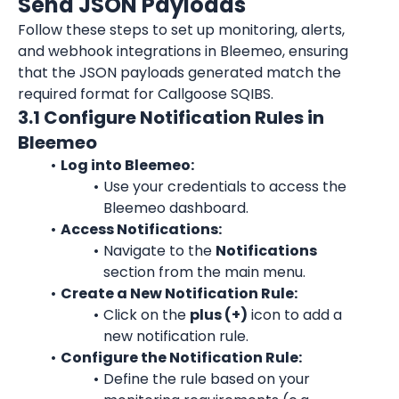
Send JSON Payloads
Follow these steps to set up monitoring, alerts, 
and webhook integrations in Bleemeo, ensuring 
that the JSON payloads generated match the 
required format for Callgoose SQIBS.
3.1 Configure Notification Rules in 
Bleemeo
Log into Bleemeo:
Use your credentials to access the 
Bleemeo dashboard.
Access Notifications:
Navigate to the 
Notifications
section from the main menu.
Create a New Notification Rule:
Click on the 
plus (+)
 icon to add a 
new notification rule.
Configure the Notification Rule:
Define the rule based on your 