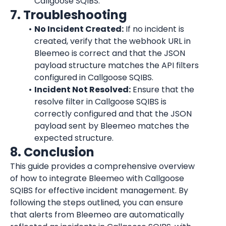
Callgoose SQIBS.
7. Troubleshooting
No Incident Created:
 If no incident is 
created, verify that the webhook URL in 
Bleemeo is correct and that the JSON 
payload structure matches the API filters 
configured in Callgoose SQIBS.
Incident Not Resolved:
 Ensure that the 
resolve filter in Callgoose SQIBS is 
correctly configured and that the JSON 
payload sent by Bleemeo matches the 
expected structure.
8. Conclusion
This guide provides a comprehensive overview 
of how to integrate Bleemeo with Callgoose 
SQIBS for effective incident management. By 
following the steps outlined, you can ensure 
that alerts from Bleemeo are automatically 