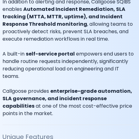
In addition to alerting and response, Callgoose SQIBS
enables
Automated Incident Remediation, SLA
tracking (MTTA, MTTR, uptime), and Incident
Response Threshold monitoring
, allowing teams to
proactively detect risks, prevent SLA breaches, and
execute remediation workflows in real time.
A built-in
self-service portal
empowers end users to
handle routine requests independently, significantly
reducing operational load on engineering and IT
teams.
Callgoose provides
enterprise-grade automation,
SLA governance, and incident response
capabilities
at one of the most cost-effective price
points in the market.
Unique Features