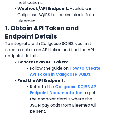
notifications.
Webhook/API Endpoint: 
Available in 
Callgoose SQIBS to receive alerts from 
Bleemeo.
1. Obtain API Token and 
Endpoint Details
To integrate with Callgoose SQIBS, you first 
need to obtain an API token and find the API 
endpoint details.
Generate an API Token:
Follow the guide on 
How to Create 
API Token in Callgoose SQIBS
.
Find the API Endpoint:
Refer to the 
Callgoose SQIBS API 
Endpoint Documentation
 to get 
the endpoint details where the 
JSON payloads from Bleemeo will 
be sent.