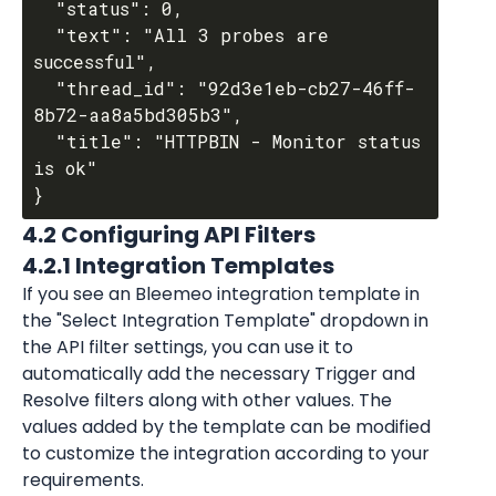
  "status": 0,

  "text": "All 3 probes are 
successful",

  "thread_id": "92d3e1eb-cb27-46ff-
8b72-aa8a5bd305b3",

  "title": "HTTPBIN - Monitor status 
is ok"

4.2 Configuring API Filters
4.2.1 Integration Templates
If you see an Bleemeo integration template in 
the "Select Integration Template" dropdown in 
the API filter settings, you can use it to 
automatically add the necessary Trigger and 
Resolve filters along with other values. The 
values added by the template can be modified 
to customize the integration according to your 
requirements.