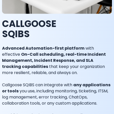
CALLGOOSE
SQIBS
Advanced Automation-first platform
with
effective
On-Call scheduling, real-time Incident
Management, Incident Response, and SLA
tracking capabilities
that keep your organization
more resilient, reliable, and always on.
Callgoose SQIBS can integrate with
any applications
or tools
you use, including monitoring, ticketing, ITSM,
log management, error tracking, ChatOps,
collaboration tools, or any custom applications.