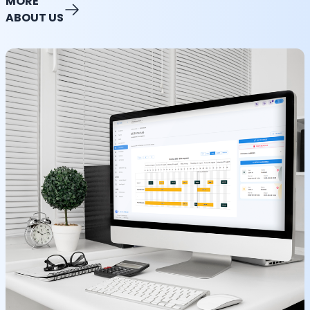
MORE
ABOUT US