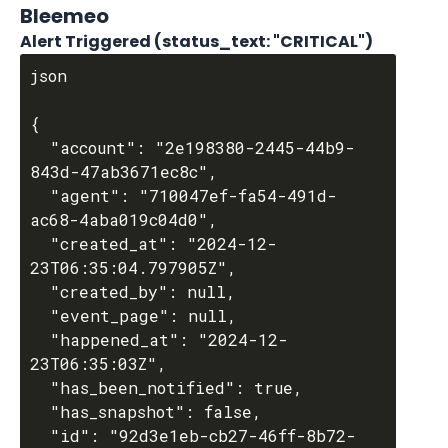
Bleemeo
Alert Triggered (status_text: "CRITICAL")
json

{

  "account": "2e198380-2445-44b9-
843d-47ab3671ec8c",

  "agent": "710047ef-fa54-491d-
ac68-4aba019c04d0",

  "created_at": "2024-12-
23T06:35:04.797905Z",

  "created_by": null,

  "event_page": null,

  "happened_at": "2024-12-
23T06:35:03Z",

  "has_been_notified": true,

  "has_snapshot": false,

  "id": "92d3e1eb-cb27-46ff-8b72-