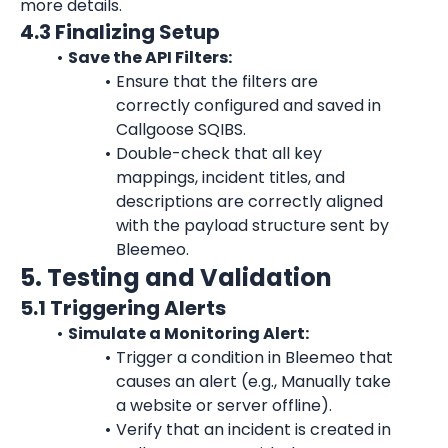
more details.
4.3 Finalizing Setup
Save the API Filters:
Ensure that the filters are 
correctly configured and saved in 
Callgoose SQIBS.
Double-check that all key 
mappings, incident titles, and 
descriptions are correctly aligned 
with the payload structure sent by 
Bleemeo.
5. Testing and Validation
5.1 Triggering Alerts
Simulate a Monitoring Alert:
Trigger a condition in Bleemeo that 
causes an alert (e.g., Manually take 
a website or server offline).
Verify that an incident is created in 