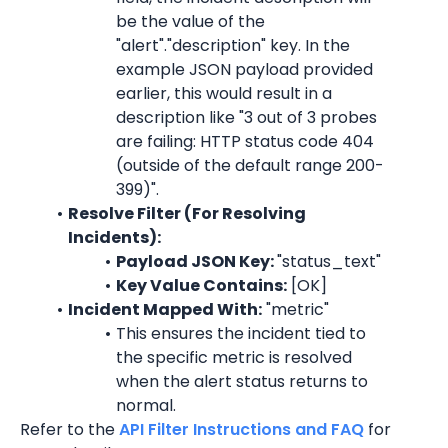
be the value of the 
"alert"."description" key. In the 
example JSON payload provided 
earlier, this would result in a 
description like "
3 out of 3 probes 
are failing: HTTP status code 404 
(outside of the default range 200-
399)
".
Resolve Filter (For Resolving 
Incidents):
Payload JSON Key: 
"
status_text
"
Key Value Contains:
 [OK]
Incident Mapped With:
 "
metric
"
This ensures the incident tied to 
the specific 
metric
 is resolved 
when the alert status returns to 
normal.
Refer to the 
API Filter Instructions and FAQ
 for 