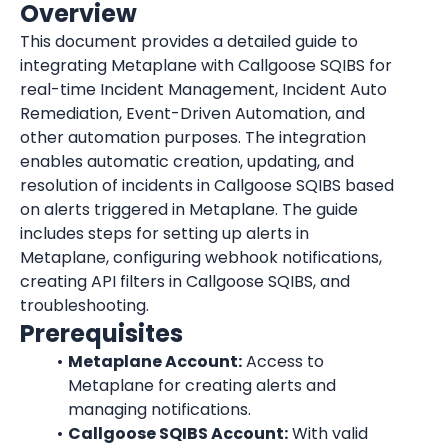
Overview
This document provides a detailed guide to 
integrating Metaplane with Callgoose SQIBS for 
real-time Incident Management, Incident Auto 
Remediation, Event-Driven Automation, and 
other automation purposes. The integration 
enables automatic creation, updating, and 
resolution of incidents in Callgoose SQIBS based 
on alerts triggered in Metaplane. The guide 
includes steps for setting up alerts in 
Metaplane, configuring webhook notifications, 
creating API filters in Callgoose SQIBS, and 
troubleshooting.
Prerequisites
Metaplane Account:
 Access to 
Metaplane for creating alerts and 
managing notifications.
Callgoose SQIBS Account:
 With valid 