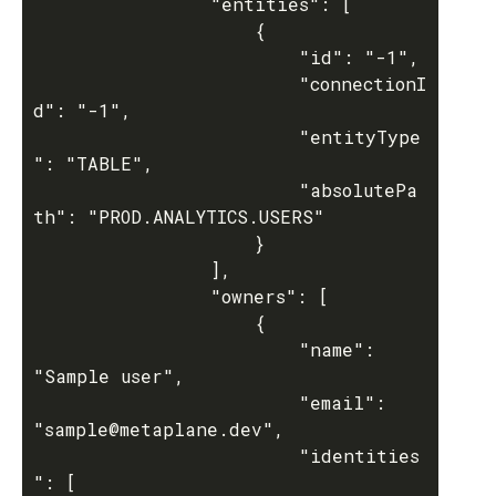
				"entities": [

					{

						"id": "-1",

						"connectionI
d": "-1",

						"entityType
": "TABLE",

						"absolutePa
th": "PROD.ANALYTICS.USERS"

					}

				],

				"owners": [

					{

						"name": 
"Sample user",

						"email": 
"sample@metaplane.dev",

						"identities
": [
