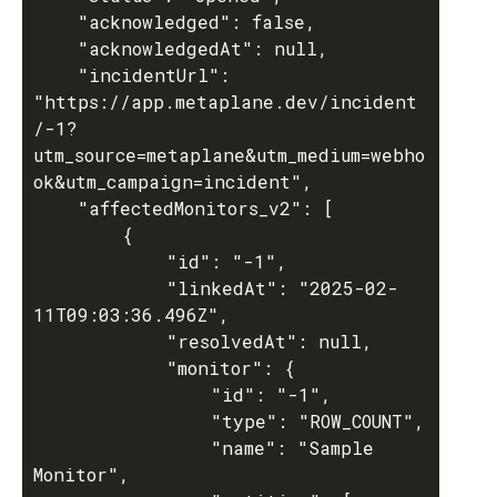
	"acknowledged": false,

	"acknowledgedAt": null,

	"incidentUrl": 
"https://app.metaplane.dev/incident
/-1?
utm_source=metaplane&utm_medium=webho
ok&utm_campaign=incident",

	"affectedMonitors_v2": [

		{

			"id": "-1",

			"linkedAt": "2025-02-
11T09:03:36.496Z",

			"resolvedAt": null,

			"monitor": {

				"id": "-1",

				"type": "ROW_COUNT",

				"name": "Sample 
Monitor",
