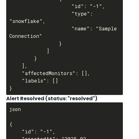
					"id": "-1",

					"type": 
"snowflake",

					"name": "Sample 
Connection"

				}

			]

		}

	],

	"affectedMonitors": [],

	"labels": []

Alert Resolved (status: "resolved")
json

{

	"id": "-1",

	"createdAt": "2025-02-