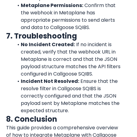
Metaplane Permissions:
 Confirm that 
the webhook in Metaplane has 
appropriate permissions to send alerts 
and data to Callgoose SQIBS.
7. Troubleshooting
No Incident Created:
 If no incident is 
created, verify that the webhook URL in 
Metaplane is correct and that the JSON 
payload structure matches the API filters 
configured in Callgoose SQIBS.
Incident Not Resolved:
 Ensure that the 
resolve filter in Callgoose SQIBS is 
correctly configured and that the JSON 
payload sent by Metaplane matches the 
expected structure.
8. Conclusion
This guide provides a comprehensive overview 
of how to integrate Metaplane with Callgoose 