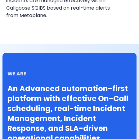
incidents are managed effectively within 
Callgoose SQIBS based on real-time alerts 
from Metaplane.
WE ARE
An Advanced automation-first
platform with effective On-Call
scheduling, real-time Incident
Management, Incident
Response, and SLA-driven
operational capabilities