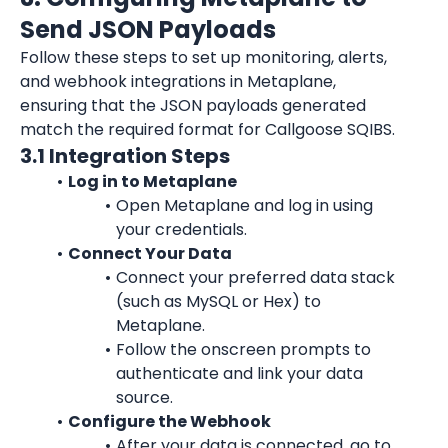
Send JSON Payloads
Follow these steps to set up monitoring, alerts, 
and webhook integrations in Metaplane, 
ensuring that the JSON payloads generated 
match the required format for Callgoose SQIBS.
3.1 Integration Steps
Log in to Metaplane
Open Metaplane and log in using 
your credentials.
Connect Your Data
Connect your preferred data stack 
(such as MySQL or Hex) to 
Metaplane.
Follow the onscreen prompts to 
authenticate and link your data 
source.
Configure the Webhook
After your data is connected, go to 