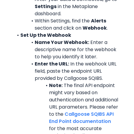
Settings
 in the Metaplane 
dashboard.
Within Settings, find the 
Alerts
section and click on 
Webhook
.
Set Up the Webhook
Name Your Webhook:
 Enter a 
descriptive name for the webhook 
to help you identify it later.
Enter the URL:
 In the webhook URL 
field, paste the endpoint URL 
provided by Callgoose SQIBS.
Note:
 The final API endpoint 
might vary based on 
authentication and additional 
URL parameters. Please refer 
to the 
Callgoose SQIBS API 
End Point documentation
for the most accurate 