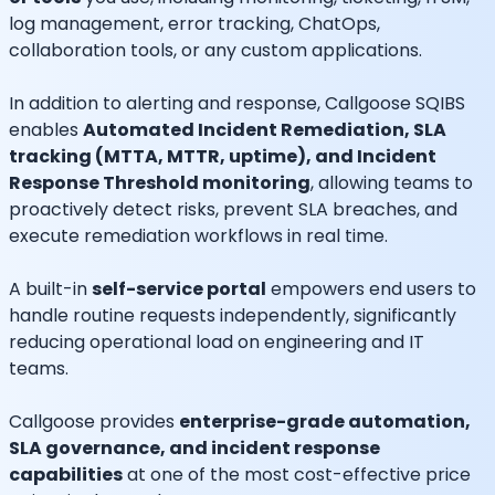
log management, error tracking, ChatOps,
collaboration tools, or any custom applications.
In addition to alerting and response, Callgoose SQIBS
enables
Automated Incident Remediation, SLA
tracking (MTTA, MTTR, uptime), and Incident
Response Threshold monitoring
, allowing teams to
proactively detect risks, prevent SLA breaches, and
execute remediation workflows in real time.
A built-in
self-service portal
empowers end users to
handle routine requests independently, significantly
reducing operational load on engineering and IT
teams.
Callgoose provides
enterprise-grade automation,
SLA governance, and incident response
capabilities
at one of the most cost-effective price