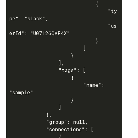
							{

								"ty
pe": "slack",

								"us
erId": "U07126QAF4X"

							}

						]

					}

				],

				"tags": [

					{

						"name": 
"sample"

					}

				]

			},

			"group": null,

			"connections": [

				{
