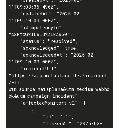
11T09:03:36.496Z",

	"updatedAt": "2025-02-
11T09:10:00.000Z",

	"idempotencyId": 
"c2FtcGxlLWluY2lkZW50",

	"status": "resolved",

	"acknowledged": true,

	"acknowledgedAt": "2025-02-
11T09:10:00.000Z",

	"incidentUrl": 
"https://app.metaplane.dev/incident
/-1?
utm_source=metaplane&utm_medium=webho
ok&utm_campaign=incident",

	"affectedMonitors_v2": [

		{

			"id": "-1",

			"linkedAt": "2025-02-