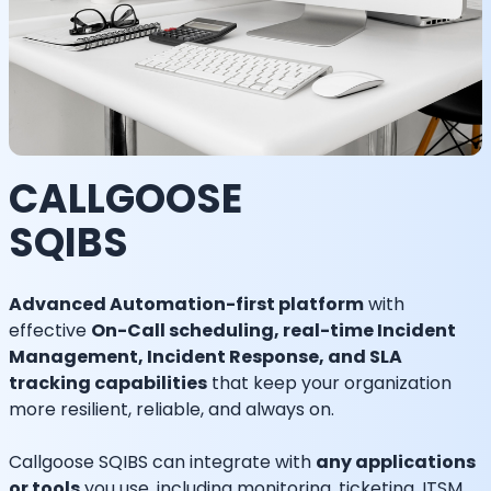
CALLGOOSE
SQIBS
Advanced Automation-first platform
with
effective
On-Call scheduling, real-time Incident
Management, Incident Response, and SLA
tracking capabilities
that keep your organization
more resilient, reliable, and always on.
Callgoose SQIBS can integrate with
any applications
or tools
you use, including monitoring, ticketing, ITSM,