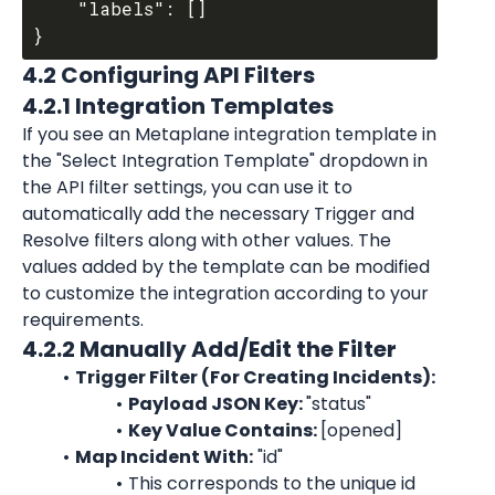
	"labels": []

4.2 Configuring API Filters
4.2.1 Integration Templates
If you see an Metaplane integration template in 
the "Select Integration Template" dropdown in 
the API filter settings, you can use it to 
automatically add the necessary Trigger and 
Resolve filters along with other values. The 
values added by the template can be modified 
to customize the integration according to your 
requirements.
4.2.2 Manually Add/Edit the Filter
Trigger Filter (For Creating Incidents):
Payload JSON Key: 
"
status
"
Key Value Contains: 
[opened]
Map Incident With:
 "id"
This corresponds to the unique id 