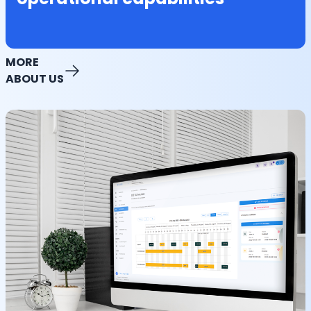
MORE
ABOUT US