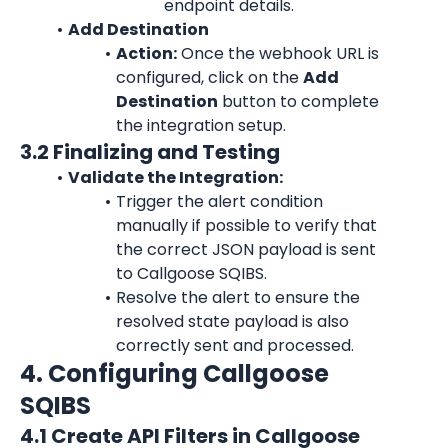
endpoint details.
Add Destination
Action:
 Once the webhook URL is 
configured, click on the 
Add 
Destination
 button to complete 
the integration setup.
3.2 Finalizing and Testing
Validate the Integration:
Trigger the alert condition 
manually if possible to verify that 
the correct JSON payload is sent 
to Callgoose SQIBS.
Resolve the alert to ensure the 
resolved state payload is also 
correctly sent and processed.
4. Configuring Callgoose 
SQIBS
4.1 Create API Filters in Callgoose 