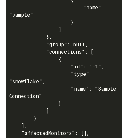
						"name": 
"sample"

					}

				]

			},

			"group": null,

			"connections": [

				{

					"id": "-1",

					"type": 
"snowflake",

					"name": "Sample 
Connection"

				}

			]

		}

	],

	"affectedMonitors": [],
