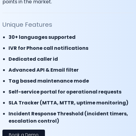
points in the market.
Unique Features
30+ languages supported
IVR for Phone call notifications
Dedicated caller id
Advanced API & Email filter
Tag based maintenance mode
Self-service portal for operational requests
SLA Tracker (MTTA, MTTR, uptime monitoring)
Incident Response Threshold (incident timers,
escalation control)
Book a Demo