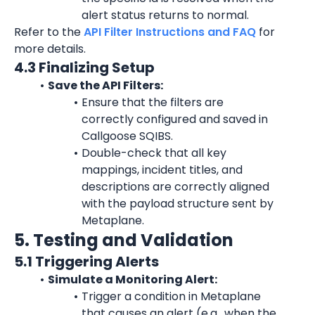
alert status returns to normal.
Refer to the 
API Filter Instructions and FAQ
 for 
more details.
4.3 Finalizing Setup
Save the API Filters:
Ensure that the filters are 
correctly configured and saved in 
Callgoose SQIBS.
Double-check that all key 
mappings, incident titles, and 
descriptions are correctly aligned 
with the payload structure sent by 
Metaplane.
5. Testing and Validation
5.1 Triggering Alerts
Simulate a Monitoring Alert:
Trigger a condition in Metaplane 
that causes an alert (e.g., when the 