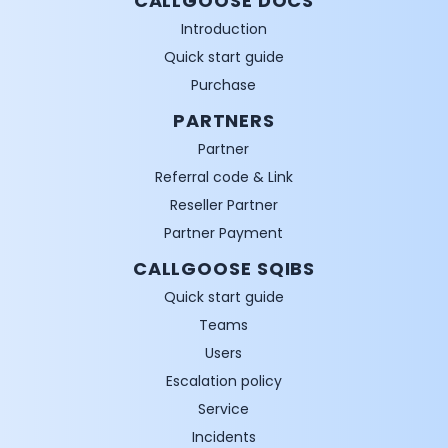
CALLGOOSE DOCS
Introduction
Quick start guide
Purchase
PARTNERS
Partner
Referral code & Link
Reseller Partner
Partner Payment
CALLGOOSE SQIBS
Quick start guide
Teams
Users
Escalation policy
Service
Incidents