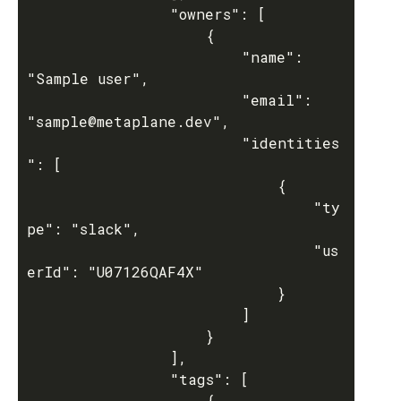
				"owners": [

					{

						"name": 
"Sample user",

						"email": 
"sample@metaplane.dev",

						"identities
": [

							{

								"ty
pe": "slack",

								"us
erId": "U07126QAF4X"

							}

						]

					}

				],

				"tags": [

					{
