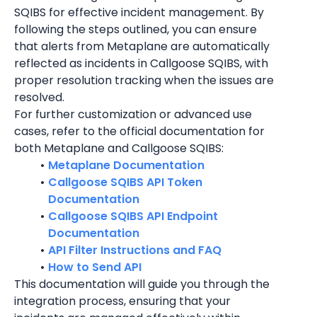
SQIBS for effective incident management. By 
following the steps outlined, you can ensure 
that alerts from Metaplane are automatically 
reflected as incidents in Callgoose SQIBS, with 
proper resolution tracking when the issues are 
resolved.
For further customization or advanced use 
cases, refer to the official documentation for 
both Metaplane and Callgoose SQIBS:
Metaplane Documentation
Callgoose SQIBS API Token 
Documentation
Callgoose SQIBS API Endpoint 
Documentation
API Filter Instructions and FAQ
How to Send API
This documentation will guide you through the 
integration process, ensuring that your 