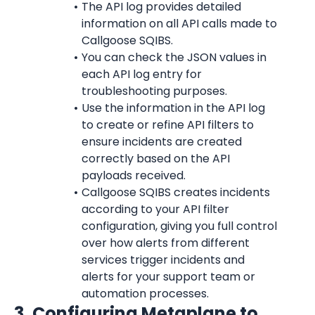
The API log provides detailed 
information on all API calls made to 
Callgoose SQIBS.
You can check the JSON values in 
each API log entry for 
troubleshooting purposes.
Use the information in the API log 
to create or refine API filters to 
ensure incidents are created 
correctly based on the API 
payloads received.
Callgoose SQIBS creates incidents 
according to your API filter 
configuration, giving you full control 
over how alerts from different 
services trigger incidents and 
alerts for your support team or 
automation processes.
3. Configuring Metaplane to 