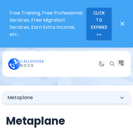
Free Training, Free Professional
CLICK
Services, Free Migration
TO
Services, Earn Extra Income,
EXPAND
etc...
>>
CALLGOOSE
DOCS
Metaplane
Metaplane