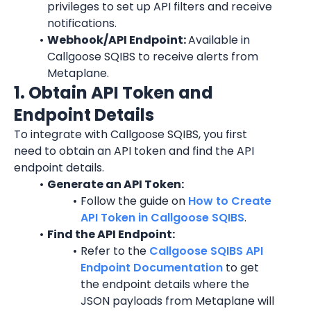
privileges to set up API filters and receive 
notifications.
Webhook/API Endpoint: 
Available in 
Callgoose SQIBS to receive alerts from 
Metaplane.
1. Obtain API Token and 
Endpoint Details
To integrate with Callgoose SQIBS, you first 
need to obtain an API token and find the API 
endpoint details.
Generate an API Token:
Follow the guide on 
How to Create 
API Token in Callgoose SQIBS
.
Find the API Endpoint:
Refer to the 
Callgoose SQIBS API 
Endpoint Documentation
 to get 
the endpoint details where the 
JSON payloads from Metaplane will 