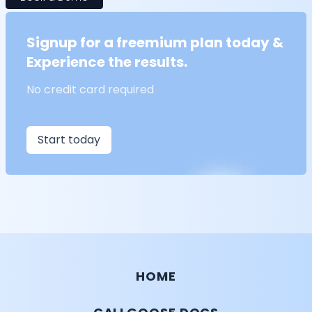
Signup for a freemium plan today &
Experience the results.
No credit card required
Start today
HOME