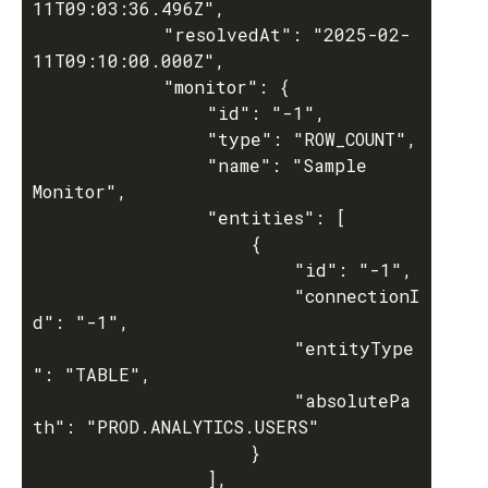
11T09:03:36.496Z",

			"resolvedAt": "2025-02-
11T09:10:00.000Z",

			"monitor": {

				"id": "-1",

				"type": "ROW_COUNT",

				"name": "Sample 
Monitor",

				"entities": [

					{

						"id": "-1",

						"connectionI
d": "-1",

						"entityType
": "TABLE",

						"absolutePa
th": "PROD.ANALYTICS.USERS"

					}

				],
