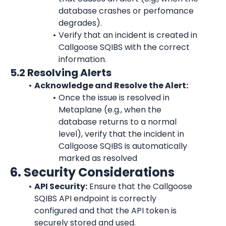
database crashes or perfomance 
degrades).
Verify that an incident is created in 
Callgoose SQIBS with the correct 
information.
5.2 Resolving Alerts
Acknowledge and Resolve the Alert:
Once the issue is resolved in 
Metaplane (e.g., when the 
database returns to a normal 
level), verify that the incident in 
Callgoose SQIBS is automatically 
marked as resolved
6. Security Considerations
API Security:
 Ensure that the Callgoose 
SQIBS API endpoint is correctly 
configured and that the API token is 
securely stored and used.