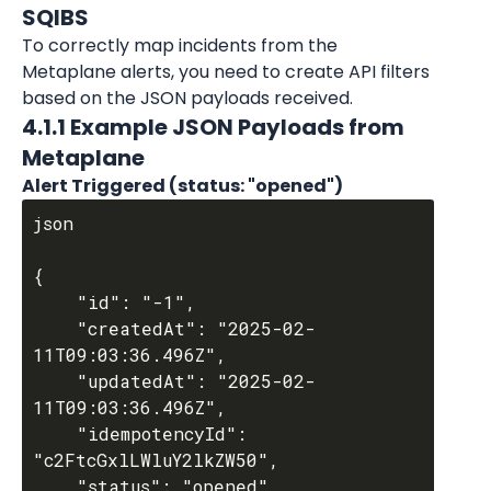
SQIBS
To correctly map incidents from the 
Metaplane alerts, you need to create API filters 
based on the JSON payloads received.
4.1.1 Example JSON Payloads from 
Metaplane
Alert Triggered (status: "opened")
json

{

	"id": "-1",

	"createdAt": "2025-02-
11T09:03:36.496Z",

	"updatedAt": "2025-02-
11T09:03:36.496Z",

	"idempotencyId": 
"c2FtcGxlLWluY2lkZW50",

	"status": "opened",
