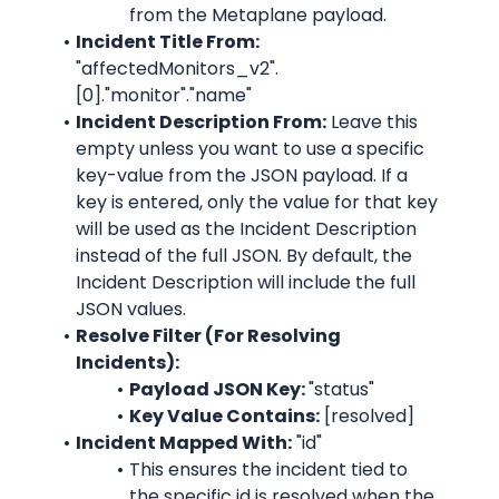
from the 
Metaplane
 payload.
Incident Title From:
"affectedMonitors_v2".
[0]."monitor"."name"
Incident Description From:
 Leave this 
empty unless you want to use a specific 
key-value from the JSON payload. If a 
key is entered, only the value for that key 
will be used as the Incident Description 
instead of the full JSON. By default, the 
Incident Description will include the full 
JSON values.
Resolve Filter (For Resolving 
Incidents):
Payload JSON Key: 
"
status
"
Key Value Contains:
 [resolved]
Incident Mapped With:
 "id"
This ensures the incident tied to 
the specific id is resolved when the 