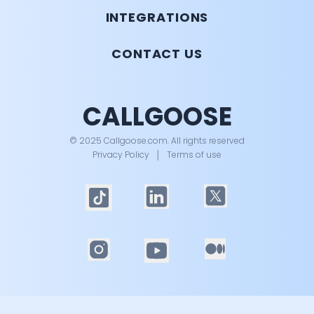
INTEGRATIONS
CONTACT US
CALLGOOSE
© 2025 Callgoose.com. All rights reserved
Privacy Policy
│
Terms of use