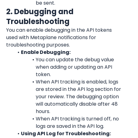
be sent.
2. Debugging and 
Troubleshooting
You can enable debugging in the API tokens 
used with Metaplane notifications for 
troubleshooting purposes.
Enable Debugging:
You can update the debug value 
when adding or updating an API 
token.
When API tracking is enabled, logs 
are stored in the API log section for 
your review. The debugging option 
will automatically disable after 48 
hours.
When API tracking is turned off, no 
logs are saved in the API log.
Using API Log for Troubleshooting: