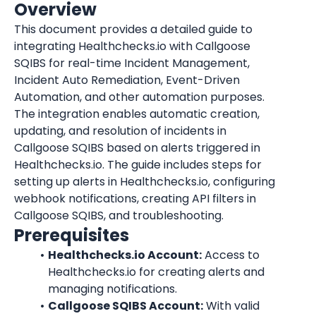
Overview
This document provides a detailed guide to 
integrating Healthchecks.io with Callgoose 
SQIBS for real-time Incident Management, 
Incident Auto Remediation, Event-Driven 
Automation, and other automation purposes. 
The integration enables automatic creation, 
updating, and resolution of incidents in 
Callgoose SQIBS based on alerts triggered in 
Healthchecks.io. The guide includes steps for 
setting up alerts in Healthchecks.io, configuring 
webhook notifications, creating API filters in 
Callgoose SQIBS, and troubleshooting.
Prerequisites
Healthchecks.io Account:
 Access to 
Healthchecks.io for creating alerts and 
managing notifications.
Callgoose SQIBS Account:
 With valid 