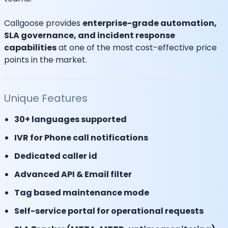
Callgoose provides
enterprise-grade automation,
SLA governance, and incident response
capabilities
at one of the most cost-effective price
points in the market.
Unique Features
30+ languages supported
IVR for Phone call notifications
Dedicated caller id
Advanced API & Email filter
Tag based maintenance mode
Self-service portal for operational requests