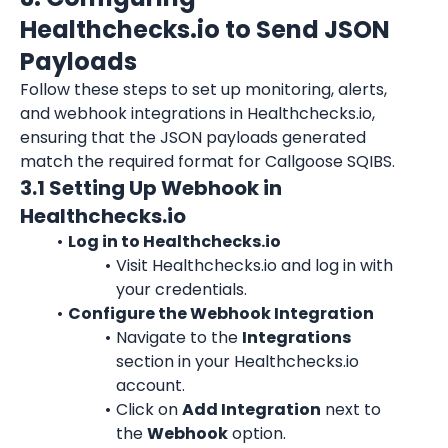
Healthchecks.io to Send JSON 
Payloads
Follow these steps to set up monitoring, alerts, 
and webhook integrations in Healthchecks.io, 
ensuring that the JSON payloads generated 
match the required format for Callgoose SQIBS.
3.1 Setting Up Webhook in 
Healthchecks.io
Log in to Healthchecks.io
Visit Healthchecks.io and log in with 
your credentials.
Configure the Webhook Integration
Navigate to the 
Integrations
section in your Healthchecks.io 
account.
Click on 
Add Integration
 next to 
the 
Webhook
 option.