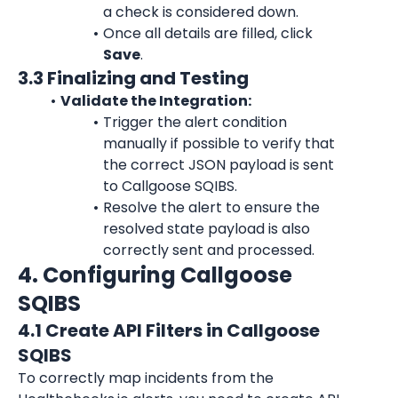
a check is considered down.
Once all details are filled, click 
Save
.
3.3 Finalizing and Testing
Validate the Integration:
Trigger the alert condition 
manually if possible to verify that 
the correct JSON payload is sent 
to Callgoose SQIBS.
Resolve the alert to ensure the 
resolved state payload is also 
correctly sent and processed.
4. Configuring Callgoose 
SQIBS
4.1 Create API Filters in Callgoose 
SQIBS
To correctly map incidents from the 