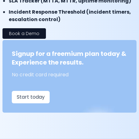
SLA Tracker (MTTA, MTTR, uptime monitoring)
Incident Response Threshold (incident timers,
escalation control)
Book a Demo
Signup for a freemium plan today &
Experience the results.
No credit card required
Start today