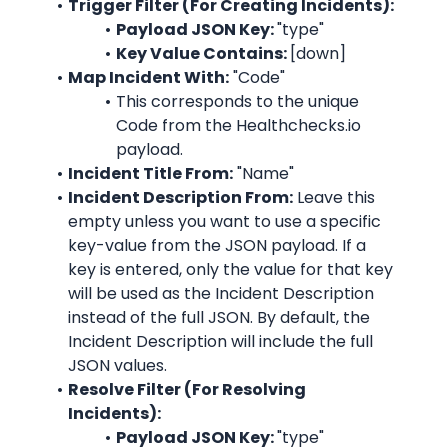
Trigger Filter (For Creating Incidents):
Payload JSON Key: 
"type"
Key Value Contains: 
[down]
Map Incident With:
 "
Code
"
This corresponds to the unique 
Code
 from the 
Healthchecks.io
payload.
Incident Title From:
 "
Name
"
Incident Description From:
 Leave this 
empty unless you want to use a specific 
key-value from the JSON payload. If a 
key is entered, only the value for that key 
will be used as the Incident Description 
instead of the full JSON. By default, the 
Incident Description will include the full 
JSON values.
Resolve Filter (For Resolving 
Incidents):
Payload JSON Key: 
"type"