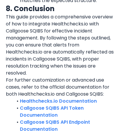
matches the expected structure.
8. Conclusion
This guide provides a comprehensive overview 
of how to integrate Healthchecks.io with 
Callgoose SQIBS for effective incident 
management. By following the steps outlined, 
you can ensure that alerts from 
Healthchecks.io are automatically reflected as 
incidents in Callgoose SQIBS, with proper 
resolution tracking when the issues are 
resolved.
For further customization or advanced use 
cases, refer to the official documentation for 
both Healthchecks.io and Callgoose SQIBS:
Healthchecks.io Documentation
Callgoose SQIBS API Token 
Documentation
Callgoose SQIBS API Endpoint 
Documentation