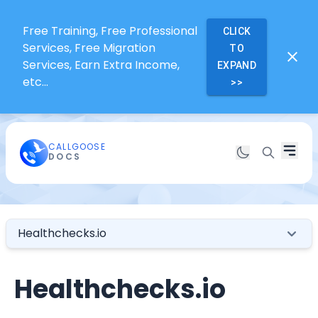
Free Training, Free Professional
CLICK
Services, Free Migration
TO
Services, Earn Extra Income,
EXPAND
etc...
>>
CALLGOOSE
DOCS
Healthchecks.io
Healthchecks.io