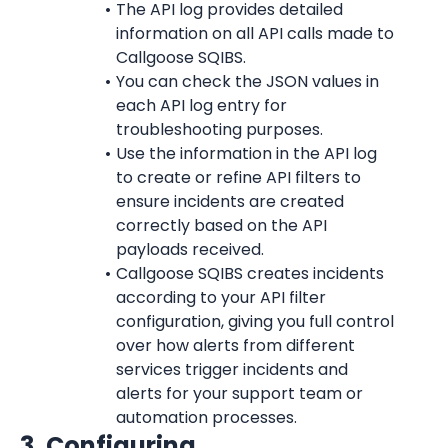
The API log provides detailed 
information on all API calls made to 
Callgoose SQIBS.
You can check the JSON values in 
each API log entry for 
troubleshooting purposes.
Use the information in the API log 
to create or refine API filters to 
ensure incidents are created 
correctly based on the API 
payloads received.
Callgoose SQIBS creates incidents 
according to your API filter 
configuration, giving you full control 
over how alerts from different 
services trigger incidents and 
alerts for your support team or 
automation processes.
3. Configuring 