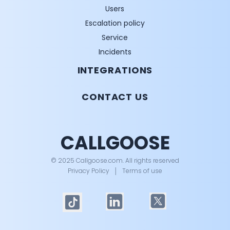
Users
Escalation policy
Service
Incidents
INTEGRATIONS
CONTACT US
CALLGOOSE
© 2025 Callgoose.com. All rights reserved
Privacy Policy
│
Terms of use