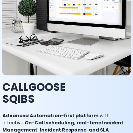
CALLGOOSE
SQIBS
Advanced Automation-first platform
with
effective
On-Call scheduling, real-time Incident
Management, Incident Response, and SLA