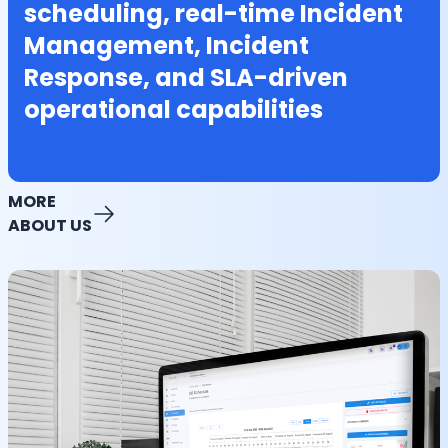
scheduling, real-time Incident
Management, Incident
Response, and SLA-driven
operational capabilities
MORE
ABOUT US