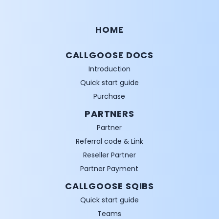
HOME
CALLGOOSE DOCS
Introduction
Quick start guide
Purchase
PARTNERS
Partner
Referral code & Link
Reseller Partner
Partner Payment
CALLGOOSE SQIBS
Quick start guide
Teams