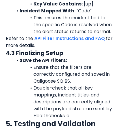
Key Value Contains:
 [up]
Incident Mapped With:
 "
Code
"
This ensures the incident tied to 
the specific 
Code
 is resolved when 
the alert status returns to normal.
Refer to the 
API Filter Instructions and FAQ
 for 
more details.
4.3 Finalizing Setup
Save the API Filters:
Ensure that the filters are 
correctly configured and saved in 
Callgoose SQIBS.
Double-check that all key 
mappings, incident titles, and 
descriptions are correctly aligned 
with the payload structure sent by 
Healthchecks.io.
5. Testing and Validation