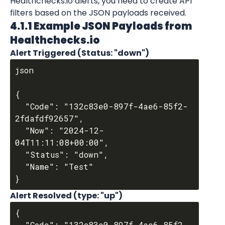
Healthchecks.io alerts, you need to create API 
filters based on the JSON payloads received.
4.1.1 Example JSON Payloads from 
Healthchecks.io
Alert Triggered (Status: "down")
json

{

  "Code": "132c83e0-897f-4ae6-85f2-
2fdafdf92657",

  "Now": "2024-12-
04T11:11:08+00:00",

  "Status": "down",

  "Name": "Test"

Alert Resolved (type: "up")
{

  "Code": "132c83e0-897f-4ae6-85f2-