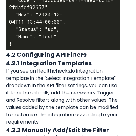
2fdafdf92657",

  "Now": "2024-12-
04T11:13:44+00:00",

  "Status": "up",

  "Name": "Test"

4.2 Configuring API Filters
4.2.1 Integration Templates
If you see an Healthchecks.io integration 
template in the "Select Integration Template" 
dropdown in the API filter settings, you can use 
it to automatically add the necessary Trigger 
and Resolve filters along with other values. The 
values added by the template can be modified 
to customize the integration according to your 
requirements.
4.2.2 Manually Add/Edit the Filter