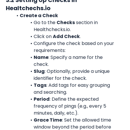
3.2 Setting Up Checks in 
Healtchechs.io
Create a Check
Go to the 
Checks
 section in 
Healthchecks.io.
Click on 
Add Check
.
Configure the check based on your 
requirements:
Name
: Specify a name for the 
check.
Slug
: Optionally, provide a unique 
identifier for the check.
Tags
: Add tags for easy grouping 
and searching.
Period
: Define the expected 
frequency of pings (e.g., every 5 
minutes, daily, etc.).
Grace Time
: Set the allowed time 
window beyond the period before 