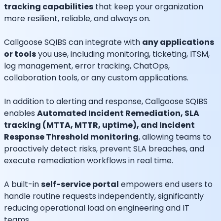
tracking capabilities
that keep your organization
more resilient, reliable, and always on.
Callgoose SQIBS can integrate with
any applications
or tools
you use, including monitoring, ticketing, ITSM,
log management, error tracking, ChatOps,
collaboration tools, or any custom applications.
In addition to alerting and response, Callgoose SQIBS
enables
Automated Incident Remediation, SLA
tracking (MTTA, MTTR, uptime), and Incident
Response Threshold monitoring
, allowing teams to
proactively detect risks, prevent SLA breaches, and
execute remediation workflows in real time.
A built-in
self-service portal
empowers end users to
handle routine requests independently, significantly
reducing operational load on engineering and IT
teams.