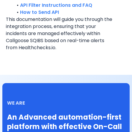
API Filter Instructions and FAQ
How to Send API
This documentation will guide you through the 
integration process, ensuring that your 
incidents are managed effectively within 
Callgoose SQIBS based on real-time alerts 
from Healthchecks.io.
WE ARE
An Advanced automation-first
platform with effective On-Call