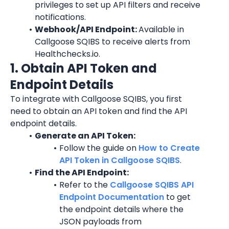
privileges to set up API filters and receive 
notifications.
Webhook/API Endpoint: 
Available in 
Callgoose SQIBS to receive alerts from 
Healthchecks.io.
1. Obtain API Token and 
Endpoint Details
To integrate with Callgoose SQIBS, you first 
need to obtain an API token and find the API 
endpoint details.
Generate an API Token:
Follow the guide on 
How to Create 
API Token in Callgoose SQIBS
.
Find the API Endpoint:
Refer to the 
Callgoose SQIBS API 
Endpoint Documentation
 to get 
the endpoint details where the 
JSON payloads from 