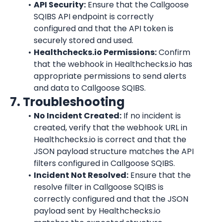
API Security:
 Ensure that the Callgoose 
SQIBS API endpoint is correctly 
configured and that the API token is 
securely stored and used.
Healthchecks.io Permissions:
 Confirm 
that the webhook in Healthchecks.io has 
appropriate permissions to send alerts 
and data to Callgoose SQIBS.
7. Troubleshooting
No Incident Created:
 If no incident is 
created, verify that the webhook URL in 
Healthchecks.io is correct and that the 
JSON payload structure matches the API 
filters configured in Callgoose SQIBS.
Incident Not Resolved:
 Ensure that the 
resolve filter in Callgoose SQIBS is 
correctly configured and that the JSON 
payload sent by Healthchecks.io 