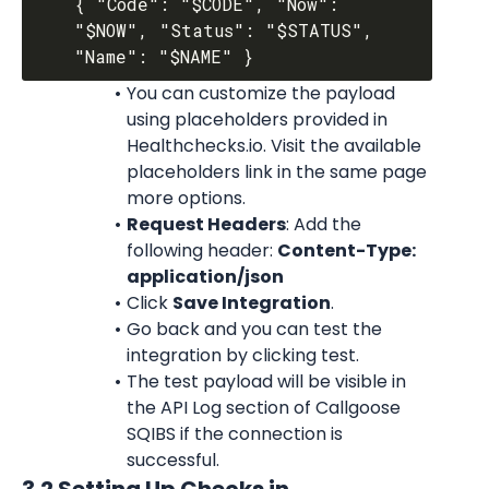
{ "Code": "$CODE", "Now": 
"$NOW", "Status": "$STATUS", 
You can customize the payload 
using placeholders provided in 
Healthchecks.io. Visit the available 
placeholders link in the same page 
more options.
Request Headers
: Add the 
following header: 
Content-Type: 
application/json
Click 
Save Integration
.
Go back and you can test the 
integration by clicking test.
The test payload will be visible in 
the API Log section of Callgoose 
SQIBS if the connection is 
successful.