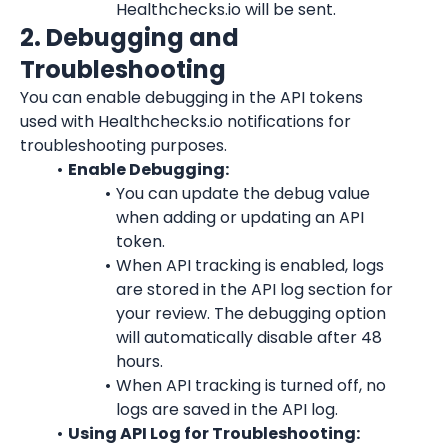
Healthchecks.io will be sent.
2. Debugging and 
Troubleshooting
You can enable debugging in the API tokens 
used with Healthchecks.io notifications for 
troubleshooting purposes.
Enable Debugging:
You can update the debug value 
when adding or updating an API 
token.
When API tracking is enabled, logs 
are stored in the API log section for 
your review. The debugging option 
will automatically disable after 48 
hours.
When API tracking is turned off, no 
logs are saved in the API log.
Using API Log for Troubleshooting: