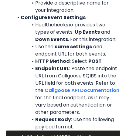
Provide a descriptive name for 
your integration.
Configure Event Settings
Healthchecks.io provides two 
types of events: 
Up Events
 and 
Down Events
. For this integration:
Use the 
same settings
 and 
endpoint URL for both events.
HTTP Method
: Select 
POST
.
Endpoint URL
: Paste the endpoint 
URL from Callgoose SQIBS into the 
URL field for both events. Refer to 
the 
Callgoose API Documentation
for the final endpoint, as it may 
vary based on authentication or 
other parameters.
Request Body
: Use the following 
payload format: