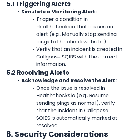
5.1 Triggering Alerts
Simulate a Monitoring Alert:
Trigger a condition in 
Healthchecks.io
 that causes an 
alert (e.g., Manually stop sending 
pings to the check website.).
Verify that an incident is created in 
Callgoose SQIBS with the correct 
information.
5.2 Resolving Alerts
Acknowledge and Resolve the Alert:
Once the issue is resolved in 
Healthchecks.io
 (e.g., Resume 
sending pings as normal.), verify 
that the incident in Callgoose 
SQIBS is automatically marked as 
resolved.
6. Security Considerations