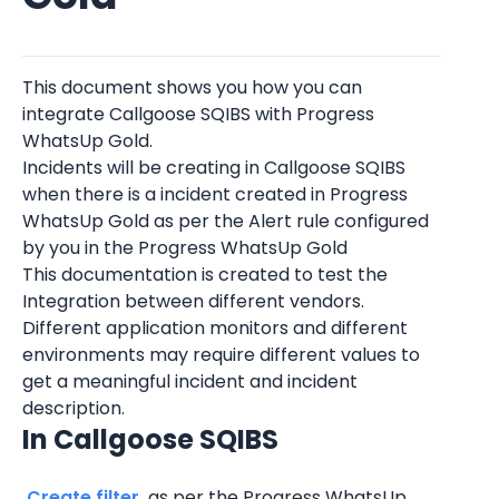
This document shows you how you can 
integrate Callgoose SQIBS with Progress 
WhatsUp Gold.
Incidents will be creating in Callgoose SQIBS 
when there is a incident created in Progress 
WhatsUp Gold as per the Alert rule configured 
by you in the Progress WhatsUp Gold
This documentation is created to test the 
Integration between different vendors. 
Different application monitors and different 
environments may require different values to 
get a meaningful incident and incident 
description.
In Callgoose SQIBS
 Create filter 
 as per the Progress WhatsUp 