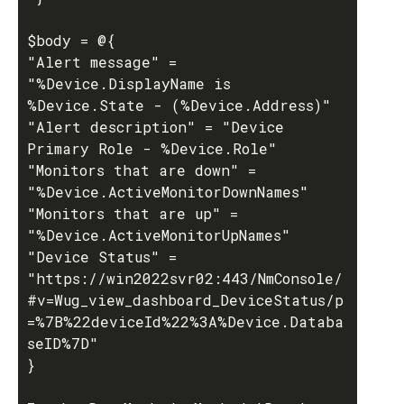
$body = @{

"Alert message" = 
"%Device.DisplayName is 
%Device.State - (%Device.Address)" 

"Alert description" = "Device 
Primary Role - %Device.Role"

"Monitors that are down" = 
"%Device.ActiveMonitorDownNames"

"Monitors that are up" = 
"%Device.ActiveMonitorUpNames" 

"Device Status" = 
"https://win2022svr02:443/NmConsole/
#v=Wug_view_dashboard_DeviceStatus/p
=%7B%22deviceId%22%3A%Device.Databa
seID%7D"

}
