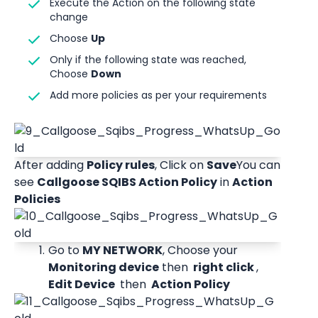
Execute the Action on the following state 
change 
Choose 
Up
Only if the following state was reached, 
Choose 
Down
Add more policies as per your requirements 
After adding 
Policy rules
, Click on 
Save
You can 
see 
Callgoose SQIBS Action Policy
 in 
Action 
Policies
Go to 
MY NETWORK
, Choose your 
Monitoring device
 then 
 right click 
,
Edit Device 
 then 
 Action Policy 