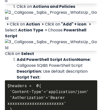
Click on 
Actions and Policies
 >
 Click on 
Action
 >
 Click on 
"Add" + icon 
 > 
Select 
Action Type
 > 
Choose 
PowerShell 
Script
Click on 
Select
Add PowerShell Script ActionName:
Callgoose SQIBS PowerShell Script 
Description:
 Use default description 
Script Text:
$headers =  @{

 'Content-Type'='application/json'

 'Authorization'='Bearer 
xxxxxxxxxxxxxxxxxxxxxxx'

 }
