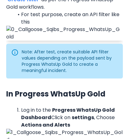
Gold workflows.
For test purpose, create an API filter like 
this
Note: After test, create suitable API filter 
values depending on the payload sent by 
Progress WhatsUp Gold to create a 
meaningful incident.
In Progress WhatsUp Gold
Log in to the 
Progress WhatsUp Gold 
Dashboard
Click on 
settings
, Choose 
Actions and Alerts