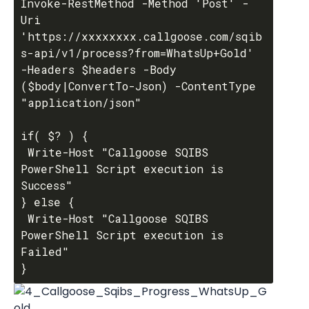
Invoke-RestMethod -Method 'Post' -
Uri 
'https://xxxxxxxx.callgoose.com/sqib
s-api/v1/process?from=WhatsUp+Gold' 
-Headers $headers -Body 
($body|ConvertTo-Json) -ContentType 
"application/json"

if( $? ) {

 Write-Host "Callgoose SQIBS 
PowerShell Script execution is 
Success"

} else {

 Write-Host "Callgoose SQIBS 
PowerShell Script execution is 
Failed"
