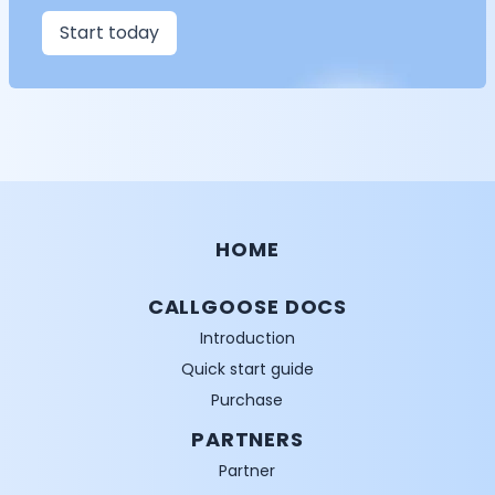
Start today
HOME
CALLGOOSE DOCS
Introduction
Quick start guide
Purchase
PARTNERS
Partner