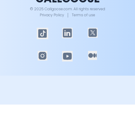
© 2025 Callgoose.com. All rights reserved
Privacy Policy
│
Terms of use