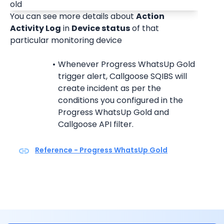
You can see more details about 
Action 
Activity Log
 in 
Device status
 of that 
particular monitoring device
Whenever Progress WhatsUp Gold 
trigger alert, Callgoose SQIBS will 
create incident as per the 
conditions you configured in the 
Progress WhatsUp Gold and 
Callgoose API filter.
Reference - Progress WhatsUp Gold