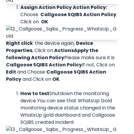
Assign Action Policy Action Policy: 
Choose 
 Callgoose SQIBS Action Policy 
Click on 
 OK 
Right click 
 the device again, 
Device 
Properties
, Click on 
Actions
Apply the 
following Action Policy
Please make sure it is 
Callgoose SQIBS Action Policy
If not, Click on 
Edit 
and Choose 
Callgoose SQIBS Action 
Policy
 and Click on 
OK
How to test
Shutdown the monitoring 
device You can see that WhatsUp Gold 
monitoring device status changed in the 
WhatsUp gold dashboard and Callgoose 
SQIBS created incident 