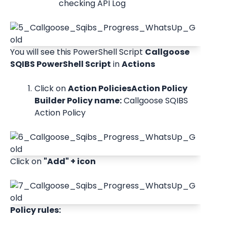
checking API Log
You will see this PowerShell Script 
Callgoose 
SQIBS PowerShell Script
 in 
Actions
Click on 
Action PoliciesAction Policy 
Builder Policy name:
 Callgoose SQIBS 
Action Policy
Click on 
"Add" + icon
Policy rules: