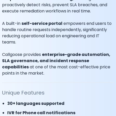
proactively detect risks, prevent SLA breaches, and
execute remediation workflows in real time.
A built-in
self-service portal
empowers end users to
handle routine requests independently, significantly
reducing operational load on engineering and IT
teams.
Callgoose provides
enterprise-grade automation,
SLA governance, and incident response
capabilities
at one of the most cost-effective price
points in the market.
Unique Features
30+ languages supported
IVR for Phone call notifications