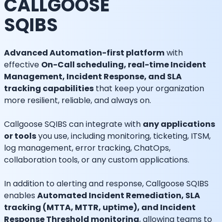
CALLGOOSE
SQIBS
Advanced Automation-first platform
with
effective
On-Call scheduling, real-time Incident
Management, Incident Response, and SLA
tracking capabilities
that keep your organization
more resilient, reliable, and always on.
Callgoose SQIBS can integrate with
any applications
or tools
you use, including monitoring, ticketing, ITSM,
log management, error tracking, ChatOps,
collaboration tools, or any custom applications.
In addition to alerting and response, Callgoose SQIBS
enables
Automated Incident Remediation, SLA
tracking (MTTA, MTTR, uptime), and Incident
Response Threshold monitoring
, allowing teams to