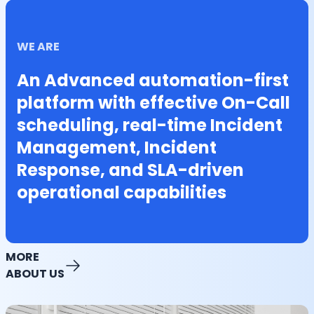
WE ARE
An Advanced automation-first
platform with effective On-Call
scheduling, real-time Incident
Management, Incident
Response, and SLA-driven
operational capabilities
MORE
ABOUT US