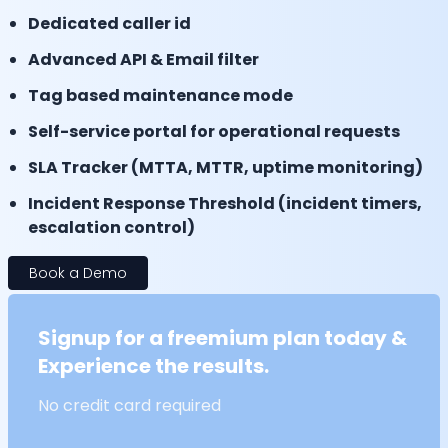
Dedicated caller id
Advanced API & Email filter
Tag based maintenance mode
Self-service portal for operational requests
SLA Tracker (MTTA, MTTR, uptime monitoring)
Incident Response Threshold (incident timers,
escalation control)
Book a Demo
Signup for a freemium plan today &
Experience the results.
No credit card required