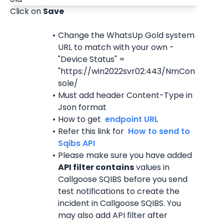
Click on 
Save
Change the WhatsUp Gold system 
URL to match with your own - 
"Device Status" = 
"https://win2022svr02:443/NmCon
sole/
Must add header Content-Type in 
Json format
How to get 
 endpoint URL 
Refer this link for 
 How to send to 
Sqibs API 
Please make sure you have added 
API filter contains
 values in 
Callgoose SQIBS before you send 
test notifications to create the 
incident in Callgoose SQIBS. You 
may also add API filter after 