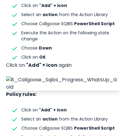
Click on 
"Add" + icon
Select an 
action
 from the Action Library
Choose Callgoose SQIBS 
PowerShell Script
Execute the Action on the following state 
change 
Choose 
Down
Click on 
OK
Click on 
"Add" + icon
 again
Policy rules:
Click on
 "Add" + icon
Select an 
action
 from the Action Library
Choose Callgoose SQIBS 
PowerShell Script