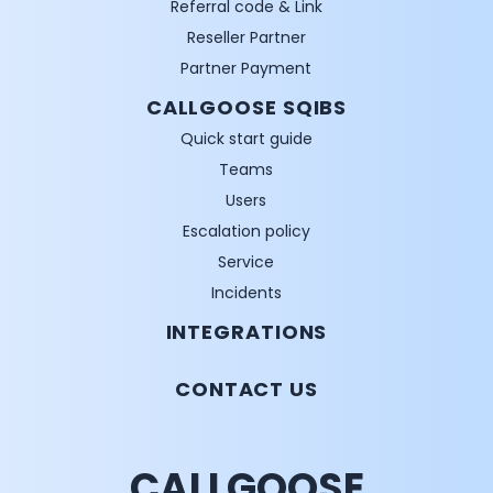
Referral code & Link
Reseller Partner
Partner Payment
CALLGOOSE SQIBS
Quick start guide
Teams
Users
Escalation policy
Service
Incidents
INTEGRATIONS
CONTACT US
CALLGOOSE