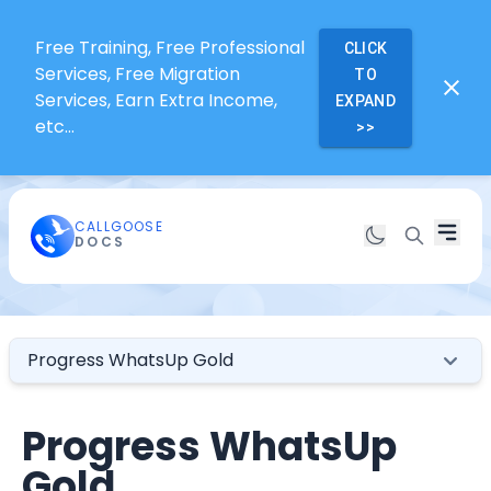
Free Training, Free Professional
CLICK
Services, Free Migration
TO
Services, Earn Extra Income,
EXPAND
etc...
>>
CALLGOOSE
DOCS
Progress WhatsUp Gold
Progress WhatsUp
Gold