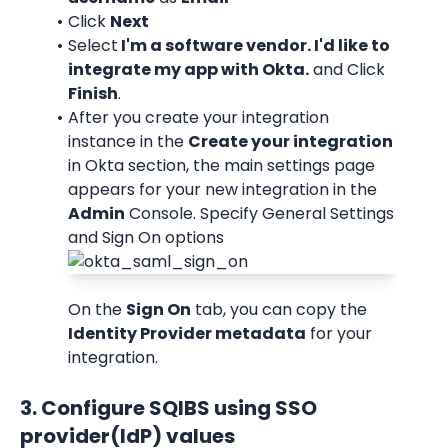
Click 
Next
Select
 I'm a software vendor. I'd like to 
integrate my app with Okta.
 and Click 
Finish
.
After you create your integration 
instance in the 
Create your integration
in Okta section, the main settings page 
appears for your new integration in the 
Admin
 Console. Specify General Settings 
and Sign On options
On the 
Sign On
 tab, you can copy the 
Identity Provider metadata
 for your 
integration.
3. Configure SQIBS using SSO 
provider(IdP) values