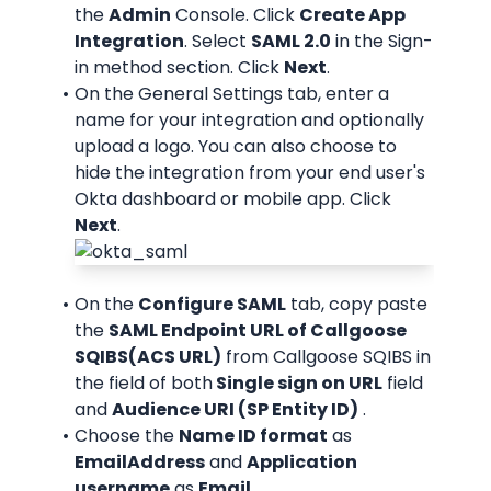
the 
Admin
 Console. Click 
Create App 
Integration
. Select 
SAML 2.0
 in the Sign-
in method section. Click 
Next
.
On the General Settings tab, enter a 
name for your integration and optionally 
upload a logo. You can also choose to 
hide the integration from your end user's 
Okta dashboard or mobile app. Click 
Next
.
On the 
Configure SAML
 tab, copy paste 
the 
SAML Endpoint URL of Callgoose 
SQIBS(ACS URL)
 from Callgoose SQIBS in 
the field of both
 Single sign on URL
 field 
and 
Audience URI (SP Entity ID)
 .
Choose the 
Name ID format
 as 
EmailAddress
 and 
Application 
username
 as 
Email