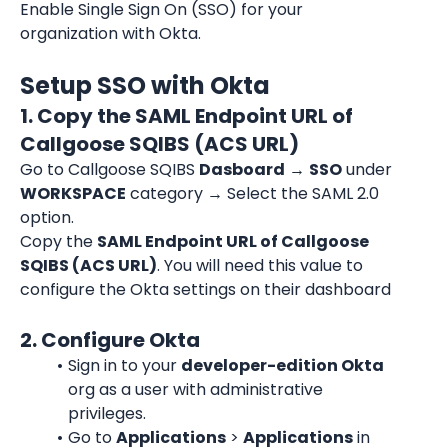
Enable Single Sign On (SSO) for your 
organization with Okta.
Setup SSO with Okta
1. Copy the SAML Endpoint URL of 
Callgoose SQIBS (ACS URL)
Go to Callgoose SQIBS 
Dasboard
→ 
SSO
 under 
WORKSPACE
 category 
→ Select the SAML 2.0 
option.
Copy the 
SAML Endpoint URL of Callgoose 
SQIBS (ACS URL)
. You will need this value to 
configure the Okta settings on their dashboard
2. Configure Okta
Sign in to your 
developer-edition Okta
org as a user with administrative 
privileges.
Go to 
Applications
 > 
Applications
 in 