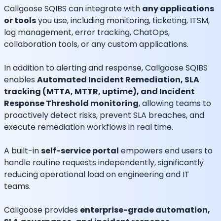
Callgoose SQIBS can integrate with
any applications
or tools
you use, including monitoring, ticketing, ITSM,
log management, error tracking, ChatOps,
collaboration tools, or any custom applications.
In addition to alerting and response, Callgoose SQIBS
enables
Automated Incident Remediation, SLA
tracking (MTTA, MTTR, uptime), and Incident
Response Threshold monitoring
, allowing teams to
proactively detect risks, prevent SLA breaches, and
execute remediation workflows in real time.
A built-in
self-service portal
empowers end users to
handle routine requests independently, significantly
reducing operational load on engineering and IT
teams.
Callgoose provides
enterprise-grade automation,