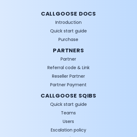
CALLGOOSE DOCS
Introduction
Quick start guide
Purchase
PARTNERS
Partner
Referral code & Link
Reseller Partner
Partner Payment
CALLGOOSE SQIBS
Quick start guide
Teams
Users
Escalation policy