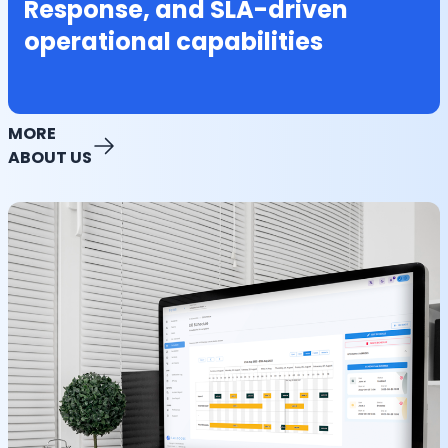
Response, and SLA-driven
operational capabilities
MORE
ABOUT US