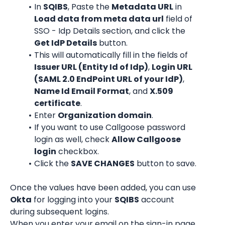
In 
SQIBS
, Paste the 
Metadata URL
 in 
Load data from meta data url
 field of 
SSO - Idp Details section, and click the 
Get IdP Details
 button.
This will automatically fill in the fields of 
Issuer URL (Entity Id of Idp)
, 
Login URL 
(SAML 2.0 EndPoint URL of your IdP)
, 
Name Id Email Format
, and 
X.509 
certificate
.
Enter 
Organization domain
.
If you want to use Callgoose password 
login as well, check 
Allow Callgoose 
login
 checkbox.
Click the 
SAVE CHANGES
 button to save.
Once the values have been added, you can use 
Okta
 for logging into your 
SQIBS
 account 
during subsequent logins.
When you enter your email on the sign-in page 