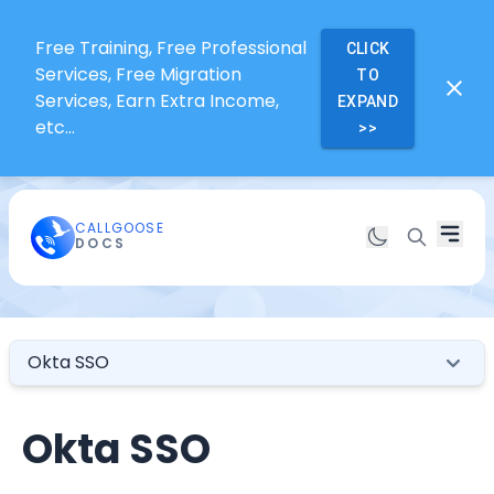
Free Training, Free Professional
CLICK
Services, Free Migration
TO
Services, Earn Extra Income,
EXPAND
etc...
>>
CALLGOOSE
DOCS
Okta SSO
Okta SSO