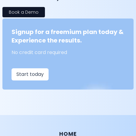
Book a Demo
Signup for a freemium plan today &
Experience the results.
No credit card required
Start today
HOME