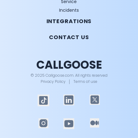
Service
Incidents
INTEGRATIONS
CONTACT US
CALLGOOSE
© 2025 Callgoose.com. All rights reserved
Privacy Policy
│
Terms of use