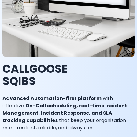
CALLGOOSE
SQIBS
Advanced Automation-first platform
with
effective
On-Call scheduling, real-time Incident
Management, Incident Response, and SLA
tracking capabilities
that keep your organization
more resilient, reliable, and always on.