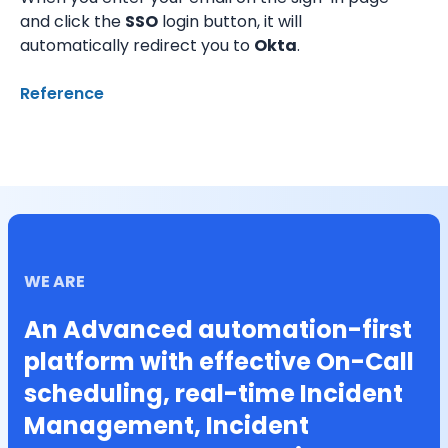
and click the 
SSO
 login button, it will 
automatically redirect you to 
Okta
.
Reference
WE ARE
An Advanced automation-first
platform with effective On-Call
scheduling, real-time Incident
Management, Incident