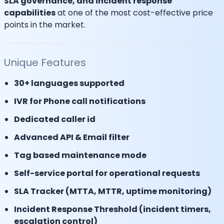
SLA governance, and incident response
capabilities
at one of the most cost-effective price
points in the market.
Unique Features
30+ languages supported
IVR for Phone call notifications
Dedicated caller id
Advanced API & Email filter
Tag based maintenance mode
Self-service portal for operational requests
SLA Tracker (MTTA, MTTR, uptime monitoring)
Incident Response Threshold (incident timers,
escalation control)