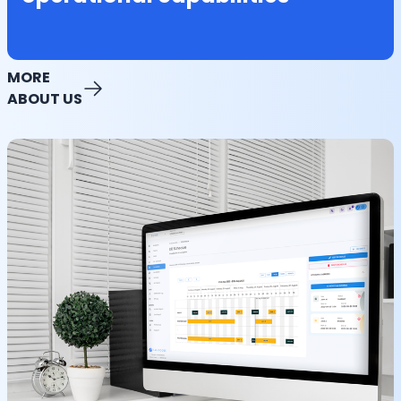
MORE
ABOUT US