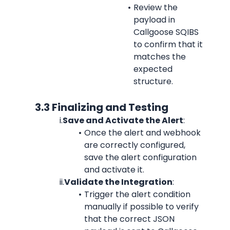
Review the 
payload in 
Callgoose SQIBS 
to confirm that it 
matches the 
expected 
structure.
            3.3 Finalizing and Testing
i.
Save and Activate the Alert
:
Once the alert and webhook 
are correctly configured, 
save the alert configuration 
and activate it.
ii.
Validate the Integration
:
Trigger the alert condition 
manually if possible to verify 
that the correct JSON 