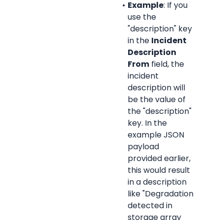
Example
: If you 
use the 
"description" key 
in the 
Incident 
Description 
From
 field, the 
incident 
description will 
be the value of 
the "description" 
key. In the 
example JSON 
payload 
provided earlier, 
this would result 
in a description 
like "Degradation 
detected in 
storage array 