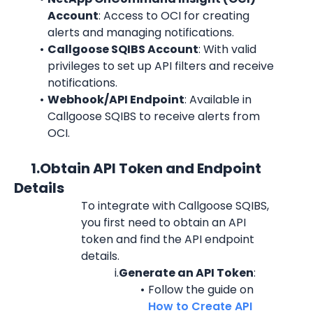
Account
: Access to OCI for creating 
alerts and managing notifications.
Callgoose SQIBS Account
: With valid 
privileges to set up API filters and receive 
notifications.
Webhook/API Endpoint
: Available in 
Callgoose SQIBS to receive alerts from 
OCI.
      1.Obtain API Token and Endpoint 
Details
To integrate with Callgoose SQIBS, 
you first need to obtain an API 
token and find the API endpoint 
details.
i.
Generate an API Token
:
Follow the guide on 
How to Create API 