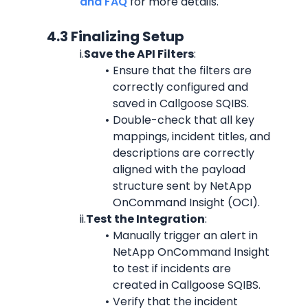
and FAQ
 for more details.
            4.3 Finalizing Setup
i.
Save the API Filters
:
Ensure that the filters are 
correctly configured and 
saved in Callgoose SQIBS.
Double-check that all key 
mappings, incident titles, and 
descriptions are correctly 
aligned with the payload 
structure sent by NetApp 
OnCommand Insight (OCI).
ii.
Test the Integration
:
Manually trigger an alert in 
NetApp OnCommand Insight 
to test if incidents are 
created in Callgoose SQIBS.
Verify that the incident 