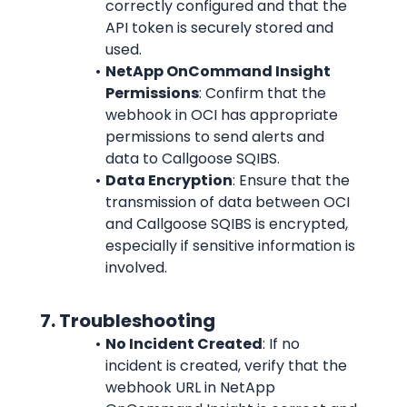
correctly configured and that the 
API token is securely stored and 
used.
NetApp OnCommand Insight 
Permissions
: Confirm that the 
webhook in OCI has appropriate 
permissions to send alerts and 
data to Callgoose SQIBS.
Data Encryption
: Ensure that the 
transmission of data between OCI 
and Callgoose SQIBS is encrypted, 
especially if sensitive information is 
involved.
      7. Troubleshooting
No Incident Created
: If no 
incident is created, verify that the 
webhook URL in NetApp 