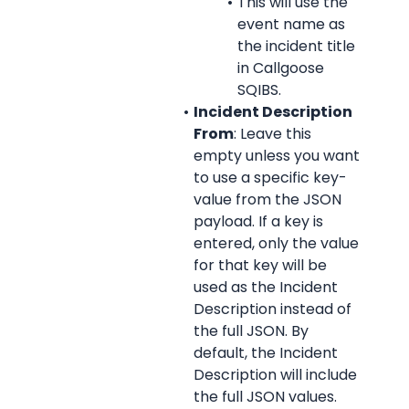
This will use the 
event name as 
the incident title 
in Callgoose 
SQIBS.
Incident Description 
From
: Leave this 
empty unless you want 
to use a specific key-
value from the JSON 
payload. If a key is 
entered, only the value 
for that key will be 
used as the Incident 
Description instead of 
the full JSON. By 
default, the Incident 
Description will include 
the full JSON values.