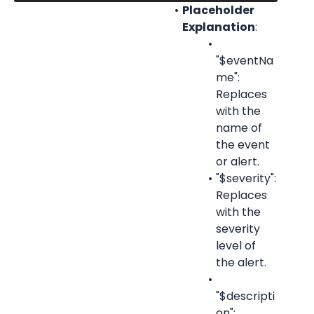
Placeholder 
Explanation
:
"$eventNa
me": 
Replaces 
with the 
name of 
the event 
or alert.
"$severity": 
Replaces 
with the 
severity 
level of 
the alert.
"$descripti
on": 