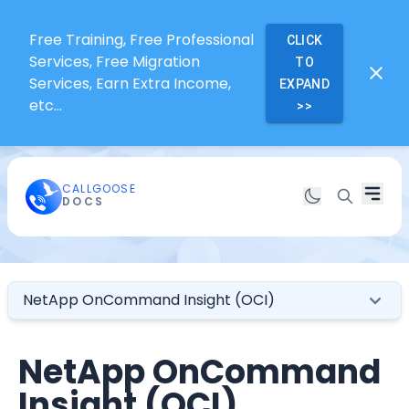
Free Training, Free Professional
CLICK
Services, Free Migration
TO
Services, Earn Extra Income,
EXPAND
etc...
>>
CALLGOOSE
DOCS
NetApp OnCommand Insight (OCI)
NetApp OnCommand
Insight (OCI)