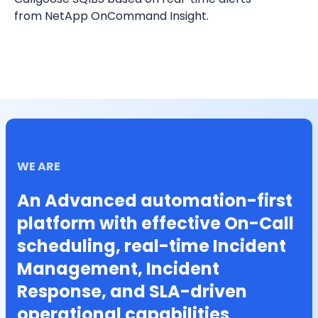
from NetApp OnCommand Insight.
WE ARE
An Advanced automation-first
platform with effective On-Call
scheduling, real-time Incident
Management, Incident
Response, and SLA-driven
operational capabilities