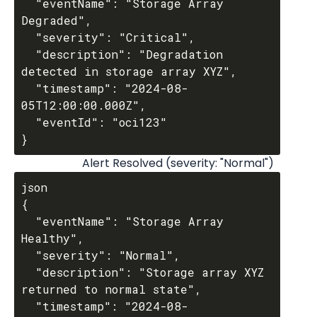
  "eventName": "Storage Array 
Degraded",

  "severity": "Critical",

  "description": "Degradation 
detected in storage array XYZ",

  "timestamp": "2024-08-
05T12:00:00.000Z",

  "eventId": "oci123"

Alert Resolved (severity: "Normal")
json

{

  "eventName": "Storage Array 
Healthy",

  "severity": "Normal",

  "description": "Storage array XYZ 
returned to normal state",

  "timestamp": "2024-08-