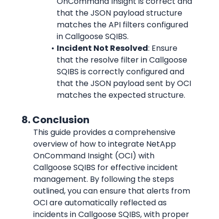
OnCommand Insight is correct and 
that the JSON payload structure 
matches the API filters configured 
in Callgoose SQIBS.
Incident Not Resolved
: Ensure 
that the resolve filter in Callgoose 
SQIBS is correctly configured and 
that the JSON payload sent by OCI 
matches the expected structure.
      8. Conclusion
This guide provides a comprehensive 
overview of how to integrate NetApp 
OnCommand Insight (OCI) with 
Callgoose SQIBS for effective incident 
management. By following the steps 
outlined, you can ensure that alerts from 
OCI are automatically reflected as 
incidents in Callgoose SQIBS, with proper 