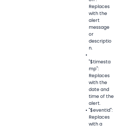
Replaces 
with the 
alert 
message 
or 
descriptio
n.
"$timesta
mp": 
Replaces 
with the 
date and 
time of the 
alert.
"$eventId": 
Replaces 
with a 