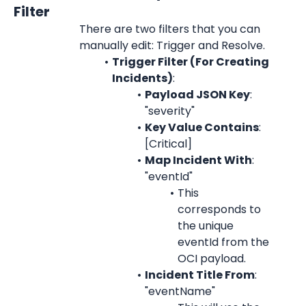
Filter
There are two filters that you can 
manually edit: Trigger and Resolve.
Trigger Filter (For Creating 
Incidents)
:
Payload JSON Key
: 
"severity"
Key Value Contains
: 
[Critical]
Map Incident With
: 
"eventId"
This 
corresponds to 
the unique 
eventId from the 
OCI payload.
Incident Title From
: 
"eventName"