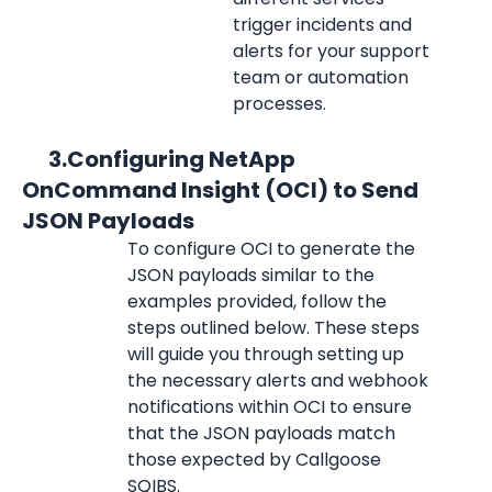
trigger incidents and 
alerts for your support 
team or automation 
processes.
      3.Configuring NetApp 
OnCommand Insight (OCI) to Send 
JSON Payloads
To configure OCI to generate the 
JSON payloads similar to the 
examples provided, follow the 
steps outlined below. These steps 
will guide you through setting up 
the necessary alerts and webhook 
notifications within OCI to ensure 
that the JSON payloads match 
those expected by Callgoose 
SQIBS.