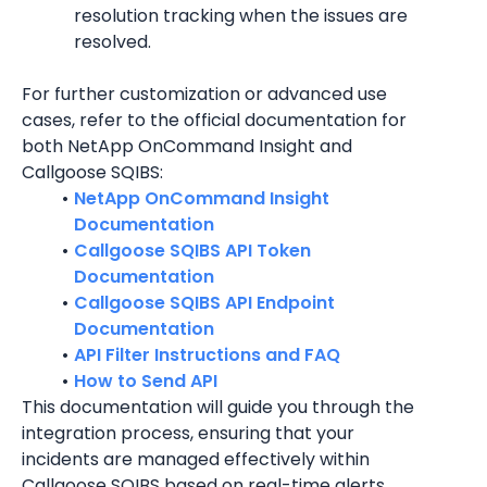
resolution tracking when the issues are 
resolved.
For further customization or advanced use 
cases, refer to the official documentation for 
both NetApp OnCommand Insight and 
Callgoose SQIBS:
NetApp OnCommand Insight 
Documentation
Callgoose SQIBS API Token 
Documentation
Callgoose SQIBS API Endpoint 
Documentation
API Filter Instructions and FAQ
How to Send API
This documentation will guide you through the 
integration process, ensuring that your 
incidents are managed effectively within 
Callgoose SQIBS based on real-time alerts 