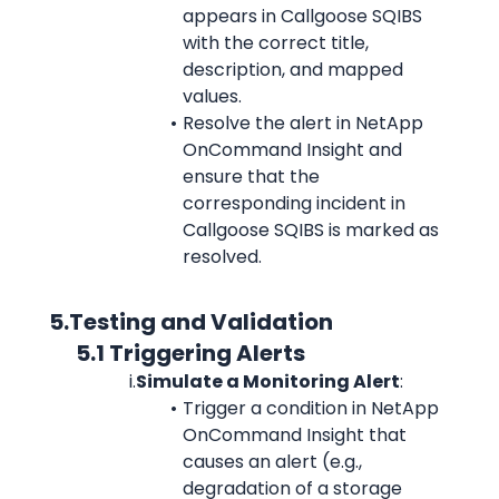
appears in Callgoose SQIBS 
with the correct title, 
description, and mapped 
values.
Resolve the alert in NetApp 
OnCommand Insight and 
ensure that the 
corresponding incident in 
Callgoose SQIBS is marked as 
resolved.
      5.Testing and Validation
            5.1 Triggering Alerts
i.
Simulate a Monitoring Alert
:
Trigger a condition in NetApp 
OnCommand Insight that 
causes an alert (e.g., 
degradation of a storage 