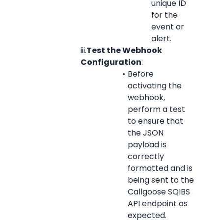
unique ID 
for the 
event or 
alert.
iii.
Test the Webhook 
Configuration
:
Before 
activating the 
webhook, 
perform a test 
to ensure that 
the JSON 
payload is 
correctly 
formatted and is 
being sent to the 
Callgoose SQIBS 
API endpoint as 
expected.