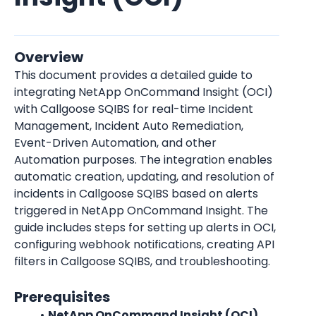
Overview
This document provides a detailed guide to 
integrating NetApp OnCommand Insight (OCI) 
with Callgoose SQIBS for real-time Incident 
Management, Incident Auto Remediation, 
Event-Driven Automation, and other 
Automation purposes. The integration enables 
automatic creation, updating, and resolution of 
incidents in Callgoose SQIBS based on alerts 
triggered in NetApp OnCommand Insight. The 
guide includes steps for setting up alerts in OCI, 
configuring webhook notifications, creating API 
filters in Callgoose SQIBS, and troubleshooting.
Prerequisites
NetApp OnCommand Insight (OCI) 