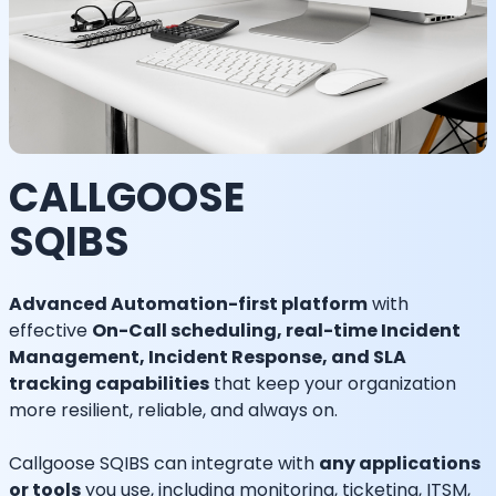
CALLGOOSE
SQIBS
Advanced Automation-first platform
with
effective
On-Call scheduling, real-time Incident
Management, Incident Response, and SLA
tracking capabilities
that keep your organization
more resilient, reliable, and always on.
Callgoose SQIBS can integrate with
any applications
or tools
you use, including monitoring, ticketing, ITSM,