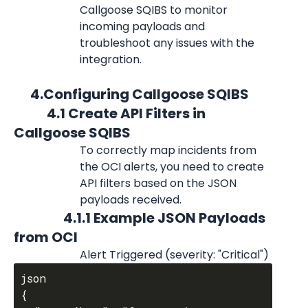
Callgoose SQIBS to monitor 
incoming payloads and 
troubleshoot any issues with the 
integration.
      4.Configuring Callgoose SQIBS
            4.1 Create API Filters in 
Callgoose SQIBS
To correctly map incidents from 
the OCI alerts, you need to create 
API filters based on the JSON 
payloads received.
                  4.1.1 Example JSON Payloads 
from OCI
Alert Triggered (severity: "Critical")
json

{
