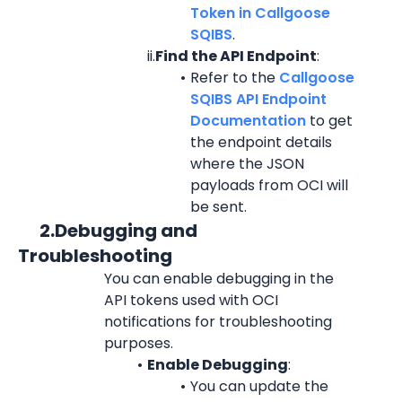
Token in Callgoose 
SQIBS
.
ii.
Find the API Endpoint
:
Refer to the 
Callgoose 
SQIBS API Endpoint 
Documentation
 to get 
the endpoint details 
where the JSON 
payloads from OCI will 
be sent.
      2.Debugging and 
Troubleshooting
You can enable debugging in the 
API tokens used with OCI 
notifications for troubleshooting 
purposes.
Enable Debugging
:
You can update the 