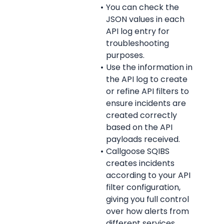
You can check the 
JSON values in each 
API log entry for 
troubleshooting 
purposes.
Use the information in 
the API log to create 
or refine API filters to 
ensure incidents are 
created correctly 
based on the API 
payloads received.
Callgoose SQIBS 
creates incidents 
according to your API 
filter configuration, 
giving you full control 
over how alerts from 
different services 