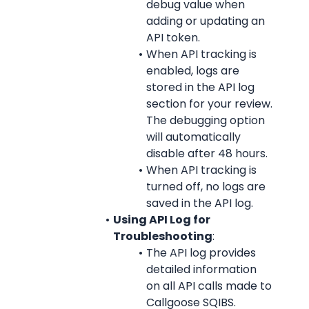
debug value when 
adding or updating an 
API token.
When API tracking is 
enabled, logs are 
stored in the API log 
section for your review. 
The debugging option 
will automatically 
disable after 48 hours.
When API tracking is 
turned off, no logs are 
saved in the API log.
Using API Log for 
Troubleshooting
:
The API log provides 
detailed information 
on all API calls made to 
Callgoose SQIBS.