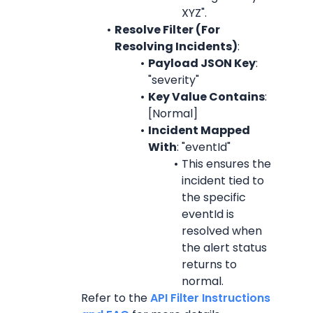
XYZ".
Resolve Filter (For 
Resolving Incidents)
:
Payload JSON Key
: 
"severity"
Key Value Contains
: 
[Normal]
Incident Mapped 
With
: "eventId"
This ensures the 
incident tied to 
the specific 
eventId is 
resolved when 
the alert status 
returns to 
normal.
Refer to the 
API Filter Instructions 