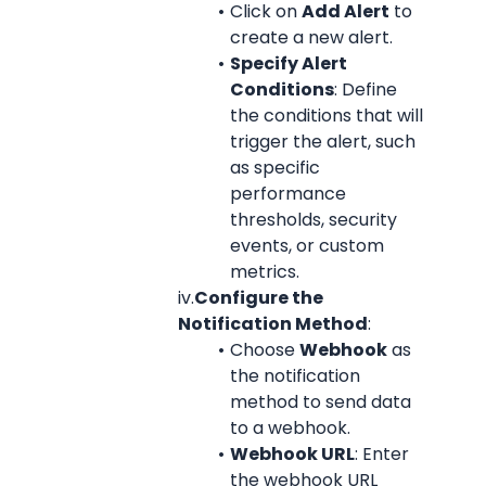
Click on 
Add Alert
 to 
create a new alert.
Specify Alert 
Conditions
: Define 
the conditions that will 
trigger the alert, such 
as specific 
performance 
thresholds, security 
events, or custom 
metrics.
iv.
Configure the 
Notification Method
:
Choose 
Webhook
 as 
the notification 
method to send data 
to a webhook.
Webhook URL
: Enter 
the webhook URL 