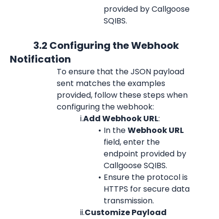
provided by Callgoose 
SQIBS.
            3.2 Configuring the Webhook 
Notification  
To ensure that the JSON payload 
sent matches the examples 
provided, follow these steps when 
configuring the webhook:
i.
Add Webhook URL
:
In the 
Webhook URL
field, enter the 
endpoint provided by 
Callgoose SQIBS.
Ensure the protocol is 
HTTPS for secure data 
transmission.
ii.
Customize Payload 