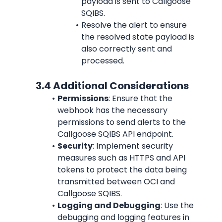
payload is sent to Callgoose 
SQIBS.
Resolve the alert to ensure 
the resolved state payload is 
also correctly sent and 
processed.
             3.4 Additional Considerations
Permissions
: Ensure that the 
webhook has the necessary 
permissions to send alerts to the 
Callgoose SQIBS API endpoint.
Security
: Implement security 
measures such as HTTPS and API 
tokens to protect the data being 
transmitted between OCI and 
Callgoose SQIBS.
Logging and Debugging
: Use the 
debugging and logging features in 