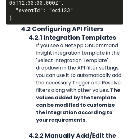
05T12:30:00.000Z",

  "eventId": "oci123"

            4.2 Configuring API Filters
                  4.2.1 Integration Templates
If you see a NetApp OnCommand 
Insight integration template in the 
"Select Integration Template" 
dropdown in the API filter settings, 
you can use it to automatically add 
the necessary Trigger and Resolve 
filters along with other values. 
The 
values added by the template 
can be modified to customize 
the integration according to 
your requirements.
                  4.2.2 Manually Add/Edit the 