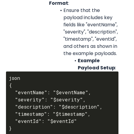
Format
:
Ensure that the 
payload includes key 
fields like "eventName", 
"severity", "description", 
"timestamp", "eventId", 
and others as shown in 
the example payloads.
Example 
Payload Setup
:
json

{

  "eventName": "$eventName",

  "severity": "$severity",

  "description": "$description",

  "timestamp": "$timestamp",

  "eventId": "$eventId"
