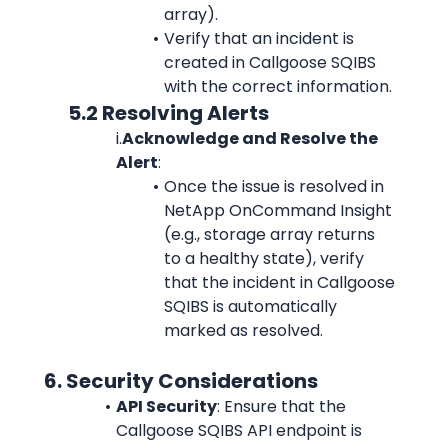
array).
Verify that an incident is 
created in Callgoose SQIBS 
with the correct information.
            5.2 Resolving Alerts
i.
Acknowledge and Resolve the 
Alert
:
Once the issue is resolved in 
NetApp OnCommand Insight 
(e.g., storage array returns 
to a healthy state), verify 
that the incident in Callgoose 
SQIBS is automatically 
marked as resolved.
      6. Security Considerations
API Security
: Ensure that the 
Callgoose SQIBS API endpoint is 