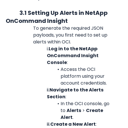
            3.1 Setting Up Alerts in NetApp 
OnCommand Insight
To generate the required JSON 
payloads, you first need to set up 
alerts within OCI.
i.
Log in to the NetApp 
OnCommand Insight 
Console
:
Access the OCI 
platform using your 
account credentials.
ii.
Navigate to the Alerts 
Section
:
In the OCI console, go 
to 
Alerts
 > 
Create 
Alert
.
iii.
Create a New Alert
: