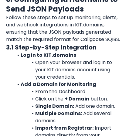
Send JSON Payloads
Follow these steps to set up monitoring, alerts, 
and webhook integrations in KIT.domains, 
ensuring that the JSON payloads generated 
match the required format for Callgoose SQIBS.
3.1 Step-by-Step Integration
Log In to KIT.domains
Open your browser and log in to 
your KIT.domains account using 
your credentials.
Add a Domain for Monitoring
From the Dashboard
Click on the 
+ Domain
 button.
Single Domain:
 Add one domain.
Multiple Domains:
 Add several 
domains.
Import from Registrar:
 Import 
domains directly from your 