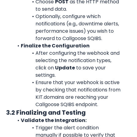
Choose 
POST
 as the HTTP method 
to send data.
Optionally, configure which 
notifications (e.g., downtime alerts, 
performance issues) you wish to 
forward to Callgoose SQIBS.
Finalize the Configuration
After configuring the webhook and 
selecting the notification types, 
click on 
Update
 to save your 
settings.
Ensure that your webhook is active 
by checking that notifications from 
KIT.domains are reaching your 
Callgoose SQIBS endpoint.
3.2 Finalizing and Testing
Validate the Integration:
Trigger the alert condition 
manually if possible to verify that 