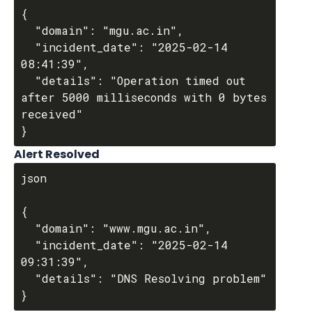
{

  "domain": "mgu.ac.in",

  "incident_date": "2025-02-14 
08:41:39",

  "details": "Operation timed out 
after 5000 milliseconds with 0 bytes 
received"

Alert Resolved
json

{

  "domain": "www.mgu.ac.in",

  "incident_date": "2025-02-14 
09:31:39",

  "details": "DNS Resolving problem"
