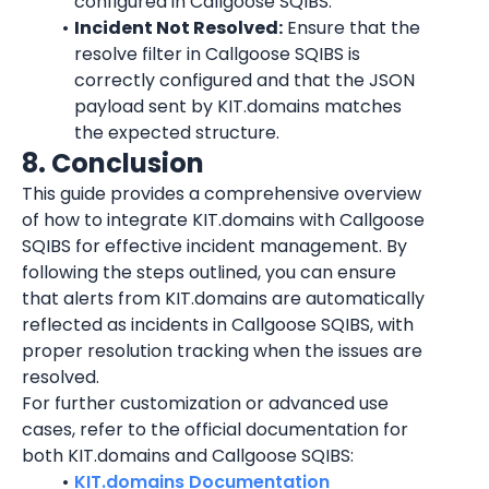
configured in Callgoose SQIBS.
Incident Not Resolved:
 Ensure that the 
resolve filter in Callgoose SQIBS is 
correctly configured and that the JSON 
payload sent by KIT.domains matches 
the expected structure.
8. Conclusion
This guide provides a comprehensive overview 
of how to integrate KIT.domains with Callgoose 
SQIBS for effective incident management. By 
following the steps outlined, you can ensure 
that alerts from KIT.domains are automatically 
reflected as incidents in Callgoose SQIBS, with 
proper resolution tracking when the issues are 
resolved.
For further customization or advanced use 
cases, refer to the official documentation for 
both KIT.domains and Callgoose SQIBS:
KIT.domains Documentation