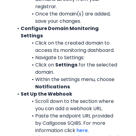
registrar.
Once the domain(s) are added, 
save your changes.
Configure Domain Monitoring 
Settings
Click on the created domain to 
access its monitoring dashboard.
Navigate to Settings:
Click on 
Settings
 for the selected 
domain.
Within the settings menu, choose 
Notifications
.
Set Up the Webhook
Scroll down to the section where 
you can add a webhook URL.
Paste the endpoint URL provided 
by Callgoose SQIBS. For more 
information click 
here
.