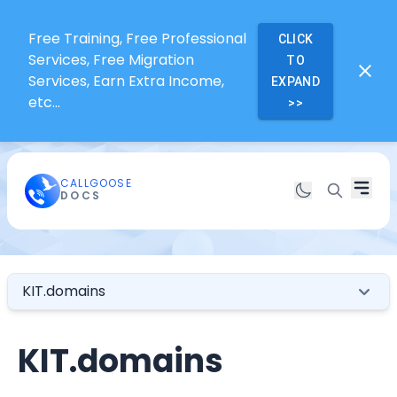
Free Training, Free Professional
CLICK
Services, Free Migration
TO
Services, Earn Extra Income,
EXPAND
etc...
>>
CALLGOOSE
DOCS
KIT.domains
KIT.domains