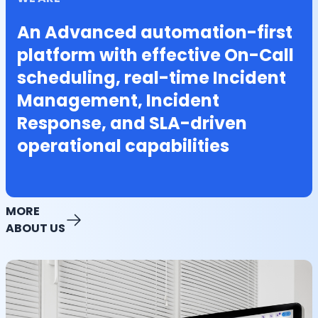
An Advanced automation-first
platform with effective On-Call
scheduling, real-time Incident
Management, Incident
Response, and SLA-driven
operational capabilities
MORE
ABOUT US