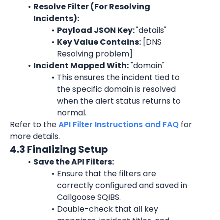
Resolve Filter (For Resolving 
Incidents):
Payload JSON Key: 
"
details
"
Key Value Contains:
 [
DNS
Resolving problem
]
Incident Mapped With:
 "
domain"
This ensures the incident tied to 
the specific 
domain
 is resolved 
when the alert status returns to 
normal.
Refer to the 
API Filter Instructions and FAQ
 for 
more details.
4.3 Finalizing Setup
Save the API Filters:
Ensure that the filters are 
correctly configured and saved in 
Callgoose SQIBS.
Double-check that all key 