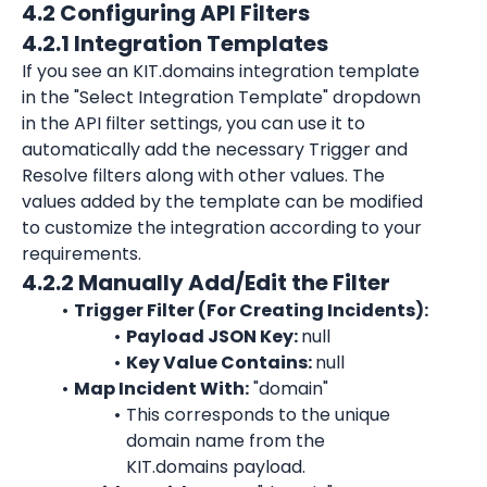
4.2 Configuring API Filters
4.2.1 Integration Templates
If you see an KIT.domains integration template 
in the "Select Integration Template" dropdown 
in the API filter settings, you can use it to 
automatically add the necessary Trigger and 
Resolve filters along with other values. The 
values added by the template can be modified 
to customize the integration according to your 
requirements.
4.2.2 Manually Add/Edit the Filter
Trigger Filter (For Creating Incidents):
Payload JSON Key: 
null
Key Value Contains: 
null
Map Incident With:
 "domain"
This corresponds to the unique 
domain name from the 
KIT.domains
 payload.