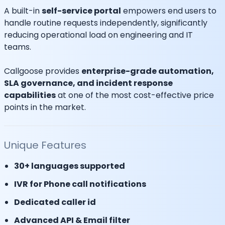
A built-in
self-service portal
empowers end users to
handle routine requests independently, significantly
reducing operational load on engineering and IT
teams.
Callgoose provides
enterprise-grade automation,
SLA governance, and incident response
capabilities
at one of the most cost-effective price
points in the market.
Unique Features
30+ languages supported
IVR for Phone call notifications
Dedicated caller id
Advanced API & Email filter