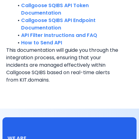
Callgoose SQIBS API Token 
Documentation
Callgoose SQIBS API Endpoint 
Documentation
API Filter Instructions and FAQ
How to Send API
This documentation will guide you through the 
integration process, ensuring that your 
incidents are managed effectively within 
Callgoose SQIBS based on real-time alerts 
from KIT.domains.
WE ARE