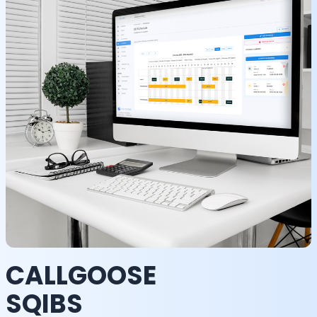
CALLGOOSE
SQIBS