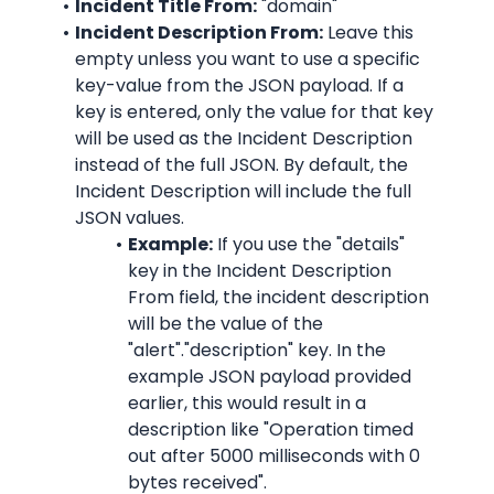
Incident Title From:
"domain"
Incident Description From:
 Leave this 
empty unless you want to use a specific 
key-value from the JSON payload. If a 
key is entered, only the value for that key 
will be used as the Incident Description 
instead of the full JSON. By default, the 
Incident Description will include the full 
JSON values.
Example:
 If you use the "details" 
key in the Incident Description 
From field, the incident description 
will be the value of the 
"alert"."description" key. In the 
example JSON payload provided 
earlier, this would result in a 
description like "
Operation timed 
out after 5000 milliseconds with 0 
bytes received
".