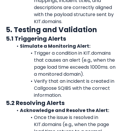
mappings, incident titles, and 
descriptions are correctly aligned 
with the payload structure sent by 
KIT.domains.
5. Testing and Validation
5.1 Triggering Alerts
Simulate a Monitoring Alert:
Trigger a condition in KIT.domains 
that causes an alert (e.g., when the 
page load time exceeds 1000ms. on 
a monitored domain).
Verify that an incident is created in 
Callgoose SQIBS with the correct 
information.
5.2 Resolving Alerts
Acknowledge and Resolve the Alert:
Once the issue is resolved in 
KIT.domains (e.g., when the page 