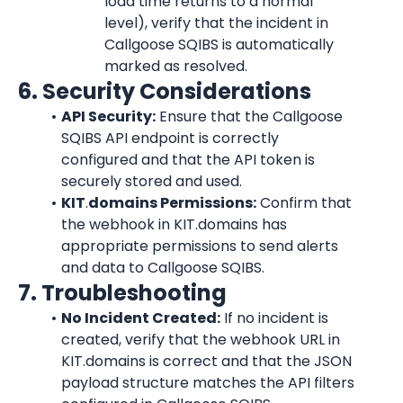
load time returns to a normal 
level), verify that the incident in 
Callgoose SQIBS is automatically 
marked as resolved.
6. Security Considerations
API Security:
 Ensure that the Callgoose 
SQIBS API endpoint is correctly 
configured and that the API token is 
securely stored and used.
KIT
.
domains Permissions:
 Confirm that 
the webhook in KIT.domains has 
appropriate permissions to send alerts 
and data to Callgoose SQIBS.
7. Troubleshooting
No Incident Created:
 If no incident is 
created, verify that the webhook URL in 
KIT.domains is correct and that the JSON 
payload structure matches the API filters 