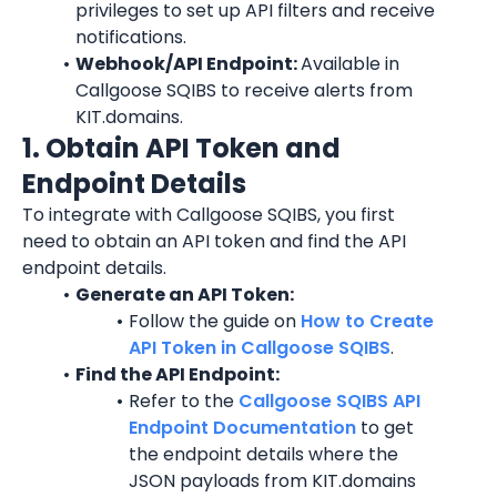
privileges to set up API filters and receive 
notifications.
Webhook/API Endpoint: 
Available in 
Callgoose SQIBS to receive alerts from 
KIT.domains.
1. Obtain API Token and 
Endpoint Details
To integrate with Callgoose SQIBS, you first 
need to obtain an API token and find the API 
endpoint details.
Generate an API Token:
Follow the guide on 
How to Create 
API Token in Callgoose SQIBS
.
Find the API Endpoint:
Refer to the 
Callgoose SQIBS API 
Endpoint Documentation
 to get 
the endpoint details where the 
JSON payloads from KIT.domains 