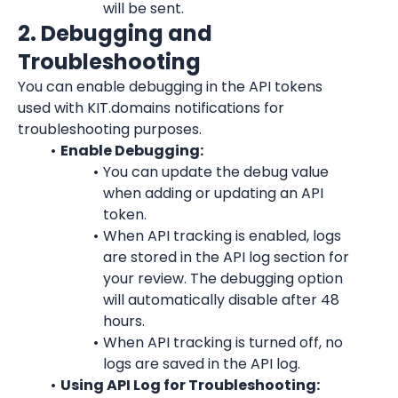
will be sent.
2. Debugging and 
Troubleshooting
You can enable debugging in the API tokens 
used with KIT.domains notifications for 
troubleshooting purposes.
Enable Debugging:
You can update the debug value 
when adding or updating an API 
token.
When API tracking is enabled, logs 
are stored in the API log section for 
your review. The debugging option 
will automatically disable after 48 
hours.
When API tracking is turned off, no 
logs are saved in the API log.
Using API Log for Troubleshooting: