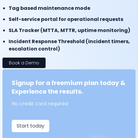
Tag based maintenance mode
Self-service portal for operational requests
SLA Tracker (MTTA, MTTR, uptime monitoring)
Incident Response Threshold (incident timers,
escalation control)
Book a Demo
Signup for a freemium plan today &
Experience the results.
No credit card required
Start today