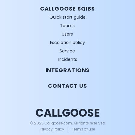
CALLGOOSE SQIBS
Quick start guide
Teams
Users
Escalation policy
Service
Incidents
INTEGRATIONS
CONTACT US
CALLGOOSE
© 2025 Callgoose.com. All rights reserved
Privacy Policy
│
Terms of use