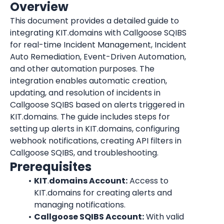
Overview
This document provides a detailed guide to 
integrating KIT.domains with Callgoose SQIBS 
for real-time Incident Management, Incident 
Auto Remediation, Event-Driven Automation, 
and other automation purposes. The 
integration enables automatic creation, 
updating, and resolution of incidents in 
Callgoose SQIBS based on alerts triggered in 
KIT.domains. The guide includes steps for 
setting up alerts in KIT.domains, configuring 
webhook notifications, creating API filters in 
Callgoose SQIBS, and troubleshooting.
Prerequisites
KIT
.
domains Account:
 Access to 
KIT.domains for creating alerts and 
managing notifications.
Callgoose SQIBS Account:
 With valid 