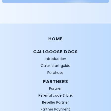
HOME
CALLGOOSE DOCS
Introduction
Quick start guide
Purchase
PARTNERS
Partner
Referral code & Link
Reseller Partner
Partner Payment