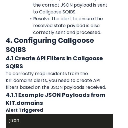
the correct JSON payload is sent 
to Callgoose SQIBS.
Resolve the alert to ensure the 
resolved state payload is also 
correctly sent and processed.
4. Configuring Callgoose 
SQIBS
4.1 Create API Filters in Callgoose 
SQIBS
To correctly map incidents from the 
KIT.domains alerts, you need to create API 
filters based on the JSON payloads received.
4.1.1 Example JSON Payloads from 
KIT.domains
Alert Triggered
json
