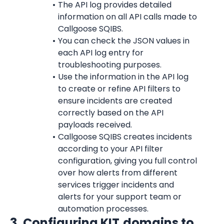
The API log provides detailed 
information on all API calls made to 
Callgoose SQIBS.
You can check the JSON values in 
each API log entry for 
troubleshooting purposes.
Use the information in the API log 
to create or refine API filters to 
ensure incidents are created 
correctly based on the API 
payloads received.
Callgoose SQIBS creates incidents 
according to your API filter 
configuration, giving you full control 
over how alerts from different 
services trigger incidents and 
alerts for your support team or 
automation processes.
3. Configuring KIT.domains to 