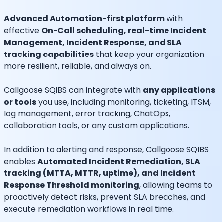
Advanced Automation-first platform
with
effective
On-Call scheduling, real-time Incident
Management, Incident Response, and SLA
tracking capabilities
that keep your organization
more resilient, reliable, and always on.
Callgoose SQIBS can integrate with
any applications
or tools
you use, including monitoring, ticketing, ITSM,
log management, error tracking, ChatOps,
collaboration tools, or any custom applications.
In addition to alerting and response, Callgoose SQIBS
enables
Automated Incident Remediation, SLA
tracking (MTTA, MTTR, uptime), and Incident
Response Threshold monitoring
, allowing teams to
proactively detect risks, prevent SLA breaches, and
execute remediation workflows in real time.