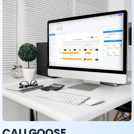
CALLGOOSE