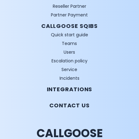
Reseller Partner
Partner Payment
CALLGOOSE SQIBS
Quick start guide
Teams
Users
Escalation policy
Service
Incidents
INTEGRATIONS
CONTACT US
CALLGOOSE