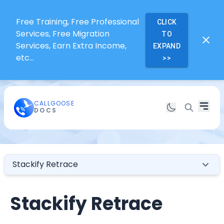
Free Training, Free Professional
CLICK
Services, Free Migration
TO
Services, Earn Extra Income,
EXPAND
etc...
>>
CALLGOOSE
DOCS
Stackify Retrace
Stackify Retrace