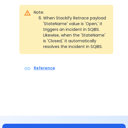
Note:
When Stackify Retrace payload  
'StateName' value is 'Open,' it 
triggers an incident in SQIBS. 
Likewise, when the 'StateName' 
is 'Closed,' it automatically 
resolves the incident in SQIBS.
Reference