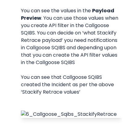
You can see the values in the 
Payload 
Preview
. You can use those values when 
you create API filter in the Callgoose 
SQIBS. You can decide on ‘what Stackify 
Retrace payload’ you need notifications 
in Callgoose SQIBS and depending upon 
that you can create the API filter values 
in the Callgoose SQIBS
You can see that Callgoose SQIBS 
created the Incident as per the above 
‘Stackify Retrace values’