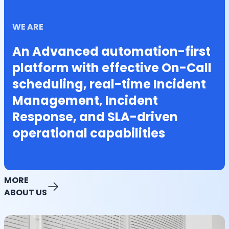
WE ARE
An Advanced automation-first
platform with effective On-Call
scheduling, real-time Incident
Management, Incident
Response, and SLA-driven
operational capabilities
MORE
ABOUT US