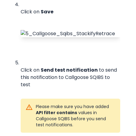
Click on 
Save
Click on 
Send test notification
 to send 
this notification to Callgoose SQIBS to 
test
Please make sure you have added 
API filter contains
 values in 
Callgoose SQIBS before you send 
test notifications.