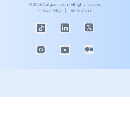
© 2025 Callgoose.com. All rights reserved
Privacy Policy
│
Terms of use