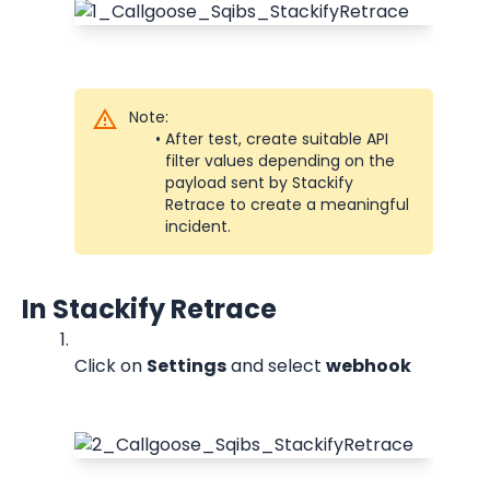
Note:
After test, create suitable API 
filter values depending on the 
payload sent by Stackify 
Retrace to create a meaningful 
incident.
In Stackify Retrace
Click on 
Settings
 and select 
webhook