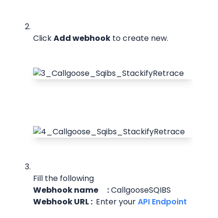
Click 
Add webhook
 to create new.
Fill the following
Webhook name      :
 CallgooseSQIBS
Webhook URL : 
 Enter your
 API Endpoint 