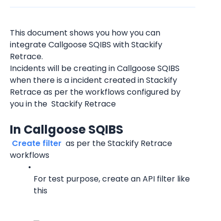
This document shows you how you can 
integrate Callgoose SQIBS with Stackify 
Retrace.
Incidents will be creating in Callgoose SQIBS 
when there is a incident created in Stackify 
Retrace as per the workflows configured by 
you in the  Stackify Retrace
In Callgoose SQIBS
 Create filter 
 as per the Stackify Retrace 
workflows
For test purpose, create an API filter like 
this