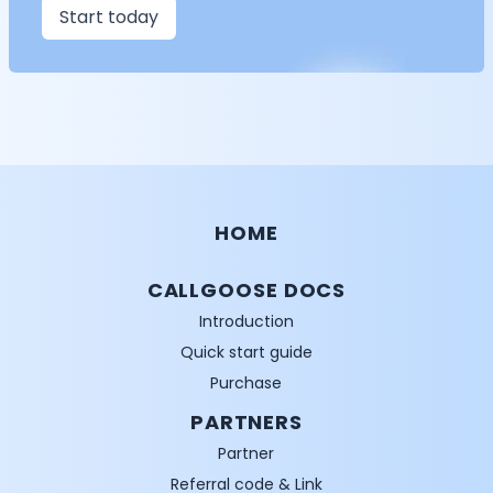
Start today
HOME
CALLGOOSE DOCS
Introduction
Quick start guide
Purchase
PARTNERS
Partner
Referral code & Link