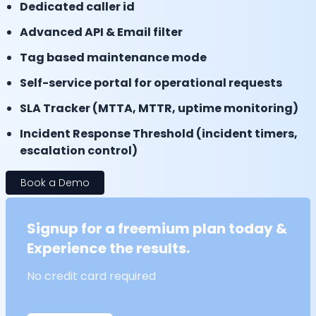
Dedicated caller id
Advanced API & Email filter
Tag based maintenance mode
Self-service portal for operational requests
SLA Tracker (MTTA, MTTR, uptime monitoring)
Incident Response Threshold (incident timers,
escalation control)
Book a Demo
Signup for a freemium plan today &
Experience the results.
No credit card required