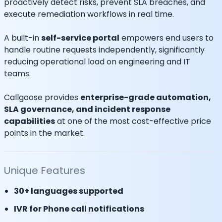
proactively detect risks, prevent SLA breaches, and
execute remediation workflows in real time.
A built-in
self-service portal
empowers end users to
handle routine requests independently, significantly
reducing operational load on engineering and IT
teams.
Callgoose provides
enterprise-grade automation,
SLA governance, and incident response
capabilities
at one of the most cost-effective price
points in the market.
Unique Features
30+ languages supported
IVR for Phone call notifications