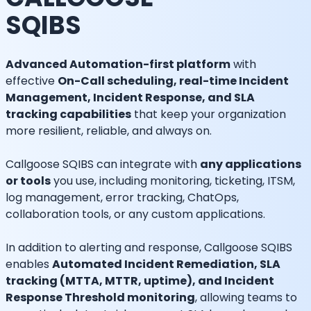
SQIBS
Advanced Automation-first platform
with
effective
On-Call scheduling, real-time Incident
Management, Incident Response, and SLA
tracking capabilities
that keep your organization
more resilient, reliable, and always on.
Callgoose SQIBS can integrate with
any applications
or tools
you use, including monitoring, ticketing, ITSM,
log management, error tracking, ChatOps,
collaboration tools, or any custom applications.
In addition to alerting and response, Callgoose SQIBS
enables
Automated Incident Remediation, SLA
tracking (MTTA, MTTR, uptime), and Incident
Response Threshold monitoring
, allowing teams to