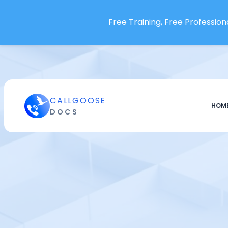
Free Training, Free Professiona
CALLGOOSE
HOM
DOCS