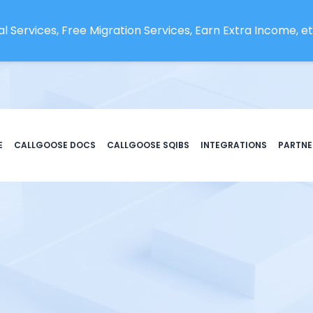
l Services, Free Migration Services, Earn Extra Income, etc
E
CALLGOOSE DOCS
CALLGOOSE SQIBS
INTEGRATIONS
PARTNE