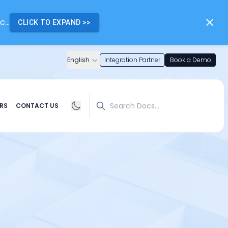
...
CLICK TO EXPAND
>>
English
Integration Partner
Book a Demo
Search
RS
CONTACT US