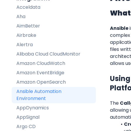
Acceldata
What 
Aha
AimBetter
Ansible
 
Airbrake
complex 
applicat
Alertra
files wri
Alibaba Cloud CloudMonitor
architect
Amazon CloudWatch
allows us
Amazon EventBridge
Using
Amazon OpenSearch
Platf
Ansible Automation
Environment
The 
Call
AppDynamics
allowing 
AppSignal
automati
Cr
Argo CD