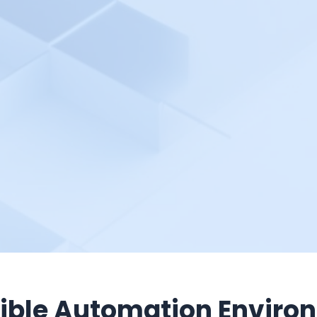
ible Automation Enviro