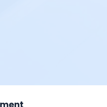
nment