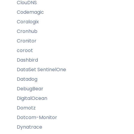
ClouDNS
Codemagic
Coralogix
Cronhub
Cronitor
coroot
Dashbird
DataSet SentinelOne
Datadog
DebugBear
DigitalOcean
Domotz
Dotcom-Monitor
Dynatrace