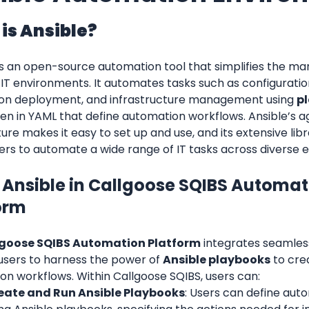
is Ansible?
is an open-source automation tool that simplifies the m
IT environments. It automates tasks such as configurat
ion deployment, and infrastructure management using 
p
tten in YAML that define automation workflows. Ansible’s a
ure makes it easy to set up and use, and its extensive lib
ers to automate a wide range of IT tasks across diverse 
 Ansible in Callgoose SQIBS Automati
orm
goose SQIBS Automation Platform
 integrates seamless
users to harness the power of 
Ansible playbooks
 to cre
on workflows. Within Callgoose SQIBS, users can:
eate and Run Ansible Playbooks
: Users can define auto