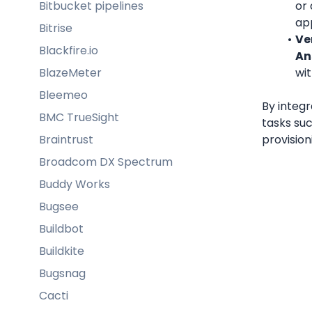
Bitbucket pipelines
or 
app
Bitrise
Ver
Blackfire.io
An
BlazeMeter
wi
Bleemeo
By integr
BMC TrueSight
tasks su
Braintrust
provision
Broadcom DX Spectrum
Buddy Works
Bugsee
Buildbot
Buildkite
Bugsnag
Cacti