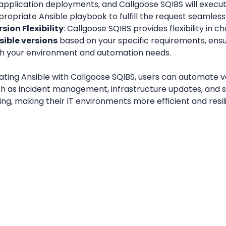
application deployments, and Callgoose SQIBS will execut
ropriate Ansible playbook to fulfill the request seamlessl
sion Flexibility
sible versions
 based on your specific requirements, ensu
th your environment and automation needs.
ating Ansible with Callgoose SQIBS, users can automate va
ch as incident management, infrastructure updates, and s
ing, making their IT environments more efficient and resil