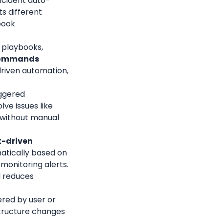
ncident auto-
 different 
book 
l playbooks, 
commands
driven automation, 
ggered 
ve issues like 
 without manual 
-driven 
tically based on 
monitoring alerts. 
 reduces 
red by user or 
tructure changes 