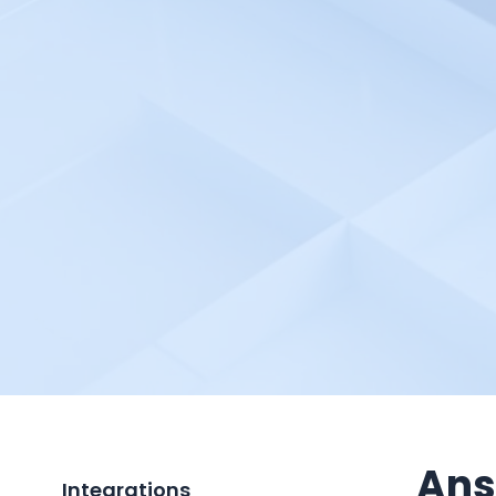
Ans
Integrations