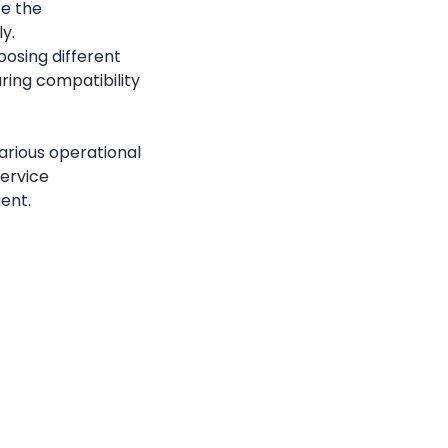
e the 
y.
: Callgoose SQIBS provides flexibility in choosing different 
ring compatibility 
rious operational 
ervice 
ient.