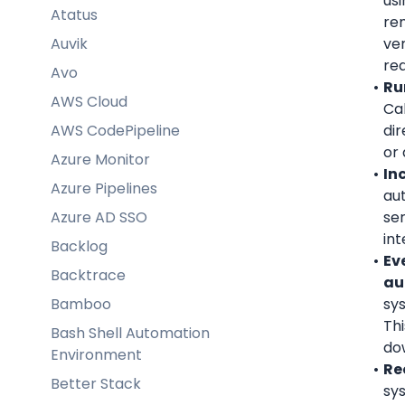
usi
Atatus
re
Auvik
ver
re
Avo
Ru
AWS Cloud
Cal
AWS CodePipeline
dir
or 
Azure Monitor
In
Azure Pipelines
aut
Azure AD SSO
ser
int
Backlog
Ev
Backtrace
au
Bamboo
sys
Th
Bash Shell Automation
do
Environment
Re
Better Stack
sy