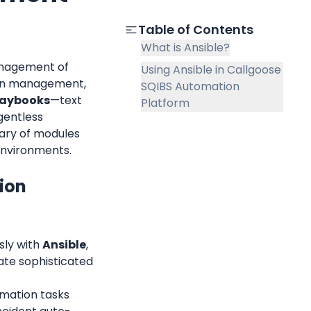
Table of Contents
What is Ansible?
anagement of 
Using Ansible in Callgoose
ion management, 
SQIBS Automation
laybooks
—text 
Platform
gentless 
rary of modules 
environments.
on 
ly with 
Ansible
, 
ate sophisticated 
mation tasks 