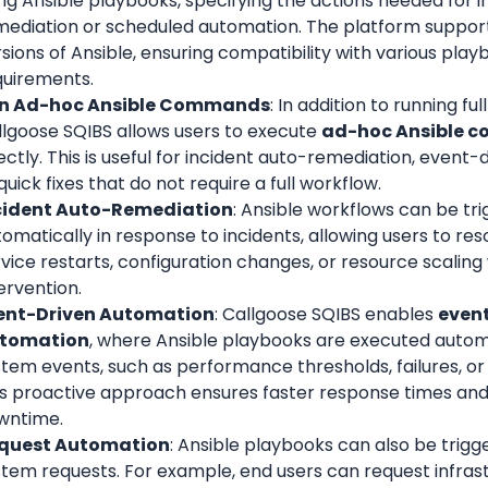
ng Ansible playbooks, specifying the actions needed for i
mediation or scheduled automation. The platform supports
sions of Ansible, ensuring compatibility with various play
quirements.
n Ad-hoc Ansible Commands
: In addition to running ful
lgoose SQIBS allows users to execute 
ad-hoc Ansible 
ectly. This is useful for incident auto-remediation, event-
quick fixes that do not require a full workflow.
cident Auto-Remediation
: Ansible workflows can be tri
omatically in response to incidents, allowing users to resol
vice restarts, configuration changes, or resource scaling
ervention.
ent-Driven Automation
: Callgoose SQIBS enables 
event
tomation
, where Ansible playbooks are executed automa
tem events, such as performance thresholds, failures, or 
is proactive approach ensures faster response times and
wntime.
quest Automation
: Ansible playbooks can also be trigge
stem requests. For example, end users can request infras