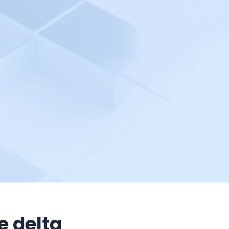
e delta