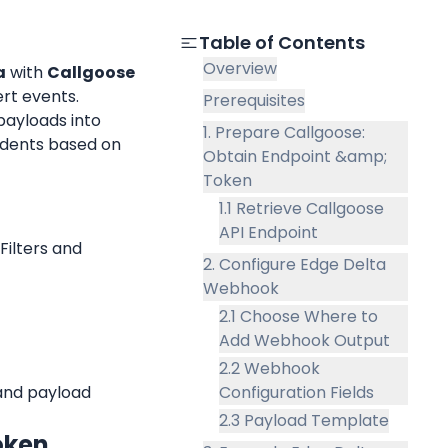
Table of Contents
Overview
a
 with 
Callgoose 
rt events.
Prerequisites
payloads into 
1. Prepare Callgoose:
idents based on 
Obtain Endpoint &amp;
Token
1.1 Retrieve Callgoose
API Endpoint
ilters and 
2. Configure Edge Delta
Webhook
2.1 Choose Where to
Add Webhook Output
2.2 Webhook
and payload 
Configuration Fields
2.3 Payload Template
oken