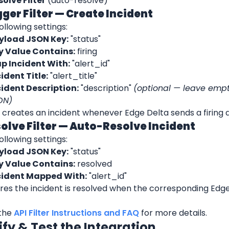
solve Filter
 (auto-resolve)
igger Filter — Create Incident
ollowing settings:
yload JSON Key:
 "status"
y Value Contains:
 firing
p Incident With:
 "alert_id"
ident Title:
 "alert_title"
cident Description:
 "description" 
(optional — leave empty 
ON)
er creates an incident whenever Edge Delta sends a firing a
solve Filter — Auto-Resolve Incident
ollowing settings:
yload JSON Key:
 "status"
y Value Contains:
 resolved
cident Mapped With:
 "alert_id"
res the incident is resolved when the corresponding Edge 
the 
API Filter Instructions and FAQ
 for more details.
ify & Test the Integration