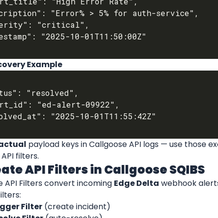
ecovery Example
actual
 payload keys in Callgoose API logs — use those exa
PI filters.
eate API Filters in Callgoose SQIBS
 API Filters convert incoming 
Edge Delta
 webhook alerts
lters:
gger Filter
 (create incident)