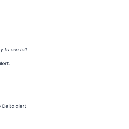
to use full 
lert.
Delta alert 