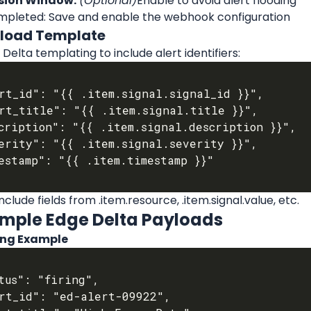
sion Window:
(Optional)
Enable to avoid alert flooding
pleted: Save and enable the webhook configuration
yload Template
Delta templating to include alert identifiers:
nclude fields from .item.resource, .item.signal.value, etc.
ample Edge Delta Payloads
ring Example