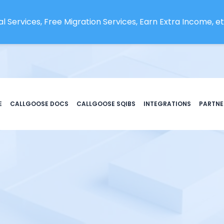
l Services, Free Migration Services, Earn Extra Income, etc
E
CALLGOOSE DOCS
CALLGOOSE SQIBS
INTEGRATIONS
PARTNE