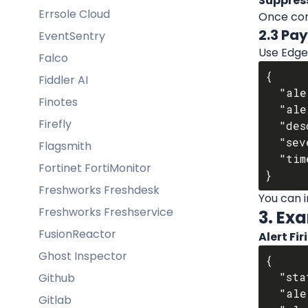
Suppres
Errsole Cloud
Once com
2.3 Pa
EventSentry
Use Edge 
Falco
{

Fiddler AI
  "alert_id": "{{ .item.signal.signal_id }}",

Finotes
  "alert_title": "{{ .item.signal.title }}",

Firefly
  "description": "{{ .item.signal.description }}",

  "severity": "{{ .item.signal.severity }}",

Flagsmith
  "timestamp": "{{ .item.timestamp }}"

Fortinet FortiMonitor
Freshworks Freshdesk
You can i
Freshworks Freshservice
3. Ex
FusionReactor
Alert Fi
Ghost Inspector
{

  "status": "firing",

Github
  "alert_id": "ed-alert-09922",

Gitlab