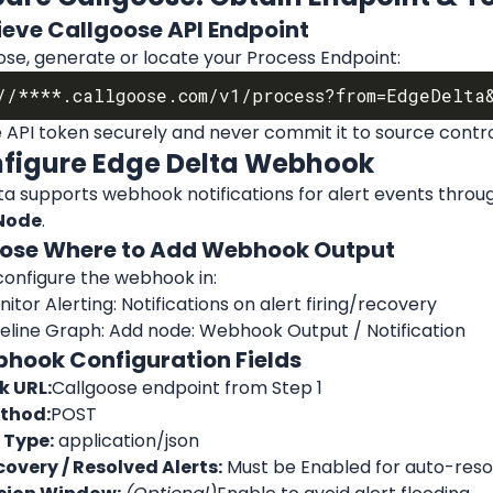
rieve Callgoose API Endpoint
ose, generate or locate your Process Endpoint:
 API token securely and never commit it to source contro
nfigure Edge Delta Webhook
a supports webhook notifications for alert events throug
Node
.
oose Where to Add Webhook Output
configure the webhook in:
itor Alerting: Notifications on alert firing/recovery
peline Graph: Add node: Webhook Output / Notification
bhook Configuration Fields
 URL:
Callgoose endpoint from Step 1
thod:
POST
 Type:
 application/json
overy / Resolved Alerts:
 Must be Enabled for auto-resol