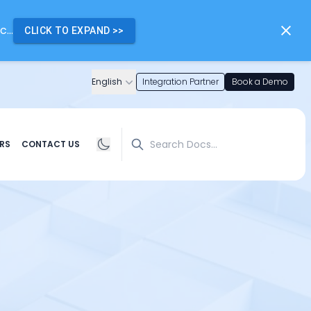
...
CLICK TO EXPAND
>>
English
Integration Partner
Book a Demo
Search
RS
CONTACT US