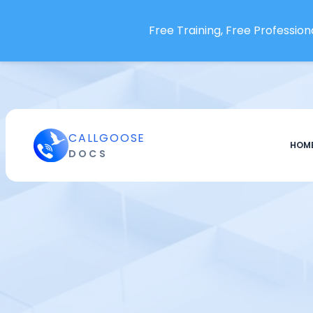
Alibaba Cloud CloudMonitor
Amazon CloudWatch
Free Training, Free Professiona
Amazon EventBridge
Amazon OpenSearch
Ansible Automation
Environment
AppDynamics
CALLGOOSE
HOM
AppSignal
DOCS
Argo CD
Atatus
Auvik
Avo
AWS Cloud
AWS CodePipeline
Azure Monitor