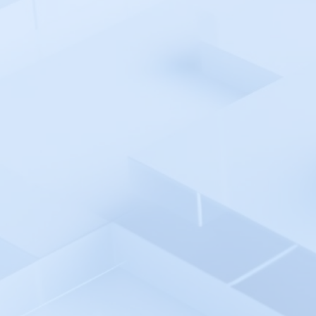
Azure Pipelines
Azure AD SSO
Backlog
Backtrace
Bamboo
Bash Shell Automation
Environment
Better Stack
Bitbucket pipelines
Bitrise
Blackfire.io
BlazeMeter
Bleemeo
BMC TrueSight