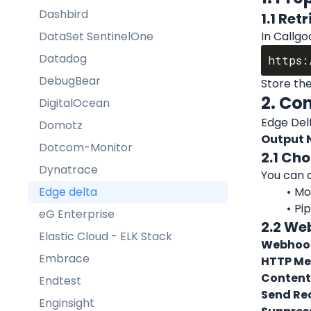
Dashbird
1.1 Ret
DataSet SentinelOne
In Callgo
Datadog
DebugBear
Store the
2. Co
DigitalOcean
Edge Delt
Domotz
Output 
Dotcom-Monitor
2.1 Ch
Dynatrace
You can 
Edge delta
Mon
Pi
eG Enterprise
2.2 We
Elastic Cloud - ELK Stack
Webhook
Embrace
HTTP Me
Content
Endtest
Send Rec
Enginsight