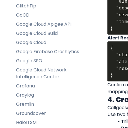
  "alert_title": "High Error Rate",

GlitchTip
  "description": "Error% > 5% for auth-service",

  "severity": "critical",

GoCD
  "timestamp": "2025-10-01T11:50:00Z"

Google Cloud Apigee API
Google Cloud Build
Alert R
Google Cloud
{

Google Firebase Crashlytics
  "status": "resolved",

Google SSO
  "alert_id": "ed-alert-09922",

  "resolved_at": "2025-10-01T11:55:42Z"

Google Cloud Network
Intelligence Center
Confirm 
Grafana
mapping A
Graylog
4. Cr
Gremlin
Callgoose
Groundcover
Use two fi
Tri
HaloITSM