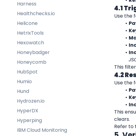
Re
Harness
4.1 Tr
Healthchecks.io
Use the f
Helicone
Pa
Ke
HetrixTools
Ma
Hexowatch
Inc
Honeybadger
In
JS
Honeycomb
This filt
HubSpot
4.2 Re
Humio
Use the f
Pa
Hund
Ke
Hydrozen.io
In
HyperDX
This ensu
clears.
Hyperping
Refer to 
IBM Cloud Monitoring
5. Ver