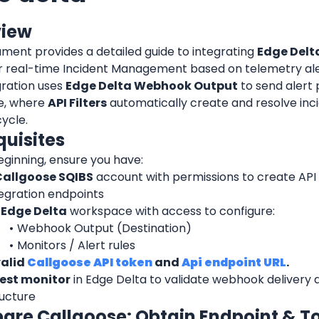
view
ment provides a detailed guide to integrating 
Edge Delt
or real-time Incident Management based on telemetry ale
ration uses 
Edge Delta Webhook Output
 to send alert 
e, where 
API Filters
 automatically create and resolve inc
cycle.
quisites
eginning, ensure you have:
Callgoose SQIBS
 account with permissions to create API F
tegration endpoints
 
Edge Delta
 workspace with access to configure:
Webhook Output (Destination)
Monitors / Alert rules
alid 
Callgoose API token
 and 
Api endpoint URL
.
est monitor
 in Edge Delta to validate webhook delivery 
ructure
epare Callgoose: Obtain Endpoint & T