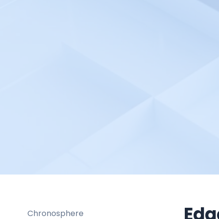
Braintrust
Broadcom DX Spectrum
Buddy Works
Bugsee
Buildbot
Buildkite
Bugsnag
Cacti
Calibre
Catchpoint
Centreon Cloud
Checkly
Checkmk
Edg
Chronosphere