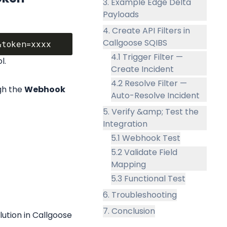
3. Example Edge Delta
Payloads
4. Create API Filters in
Callgoose SQIBS
4.1 Trigger Filter —
l.
Create Incident
4.2 Resolve Filter —
h the 
Webhook 
Auto-Resolve Incident
5. Verify &amp; Test the
Integration
5.1 Webhook Test
5.2 Validate Field
Mapping
5.3 Functional Test
6. Troubleshooting
7. Conclusion
ution in Callgoose