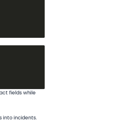
ct fields while 
 into incidents.