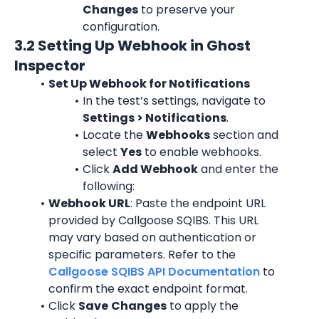
Changes
 to preserve your 
configuration.
3.2 Setting Up Webhook in Ghost 
Inspector
Set Up Webhook for Notifications
In the test’s settings, navigate to 
Settings > Notifications
.
Locate the 
Webhooks
 section and 
select 
Yes
 to enable webhooks.
Click 
Add Webhook
 and enter the 
following:
Webhook URL
: Paste the endpoint URL 
provided by Callgoose SQIBS. This URL 
may vary based on authentication or 
specific parameters. Refer to the 
Callgoose SQIBS API Documentation
 to 
confirm the exact endpoint format.
Click 
Save
Changes
 to apply the 