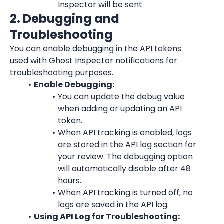
Inspector will be sent.
2. Debugging and 
Troubleshooting
You can enable debugging in the API tokens 
used with Ghost Inspector notifications for 
troubleshooting purposes.
Enable Debugging:
You can update the debug value 
when adding or updating an API 
token.
When API tracking is enabled, logs 
are stored in the API log section for 
your review. The debugging option 
will automatically disable after 48 
hours.
When API tracking is turned off, no 
logs are saved in the API log.
Using API Log for Troubleshooting: