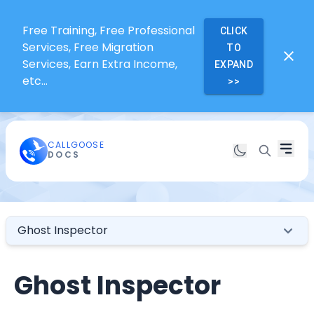
Free Training, Free Professional
CLICK
Services, Free Migration
TO
Services, Earn Extra Income,
EXPAND
etc...
>>
CALLGOOSE
DOCS
Ghost Inspector
Ghost Inspector