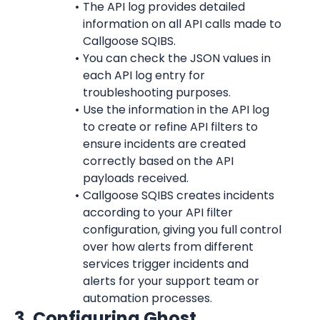
The API log provides detailed 
information on all API calls made to 
Callgoose SQIBS.
You can check the JSON values in 
each API log entry for 
troubleshooting purposes.
Use the information in the API log 
to create or refine API filters to 
ensure incidents are created 
correctly based on the API 
payloads received.
Callgoose SQIBS creates incidents 
according to your API filter 
configuration, giving you full control 
over how alerts from different 
services trigger incidents and 
alerts for your support team or 
automation processes.
3. Configuring Ghost 