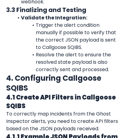
webhook.
3.3 Finalizing and Testing
Validate the Integration:
Trigger the alert condition 
manually if possible to verify that 
the correct JSON payload is sent 
to Callgoose SQIBS.
Resolve the alert to ensure the 
resolved state payload is also 
correctly sent and processed.
4. Configuring Callgoose 
SQIBS
4.1 Create API Filters in Callgoose 
SQIBS
To correctly map incidents from the 
Ghost 
Inspector
 alerts, you need to create API filters 
based on the JSON payloads received.
4.1.1 Example JSON Payloads from 