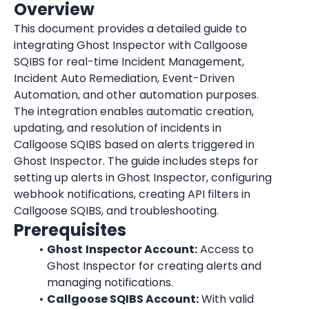
Overview
This document provides a detailed guide to 
integrating Ghost Inspector with Callgoose 
SQIBS for real-time Incident Management, 
Incident Auto Remediation, Event-Driven 
Automation, and other automation purposes. 
The integration enables automatic creation, 
updating, and resolution of incidents in 
Callgoose SQIBS based on alerts triggered in 
Ghost Inspector. The guide includes steps for 
setting up alerts in Ghost Inspector, configuring 
webhook notifications, creating API filters in 
Callgoose SQIBS, and troubleshooting.
Prerequisites
Ghost
Inspector Account:
 Access to 
Ghost Inspector for creating alerts and 
managing notifications.
Callgoose SQIBS Account:
 With valid 