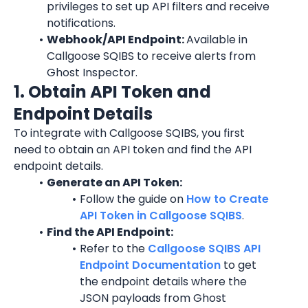
privileges to set up API filters and receive 
notifications.
Webhook/API Endpoint: 
Available in 
Callgoose SQIBS to receive alerts from 
Ghost Inspector.
1. Obtain API Token and 
Endpoint Details
To integrate with Callgoose SQIBS, you first 
need to obtain an API token and find the API 
endpoint details.
Generate an API Token:
Follow the guide on 
How to Create 
API Token in Callgoose SQIBS
.
Find the API Endpoint:
Refer to the 
Callgoose SQIBS API 
Endpoint Documentation
 to get 
the endpoint details where the 
JSON payloads from Ghost 