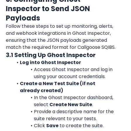
Inspector to Send JSON 
Payloads
Follow these steps to set up monitoring, alerts, 
and webhook integrations in Ghost Inspector, 
ensuring that the JSON payloads generated 
match the required format for Callgoose SQIBS.
3.1 Setting Up Ghost Inspector
Log into Ghost Inspector
Access Ghost Inspector and log in 
using your account credentials.
Create a New Test Suite (if not 
already created)
In the Ghost Inspector dashboard, 
select 
Create New Suite
.
Provide a descriptive name for the 
suite relevant to your tests.
Click 
Save
 to create the suite.