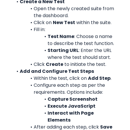
Create a New Test
Open the newly created suite from 
the dashboard.
Click on 
New Test
 within the suite.
Fill in:
Test Name
: Choose a name 
to describe the test function.
Starting URL
: Enter the URL 
where the test should start.
Click 
Create
 to initiate the test.
Add and Configure Test Steps
Within the test, click on 
Add Step
.
Configure each step as per the 
requirements. Options include:
Capture Screenshot
Execute JavaScript
Interact with Page 
Elements
After adding each step, click 
Save 