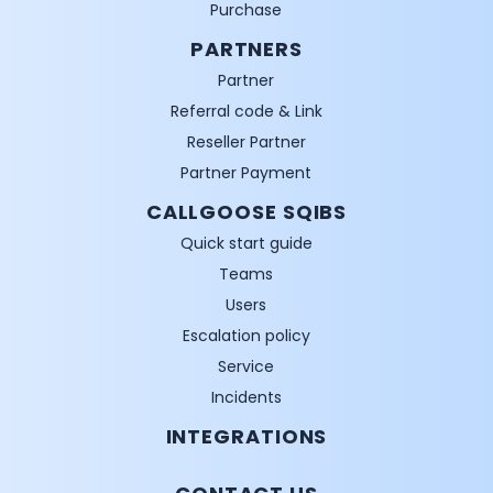
Purchase
PARTNERS
Partner
Referral code & Link
Reseller Partner
Partner Payment
CALLGOOSE SQIBS
Quick start guide
Teams
Users
Escalation policy
Service
Incidents
INTEGRATIONS