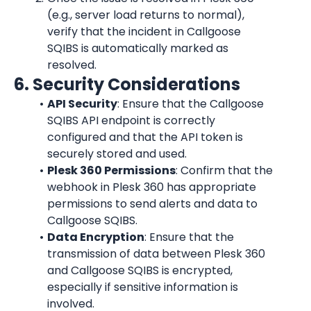
(e.g., server load returns to normal), 
verify that the incident in Callgoose 
SQIBS is automatically marked as 
resolved.
6. Security Considerations
API Security
: Ensure that the Callgoose 
SQIBS API endpoint is correctly 
configured and that the API token is 
securely stored and used.
Plesk 360 Permissions
: Confirm that the 
webhook in Plesk 360 has appropriate 
permissions to send alerts and data to 
Callgoose SQIBS.
Data Encryption
: Ensure that the 
transmission of data between Plesk 360 
and Callgoose SQIBS is encrypted, 
especially if sensitive information is 
involved.