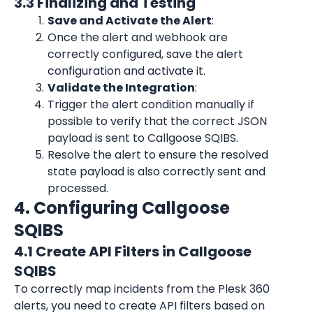
3.3 Finalizing and Testing
Save and Activate the Alert
:
Once the alert and webhook are 
correctly configured, save the alert 
configuration and activate it.
Validate the Integration
:
Trigger the alert condition manually if 
possible to verify that the correct JSON 
payload is sent to Callgoose SQIBS.
Resolve the alert to ensure the resolved 
state payload is also correctly sent and 
processed.
4. Configuring Callgoose 
SQIBS
4.1 Create API Filters in Callgoose 
SQIBS
To correctly map incidents from the Plesk 360 
alerts, you need to create API filters based on 