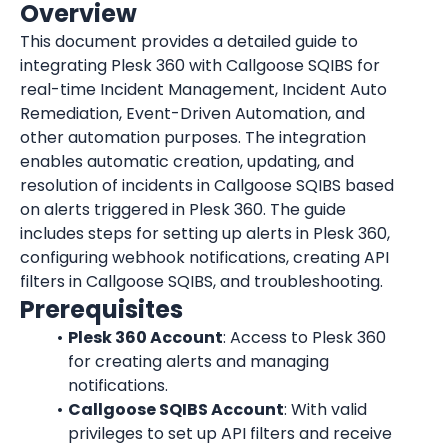
Overview
This document provides a detailed guide to 
integrating Plesk 360 with Callgoose SQIBS for 
real-time Incident Management, Incident Auto 
Remediation, Event-Driven Automation, and 
other automation purposes. The integration 
enables automatic creation, updating, and 
resolution of incidents in Callgoose SQIBS based 
on alerts triggered in Plesk 360. The guide 
includes steps for setting up alerts in Plesk 360, 
configuring webhook notifications, creating API 
filters in Callgoose SQIBS, and troubleshooting.
Prerequisites
Plesk 360 Account
: Access to Plesk 360 
for creating alerts and managing 
notifications.
Callgoose SQIBS Account
: With valid 
privileges to set up API filters and receive 