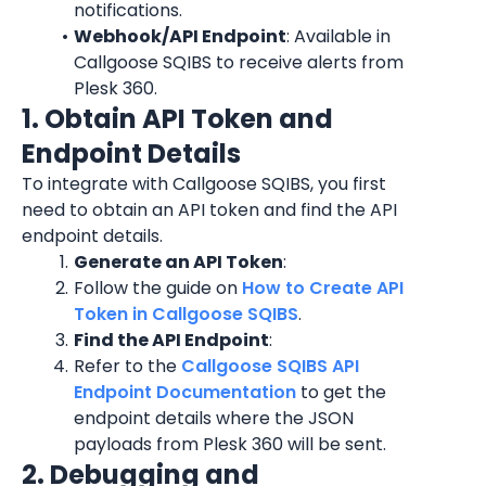
notifications.
Webhook/API Endpoint
: Available in 
Callgoose SQIBS to receive alerts from 
Plesk 360.
1. Obtain API Token and 
Endpoint Details
To integrate with Callgoose SQIBS, you first 
need to obtain an API token and find the API 
endpoint details.
Generate an API Token
:
Follow the guide on 
How to Create API 
Token in Callgoose SQIBS
.
Find the API Endpoint
:
Refer to the 
Callgoose SQIBS API 
Endpoint Documentation
 to get the 
endpoint details where the JSON 
payloads from Plesk 360 will be sent.
2. Debugging and 