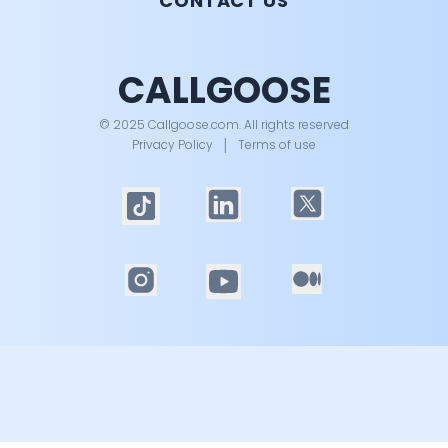
CONTACT US
CALLGOOSE
© 2025 Callgoose.com. All rights reserved
Privacy Policy
│
Terms of use