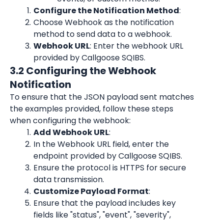
Configure the Notification Method
:
Choose Webhook as the notification 
method to send data to a webhook.
Webhook URL
: Enter the webhook URL 
provided by Callgoose SQIBS.
3.2 Configuring the Webhook 
Notification
To ensure that the JSON payload sent matches 
the examples provided, follow these steps 
when configuring the webhook:
Add Webhook URL
:
In the Webhook URL field, enter the 
endpoint provided by Callgoose SQIBS.
Ensure the protocol is HTTPS for secure 
data transmission.
Customize Payload Format
:
Ensure that the payload includes key 
fields like "status", "event", "severity", 