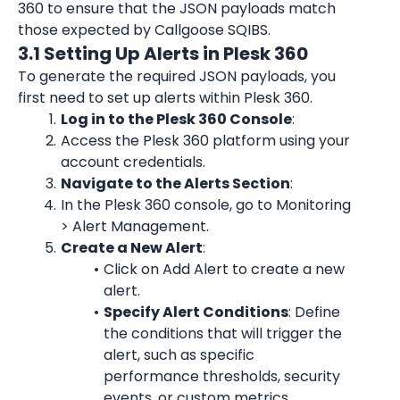
360 to ensure that the JSON payloads match 
those expected by Callgoose SQIBS.
3.1 Setting Up Alerts in Plesk 360
To generate the required JSON payloads, you 
first need to set up alerts within Plesk 360.
Log in to the Plesk 360 Console
:
Access the Plesk 360 platform using your 
account credentials.
Navigate to the Alerts Section
:
In the Plesk 360 console, go to Monitoring 
> Alert Management.
Create a New Alert
:
Click on Add Alert to create a new 
alert.
Specify Alert Conditions
: Define 
the conditions that will trigger the 
alert, such as specific 
performance thresholds, security 
events, or custom metrics.