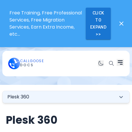
Free Training, Free Professional
CLICK
Services, Free Migration
TO
Services, Earn Extra Income,
EXPAND
etc...
>>
CALLGOOSE
DOCS
Plesk 360
Plesk 360