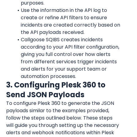
purposes.
Use the information in the API log to 
create or refine API filters to ensure 
incidents are created correctly based on 
the API payloads received.
Callgoose SQIBS creates incidents 
according to your API filter configuration, 
giving you full control over how alerts 
from different services trigger incidents 
and alerts for your support team or 
automation processes.
3. Configuring Plesk 360 to 
Send JSON Payloads
To configure Plesk 360 to generate the JSON 
payloads similar to the examples provided, 
follow the steps outlined below. These steps 
will guide you through setting up the necessary 
alerts and webhook notifications within Plesk 