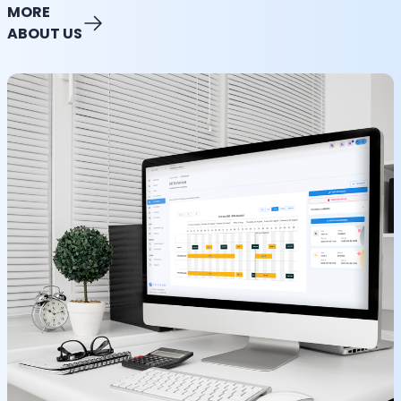
MORE
ABOUT US