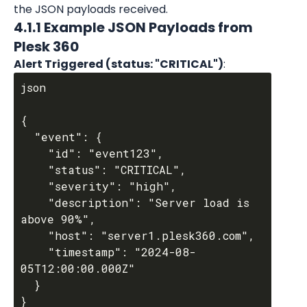
the JSON payloads received.
4.1.1 Example JSON Payloads from 
Plesk 360
Alert Triggered (status: "CRITICAL")
:
json

{

  "event": {

    "id": "event123",

    "status": "CRITICAL",

    "severity": "high",

    "description": "Server load is 
above 90%",

    "host": "server1.plesk360.com",

    "timestamp": "2024-08-
05T12:00:00.000Z"

  }
