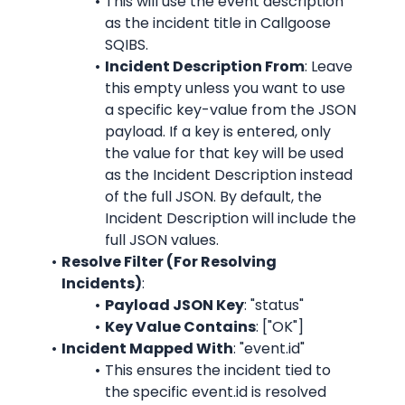
This will use the event description 
as the incident title in Callgoose 
SQIBS.
Incident Description From
: Leave 
this empty unless you want to use 
a specific key-value from the JSON 
payload. If a key is entered, only 
the value for that key will be used 
as the Incident Description instead 
of the full JSON. By default, the 
Incident Description will include the 
full JSON values.
Resolve Filter (For Resolving 
Incidents)
:
Payload JSON Key
: "status"
Key Value Contains
: ["OK"]
Incident Mapped With
: "event.id"
This ensures the incident tied to 
the specific event.id is resolved 