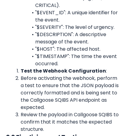
CRITICAL).
"$EVENT_ID": A unique identifier for 
the event.
"$SEVERITY": The level of urgency.
"$DESCRIPTION": A descriptive 
message of the event.
"$HOST": The affected host.
"$TIMESTAMP": The time the event 
occurred.
Test the Webhook Configuration
:
Before activating the webhook, perform 
a test to ensure that the JSON payload is 
correctly formatted and is being sent to 
the Callgoose SQIBS API endpoint as 
expected.
Review the payload in Callgoose SQIBS to 
confirm that it matches the expected 
structure.