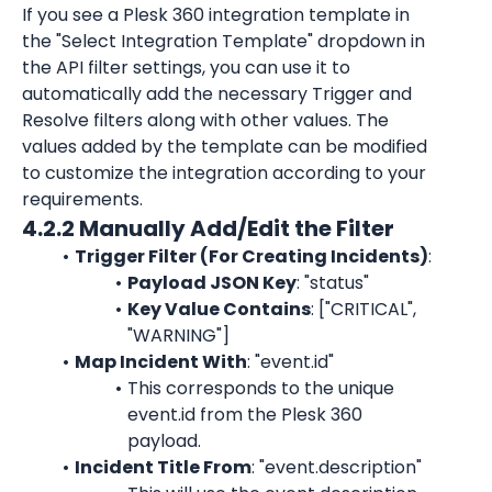
If you see a Plesk 360 integration template in 
the "Select Integration Template" dropdown in 
the API filter settings, you can use it to 
automatically add the necessary Trigger and 
Resolve filters along with other values. The 
values added by the template can be modified 
to customize the integration according to your 
requirements.
4.2.2 Manually Add/Edit the Filter
Trigger Filter (For Creating Incidents)
:
Payload JSON Key
: "status"
Key Value Contains
: ["CRITICAL", 
"WARNING"]
Map Incident With
: "event.id"
This corresponds to the unique 
event.id from the Plesk 360 
payload.
Incident Title From
: "event.description"