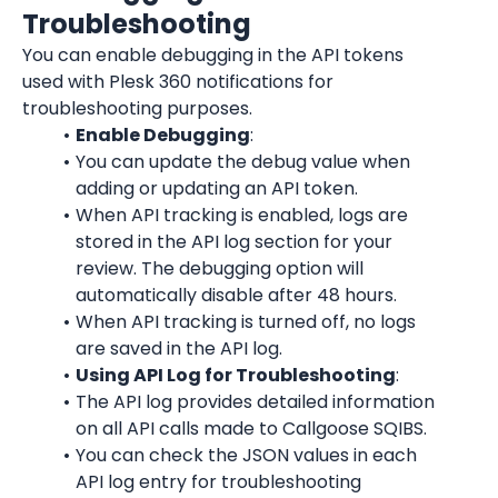
Troubleshooting
You can enable debugging in the API tokens 
used with Plesk 360 notifications for 
troubleshooting purposes.
Enable Debugging
:
You can update the debug value when 
adding or updating an API token.
When API tracking is enabled, logs are 
stored in the API log section for your 
review. The debugging option will 
automatically disable after 48 hours.
When API tracking is turned off, no logs 
are saved in the API log.
Using API Log for Troubleshooting
:
The API log provides detailed information 
on all API calls made to Callgoose SQIBS.
You can check the JSON values in each 
API log entry for troubleshooting 