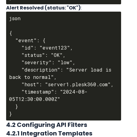
Alert Resolved (status: "OK")
:
json

{

  "event": {

    "id": "event123",

    "status": "OK",

    "severity": "low",

    "description": "Server load is 
back to normal",

    "host": "server1.plesk360.com",

    "timestamp": "2024-08-
05T12:30:00.000Z"

  }

4.2 Configuring API Filters
4.2.1 Integration Templates