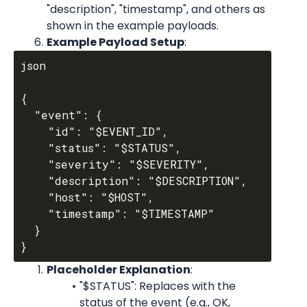
"description", "timestamp", and others as 
shown in the example payloads.
Example Payload Setup
:
json

{

  "event": {

    "id": "$EVENT_ID",

    "status": "$STATUS",

    "severity": "$SEVERITY",

    "description": "$DESCRIPTION",

    "host": "$HOST",

    "timestamp": "$TIMESTAMP"

  }

Placeholder Explanation
:
"$STATUS": Replaces with the 
status of the event (e.g., OK, 