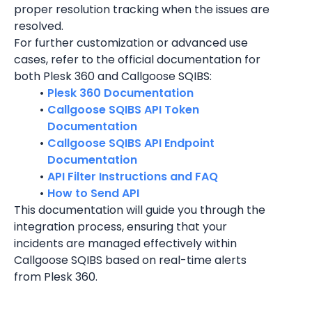
proper resolution tracking when the issues are 
resolved.
For further customization or advanced use 
cases, refer to the official documentation for 
both Plesk 360 and Callgoose SQIBS:
Plesk 360 Documentation
Callgoose SQIBS API Token 
Documentation
Callgoose SQIBS API Endpoint 
Documentation
API Filter Instructions and FAQ
How to Send API
This documentation will guide you through the 
integration process, ensuring that your 
incidents are managed effectively within 
Callgoose SQIBS based on real-time alerts 
from Plesk 360.