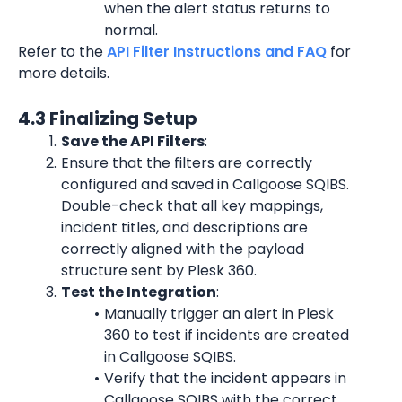
when the alert status returns to 
normal.
Refer to the 
API Filter Instructions and FAQ
 for 
more details.
4.3 Finalizing Setup
Save the API Filters
:
Ensure that the filters are correctly 
configured and saved in Callgoose SQIBS. 
Double-check that all key mappings, 
incident titles, and descriptions are 
correctly aligned with the payload 
structure sent by Plesk 360.
Test the Integration
:
Manually trigger an alert in Plesk 
360 to test if incidents are created 
in Callgoose SQIBS.
Verify that the incident appears in 
Callgoose SQIBS with the correct 