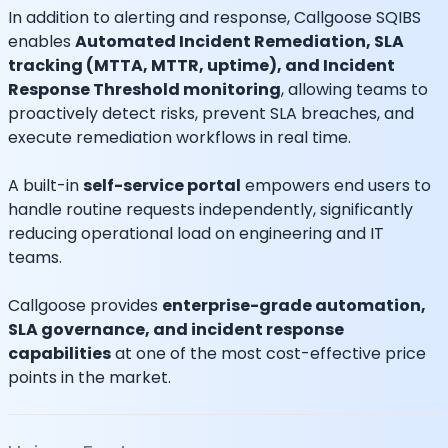
In addition to alerting and response, Callgoose SQIBS
enables
Automated Incident Remediation, SLA
tracking (MTTA, MTTR, uptime), and Incident
Response Threshold monitoring
, allowing teams to
proactively detect risks, prevent SLA breaches, and
execute remediation workflows in real time.
A built-in
self-service portal
empowers end users to
handle routine requests independently, significantly
reducing operational load on engineering and IT
teams.
Callgoose provides
enterprise-grade automation,
SLA governance, and incident response
capabilities
at one of the most cost-effective price
points in the market.