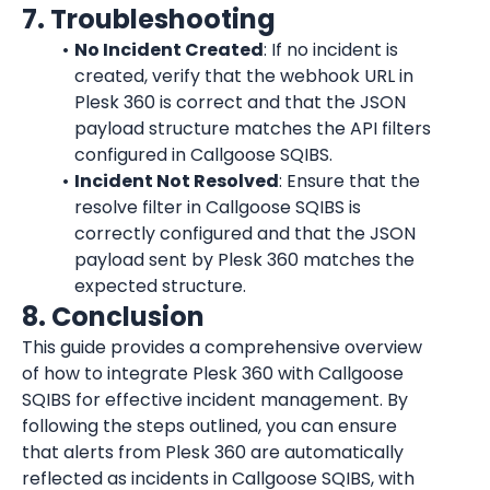
7. Troubleshooting
No Incident Created
: If no incident is 
created, verify that the webhook URL in 
Plesk 360 is correct and that the JSON 
payload structure matches the API filters 
configured in Callgoose SQIBS.
Incident Not Resolved
: Ensure that the 
resolve filter in Callgoose SQIBS is 
correctly configured and that the JSON 
payload sent by Plesk 360 matches the 
expected structure.
8. Conclusion
This guide provides a comprehensive overview 
of how to integrate Plesk 360 with Callgoose 
SQIBS for effective incident management. By 
following the steps outlined, you can ensure 
that alerts from Plesk 360 are automatically 
reflected as incidents in Callgoose SQIBS, with 