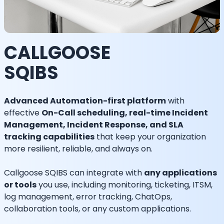
CALLGOOSE
SQIBS
Advanced Automation-first platform
with
effective
On-Call scheduling, real-time Incident
Management, Incident Response, and SLA
tracking capabilities
that keep your organization
more resilient, reliable, and always on.
Callgoose SQIBS can integrate with
any applications
or tools
you use, including monitoring, ticketing, ITSM,
log management, error tracking, ChatOps,
collaboration tools, or any custom applications.