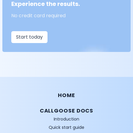
Experience the results.
No credit card required
Start today
HOME
CALLGOOSE DOCS
Introduction
Quick start guide