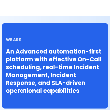
WE ARE
An Advanced automation-first
platform with effective On-Call
scheduling, real-time Incident
Management, Incident
Response, and SLA-driven
operational capabilities