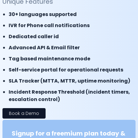
Unique Features
30+ languages supported
IVR for Phone call notifications
Dedicated caller id
Advanced API & Email filter
Tag based maintenance mode
Self-service portal for operational requests
SLA Tracker (MTTA, MTTR, uptime monitoring)
Incident Response Threshold (incident timers,
escalation control)
Book a Demo
Signup for a freemium plan today &