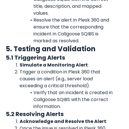
title, description, and mapped 
values.
Resolve the alert in Plesk 360 and 
ensure that the corresponding 
incident in Callgoose SQIBS is 
marked as resolved.
5. Testing and Validation
5.1 Triggering Alerts
Simulate a Monitoring Alert
:
Trigger a condition in Plesk 360 that 
causes an alert (e.g., server load 
exceeding a critical threshold).
Verify that an incident is created in 
Callgoose SQIBS with the correct 
information.
5.2 Resolving Alerts
Acknowledge and Resolve the Alert
:
Once the issue is resolved in Plesk 360 