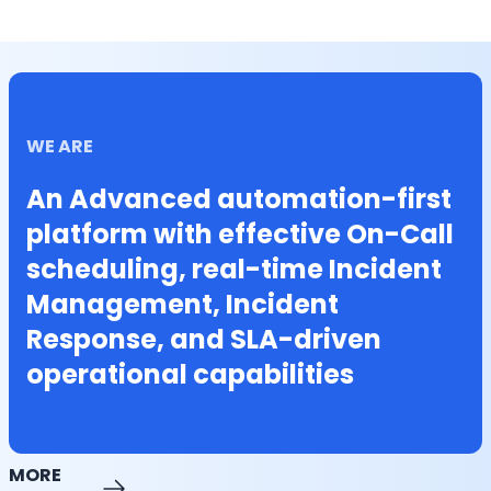
WE ARE
An Advanced automation-first
platform with effective On-Call
scheduling, real-time Incident
Management, Incident
Response, and SLA-driven
operational capabilities
MORE