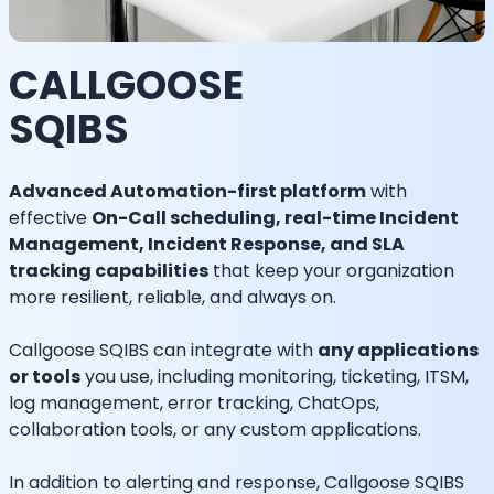
CALLGOOSE
SQIBS
Advanced Automation-first platform
with
effective
On-Call scheduling, real-time Incident
Management, Incident Response, and SLA
tracking capabilities
that keep your organization
more resilient, reliable, and always on.
Callgoose SQIBS can integrate with
any applications
or tools
you use, including monitoring, ticketing, ITSM,
log management, error tracking, ChatOps,
collaboration tools, or any custom applications.
In addition to alerting and response, Callgoose SQIBS