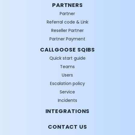
PARTNERS
Partner
Referral code & Link
Reseller Partner
Partner Payment
CALLGOOSE SQIBS
Quick start guide
Teams
Users
Escalation policy
Service
Incidents
INTEGRATIONS
CONTACT US