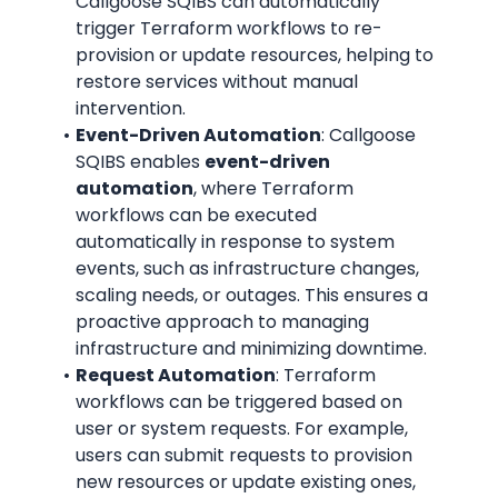
Callgoose SQIBS can automatically 
trigger Terraform workflows to re-
provision or update resources, helping to 
restore services without manual 
intervention.
Event-Driven Automation
: Callgoose 
SQIBS enables 
event-driven 
automation
, where Terraform 
workflows can be executed 
automatically in response to system 
events, such as infrastructure changes, 
scaling needs, or outages. This ensures a 
proactive approach to managing 
infrastructure and minimizing downtime.
Request Automation
: Terraform 
workflows can be triggered based on 
user or system requests. For example, 
users can submit requests to provision 
new resources or update existing ones, 