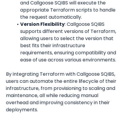
and Callgoose SQIBS will execute the 
appropriate Terraform scripts to handle 
the request automatically.
Version Flexibility
: Callgoose SQIBS 
supports different versions of Terraform, 
allowing users to select the version that 
best fits their infrastructure 
requirements, ensuring compatibility and 
ease of use across various environments.
By integrating Terraform with Callgoose SQIBS, 
users can automate the entire lifecycle of their 
infrastructure, from provisioning to scaling and 
maintenance, all while reducing manual 
overhead and improving consistency in their 
deployments.