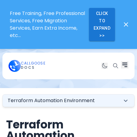
Free Training, Free Professional
CLICK
Services, Free Migration
TO
Services, Earn Extra Income,
EXPAND
etc...
>>
CALLGOOSE
DOCS
Terraform Automation Environment
Terraform
Automation