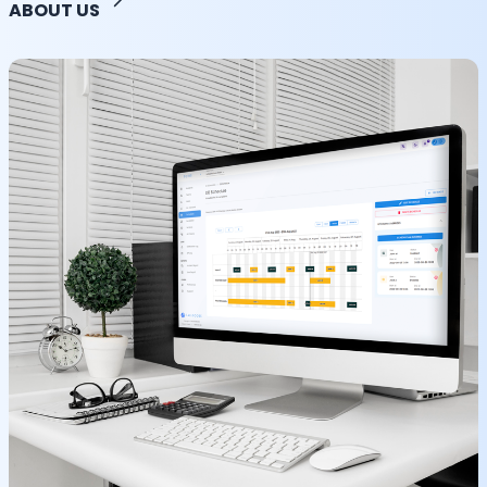
ABOUT US