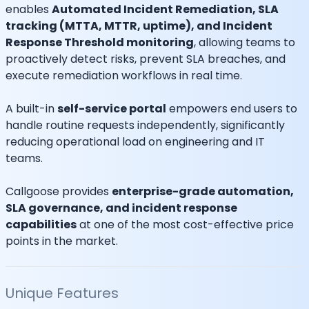
enables
Automated Incident Remediation, SLA
tracking (MTTA, MTTR, uptime), and Incident
Response Threshold monitoring
, allowing teams to
proactively detect risks, prevent SLA breaches, and
execute remediation workflows in real time.
A built-in
self-service portal
empowers end users to
handle routine requests independently, significantly
reducing operational load on engineering and IT
teams.
Callgoose provides
enterprise-grade automation,
SLA governance, and incident response
capabilities
at one of the most cost-effective price
points in the market.
Unique Features