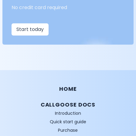
No credit card required
Start today
HOME
CALLGOOSE DOCS
Introduction
Quick start guide
Purchase