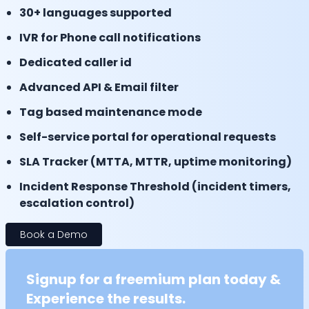
30+ languages supported
IVR for Phone call notifications
Dedicated caller id
Advanced API & Email filter
Tag based maintenance mode
Self-service portal for operational requests
SLA Tracker (MTTA, MTTR, uptime monitoring)
Incident Response Threshold (incident timers,
escalation control)
Book a Demo
Signup for a freemium plan today &
Experience the results.