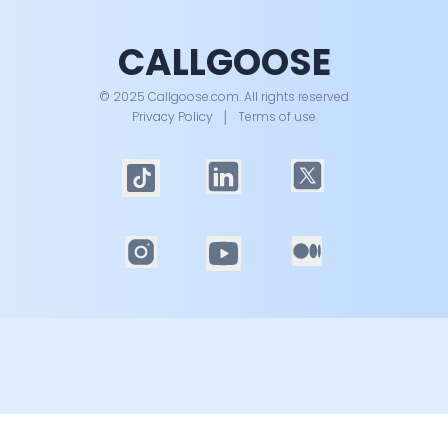
CALLGOOSE
© 2025 Callgoose.com. All rights reserved
Privacy Policy
│
Terms of use