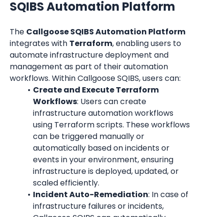
SQIBS Automation Platform
The 
Callgoose SQIBS Automation Platform
integrates with 
Terraform
, enabling users to 
automate infrastructure deployment and 
management as part of their automation 
workflows. Within Callgoose SQIBS, users can:
Create and Execute Terraform 
Workflows
: Users can create 
infrastructure automation workflows 
using Terraform scripts. These workflows 
can be triggered manually or 
automatically based on incidents or 
events in your environment, ensuring 
infrastructure is deployed, updated, or 
scaled efficiently.
Incident Auto-Remediation
: In case of 
infrastructure failures or incidents, 