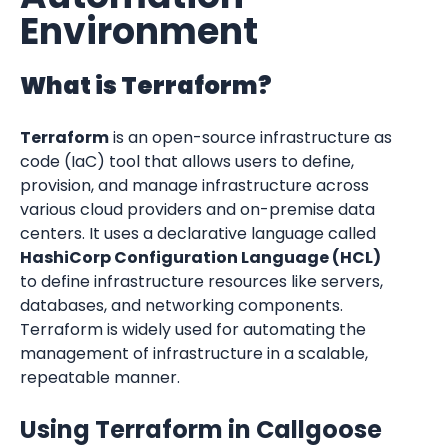
Environment
What is Terraform?
Terraform
 is an open-source infrastructure as 
code (IaC) tool that allows users to define, 
provision, and manage infrastructure across 
various cloud providers and on-premise data 
centers. It uses a declarative language called 
HashiCorp Configuration Language (HCL)
to define infrastructure resources like servers, 
databases, and networking components. 
Terraform is widely used for automating the 
management of infrastructure in a scalable, 
repeatable manner.
Using Terraform in Callgoose 