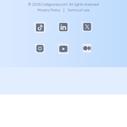
© 2025 Callgoose.com. All rights reserved
Privacy Policy
│
Terms of use