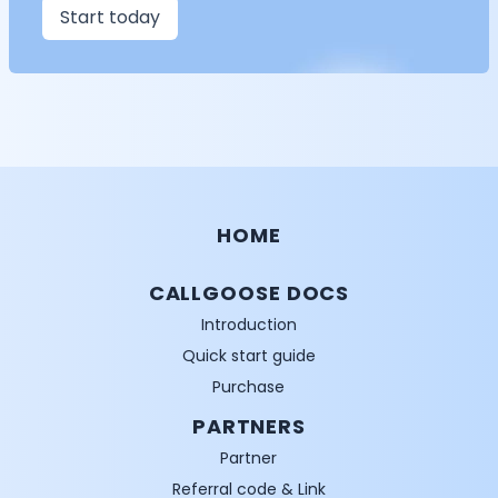
Start today
HOME
CALLGOOSE DOCS
Introduction
Quick start guide
Purchase
PARTNERS
Partner
Referral code & Link