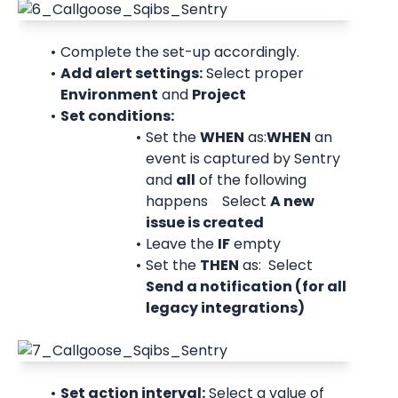
Complete the set-up accordingly.
Add alert settings:
 Select proper 
Environment
 and 
Project
Set conditions:
Set the 
WHEN
 as:
WHEN
 an 
event is captured by Sentry 
and 
all
 of the following 
happens Select 
A new 
issue is created
Leave the 
IF
 empty
Set the 
THEN
 as: Select 
Send a notification (for all 
legacy integrations)
Set action interval:
 Select a value of 