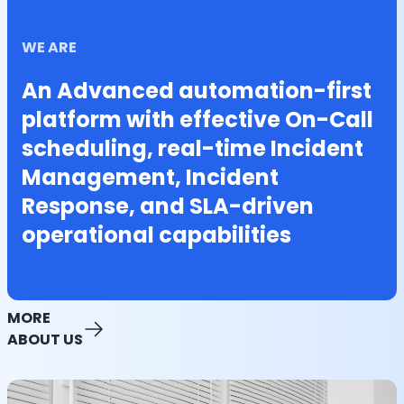
WE ARE
An Advanced automation-first
platform with effective On-Call
scheduling, real-time Incident
Management, Incident
Response, and SLA-driven
operational capabilities
MORE
ABOUT US