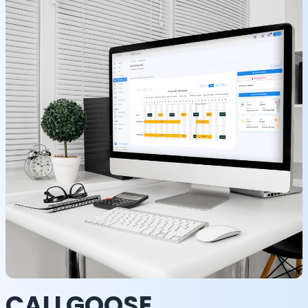
CALLGOOSE