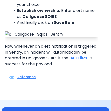
your choice
Establish ownership:
 Enter alert name 
as 
Callgoose SQIBS
And finally click on 
Save Rule
Now whenever an alert notification is triggered 
in Sentry, an incident will automatically be 
created in Callgoose SQIBS if the 
 API Filter 
 is 
success for the payload.
Reference