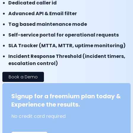
Dedicated caller id
Advanced API & Email filter
Tag based maintenance mode
Self-service portal for operational requests
SLA Tracker (MTTA, MTTR, uptime monitoring)
Incident Response Threshold (incident timers,
escalation control)
Book a Demo
Signup for a freemium plan today &
Experience the results.
No credit card required