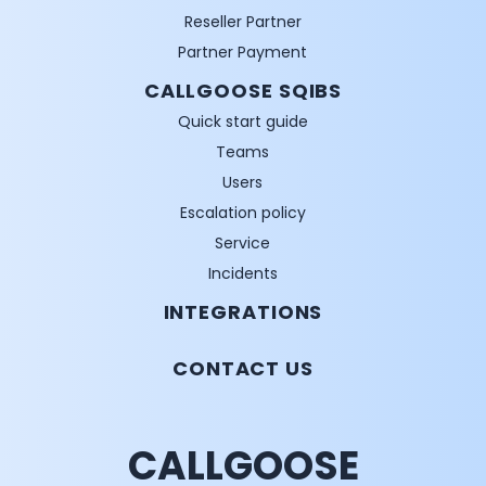
Reseller Partner
Partner Payment
CALLGOOSE SQIBS
Quick start guide
Teams
Users
Escalation policy
Service
Incidents
INTEGRATIONS
CONTACT US
CALLGOOSE