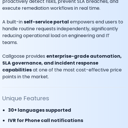
proactively detect risks, prevent SLA breaches, and
execute remediation workflows in real time.
A built-in
self-service portal
empowers end users to
handle routine requests independently, significantly
reducing operational load on engineering and IT
teams.
Callgoose provides
enterprise-grade automation,
SLA governance, and incident response
capabilities
at one of the most cost-effective price
points in the market.
Unique Features
30+ languages supported
IVR for Phone call notifications