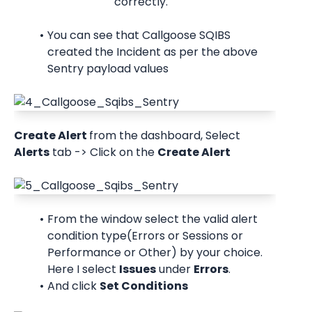
correctly.
You can see that Callgoose SQIBS 
created the Incident as per the above 
Sentry payload values
Create Alert 
from the dashboard, Select 
Alerts
 tab -> Click on the 
Create Alert
From the window select the valid alert 
condition type(Errors or Sessions or 
Performance or Other) by your choice. 
Here I select 
Issues
 under 
Errors
.
And click 
Set Conditions