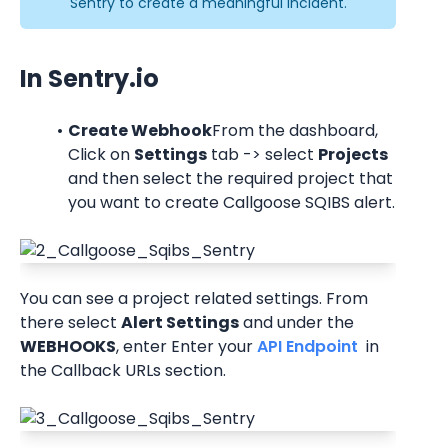
Sentry to create a meaningful incident.
In Sentry.io
Create Webhook
From the dashboard, 
Click on 
Settings
 tab -> select 
Projects
and then select the required project that 
you want to create Callgoose SQIBS alert.
You can see a project related settings. From 
there select 
Alert Settings
 and under the 
WEBHOOKS
, enter Enter your
 API Endpoint 
 in 
the Callback URLs section.