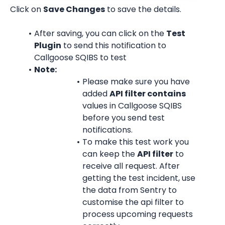
Click on 
Save Changes
 to save the details.
After saving, you can click on the 
Test 
Plugin
 to send this notification to 
Callgoose SQIBS to test
Note:
Please make sure you have 
added 
API filter contains
values in Callgoose SQIBS 
before you send test 
notifications.
To make this test work you 
can keep the 
API filter
 to 
receive all request. After 
getting the test incident, use 
the data from Sentry to 
customise the api filter to 
process upcoming requests 