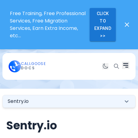
Free Training, Free Professional
CLICK
Services, Free Migration
TO
Services, Earn Extra Income,
EXPAND
etc...
>>
CALLGOOSE
DOCS
Sentry.io
Sentry.io