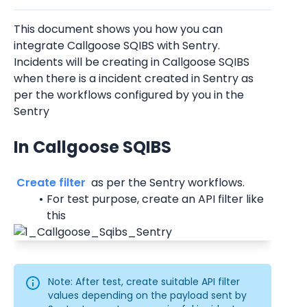
This document shows you how you can 
integrate Callgoose SQIBS with Sentry.
Incidents will be creating in Callgoose SQIBS 
when there is a incident created in Sentry as 
per the workflows configured by you in the 
Sentry
In Callgoose SQIBS
 Create filter 
 as per the Sentry workflows.
For test purpose, create an API filter like 
this
Note: After test, create suitable API filter 
values depending on the payload sent by 