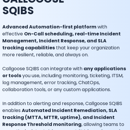
SQIBS
Advanced Automation-first platform
with
effective
On-Call scheduling, real-time Incident
Management, Incident Response, and SLA
tracking capabilities
that keep your organization
more resilient, reliable, and always on.
Callgoose SQIBS can integrate with
any applications
or tools
you use, including monitoring, ticketing, ITSM,
log management, error tracking, ChatOps,
collaboration tools, or any custom applications.
In addition to alerting and response, Callgoose SQIBS
enables
Automated Incident Remediation, SLA
tracking (MTTA, MTTR, uptime), and Incident
Response Threshold monitoring
, allowing teams to