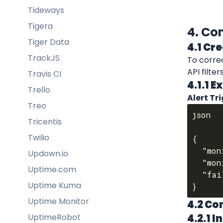
Tideways
Tigera
4. Co
Tiger Data
4.1 Cr
TrackJS
To corre
API filte
Travis CI
4.1.1 
Trello
Alert Tr
Treo
json

Tricentis
Twilio
{

  "monitorName": "HTTPBIN",

Updown.io
  "monitorDesc": "HTTPBIN Website Uptime Status",

Uptime.com
  "failedOn": "2024-12-26T10:04:30.951Z"

Uptime Kuma
Uptime Monitor
4.2 Co
UptimeRobot
4.2.1 