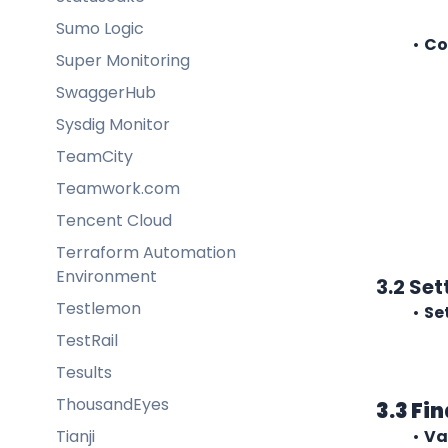
Sumo Logic
Co
Super Monitoring
SwaggerHub
Sysdig Monitor
TeamCity
Teamwork.com
Tencent Cloud
Terraform Automation
Environment
3.2 Se
Testlemon
Se
TestRail
Tesults
ThousandEyes
3.3 Fi
Tianji
Va