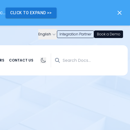
...
CLICK TO EXPAND
>>
English
Integration Partner
Book a Demo
Search
RS
CONTACT US