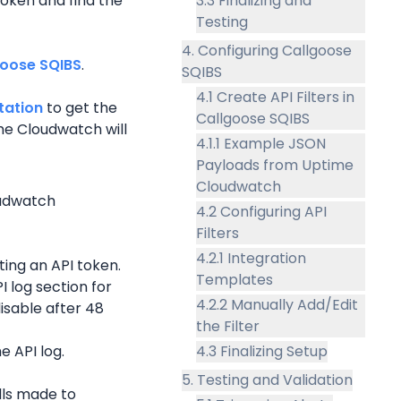
oken and find the 
3.3 Finalizing and
Testing
4. Configuring Callgoose
goose SQIBS
.
SQIBS
4.1 Create API Filters in
tation
 to get the 
Callgoose SQIBS
e Cloudwatch will 
4.1.1 Example JSON
Payloads from Uptime
Cloudwatch
udwatch 
4.2 Configuring API
Filters
4.2.1 Integration
ing an API token.
Templates
 log section for 
4.2.2 Manually Add/Edit
isable after 48 
the Filter
e API log.
4.3 Finalizing Setup
5. Testing and Validation
lls made to 