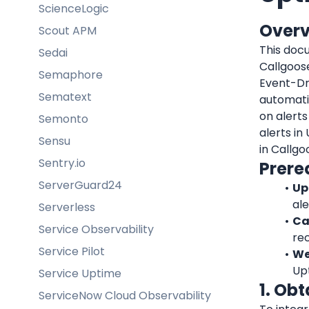
ScienceLogic
Over
Scout APM
This doc
Sedai
Callgoos
Semaphore
Event-Dr
Sematext
automatic
on alerts
Semonto
alerts in
Sensu
in Callgo
Sentry.io
Prere
ServerGuard24
Up
ale
Serverless
Ca
Service Observability
rec
Service Pilot
We
Up
Service Uptime
1. Ob
ServiceNow Cloud Observability