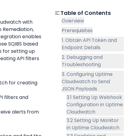
Table of Contents
Overview
oudwatch with 
 Remediation, 
Prerequisites
egration enables 
1. Obtain API Token and
oose SQIBS based 
Endpoint Details
for setting up 
2. Debugging and
ting API filters 
Troubleshooting
3. Configuring Uptime
Cloudwatch to Send
ch for creating 
JSON Payloads
I filters and 
3.1 Setting Up Webhook
Configuration in Uptime
eive alerts from 
Cloudwatch
3.2 Setting Up Monitor
in Uptime Cloudwatch