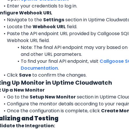
Enter your credentials to log in.
nfigure Webhook URL
Navigate to the 
Settings
 section in Uptime Cloudwat
Locate the 
Webhook URL
 field.
Paste the API endpoint URL provided by Callgoose SQIB
Webhook URL field.
Note: The final API endpoint may vary based on 
and other URL parameters.
To find your final API endpoint, visit 
Callgoose SQ
Documentation
.
Click 
Save
 to confirm the changes.
tting Up Monitor in Uptime Cloudwatch
t Up a New Monitor
Go to the 
Setup New Monitor
 section in Uptime Clo
Configure the monitor details according to your requ
Once the configuration is complete, click 
Create Mon
nalizing and Testing
lidate the Integration: