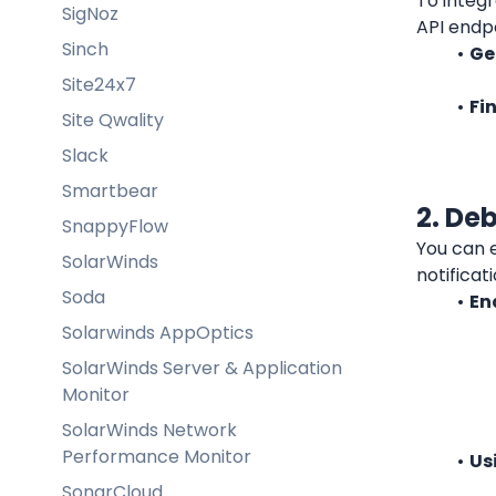
To integr
SigNoz
API endpo
Sinch
Ge
Site24x7
Fi
Site Qwality
Slack
Smartbear
2. De
SnappyFlow
You can 
SolarWinds
notificat
Soda
En
Solarwinds AppOptics
SolarWinds Server & Application
Monitor
SolarWinds Network
Performance Monitor
Us
SonarCloud