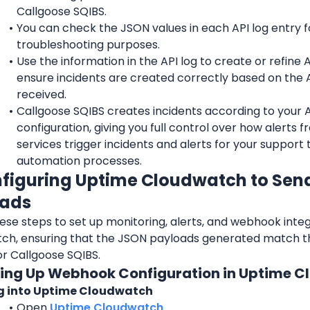
Callgoose SQIBS.
You can check the JSON values in each API log entry fo
troubleshooting purposes.
Use the information in the API log to create or refine API
ensure incidents are created correctly based on the A
received.
Callgoose SQIBS creates incidents according to your API
configuration, giving you full control over how alerts f
services trigger incidents and alerts for your support 
automation processes.
nfiguring Uptime Cloudwatch to Sen
oads
ese steps to set up monitoring, alerts, and webhook integ
ch, ensuring that the JSON payloads generated match th
or Callgoose SQIBS.
tting Up Webhook Configuration in Uptime 
g into Uptime Cloudwatch
Open 
Uptime Cloudwatch
.