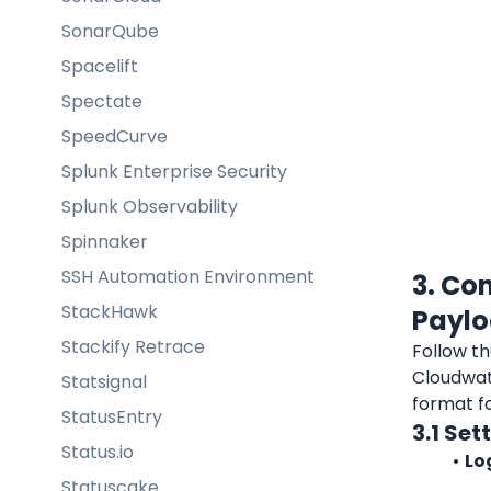
SonarQube
Spacelift
Spectate
SpeedCurve
Splunk Enterprise Security
Splunk Observability
Spinnaker
SSH Automation Environment
3. Co
StackHawk
Payl
Stackify Retrace
Follow th
Cloudwat
Statsignal
format f
StatusEntry
3.1 Se
Status.io
Lo
Statuscake