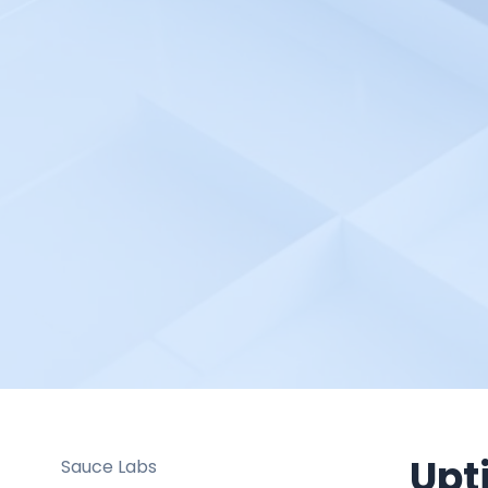
Pulsetic
Python Automation
Environment
Radio Mast
Rancher
Raygun
Redgate Monitor
Red Hat OpenShift Pipelines
Robotalp
Rollbar
RootCause
Salesforce Cloud
SAML 2.0 based SSO
Upt
Sauce Labs