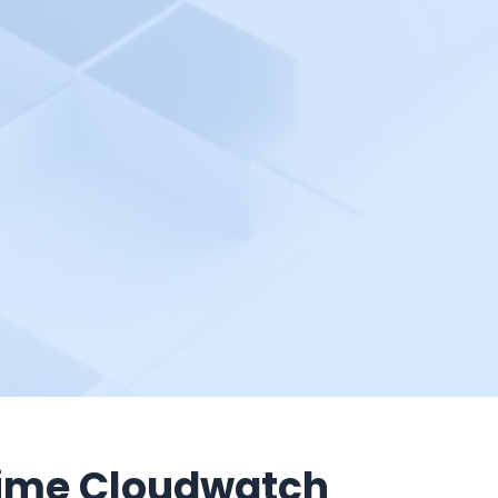
ime Cloudwatch