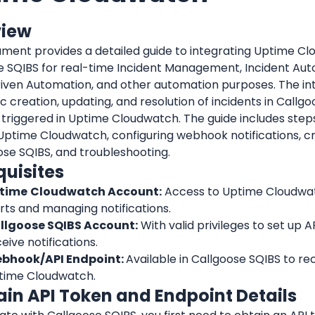
view
ument provides a detailed guide to integrating Uptime Cl
e SQIBS for real-time Incident Management, Incident Auto
iven Automation, and other automation purposes. The int
 creation, updating, and resolution of incidents in Callg
 triggered in Uptime Cloudwatch. The guide includes steps 
 Uptime Cloudwatch, configuring webhook notifications, crea
ose SQIBS, and troubleshooting.
quisites
time
Cloudwatch Account:
 Access to Uptime Cloudwat
rts and managing notifications.
llgoose SQIBS Account:
 With valid privileges to set up AP
eive notifications.
bhook/API Endpoint: 
Available in Callgoose SQIBS to rec
time Cloudwatch.
tain API Token and Endpoint Details