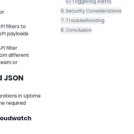
5.1 Triggering Alerts
6. Security Considerations
r 
7. Troubleshooting
 filters to 
8. Conclusion
PI payloads 
 filter 
rom different 
team or 
d JSON 
rations in Uptime 
e required 
Cloudwatch