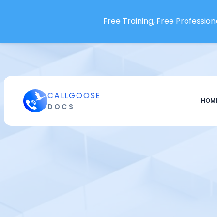
Openstatus
Free Training, Free Professiona
OpenText Operations Bridge
OpsDash
Oracle Audit Vault and
Database Firewall
Oracle Cloud Infrastructure
CALLGOOSE
Paessler PRTG
HOM
DOCS
Pagecrawl.io
Pagescreen
Pandora FMS
papertrail
Percona
pgDash
Phare