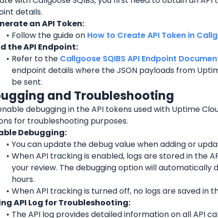
ate with Callgoose SQIBS, you first need to obtain an API t
int details.
nerate an API Token:
Follow the guide on 
How to Create API Token in Call
nd the API Endpoint:
Refer to the 
Callgoose SQIBS API Endpoint Documen
endpoint details where the JSON payloads from Uptim
be sent.
bugging and Troubleshooting
enable debugging in the API tokens used with Uptime Clo
ions for troubleshooting purposes.
able Debugging:
You can update the debug value when adding or updat
When API tracking is enabled, logs are stored in the API
your review. The debugging option will automatically d
hours.
When API tracking is turned off, no logs are saved in th
ing API Log for Troubleshooting:
The API log provides detailed information on all API ca