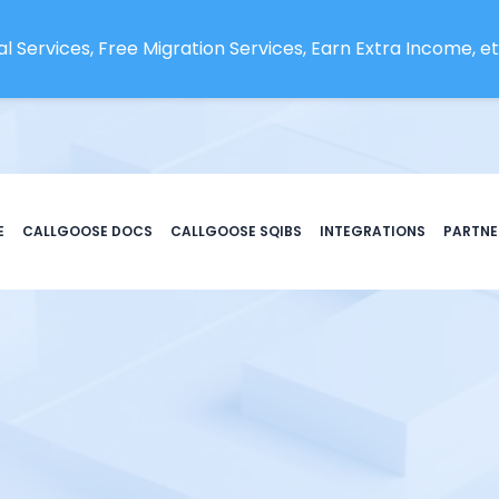
l Services, Free Migration Services, Earn Extra Income, etc
E
CALLGOOSE DOCS
CALLGOOSE SQIBS
INTEGRATIONS
PARTNE