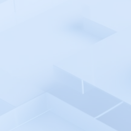
Pingdom
Pingniner
PingPlotter
Plesk 360
Plivo
Postman API Platform
PowerShell Automation
Environment
PowerShell - Incident Auto
Remediation
Progress WhatsUp Gold
Prometheus - Incident Auto
Remediation
Prometheus
Promptlayer