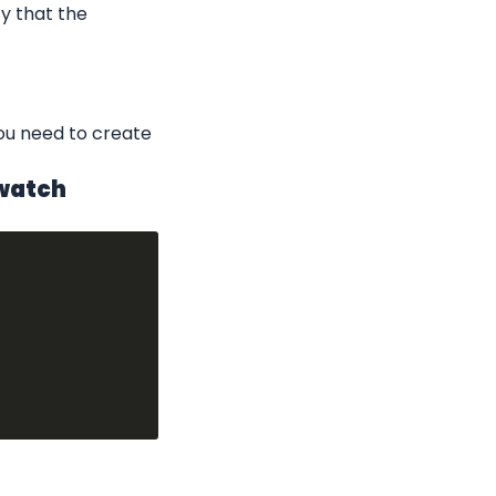
y that the 
u need to create 
dwatch