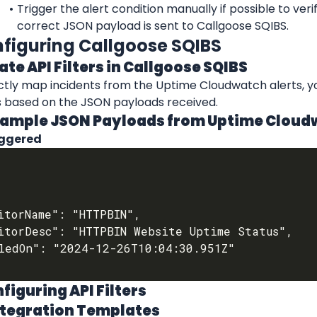
Trigger the alert condition manually if possible to verif
correct JSON payload is sent to Callgoose SQIBS.
nfiguring Callgoose SQIBS
eate API Filters in Callgoose SQIBS
ctly map incidents from the Uptime Cloudwatch alerts, yo
rs based on the JSON payloads received.
Example JSON Payloads from Uptime Clou
iggered
nfiguring API Filters
Integration Templates