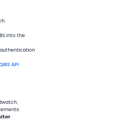
ch.
S into the 
authentication 
IBS API 
udwatch.
irements:
itor
.