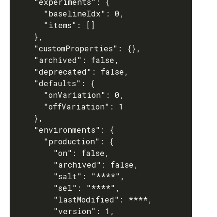
    "experiments": {

      "baselineIdx": 0,

      "items": []

    },

    "customProperties": {},

    "archived": false,

    "deprecated": false,

    "defaults": {

      "onVariation": 0,

      "offVariation": 1

    },

    "environments": {

      "production": {

        "on": false,

        "archived": false,

        "salt": "****",

        "sel": "****",

        "lastModified": ****,

        "version": 1,
