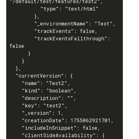
"/default/test/features/test2",

          "type": "text/html"

        },

        "_environmentName": "Test",

        "trackEvents": false,

        "trackEventsFallthrough": 
false

      }

    }

  },

  "currentVersion": {

    "name": "Test2",

    "kind": "boolean",

    "description": "",

    "key": "test2",

    "_version": 1,

    "creationDate": 1755062921701,

    "includeInSnippet": false,

    "clientSideAvailability": {
