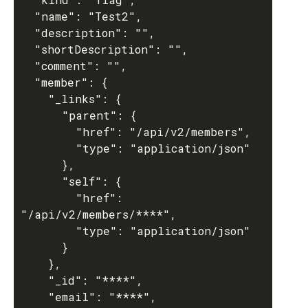
  "name": "Test2",

  "description": "",

  "shortDescription": "",

  "comment": "",

  "member": {

    "_links": {

      "parent": {

        "href": "/api/v2/members",

        "type": "application/json"

      },

      "self": {

        "href": 
"/api/v2/members/****",

        "type": "application/json"

      }

    },

    "_id": "****",

    "email": "****",
