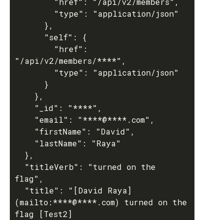
        "href": "/api/v2/members",

        "type": "application/json"

      },

      "self": {

        "href": 
"/api/v2/members/****",

        "type": "application/json"

      }

    },

    "_id": "****",

    "email": "****@****.com",

    "firstName": "David",

    "lastName": "Raya"

  },

  "titleVerb": "turned on the 
flag",

  "title": "[David Raya]
(mailto:****@****.com) turned on the 
flag [Test2]