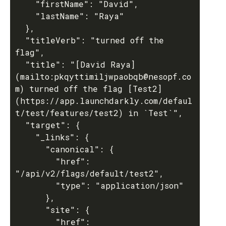
    "firstName": "David",

    "lastName": "Raya"

  },

  "titleVerb": "turned off the 
flag",

  "title": "[David Raya]
(mailto:pkqyttimiljwpaobqb@nesopf.co
m) turned off the flag [Test2]
(https://app.launchdarkly.com/defaul
t/test/features/test2) in `Test`",

  "target": {

    "_links": {

      "canonical": {

        "href": 
"/api/v2/flags/default/test2",

        "type": "application/json"

      },

      "site": {

        "href": 