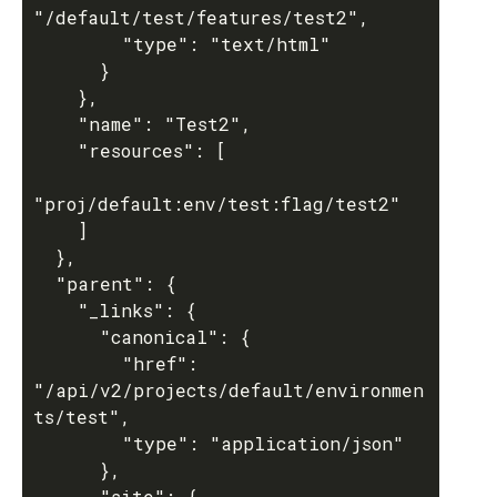
"/default/test/features/test2",

        "type": "text/html"

      }

    },

    "name": "Test2",

    "resources": [

"proj/default:env/test:flag/test2"

    ]

  },

  "parent": {

    "_links": {

      "canonical": {

        "href": 
"/api/v2/projects/default/environmen
ts/test",

        "type": "application/json"

      },

      "site": {
