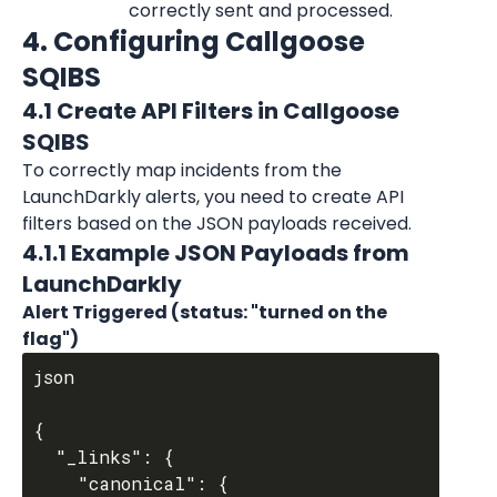
correctly sent and processed.
4. Configuring Callgoose 
SQIBS
4.1 Create API Filters in Callgoose 
SQIBS
To correctly map incidents from the 
LaunchDarkly
 alerts, you need to create API 
filters based on the JSON payloads received.
4.1.1 Example JSON Payloads from 
LaunchDarkly
Alert Triggered (status: "turned on the 
flag")
json

{

  "_links": {

    "canonical": {
