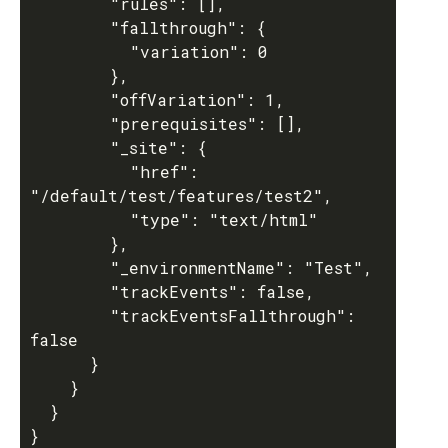
        "rules": [],

        "fallthrough": {

          "variation": 0

        },

        "offVariation": 1,

        "prerequisites": [],

        "_site": {

          "href": 
"/default/test/features/test2",

          "type": "text/html"

        },

        "_environmentName": "Test",

        "trackEvents": false,

        "trackEventsFallthrough": 
false

      }

    }

  }
