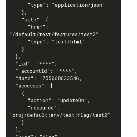
      "type": "application/json"

    },

    "site": {

      "href": 
"/default/test/features/test2",

      "type": "text/html"

    }

  },

  "_id": "****",

  "_accountId": "****",

  "date": 1755068033546,

  "accesses": [

    {

      "action": "updateOn",

      "resource": 
"proj/default:env/test:flag/test2"

    }

  ],

  "kind": "flag",
