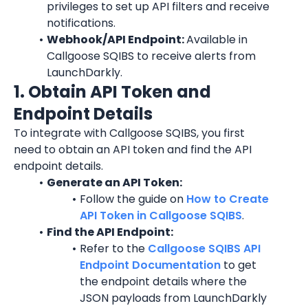
privileges to set up API filters and receive 
notifications.
Webhook/API Endpoint: 
Available in 
Callgoose SQIBS to receive alerts from 
LaunchDarkly
.
1. Obtain API Token and 
Endpoint Details
To integrate with Callgoose SQIBS, you first 
need to obtain an API token and find the API 
endpoint details.
Generate an API Token:
Follow the guide on 
How to Create 
API Token in Callgoose SQIBS
.
Find the API Endpoint:
Refer to the 
Callgoose SQIBS API 
Endpoint Documentation
 to get 
the endpoint details where the 
JSON payloads from 
LaunchDarkly