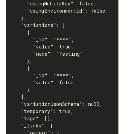
      "usingMobileKey": false,

      "usingEnvironmentId": false

    },

    "variations": [

      {

        "_id": "****",

        "value": true,

        "name": "Testing"

      },

      {

        "_id": "****",

        "value": false

      }

    ],

    "variationJsonSchema": null,

    "temporary": true,

    "tags": [],

    "_links": {

      "parent": {
