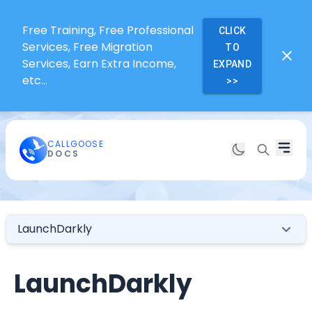
Free Training, Free Professional
CLICK
Services, Free Migration
TO
Services, Earn Extra Income,
EXPAND
etc...
>>
CALLGOOSE
DOCS
LaunchDarkly
LaunchDarkly