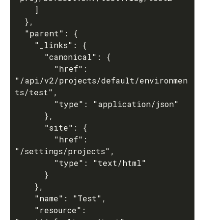
    ]

  },

  "parent": {

    "_links": {

      "canonical": {

        "href": 
"/api/v2/projects/default/environmen
ts/test",

        "type": "application/json"

      },

      "site": {

        "href": 
"/settings/projects",

        "type": "text/html"

      }

    },

    "name": "Test",

    "resource": 