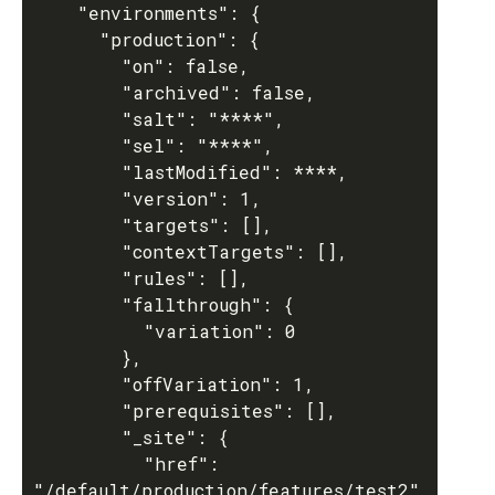
    "environments": {

      "production": {

        "on": false,

        "archived": false,

        "salt": "****",

        "sel": "****",

        "lastModified": ****,

        "version": 1,

        "targets": [],

        "contextTargets": [],

        "rules": [],

        "fallthrough": {

          "variation": 0

        },

        "offVariation": 1,

        "prerequisites": [],

        "_site": {

          "href": 
"/default/production/features/test2"