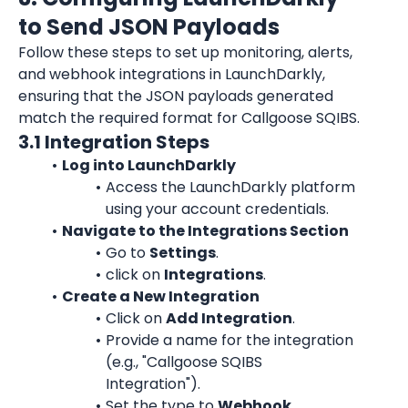
to Send JSON Payloads
Follow these steps to set up monitoring, alerts, 
and webhook integrations in 
LaunchDarkly
, 
ensuring that the JSON payloads generated 
match the required format for Callgoose SQIBS.
3.1 Integration Steps
Log into LaunchDarkly
Access the LaunchDarkly platform 
using your account credentials.
Navigate to the Integrations Section
Go to 
Settings
.
click on 
Integrations
.
Create a New Integration
Click on 
Add Integration
.
Provide a name for the integration 
(e.g., "Callgoose SQIBS 
Integration").
Set the type to 
Webhook
.