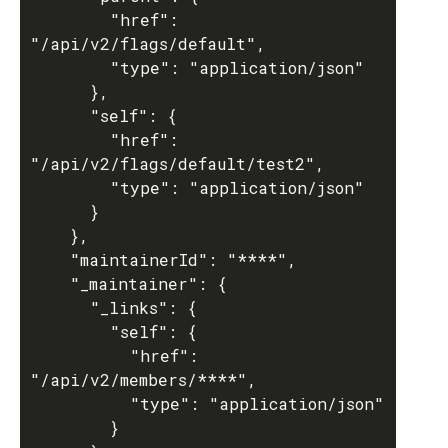
        "href": 
"/api/v2/flags/default",

        "type": "application/json"

      },

      "self": {

        "href": 
"/api/v2/flags/default/test2",

        "type": "application/json"

      }

    },

    "maintainerId": "****",

    "_maintainer": {

      "_links": {

        "self": {

          "href": 
"/api/v2/members/****",

          "type": "application/json"

        }
