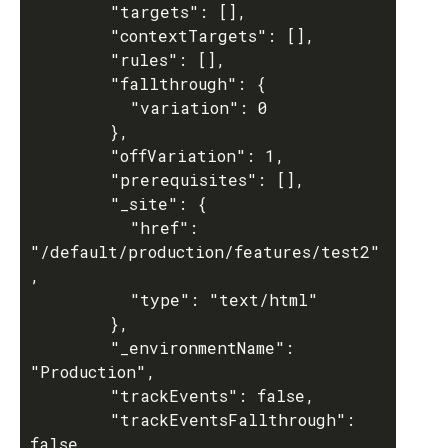
        "targets": [],

        "contextTargets": [],

        "rules": [],

        "fallthrough": {

          "variation": 0

        },

        "offVariation": 1,

        "prerequisites": [],

        "_site": {

          "href": 
"/default/production/features/test2"
,

          "type": "text/html"

        },

        "_environmentName": 
"Production",

        "trackEvents": false,

        "trackEventsFallthrough": 
false
