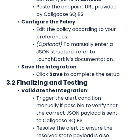
Paste the endpoint URL provided 
by Callgoose SQIBS.
Configure the Policy
Edit the policy according to your 
preferences.
(Optional)
 To manually enter a 
JSON structure, refer to 
LaunchDarkly’s documentation.
Save the Integration
Click 
Save
 to complete the setup.
3.2 Finalizing and Testing
Validate the Integration:
Trigger the alert condition 
manually if possible to verify that 
the correct JSON payload is sent 
to Callgoose SQIBS.
Resolve the alert to ensure the 
resolved state payload is also 