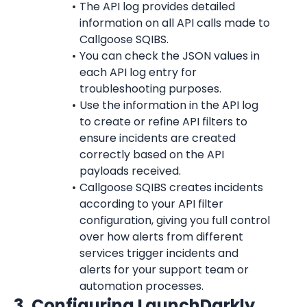
The API log provides detailed 
information on all API calls made to 
Callgoose SQIBS.
You can check the JSON values in 
each API log entry for 
troubleshooting purposes.
Use the information in the API log 
to create or refine API filters to 
ensure incidents are created 
correctly based on the API 
payloads received.
Callgoose SQIBS creates incidents 
according to your API filter 
configuration, giving you full control 
over how alerts from different 
services trigger incidents and 
alerts for your support team or 
automation processes.
3. Configuring 
LaunchDarkly