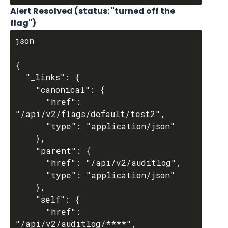
Alert Resolved (status: "turned off the 
flag")
json

{

  "_links": {

    "canonical": {

      "href": 
"/api/v2/flags/default/test2",

      "type": "application/json"

    },

    "parent": {

      "href": "/api/v2/auditlog",

      "type": "application/json"

    },

    "self": {

      "href": 
"/api/v2/auditlog/****",
