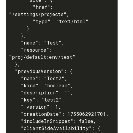
        "href": 
"/settings/projects",

        "type": "text/html"

      }

    },

    "name": "Test",

    "resource": 
"proj/default:env/test"

  },

  "previousVersion": {

    "name": "Test2",

    "kind": "boolean",

    "description": "",

    "key": "test2",

    "_version": 1,

    "creationDate": 1755062921701,

    "includeInSnippet": false,

    "clientSideAvailability": {
