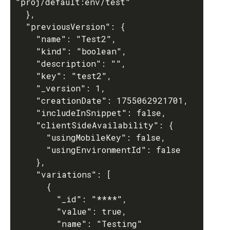
"proj/default:env/test"

  },

  "previousVersion": {

    "name": "Test2",

    "kind": "boolean",

    "description": "",

    "key": "test2",

    "_version": 1,

    "creationDate": 1755062921701,

    "includeInSnippet": false,

    "clientSideAvailability": {

      "usingMobileKey": false,

      "usingEnvironmentId": false

    },

    "variations": [

      {

        "_id": "****",

        "value": true,

        "name": "Testing"
