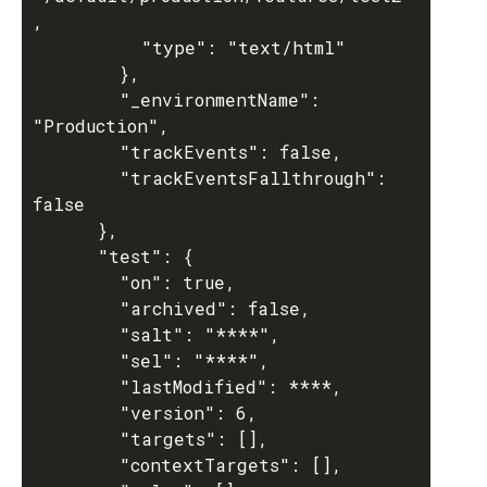
,

          "type": "text/html"

        },

        "_environmentName": 
"Production",

        "trackEvents": false,

        "trackEventsFallthrough": 
false

      },

      "test": {

        "on": true,

        "archived": false,

        "salt": "****",

        "sel": "****",

        "lastModified": ****,

        "version": 6,

        "targets": [],

        "contextTargets": [],
