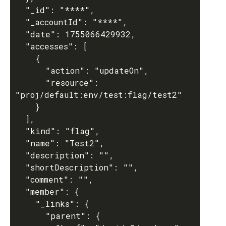
  "_id": "****",

  "_accountId": "****",

  "date": 1755066429932,

  "accesses": [

    {

      "action": "updateOn",

      "resource": 
"proj/default:env/test:flag/test2"

    }

  ],

  "kind": "flag",

  "name": "Test2",

  "description": "",

  "shortDescription": "",

  "comment": "",

  "member": {

    "_links": {

      "parent": {
