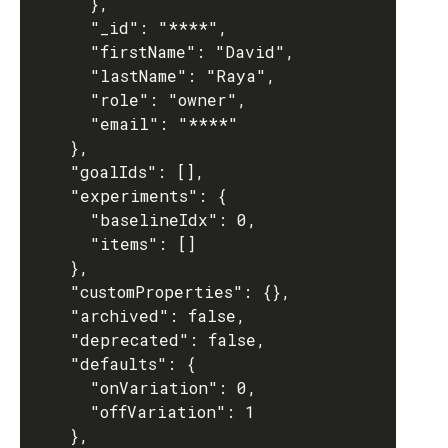
      },

      "_id": "****",

      "firstName": "David",

      "lastName": "Raya",

      "role": "owner",

      "email": "****"

    },

    "goalIds": [],

    "experiments": {

      "baselineIdx": 0,

      "items": []

    },

    "customProperties": {},

    "archived": false,

    "deprecated": false,

    "defaults": {

      "onVariation": 0,

      "offVariation": 1

    },
