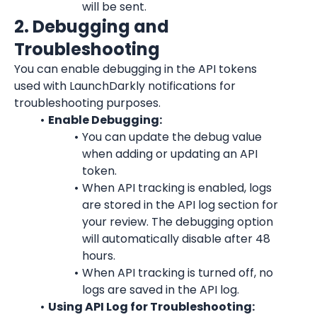
will be sent.
2. Debugging and 
Troubleshooting
You can enable debugging in the API tokens 
used with 
LaunchDarkly
 notifications for 
troubleshooting purposes.
Enable Debugging:
You can update the debug value 
when adding or updating an API 
token.
When API tracking is enabled, logs 
are stored in the API log section for 
your review. The debugging option 
will automatically disable after 48 
hours.
When API tracking is turned off, no 
logs are saved in the API log.
Using API Log for Troubleshooting: