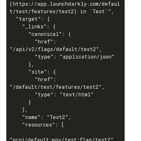
(https://app.launchdarkly.com/defaul
t/test/features/test2) in `Test`",

  "target": {

    "_links": {

      "canonical": {

        "href": 
"/api/v2/flags/default/test2",

        "type": "application/json"

      },

      "site": {

        "href": 
"/default/test/features/test2",

        "type": "text/html"

      }

    },

    "name": "Test2",

    "resources": [

"proj/default:env/test:flag/test2"
