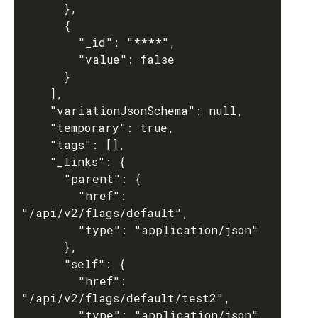
      },

      {

        "_id": "****",

        "value": false

      }

    ],

    "variationJsonSchema": null,

    "temporary": true,

    "tags": [],

    "_links": {

      "parent": {

        "href": 
"/api/v2/flags/default",

        "type": "application/json"

      },

      "self": {

        "href": 
"/api/v2/flags/default/test2",

        "type": "application/json"
