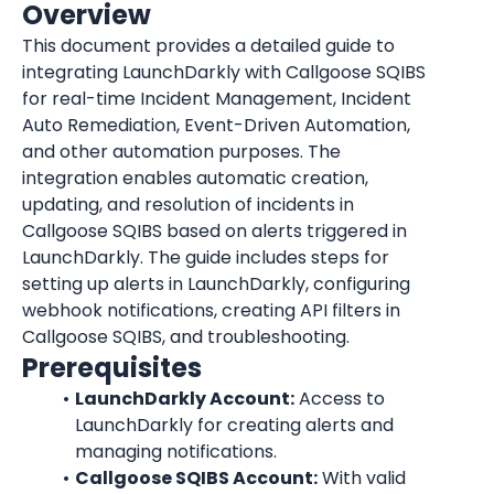
Overview
This document provides a detailed guide to 
integrating LaunchDarkly with Callgoose SQIBS 
for real-time Incident Management, Incident 
Auto Remediation, Event-Driven Automation, 
and other automation purposes. The 
integration enables automatic creation, 
updating, and resolution of incidents in 
Callgoose SQIBS based on alerts triggered in 
LaunchDarkly
. The guide includes steps for 
setting up alerts in 
LaunchDarkly
, configuring 
webhook notifications, creating API filters in 
Callgoose SQIBS, and troubleshooting.
Prerequisites
LaunchDarkly
 Account:
 Access to 
LaunchDarkly
 for creating alerts and 
managing notifications.
Callgoose SQIBS Account:
 With valid 