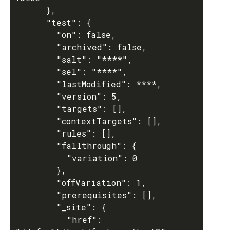
      },

      "test": {

        "on": false,

        "archived": false,

        "salt": "****",

        "sel": "****",

        "lastModified": ****,

        "version": 5,

        "targets": [],

        "contextTargets": [],

        "rules": [],

        "fallthrough": {

          "variation": 0

        },

        "offVariation": 1,

        "prerequisites": [],

        "_site": {

          "href": 