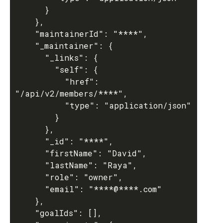
      }

    },

    "maintainerId": "****",

    "_maintainer": {

      "_links": {

        "self": {

          "href": 
"/api/v2/members/****",

          "type": "application/json"

        }

      },

      "_id": "****",

      "firstName": "David",

      "lastName": "Raya",

      "role": "owner",

      "email": "****@****.com"

    },

    "goalIds": [],
