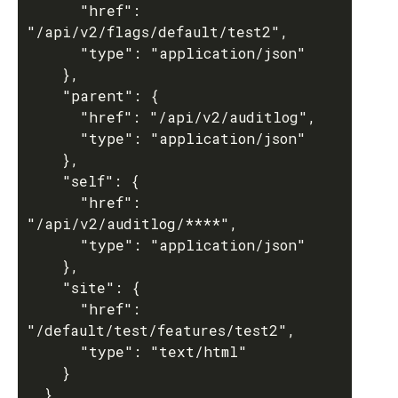
      "href": 
"/api/v2/flags/default/test2",

      "type": "application/json"

    },

    "parent": {

      "href": "/api/v2/auditlog",

      "type": "application/json"

    },

    "self": {

      "href": 
"/api/v2/auditlog/****",

      "type": "application/json"

    },

    "site": {

      "href": 
"/default/test/features/test2",

      "type": "text/html"

    }

  },
