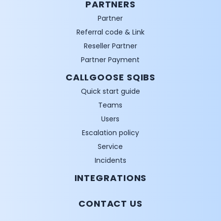
PARTNERS
Partner
Referral code & Link
Reseller Partner
Partner Payment
CALLGOOSE SQIBS
Quick start guide
Teams
Users
Escalation policy
Service
Incidents
INTEGRATIONS
CONTACT US