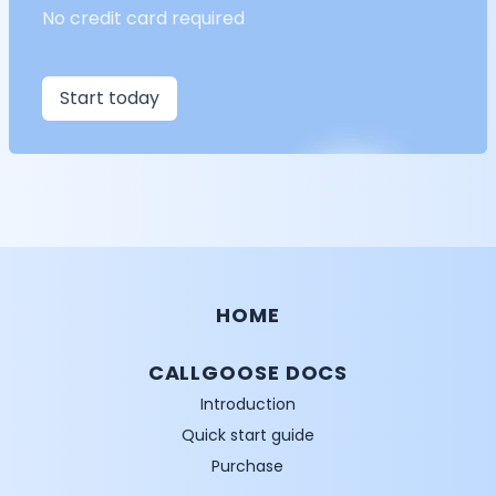
No credit card required
Start today
HOME
CALLGOOSE DOCS
Introduction
Quick start guide
Purchase