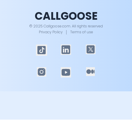
CALLGOOSE
© 2025 Callgoose.com. All rights reserved
Privacy Policy
│
Terms of use