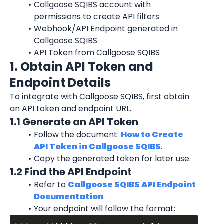
Callgoose SQIBS account with 
permissions to create API filters
Webhook/API Endpoint generated in 
Callgoose SQIBS
API Token from Callgoose SQIBS
1. Obtain API Token and 
Endpoint Details
To integrate with Callgoose SQIBS, first obtain 
an API token and endpoint URL.
1.1 Generate an API Token
Follow the document: 
How to Create 
API Token in Callgoose SQIBS
.
Copy the generated token for later use.
1.2 Find the API Endpoint
Refer to 
Callgoose SQIBS API Endpoint 
Documentation
.
Your endpoint will follow the format: