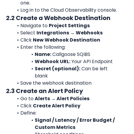
one.
Log in to the Cloud Observability console.
2.2 Create a Webhook Destination
Navigate to 
Project Settings
Select 
Integrations → Webhooks
Click 
New Webhook Destination
Enter the following:
Name:
 Callgoose SQIBS
Webhook URL:
 Your API Endpoint
Secret (optional):
 Can be left 
blank
Save the webhook destination
2.3 Create an Alert Policy
Go to 
Alerts → Alert Policies
Click 
Create Alert Policy
Define:
Signal / Latency / Error Budget / 
Custom Metrics