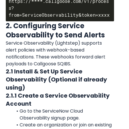
https://****.callgoose.com/v1/proces
s?
2. Configuring Service 
Observability to Send Alerts
Service Observability (Lightstep) supports 
alert policies with webhook-based 
notifications. These webhooks forward alert 
payloads to Callgoose SQIBS.
2.1 Install & Set Up Service 
Observability (Optional if already 
using)
2.1.1 Create a Service Observability 
Account
Go to the ServiceNow Cloud 
Observability signup page.
Create an organization or join an existing 