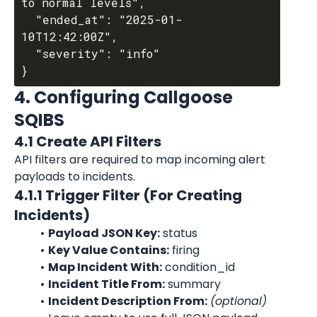
to normal levels",

  "ended_at": "2025-01-
10T12:42:00Z",

  "severity": "info"

4. Configuring Callgoose 
SQIBS
4.1 Create API Filters
API filters are required to map incoming alert 
payloads to incidents.
4.1.1 Trigger Filter (For Creating 
Incidents)
Payload JSON Key:
 status
Key Value Contains:
 firing
Map Incident With:
 condition_id
Incident Title From:
 summary
Incident Description From:
(optional)