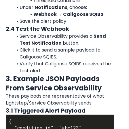
Threshold conditions
Under 
Notifications
, choose:
Webhook → Callgoose SQIBS
Save the alert policy
2.4 Test the Webhook
Service Observability provides a 
Send 
Test Notification
 button.
Click it to send a sample payload to 
Callgoose SQIBS.
Verify that Callgoose SQIBS receives the 
test alert.
3. Example JSON Payloads 
From Service Observability
These payloads are representative of what 
Lightstep/Service Observability sends.
3.1 Triggered Alert Payload
{

  "condition_id": "abc123",
