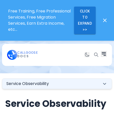
Free Training, Free Professional
CLICK
Services, Free Migration
TO
Services, Earn Extra Income,
EXPAND
etc...
>>
CALLGOOSE
DOCS
Service Observability
Service Observability