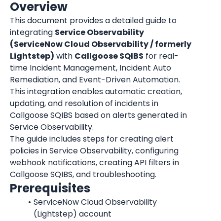
Overview
This document provides a detailed guide to 
integrating 
Service Observability 
(ServiceNow Cloud Observability / formerly 
Lightstep)
 with 
Callgoose SQIBS
 for real-
time Incident Management, Incident Auto 
Remediation, and Event-Driven Automation.
This integration enables automatic creation, 
updating, and resolution of incidents in 
Callgoose SQIBS based on alerts generated in 
Service Observability.
The guide includes steps for creating alert 
policies in Service Observability, configuring 
webhook notifications, creating API filters in 
Callgoose SQIBS, and troubleshooting.
Prerequisites
ServiceNow Cloud Observability 
(Lightstep) account