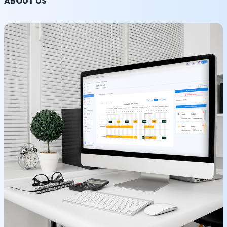
ABOUT US