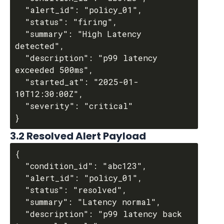
  "alert_id": "policy_01",

  "status": "firing",

  "summary": "High Latency 
detected",

  "description": "p99 latency 
exceeded 500ms",

  "started_at": "2025-01-
10T12:30:00Z",

  "severity": "critical"

3.2 Resolved Alert Payload
{

  "condition_id": "abc123",

  "alert_id": "policy_01",

  "status": "resolved",

  "summary": "Latency normal",

  "description": "p99 latency back 