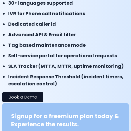
30+ languages supported
IVR for Phone call notifications
Dedicated caller id
Advanced API & Email filter
Tag based maintenance mode
Self-service portal for operational requests
SLA Tracker (MTTA, MTTR, uptime monitoring)
Incident Response Threshold (incident timers,
escalation control)
Book a Demo
Signup for a freemium plan today &
Experience the results.