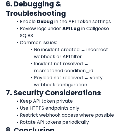
6. Debugging & 
Troubleshooting
Enable 
Debug
 in the API Token settings
Review logs under 
API Log
 in Callgoose 
SQIBS
Common issues:
No incident created → incorrect 
webhook or API filter
Incident not resolved → 
mismatched condition_id
Payload not received → verify 
webhook configuration
7. Security Considerations
Keep API token private
Use HTTPS endpoints only
Restrict webhook access where possible
Rotate API tokens periodically
8. Conclusion