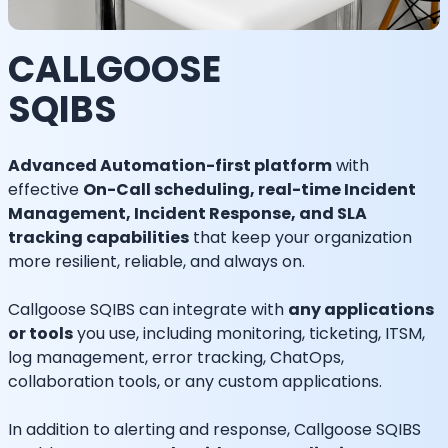
CALLGOOSE
SQIBS
Advanced Automation-first platform
with
effective
On-Call scheduling, real-time Incident
Management, Incident Response, and SLA
tracking capabilities
that keep your organization
more resilient, reliable, and always on.
Callgoose SQIBS can integrate with
any applications
or tools
you use, including monitoring, ticketing, ITSM,
log management, error tracking, ChatOps,
collaboration tools, or any custom applications.
In addition to alerting and response, Callgoose SQIBS