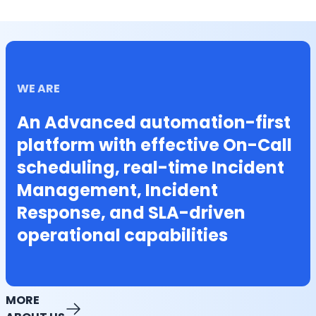
WE ARE
An Advanced automation-first
platform with effective On-Call
scheduling, real-time Incident
Management, Incident
Response, and SLA-driven
operational capabilities
MORE