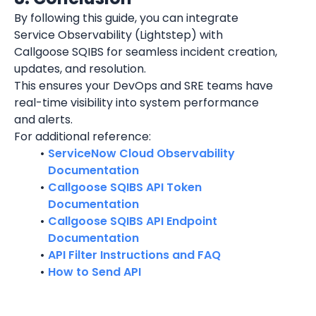
By following this guide, you can integrate 
Service Observability (Lightstep) with 
Callgoose SQIBS for seamless incident creation, 
updates, and resolution.
This ensures your DevOps and SRE teams have 
real-time visibility into system performance 
and alerts.
For additional reference:
ServiceNow Cloud Observability 
Documentation
Callgoose SQIBS API Token 
Documentation
Callgoose SQIBS API Endpoint 
Documentation
API Filter Instructions and FAQ
How to Send API