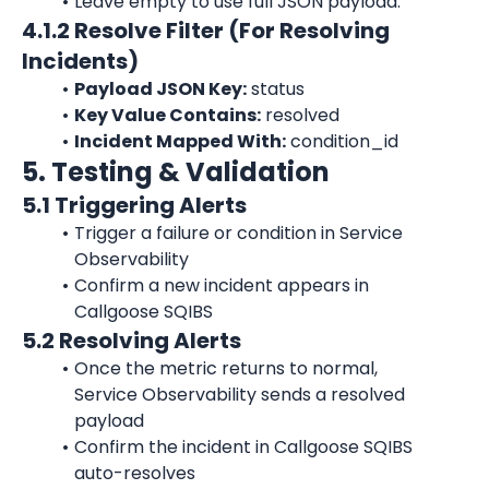
Leave empty to use full JSON payload.
4.1.2 Resolve Filter (For Resolving 
Incidents)
Payload JSON Key:
 status
Key Value Contains:
 resolved
Incident Mapped With:
 condition_id
5. Testing & Validation
5.1 Triggering Alerts
Trigger a failure or condition in Service 
Observability
Confirm a new incident appears in 
Callgoose SQIBS
5.2 Resolving Alerts
Once the metric returns to normal, 
Service Observability sends a resolved 
payload
Confirm the incident in Callgoose SQIBS 
auto-resolves