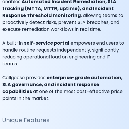
enables
Automated Incident Remediation, SLA
tracking (MTTA, MTTR, uptime), and Incident
Response Threshold monitoring
, allowing teams to
proactively detect risks, prevent SLA breaches, and
execute remediation workflows in real time.
A built-in
self-service portal
empowers end users to
handle routine requests independently, significantly
reducing operational load on engineering and IT
teams.
Callgoose provides
enterprise-grade automation,
SLA governance, and incident response
capabilities
at one of the most cost-effective price
points in the market.
Unique Features