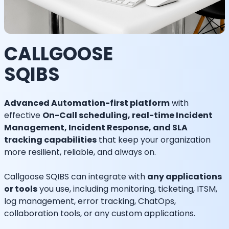
CALLGOOSE
SQIBS
Advanced Automation-first platform
with
effective
On-Call scheduling, real-time Incident
Management, Incident Response, and SLA
tracking capabilities
that keep your organization
more resilient, reliable, and always on.
Callgoose SQIBS can integrate with
any applications
or tools
you use, including monitoring, ticketing, ITSM,
log management, error tracking, ChatOps,
collaboration tools, or any custom applications.