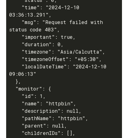
    "time": "2024-12-10 
03:36:13.291",

    "msg": "Request failed with 
status code 403",

    "important": true,

    "duration": 0,

    "timezone": "Asia/Calcutta",

    "timezoneOffset": "+05:30",

    "localDateTime": "2024-12-10 
09:06:13"

  },

  "monitor": {

    "id": 1,

    "name": "httpbin",

    "description": null,

    "pathName": "httpbin",

    "parent": null,

    "childrenIDs": [],
