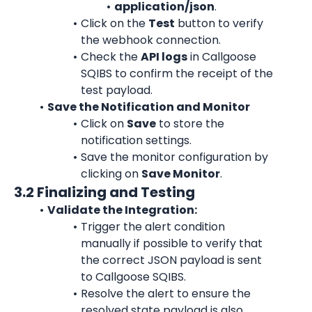
application/json
.
Click on the 
Test
 button to verify 
the webhook connection.
Check the 
API logs
 in Callgoose 
SQIBS to confirm the receipt of the 
test payload.
Save the Notification and Monitor
Click on 
Save
 to store the 
notification settings.
Save the monitor configuration by 
clicking on 
Save Monitor
.
3.2 Finalizing and Testing
Validate the Integration:
Trigger the alert condition 
manually if possible to verify that 
the correct JSON payload is sent 
to Callgoose SQIBS.
Resolve the alert to ensure the 
resolved state payload is also 