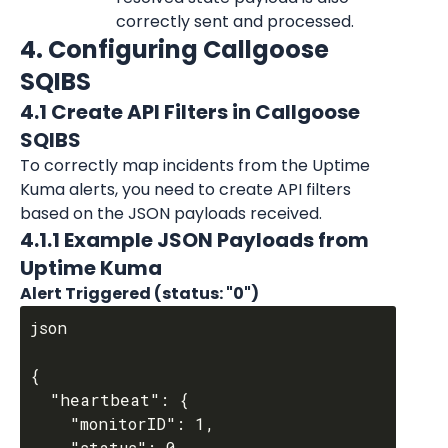
correctly sent and processed.
4. Configuring Callgoose 
SQIBS
4.1 Create API Filters in Callgoose 
SQIBS
To correctly map incidents from the Uptime 
Kuma alerts, you need to create API filters 
based on the JSON payloads received.
4.1.1 Example JSON Payloads from 
Uptime Kuma
Alert Triggered (status: "0")
json

{

  "heartbeat": {

    "monitorID": 1,

    "status": 0,
