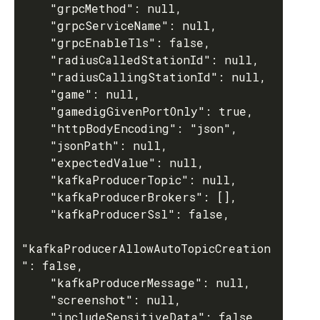
    "grpcMethod": null,

    "grpcServiceName": null,

    "grpcEnableTls": false,

    "radiusCalledStationId": null,

    "radiusCallingStationId": null,

    "game": null,

    "gamedigGivenPortOnly": true,

    "httpBodyEncoding": "json",

    "jsonPath": null,

    "expectedValue": null,

    "kafkaProducerTopic": null,

    "kafkaProducerBrokers": [],

    "kafkaProducerSsl": false,

"kafkaProducerAllowAutoTopicCreation
": false,

    "kafkaProducerMessage": null,

    "screenshot": null,

    "includeSensitiveData": false
