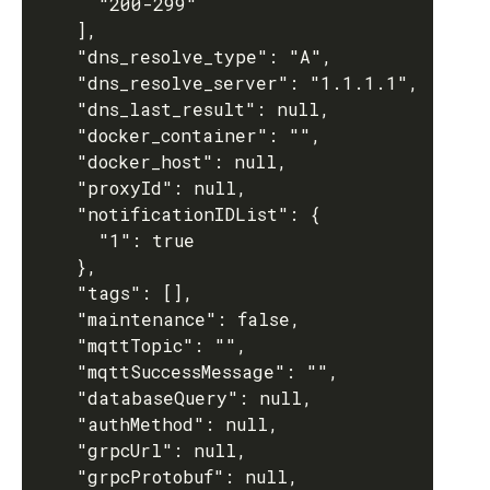
      "200-299"

    ],

    "dns_resolve_type": "A",

    "dns_resolve_server": "1.1.1.1",

    "dns_last_result": null,

    "docker_container": "",

    "docker_host": null,

    "proxyId": null,

    "notificationIDList": {

      "1": true

    },

    "tags": [],

    "maintenance": false,

    "mqttTopic": "",

    "mqttSuccessMessage": "",

    "databaseQuery": null,

    "authMethod": null,

    "grpcUrl": null,

    "grpcProtobuf": null,
