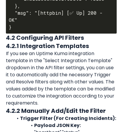
  },

  "msg": "[httpbin] [✅ Up] 200 - 
OK"

4.2 Configuring API Filters
4.2.1 Integration Templates
If you see an Uptime Kuma integration 
template in the "Select Integration Template" 
dropdown in the API filter settings, you can use 
it to automatically add the necessary Trigger 
and Resolve filters along with other values. The 
values added by the template can be modified 
to customize the integration according to your 
requirements.
4.2.2 Manually Add/Edit the Filter
Trigger Filter (For Creating Incidents):
Payload JSON Key: 