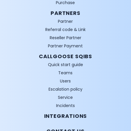
Purchase
PARTNERS
Partner
Referral code & Link
Reseller Partner
Partner Payment
CALLGOOSE SQIBS
Quick start guide
Teams
Users
Escalation policy
Service
Incidents
INTEGRATIONS