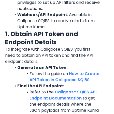
privileges to set up API filters and receive 
notifications.
Webhook/API Endpoint: 
Available in 
Callgoose SQIBS to receive alerts from 
Uptime Kuma.
1. Obtain API Token and 
Endpoint Details
To integrate with Callgoose SQIBS, you first 
need to obtain an API token and find the API 
endpoint details.
Generate an API Token:
Follow the guide on 
How to Create 
API Token in Callgoose SQIBS
.
Find the API Endpoint:
Refer to the 
Callgoose SQIBS API 
Endpoint Documentation
 to get 
the endpoint details where the 
JSON payloads from Uptime Kuma 