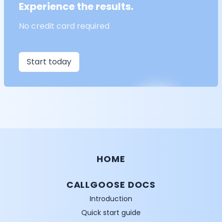
Experience the results.
No credit card required
Start today
HOME
CALLGOOSE DOCS
Introduction
Quick start guide