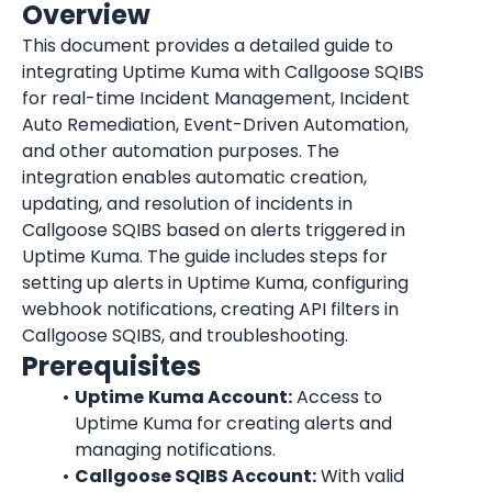
Overview
This document provides a detailed guide to 
integrating Uptime Kuma with Callgoose SQIBS 
for real-time Incident Management, Incident 
Auto Remediation, Event-Driven Automation, 
and other automation purposes. The 
integration enables automatic creation, 
updating, and resolution of incidents in 
Callgoose SQIBS based on alerts triggered in 
Uptime Kuma. The guide includes steps for 
setting up alerts in Uptime Kuma, configuring 
webhook notifications, creating API filters in 
Callgoose SQIBS, and troubleshooting.
Prerequisites
Uptime
Kuma Account:
 Access to 
Uptime Kuma for creating alerts and 
managing notifications.
Callgoose SQIBS Account:
 With valid 