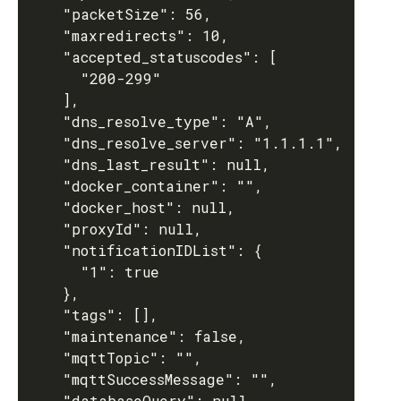
    "packetSize": 56,

    "maxredirects": 10,

    "accepted_statuscodes": [

      "200-299"

    ],

    "dns_resolve_type": "A",

    "dns_resolve_server": "1.1.1.1",

    "dns_last_result": null,

    "docker_container": "",

    "docker_host": null,

    "proxyId": null,

    "notificationIDList": {

      "1": true

    },

    "tags": [],

    "maintenance": false,

    "mqttTopic": "",

    "mqttSuccessMessage": "",

    "databaseQuery": null,
