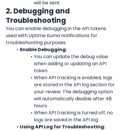
will be sent.
2. Debugging and 
Troubleshooting
You can enable debugging in the API tokens 
used with Uptime Kuma notifications for 
troubleshooting purposes.
Enable Debugging:
You can update the debug value 
when adding or updating an API 
token.
When API tracking is enabled, logs 
are stored in the API log section for 
your review. The debugging option 
will automatically disable after 48 
hours.
When API tracking is turned off, no 
logs are saved in the API log.
Using API Log for Troubleshooting: