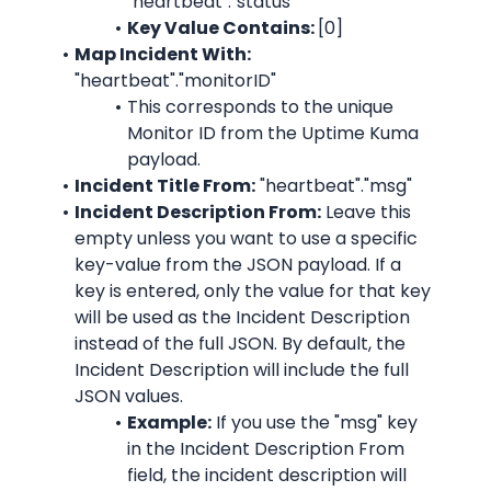
"heartbeat"."status"
Key Value Contains: 
[0]
Map Incident With:
"heartbeat"."monitorID"
This corresponds to the unique 
Monitor ID from the 
Uptime Kuma
payload.
Incident Title From:
"heartbeat"."msg"
Incident Description From:
 Leave this 
empty unless you want to use a specific 
key-value from the JSON payload. If a 
key is entered, only the value for that key 
will be used as the Incident Description 
instead of the full JSON. By default, the 
Incident Description will include the full 
JSON values.
Example:
 If you use the "msg" key 
in the Incident Description From 
field, the incident description will 