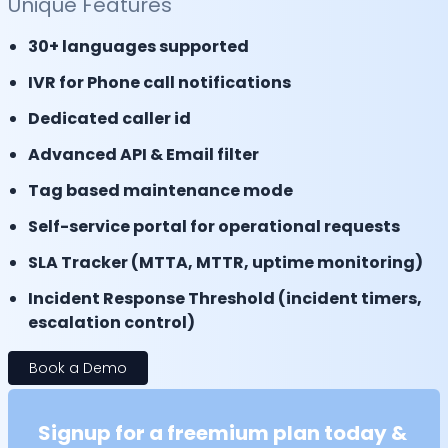
Unique Features
30+ languages supported
IVR for Phone call notifications
Dedicated caller id
Advanced API & Email filter
Tag based maintenance mode
Self-service portal for operational requests
SLA Tracker (MTTA, MTTR, uptime monitoring)
Incident Response Threshold (incident timers,
escalation control)
Book a Demo
Signup for a freemium plan today &