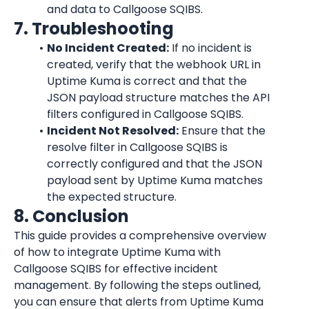
and data to Callgoose SQIBS.
7. Troubleshooting
No Incident Created:
 If no incident is 
created, verify that the webhook URL in 
Uptime Kuma
 is correct and that the 
JSON payload structure matches the API 
filters configured in Callgoose SQIBS.
Incident Not Resolved:
 Ensure that the 
resolve filter in Callgoose SQIBS is 
correctly configured and that the JSON 
payload sent by 
Uptime Kuma
 matches 
the expected structure.
8. Conclusion
This guide provides a comprehensive overview 
of how to integrate 
Uptime Kuma
 with 
Callgoose SQIBS for effective incident 
management. By following the steps outlined, 
you can ensure that alerts from 
Uptime Kuma