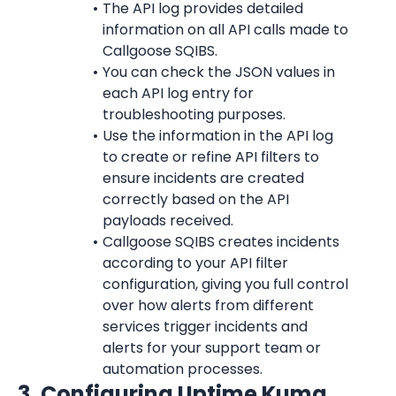
The API log provides detailed 
information on all API calls made to 
Callgoose SQIBS.
You can check the JSON values in 
each API log entry for 
troubleshooting purposes.
Use the information in the API log 
to create or refine API filters to 
ensure incidents are created 
correctly based on the API 
payloads received.
Callgoose SQIBS creates incidents 
according to your API filter 
configuration, giving you full control 
over how alerts from different 
services trigger incidents and 
alerts for your support team or 
automation processes.
3. Configuring Uptime Kuma 