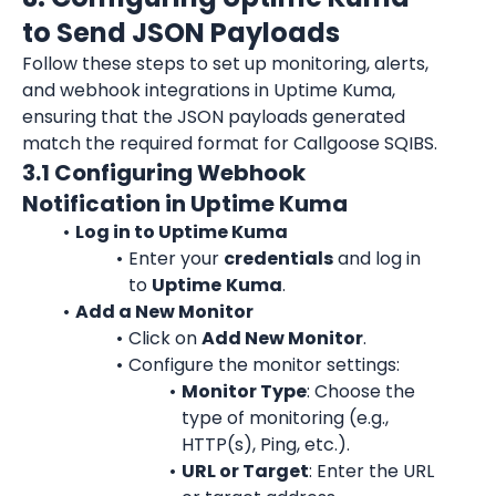
to Send JSON Payloads
Follow these steps to set up monitoring, alerts, 
and webhook integrations in Uptime Kuma, 
ensuring that the JSON payloads generated 
match the required format for Callgoose SQIBS.
3.1 Configuring Webhook 
Notification in Uptime Kuma
Log in to Uptime Kuma
Enter your 
credentials
 and log in 
to 
Uptime
Kuma
.
Add a New Monitor
Click on 
Add New Monitor
.
Configure the monitor settings:
Monitor Type
: Choose the 
type of monitoring (e.g., 
HTTP(s), Ping, etc.).
URL or Target
: Enter the URL 