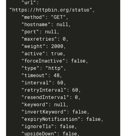
    "url": 
"https://httpbin.org/status",

    "method": "GET",

    "hostname": null,

    "port": null,

    "maxretries": 0,

    "weight": 2000,

    "active": true,

    "forceInactive": false,

    "type": "http",

    "timeout": 48,

    "interval": 60,

    "retryInterval": 60,

    "resendInterval": 0,

    "keyword": null,

    "invertKeyword": false,

    "expiryNotification": false,

    "ignoreTls": false,

    "upsideDown": false,
