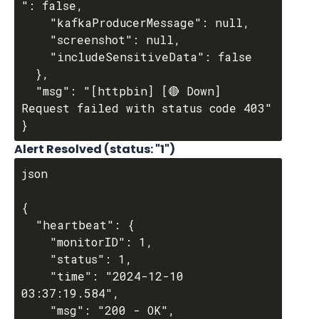
": false,

    "kafkaProducerMessage": null,

    "screenshot": null,

    "includeSensitiveData": false

  },

  "msg": "[httpbin] [🔴 Down] 
Request failed with status code 403"

Alert Resolved (
status
: "1")
json

{

  "heartbeat": {

    "monitorID": 1,

    "status": 1,

    "time": "2024-12-10 
03:37:19.584",

    "msg": "200 - OK",
