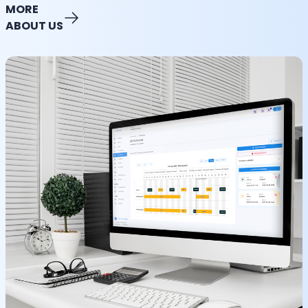
MORE
ABOUT US