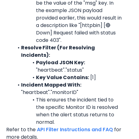
be the value of the "msg" key. In 
the example JSON payload 
provided earlier, this would result in 
a description like "
[httpbin] [🔴 
Down] Request failed with status 
code 403
".
Resolve Filter (For Resolving 
Incidents):
Payload JSON Key: 
"heartbeat"."status"
Key Value Contains:
 [1]
Incident Mapped With:
"heartbeat"."monitorID"
This ensures the incident tied to 
the specific 
Monitor ID 
is resolved 
when the alert status returns to 
normal.
Refer to the 
API Filter Instructions and FAQ
 for 
more details.