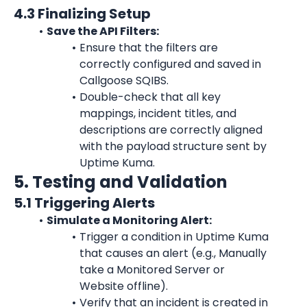
4.3 Finalizing Setup
Save the API Filters:
Ensure that the filters are 
correctly configured and saved in 
Callgoose SQIBS.
Double-check that all key 
mappings, incident titles, and 
descriptions are correctly aligned 
with the payload structure sent by 
Uptime Kuma
.
5. Testing and Validation
5.1 Triggering Alerts
Simulate a Monitoring Alert:
Trigger a condition in 
Uptime Kuma
that causes an alert (e.g., Manually 
take a Monitored Server or 
Website offline).
Verify that an incident is created in 