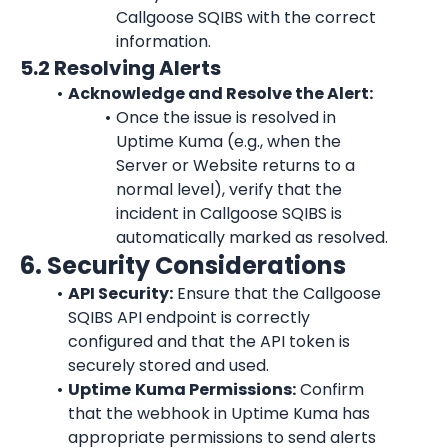
Callgoose SQIBS with the correct 
information.
5.2 Resolving Alerts
Acknowledge and Resolve the Alert:
Once the issue is resolved in 
Uptime Kuma
 (e.g., when the 
Server or Website returns to a 
normal level), verify that the 
incident in Callgoose SQIBS is 
automatically marked as resolved.
6. Security Considerations
API Security:
 Ensure that the Callgoose 
SQIBS API endpoint is correctly 
configured and that the API token is 
securely stored and used.
Uptime
Kuma
 Permissions:
 Confirm 
that the webhook in 
Uptime Kuma
 has 
appropriate permissions to send alerts 