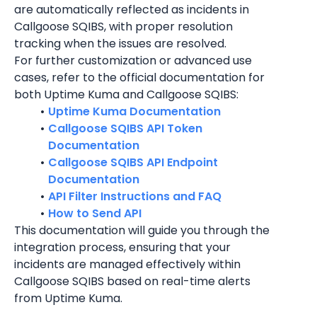
are automatically reflected as incidents in 
Callgoose SQIBS, with proper resolution 
tracking when the issues are resolved.
For further customization or advanced use 
cases, refer to the official documentation for 
both 
Uptime Kuma
 and Callgoose SQIBS:
Uptime Kuma Documentation
Callgoose SQIBS API Token 
Documentation
Callgoose SQIBS API Endpoint 
Documentation
API Filter Instructions and FAQ
How to Send API
This documentation will guide you through the 
integration process, ensuring that your 
incidents are managed effectively within 
Callgoose SQIBS based on real-time alerts 
from Uptime Kuma.