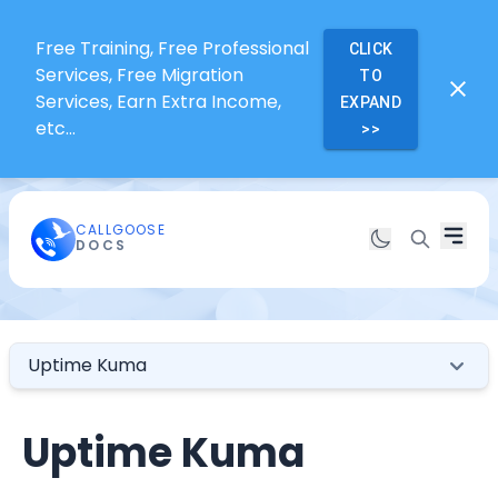
Free Training, Free Professional
CLICK
Services, Free Migration
TO
Services, Earn Extra Income,
EXPAND
etc...
>>
CALLGOOSE
DOCS
Uptime Kuma
Uptime Kuma