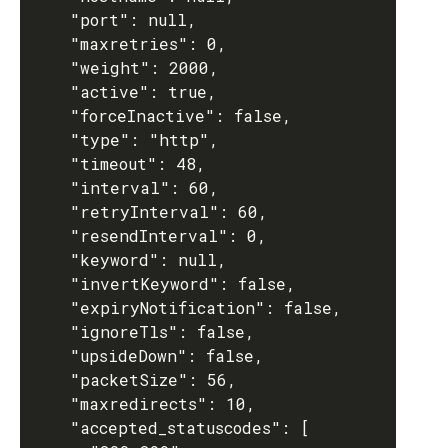
    "port": null,

    "maxretries": 0,

    "weight": 2000,

    "active": true,

    "forceInactive": false,

    "type": "http",

    "timeout": 48,

    "interval": 60,

    "retryInterval": 60,

    "resendInterval": 0,

    "keyword": null,

    "invertKeyword": false,

    "expiryNotification": false,

    "ignoreTls": false,

    "upsideDown": false,

    "packetSize": 56,

    "maxredirects": 10,

    "accepted_statuscodes": [
