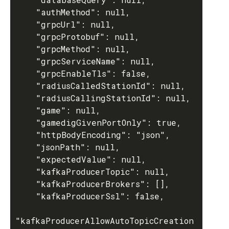
    "authMethod": null,

    "grpcUrl": null,

    "grpcProtobuf": null,

    "grpcMethod": null,

    "grpcServiceName": null,

    "grpcEnableTls": false,

    "radiusCalledStationId": null,

    "radiusCallingStationId": null,

    "game": null,

    "gamedigGivenPortOnly": true,

    "httpBodyEncoding": "json",

    "jsonPath": null,

    "expectedValue": null,

    "kafkaProducerTopic": null,

    "kafkaProducerBrokers": [],

    "kafkaProducerSsl": false,

"kafkaProducerAllowAutoTopicCreation