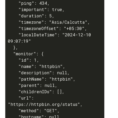
    "ping": 434,

    "important": true,

    "duration": 5,

    "timezone": "Asia/Calcutta",

    "timezoneOffset": "+05:30",

    "localDateTime": "2024-12-10 
09:07:19"

  },

  "monitor": {

    "id": 1,

    "name": "httpbin",

    "description": null,

    "pathName": "httpbin",

    "parent": null,

    "childrenIDs": [],

    "url": 
"https://httpbin.org/status",

    "method": "GET",

    "hostname": null,
