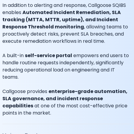
In addition to alerting and response, Callgoose SQIBS
enables
Automated Incident Remediation, SLA
tracking (MTTA, MTTR, uptime), and Incident
Response Threshold monitoring
, allowing teams to
proactively detect risks, prevent SLA breaches, and
execute remediation workflows in real time.
A built-in
self-service portal
empowers end users to
handle routine requests independently, significantly
reducing operational load on engineering and IT
teams.
Callgoose provides
enterprise-grade automation,
SLA governance, and incident response
capabilities
at one of the most cost-effective price
points in the market.