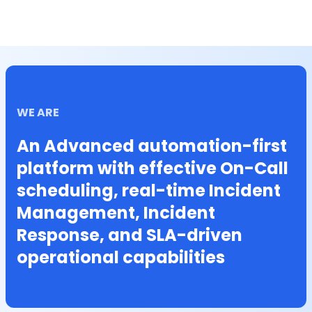
WE ARE
An Advanced automation-first
platform with effective On-Call
scheduling, real-time Incident
Management, Incident
Response, and SLA-driven
operational capabilities