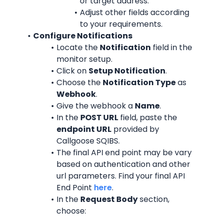
or target address.
Adjust other fields according 
to your requirements.
Configure Notifications
Locate the 
Notification
 field in the 
monitor setup.
Click on 
Setup Notification
.
Choose the 
Notification Type
 as 
Webhook
.
Give the webhook a 
Name
.
In the 
POST URL
 field, paste the 
endpoint URL
 provided by 
Callgoose SQIBS.
The final API end point may be vary 
based on authentication and other 
url parameters. Find your final API 
End Point 
here
.
In the 
Request Body
 section, 
choose: