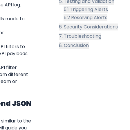
5. Testing and Validation
e API log.
5.1 Triggering Alerts
5.2 Resolving Alerts
lls made to 
6. Security Considerations
r 
7. Troubleshooting
8. Conclusion
 filters to 
PI payloads 
 filter 
rom different 
team or 
end JSON 
imilar to the 
l guide you 