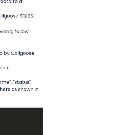
data to a 
llgoose SQIBS.
ded, follow 
d by Callgoose 
sion.
me", "status", 
thers as shown in 