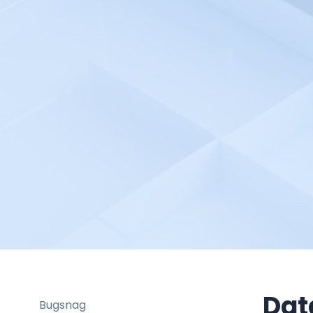
Better Stack
Bitbucket pipelines
Bitrise
Blackfire.io
BlazeMeter
Bleemeo
BMC TrueSight
Braintrust
Broadcom DX Spectrum
Buddy Works
Bugsee
Buildbot
Buildkite
Dat
Bugsnag