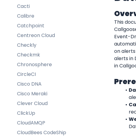
Cacti
Over
Calibre
This docu
Catchpoint
Callgoos
Centreon Cloud
Event-Dr
automatic
Checkly
on alerts
Checkmk
alerts in
Chronosphere
in Callgo
CircleCI
Prere
Cisco DNA
Da
Cisco Meraki
ale
Clever Cloud
Ca
rec
ClickUp
We
CloudAMQP
Da
CloudBees CodeShip