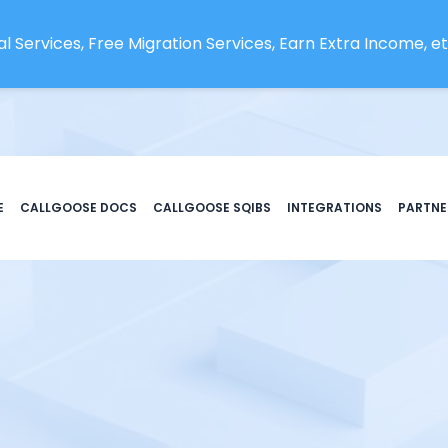
l Services, Free Migration Services, Earn Extra Income, etc
E
CALLGOOSE DOCS
CALLGOOSE SQIBS
INTEGRATIONS
PARTNE