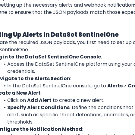
etting up the necessary alerts and webhook notifications
One to ensure that the JSON payloads match those expec
tting Up Alerts in DataSet SentinelOne
te the required JSON payloads, you first need to set up al
SentinelOne.
g in to the DataSet SentinelOne Console
:
Access the DataSet SentinelOne platform using your 
credentials.
vigate to the Alerts Section
:
In the DataSet SentinelOne console, go to 
Alerts
 > 
Cr
eate a New Alert
:
Click on 
Add Alert
 to create a new alert.
Specify Alert Conditions
: Define the conditions that w
alert, such as specific threat detections, anomalies, or
thresholds.
nfigure the Notification Method
: