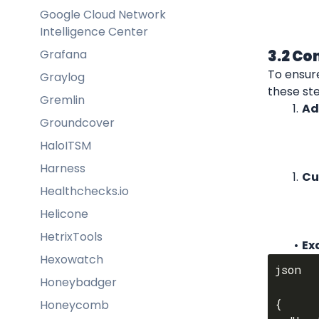
Google Cloud Network
Intelligence Center
Grafana
3.2 Co
To ensur
Graylog
these st
Gremlin
Ad
Groundcover
HaloITSM
Harness
Cu
Healthchecks.io
Helicone
HetrixTools
Ex
Hexowatch
json

Honeybadger
{

Honeycomb