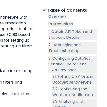
Table of Contents
Overview
ntinelOne with 
 Remediation, 
Prerequisites
egration enables 
1. Obtain API Token and
oose SQIBS based 
Endpoint Details
s for setting up 
2. Debugging and
eating API filters 
Troubleshooting
3. Configuring DataSet
SentinelOne to Send
JSON Payloads
lOne for creating 
3.1 Setting Up Alerts in
I filters and 
DataSet SentinelOne
3.2 Configuring the
ceive alerts from 
Webhook Notification
3.3 Finalizing and