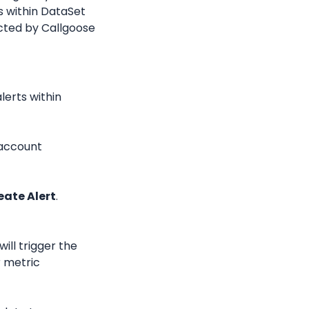
 within DataSet 
ted by Callgoose 
erts within 
account 
eate Alert
.
ill trigger the 
 metric 