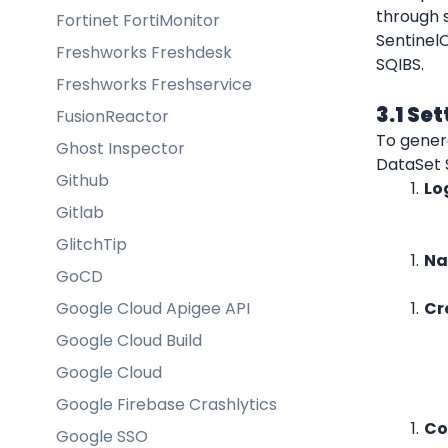
through s
Fortinet FortiMonitor
Sentinel
Freshworks Freshdesk
SQIBS.
Freshworks Freshservice
3.1 Se
FusionReactor
To genera
Ghost Inspector
DataSet 
Github
Lo
Gitlab
GlitchTip
Na
GoCD
Google Cloud Apigee API
Cr
Google Cloud Build
Google Cloud
Google Firebase Crashlytics
Co
Google SSO