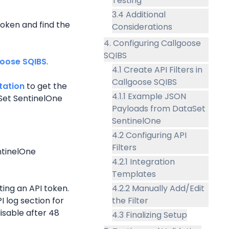
Testing
3.4 Additional
oken and find the 
Considerations
4. Configuring Callgoose
SQIBS
goose SQIBS
.
4.1 Create API Filters in
Callgoose SQIBS
tation
 to get the 
4.1.1 Example JSON
et SentinelOne 
Payloads from DataSet
SentinelOne
4.2 Configuring API
Filters
tinelOne 
4.2.1 Integration
Templates
ing an API token.
4.2.2 Manually Add/Edit
 log section for 
the Filter
isable after 48 
4.3 Finalizing Setup