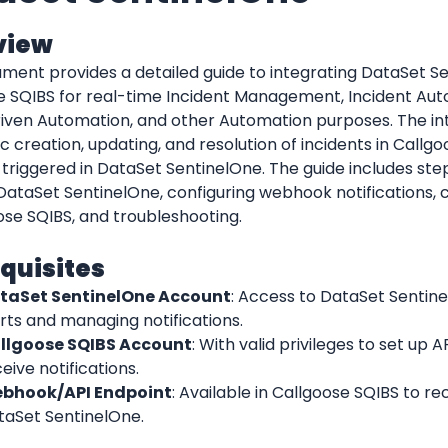
view
ment provides a detailed guide to integrating DataSet Se
e SQIBS for real-time Incident Management, Incident Auto
iven Automation, and other Automation purposes. The int
 creation, updating, and resolution of incidents in Callg
 triggered in DataSet SentinelOne. The guide includes step
 DataSet SentinelOne, configuring webhook notifications, cr
ose SQIBS, and troubleshooting.
quisites
taSet SentinelOne Account
: Access to DataSet Sentine
rts and managing notifications.
llgoose SQIBS Account
: With valid privileges to set up AP
eive notifications.
bhook/API Endpoint
: Available in Callgoose SQIBS to re
taSet SentinelOne.