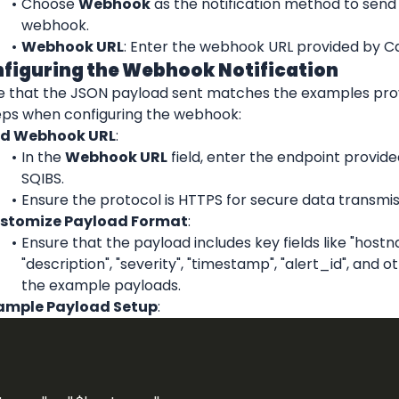
Choose 
Webhook
 as the notification method to send 
webhook.
Webhook URL
: Enter the webhook URL provided by Ca
nfiguring the Webhook Notification
e that the JSON payload sent matches the examples provi
eps when configuring the webhook:
d Webhook URL
:
In the 
Webhook URL
 field, enter the endpoint provide
SQIBS.
Ensure the protocol is HTTPS for secure data transmis
stomize Payload Format
:
Ensure that the payload includes key fields like "hostna
"description", "severity", "timestamp", "alert_id", and o
the example payloads.
ample Payload Setup
: