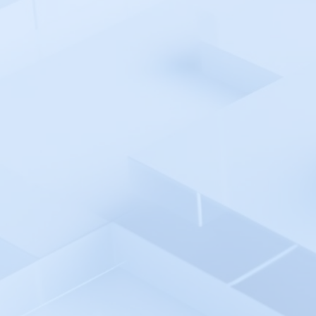
Argo CD
Atatus
Auvik
Avo
AWS Cloud
AWS CodePipeline
Azure Monitor
Azure Pipelines
Azure AD SSO
Backlog
Backtrace
Bamboo
Bash Shell Automation
Environment