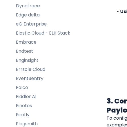
Dynatrace
Us
Edge delta
eG Enterprise
Elastic Cloud - ELK Stack
Embrace
Endtest
Enginsight
Errsole Cloud
EventSentry
Falco
Fiddler AI
3. Co
Finotes
Payl
Firefly
To confi
Flagsmith
examples 