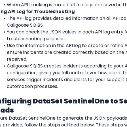
When API tracking is turned off, no logs are saved in th
ing API Log for Troubleshooting
:
The API log provides detailed information on all API ca
Callgoose SQIBS.
You can check the JSON values in each API log entry fo
troubleshooting purposes.
Use the information in the API log to create or refine API
ensure incidents are created correctly based on the A
received.
Callgoose SQIBS creates incidents according to your API
configuration, giving you full control over how alerts f
services trigger incidents and alerts for your support 
automation processes.
nfiguring DataSet SentinelOne to S
oads
gure DataSet SentinelOne to generate the JSON payloads s
provided, follow the steps outlined below. These steps wil