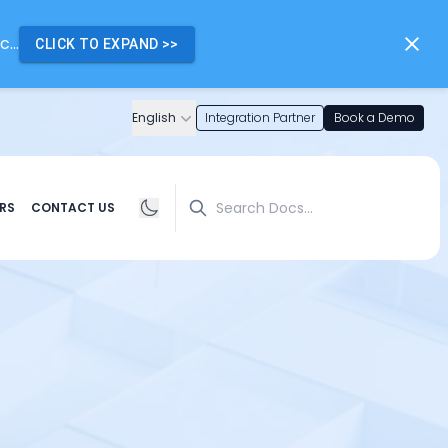
...
CLICK TO EXPAND
>>
English
Integration Partner
Book a Demo
Search
RS
CONTACT US