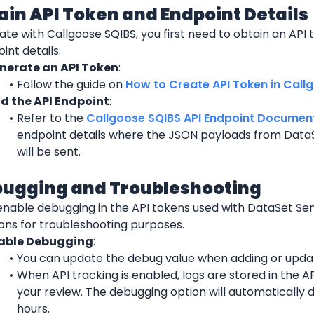
tain API Token and Endpoint Details
ate with Callgoose SQIBS, you first need to obtain an API t
int details.
nerate an API Token
:
Follow the guide on 
How to Create API Token in Call
nd the API Endpoint
:
Refer to the 
Callgoose SQIBS API Endpoint Documen
endpoint details where the JSON payloads from DataS
will be sent.
bugging and Troubleshooting
enable debugging in the API tokens used with DataSet Sen
ions for troubleshooting purposes.
able Debugging
:
You can update the debug value when adding or updat
When API tracking is enabled, logs are stored in the API
your review. The debugging option will automatically d
hours.