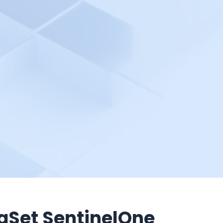
aSet SentinelOne