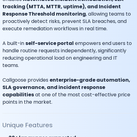
tracking (MTTA, MTTR, uptime), and Incident
Response Threshold monitoring
, allowing teams to
proactively detect risks, prevent SLA breaches, and
execute remediation workflows in real time.
A built-in
self-service portal
empowers end users to
handle routine requests independently, significantly
reducing operational load on engineering and IT
teams.
Callgoose provides
enterprise-grade automation,
SLA governance, and incident response
capabilities
at one of the most cost-effective price
points in the market.
Unique Features