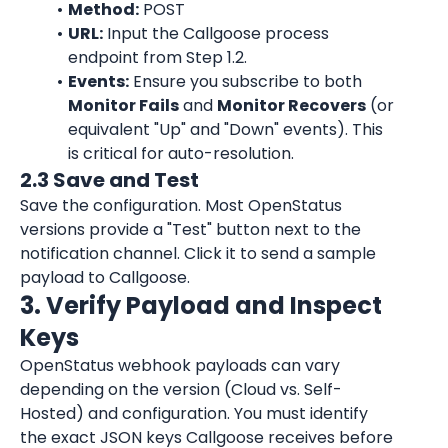
Method:
 POST
URL:
 Input the Callgoose process 
endpoint from Step 1.2.
Events:
 Ensure you subscribe to both 
Monitor Fails
 and 
Monitor Recovers
 (or 
equivalent "Up" and "Down" events). This 
is critical for auto-resolution.
2.3 Save and Test
Save the configuration. Most OpenStatus 
versions provide a "Test" button next to the 
notification channel. Click it to send a sample 
payload to Callgoose.
3. Verify Payload and Inspect 
Keys
OpenStatus webhook payloads can vary 
depending on the version (Cloud vs. Self-
Hosted) and configuration. You must identify 
the exact JSON keys Callgoose receives before 