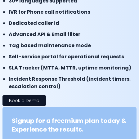
30+ languages supported
IVR for Phone call notifications
Dedicated caller id
Advanced API & Email filter
Tag based maintenance mode
Self-service portal for operational requests
SLA Tracker (MTTA, MTTR, uptime monitoring)
Incident Response Threshold (incident timers,
escalation control)
Book a Demo
Signup for a freemium plan today &
Experience the results.