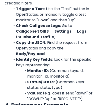
creating filters.
Trigger a Test:
 Use the "Test" button in 
OpenStatus, or manually toggle a test 
monitor to "Down" and then "Up".
Check Callgoose Logs:
 Go to 
Callgoose SQIBS
 → 
Settings
 → 
Logs
(or 
Inbound Traffic
).
Copy the JSON:
 Find the request from 
OpenStatus and copy the 
Body/Payload
.
Identify Key Fields:
 Look for the specific 
keys representing:
Monitor ID:
 (Common keys: id, 
monitor_id, monitorId)
Status/State:
 (Common keys: 
status, state, type)
Values:
 (e.g., does it send "down" or 
"DOWN"? "up" or "RESOLVED"?)