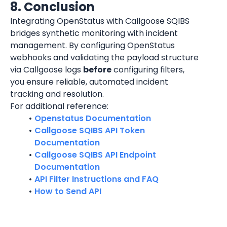
8. Conclusion
Integrating OpenStatus with Callgoose SQIBS 
bridges synthetic monitoring with incident 
management. By configuring OpenStatus 
webhooks and validating the payload structure 
via Callgoose logs 
before
 configuring filters, 
you ensure reliable, automated incident 
tracking and resolution.
For additional reference:
Openstatus Documentation
Callgoose SQIBS API Token 
Documentation
Callgoose SQIBS API Endpoint 
Documentation
API Filter Instructions and FAQ
How to Send API