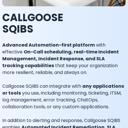
CALLGOOSE
SQIBS
Advanced Automation-first platform
with
effective
On-Call scheduling, real-time Incident
Management, Incident Response, and SLA
tracking capabilities
that keep your organization
more resilient, reliable, and always on.
Callgoose SQIBS can integrate with
any applications
or tools
you use, including monitoring, ticketing, ITSM,
log management, error tracking, ChatOps,
collaboration tools, or any custom applications.
In addition to alerting and response, Callgoose SQIBS
enables
Automated Incident Remediation, SLA