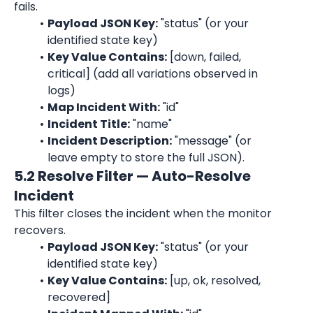
fails.
Payload JSON Key:
 "status" (or your 
identified state key)
Key Value Contains:
 [down, failed, 
critical] (add all variations observed in 
logs)
Map Incident With:
 "id"
Incident Title:
 "name"
Incident Description:
 "message" (or 
leave empty to store the full JSON).
5.2 Resolve Filter — Auto-Resolve 
Incident
This filter closes the incident when the monitor 
recovers.
Payload JSON Key:
 "status" (or your 
identified state key)
Key Value Contains:
 [up, ok, resolved, 
recovered]