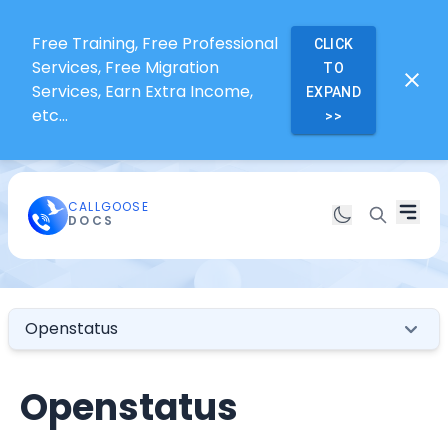
Free Training, Free Professional
CLICK
Services, Free Migration
TO
Services, Earn Extra Income,
EXPAND
etc...
>>
CALLGOOSE
DOCS
Openstatus
Openstatus