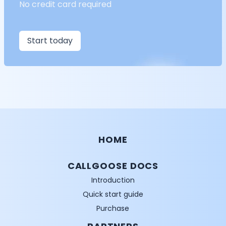
No credit card required
Start today
HOME
CALLGOOSE DOCS
Introduction
Quick start guide
Purchase