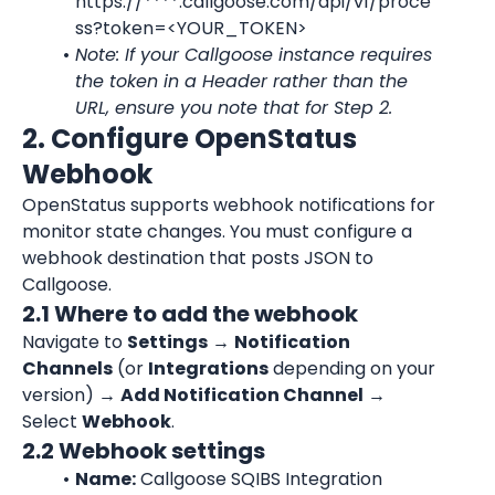
https://****.callgoose.com/api/v1/proce
ss?token=<YOUR_TOKEN>
Note: If your Callgoose instance requires 
the token in a Header rather than the 
URL, ensure you note that for Step 2.
2. Configure OpenStatus 
Webhook
OpenStatus supports webhook notifications for 
monitor state changes. You must configure a 
webhook destination that posts JSON to 
Callgoose.
2.1 Where to add the webhook
Navigate to 
Settings
 → 
Notification 
Channels
 (or 
Integrations
 depending on your 
version) → 
Add Notification Channel
 → 
Select 
Webhook
.
2.2 Webhook settings
Name:
 Callgoose SQIBS Integration