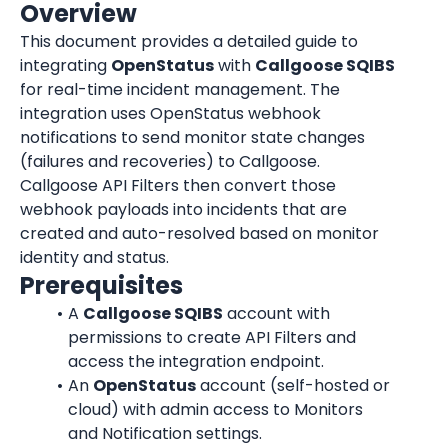
Overview
This document provides a detailed guide to 
integrating 
OpenStatus
 with 
Callgoose SQIBS
for real-time incident management. The 
integration uses OpenStatus webhook 
notifications to send monitor state changes 
(failures and recoveries) to Callgoose. 
Callgoose API Filters then convert those 
webhook payloads into incidents that are 
created and auto-resolved based on monitor 
identity and status.
Prerequisites
A 
Callgoose SQIBS
 account with 
permissions to create API Filters and 
access the integration endpoint.
An 
OpenStatus
 account (self-hosted or 
cloud) with admin access to Monitors 
and Notification settings.