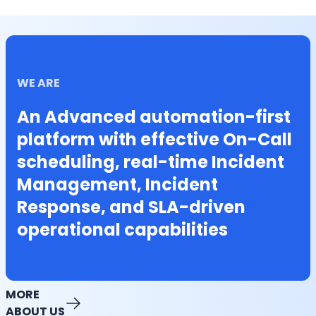
WE ARE
An Advanced automation-first
platform with effective On-Call
scheduling, real-time Incident
Management, Incident
Response, and SLA-driven
operational capabilities
MORE
ABOUT US