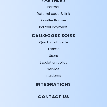
PARTNERS
Partner
Referral code & Link
Reseller Partner
Partner Payment
CALLGOOSE SQIBS
Quick start guide
Teams
Users
Escalation policy
Service
Incidents
INTEGRATIONS
CONTACT US