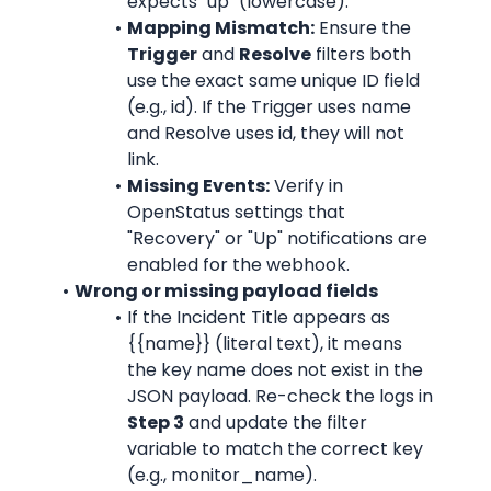
expects "up" (lowercase).
Mapping Mismatch:
 Ensure the 
Trigger
 and 
Resolve
 filters both 
use the exact same unique ID field 
(e.g., id). If the Trigger uses name 
and Resolve uses id, they will not 
link.
Missing Events:
 Verify in 
OpenStatus settings that 
"Recovery" or "Up" notifications are 
enabled for the webhook.
Wrong or missing payload fields
If the Incident Title appears as 
{{name}} (literal text), it means 
the key name does not exist in the 
JSON payload. Re-check the logs in 
Step 3
 and update the filter 
variable to match the correct key 
(e.g., monitor_name).