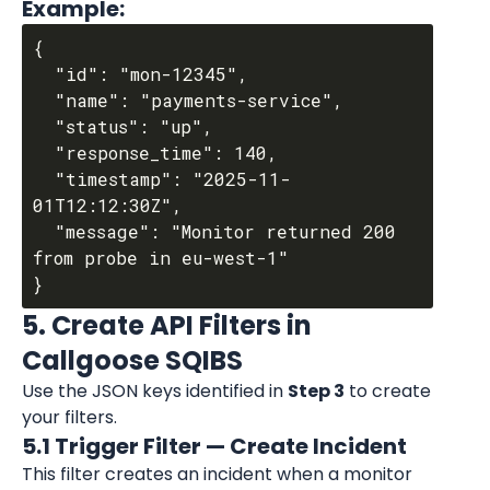
Example:
{

  "id": "mon-12345",

  "name": "payments-service",

  "status": "up",

  "response_time": 140,

  "timestamp": "2025-11-
01T12:12:30Z",

  "message": "Monitor returned 200 
from probe in eu-west-1"

5. Create API Filters in 
Callgoose SQIBS
Use the JSON keys identified in 
Step 3
 to create 
your filters.
5.1 Trigger Filter — Create Incident
This filter creates an incident when a monitor 