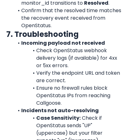
monitor_id transitions to 
Resolved
.
Confirm that the resolved time matches 
the recovery event received from 
OpenStatus.
7. Troubleshooting
Incoming payload not received
Check OpenStatus webhook 
delivery logs (if available) for 4xx 
or 5xx errors.
Verify the endpoint URL and token 
are correct.
Ensure no firewall rules block 
OpenStatus IPs from reaching 
Callgoose.
Incidents not auto-resolving
Case Sensitivity:
 Check if 
OpenStatus sends "UP" 
(uppercase) but your filter 