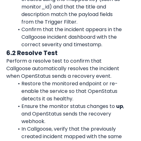
monitor_id) and that the title and 
description match the payload fields 
from the Trigger Filter.
Confirm that the incident appears in the 
Callgoose incident dashboard with the 
correct severity and timestamp.
6.2 Resolve Test
Perform a resolve test to confirm that 
Callgoose automatically resolves the incident 
when OpenStatus sends a recovery event.
Restore the monitored endpoint or re-
enable the service so that OpenStatus 
detects it as healthy.
Ensure the monitor status changes to 
up
, 
and OpenStatus sends the recovery 
webhook.
In Callgoose, verify that the previously 
created incident mapped with the same 