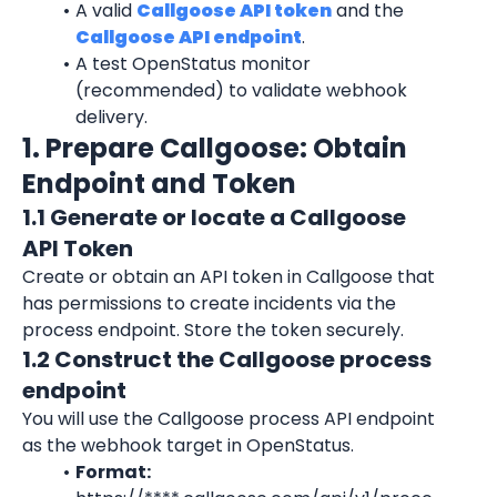
A valid 
Callgoose API token
 and the 
Callgoose API endpoint
.
A test OpenStatus monitor 
(recommended) to validate webhook 
delivery.
1. Prepare Callgoose: Obtain 
Endpoint and Token
1.1 Generate or locate a Callgoose 
API Token
Create or obtain an API token in Callgoose that 
has permissions to create incidents via the 
process endpoint. Store the token securely.
1.2 Construct the Callgoose process 
endpoint
You will use the Callgoose process API endpoint 
as the webhook target in OpenStatus.
Format: