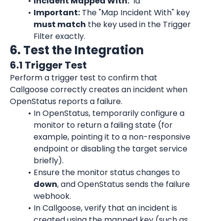
Incident Mapped With:
 "id"
Important:
 The "Map Incident With" key 
must match
 the key used in the Trigger 
Filter exactly.
6. Test the Integration
6.1 Trigger Test
Perform a trigger test to confirm that 
Callgoose correctly creates an incident when 
OpenStatus reports a failure.
In OpenStatus, temporarily configure a 
monitor to return a failing state (for 
example, pointing it to a non-responsive 
endpoint or disabling the target service 
briefly).
Ensure the monitor status changes to 
down
, and OpenStatus sends the failure 
webhook.
In Callgoose, verify that an incident is 
created using the mapped key (such as 