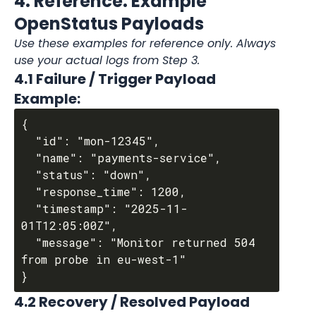
4. Reference: Example 
OpenStatus Payloads
Use these examples for reference only. Always 
use your actual logs from Step 3.
4.1 Failure / Trigger Payload 
Example:
{

  "id": "mon-12345",

  "name": "payments-service",

  "status": "down",

  "response_time": 1200,

  "timestamp": "2025-11-
01T12:05:00Z",

  "message": "Monitor returned 504 
from probe in eu-west-1"

4.2 Recovery / Resolved Payload 