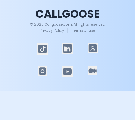
CALLGOOSE
© 2025 Callgoose.com. All rights reserved
Privacy Policy
│
Terms of use