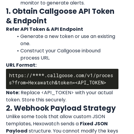
monitor to generate alerts.
1. Obtain Callgoose API Token 
& Endpoint
Refer API Token & API Endpoint
Generate a new token or use an existing 
one.
Construct your Callgoose inbound 
process URL.
URL Format:
https://****.callgoose.com/v1/proces
Note:
 Replace <API_TOKEN> with your actual 
token. Store this securely.
2. Webhook Payload Strategy
Unlike some tools that allow custom JSON 
templates, Hexowatch sends a 
Fixed JSON 
Payload
 structure. You cannot modify the keys 