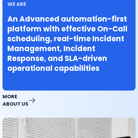
WE ARE
An Advanced automation-first
platform with effective On-Call
scheduling, real-time Incident
Management, Incident
Response, and SLA-driven
operational capabilities
MORE
ABOUT US