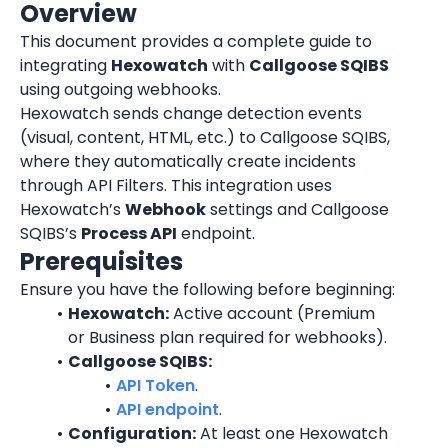
Overview
This document provides a complete guide to 
integrating 
Hexowatch
 with 
Callgoose SQIBS
using outgoing webhooks.
Hexowatch sends change detection events 
(visual, content, HTML, etc.) to Callgoose SQIBS, 
where they automatically create incidents 
through API Filters. This integration uses 
Hexowatch’s 
Webhook
 settings and Callgoose 
SQIBS’s 
Process API
 endpoint.
Prerequisites
Ensure you have the following before beginning:
Hexowatch:
 Active account (Premium 
or Business plan required for webhooks).
Callgoose SQIBS:
API Token
.
API endpoint
.
Configuration:
 At least one Hexowatch 