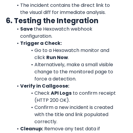
The incident contains the direct link to 
the visual diff for immediate analysis.
6. Testing the Integration
Save
 the Hexowatch webhook 
configuration.
Trigger a Check:
Go to a Hexowatch monitor and 
click 
Run Now
.
Alternatively, make a small visible 
change to the monitored page to 
force a detection.
Verify in Callgoose:
Check 
API Logs
 to confirm receipt 
(HTTP 200 OK).
Confirm a new incident is created 
with the title and link populated 
correctly.
Cleanup:
 Remove any test data if 