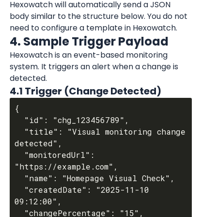
Hexowatch will automatically send a JSON 
body similar to the structure below. You do not 
need to configure a template in Hexowatch.
4. Sample Trigger Payload
Hexowatch is an event-based monitoring 
system. It triggers an alert when a change is 
detected.
4.1 Trigger (Change Detected)
{

  "id": "chg_123456789",

  "title": "Visual monitoring change 
detected",

  "monitoredUrl": 
"https://example.com",

  "name": "Homepage Visual Check",

  "createdDate": "2025-11-10 
09:12:00",

  "changePercentage": "15",
