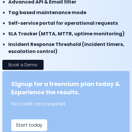
Advanced API & Email filter
Tag based maintenance mode
Self-service portal for operational requests
SLA Tracker (MTTA, MTTR, uptime monitoring)
Incident Response Threshold (incident timers,
escalation control)
Book a Demo
Signup for a freemium plan today &
Experience the results.
No credit card required
Start today