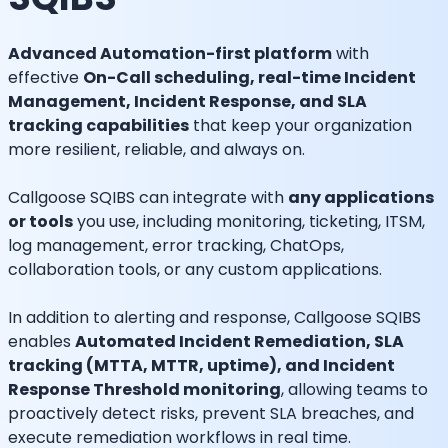
Advanced Automation-first platform
with
effective
On-Call scheduling, real-time Incident
Management, Incident Response, and SLA
tracking capabilities
that keep your organization
more resilient, reliable, and always on.
Callgoose SQIBS can integrate with
any applications
or tools
you use, including monitoring, ticketing, ITSM,
log management, error tracking, ChatOps,
collaboration tools, or any custom applications.
In addition to alerting and response, Callgoose SQIBS
enables
Automated Incident Remediation, SLA
tracking (MTTA, MTTR, uptime), and Incident
Response Threshold monitoring
, allowing teams to
proactively detect risks, prevent SLA breaches, and
execute remediation workflows in real time.