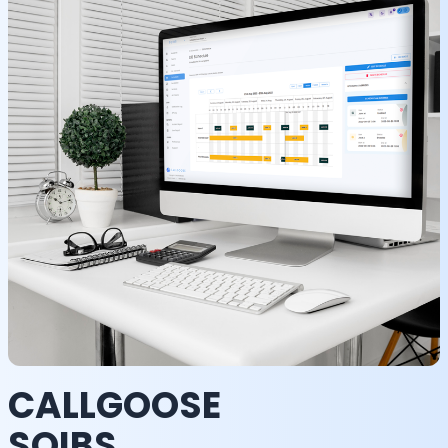
CALLGOOSE
SQIBS