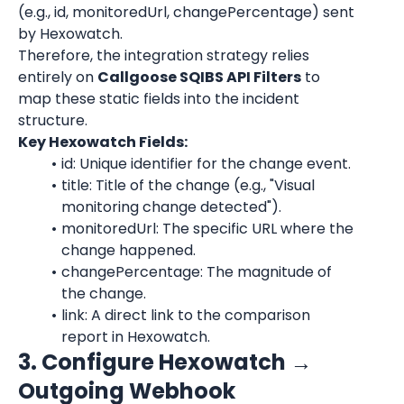
(e.g., id, monitoredUrl, changePercentage) sent 
by Hexowatch.
Therefore, the integration strategy relies 
entirely on 
Callgoose SQIBS API Filters
 to 
map these static fields into the incident 
structure.
Key Hexowatch Fields:
id: Unique identifier for the change event.
title: Title of the change (e.g., "Visual 
monitoring change detected").
monitoredUrl: The specific URL where the 
change happened.
changePercentage: The magnitude of 
the change.
link: A direct link to the comparison 
report in Hexowatch.
3. Configure Hexowatch → 
Outgoing Webhook