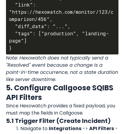
  "link": 
"https://hexowatch.com/monitor/123/c
omparison/456",

  "diff_data": "...",

  "tags": ["production", "landing-
page"]

Note: Hexowatch does not typically send a 
"Resolved" event because a change is a 
point-in-time occurrence, not a state duration 
like server downtime.
5. Configure Callgoose SQIBS 
API Filters
Since Hexowatch provides a fixed payload, you 
must map the fields in Callgoose.
5.1 Trigger Filter (Create Incident)
Navigate to 
Integrations
 -> 
API Filters
 -