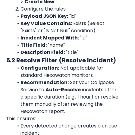
> 
Create New
.
Configure the rules:
Payload JSON Key:
 "id"
Key Value Contains:
 Exists (Select 
"Exists" or "Is Not Null" condition)
Incident Mapped With:
 "id"
Title Field:
 "name"
Description Field:
 "title"
5.2 Resolve Filter (Resolve Incident)
Configuration:
 Not applicable for 
standard Hexowatch monitors.
Recommendation:
 Set your Callgoose 
Service to 
Auto-Resolve
 incidents after 
a specific duration (e.g., 1 hour) or resolve 
them manually after reviewing the 
Hexowatch report.
This ensures:
Every detected change creates a unique 
incident.