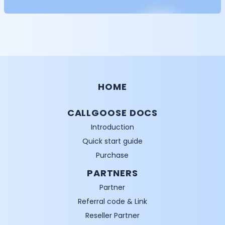
HOME
CALLGOOSE DOCS
Introduction
Quick start guide
Purchase
PARTNERS
Partner
Referral code & Link
Reseller Partner