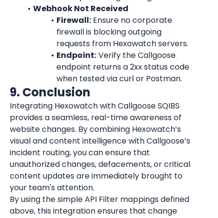
Webhook Not Received
Firewall:
 Ensure no corporate 
firewall is blocking outgoing 
requests from Hexowatch servers.
Endpoint:
 Verify the Callgoose 
endpoint returns a 2xx status code 
when tested via curl or Postman.
9. Conclusion
Integrating Hexowatch with Callgoose SQIBS 
provides a seamless, real-time awareness of 
website changes. By combining Hexowatch’s 
visual and content intelligence with Callgoose’s 
incident routing, you can ensure that 
unauthorized changes, defacements, or critical 
content updates are immediately brought to 
your team's attention.
By using the simple API Filter mappings defined 
above, this integration ensures that change 