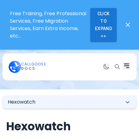
Free Training, Free Professional
CLICK
Services, Free Migration
TO
Services, Earn Extra Income,
EXPAND
etc...
>>
CALLGOOSE
DOCS
Hexowatch
Hexowatch