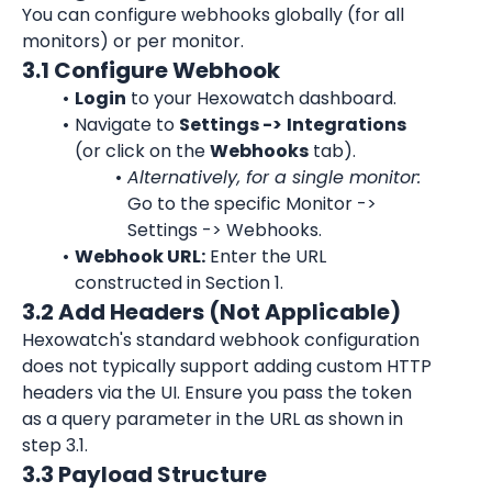
You can configure webhooks globally (for all 
monitors) or per monitor.
3.1 Configure Webhook
Login
 to your Hexowatch dashboard.
Navigate to 
Settings ->
Integrations
(or click on the 
Webhooks
 tab).
Alternatively, for a single monitor:
Go to the specific Monitor -> 
Settings -> Webhooks.
Webhook URL:
 Enter the URL 
constructed in Section 1.
3.2 Add Headers (Not Applicable)
Hexowatch's standard webhook configuration 
does not typically support adding custom HTTP 
headers via the UI. Ensure you pass the token 
as a query parameter in the URL as shown in 
step 3.1.
3.3 Payload Structure