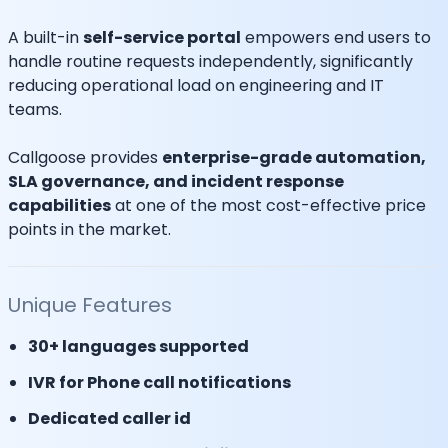
A built-in
self-service portal
empowers end users to
handle routine requests independently, significantly
reducing operational load on engineering and IT
teams.
Callgoose provides
enterprise-grade automation,
SLA governance, and incident response
capabilities
at one of the most cost-effective price
points in the market.
Unique Features
30+ languages supported
IVR for Phone call notifications
Dedicated caller id