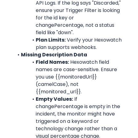
API Logs. If the log says "Discarded," 
ensure your Trigger Filter is looking 
for the id key or 
changePercentage, not a status 
field like "down".
Plan Limits:
 Verify your Hexowatch 
plan supports webhooks.
Missing Description Data
Field Names:
 Hexowatch field 
names are case-sensitive. Ensure 
you use {{monitoredUrl}} 
(camelCase), not 
{{monitored_url}}.
Empty Values:
 If 
changePercentage is empty in the 
incident, the monitor might have 
triggered on a keyword or 
technology change rather than a 
visual percentage change.