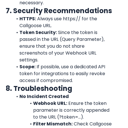
necessary.
7. Security Recommendations
HTTPS:
 Always use https:// for the 
Callgoose URL.
Token Security:
 Since the token is 
passed in the URL (Query Parameter), 
ensure that you do not share 
screenshots of your Webhook URL 
settings.
Scope:
 If possible, use a dedicated API 
token for integrations to easily revoke 
access if compromised.
8. Troubleshooting
No Incident Created
Webhook URL:
 Ensure the token 
parameter is correctly appended 
to the URL (?token=...).
Filter Mismatch:
 Check Callgoose 