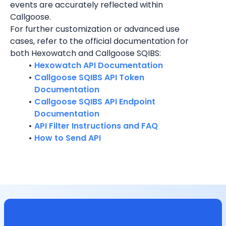
events are accurately reflected within 
Callgoose.
For further customization or advanced use 
cases, refer to the official documentation for 
both Hexowatch and Callgoose SQIBS:
Hexowatch API Documentation
Callgoose SQIBS API Token 
Documentation
Callgoose SQIBS API Endpoint 
Documentation
API Filter Instructions and FAQ
How to Send API