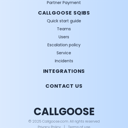
Partner Payment
CALLGOOSE SQIBS
Quick start guide
Teams
Users
Escalation policy
Service
Incidents
INTEGRATIONS
CONTACT US
CALLGOOSE
© 2025 Callgoose.com. All rights reserved
Privacy Policy
│
Terms of use