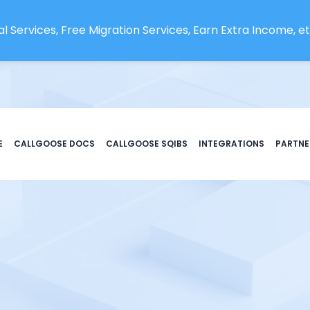
l Services, Free Migration Services, Earn Extra Income, etc
E
CALLGOOSE DOCS
CALLGOOSE SQIBS
INTEGRATIONS
PARTNE