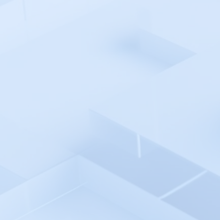
AppDynamics
AppSignal
Argo CD
Atatus
Auvik
Avo
AWS Cloud
AWS CodePipeline
Azure Monitor
Azure Pipelines
Azure AD SSO
Backlog
Backtrace
Bamboo