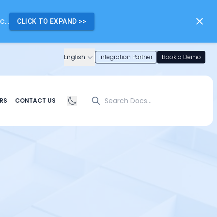
...
CLICK TO EXPAND
>>
English
Integration Partner
Book a Demo
Search
RS
CONTACT US