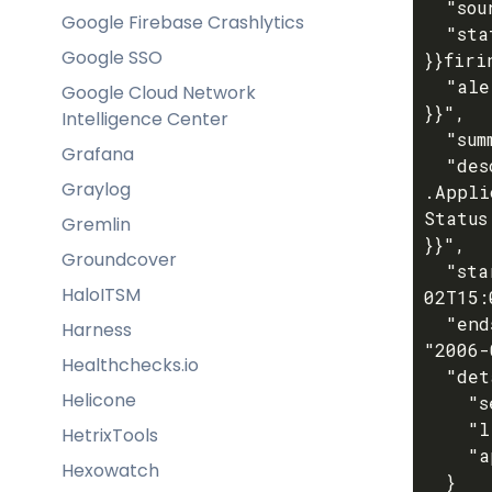
  "source": "coroot",

Google Firebase Crashlytics
  "status": "{{ if eq .Incident.Status "ok" }}resolved{{ else 
Google SSO
}}firi
  "alert_id": "{{ .Incident.ApplicationID }}-{{ .Incident.CheckID 
Google Cloud Network
}}",

Intelligence Center
  "summary": "{{ .Incident.Title }}",

Grafana
  "description": "Coroot alert on application {{ 
Graylog
.Appli
Status
Gremlin
}}",

Groundcover
  "startsAt": "{{ .Incident.StartedAt.Format "2006-01-
HaloITSM
02T15:
  "endsAt": "{{ if eq .Incident.Status "ok" }}{{ now.Format 
Harness
"2006-
Healthchecks.io
  "details": {

Helicone
    "severity": "{{ .Incident.Severity }}",

    "link": "{{ .Incident.Link }}",

HetrixTools
    "application_name": "{{ .Application.Name }}"

Hexowatch
  }
