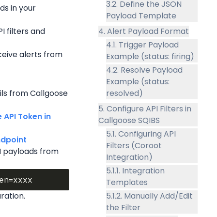
3.2. Define the JSON
s in your 
Payload Template
I filters and 
4. Alert Payload Format
4.1. Trigger Payload
ceive alerts from 
Example (status: firing)
4.2. Resolve Payload
Example (status:
ils from Callgoose 
resolved)
5. Configure API Filters in
API Token in 
Callgoose SQIBS
5.1. Configuring API
dpoint 
Filters (Coroot
N payloads from 
Integration)
5.1.1. Integration
Templates
ration.
5.1.2. Manually Add/Edit
the Filter