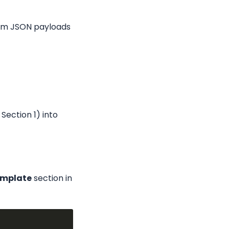
tom JSON payloads 
Section 1) into 
emplate
 section in 