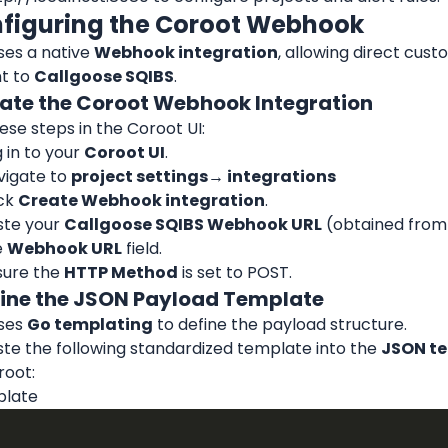
nfiguring the Coroot Webhook
es a native 
Webhook integration
, allowing direct cus
t to 
Callgoose SQIBS
.
reate the Coroot Webhook Integration
ese steps in the Coroot UI:
 in to your 
Coroot UI
.
igate to 
project settings
→ integrations
ck 
Create Webhook integration
.
te your 
Callgoose SQIBS Webhook URL
 (obtained from 
 
Webhook URL
 field.
ure the 
HTTP Method
 is set to POST.
efine the JSON Payload Template
ses 
Go templating
 to define the payload structure.
te the following standardized template into the 
JSON t
root:
plate