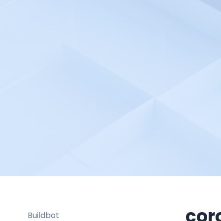
Bash Shell Automation
Environment
Better Stack
Bitbucket pipelines
Bitrise
Blackfire.io
BlazeMeter
Bleemeo
BMC TrueSight
Braintrust
Broadcom DX Spectrum
Buddy Works
Bugsee
cor
Buildbot