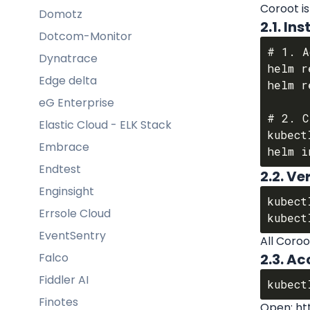
Coroot is
Domotz
2.1. I
Dotcom-Monitor
# 1. A
Dynatrace
helm r
Edge delta
helm r
eG Enterprise
# 2. C
Elastic Cloud - ELK Stack
kubect
Embrace
Endtest
2.2. Ve
Enginsight
kubect
Errsole Cloud
EventSentry
All Coroo
Falco
2.3. Ac
Fiddler AI
Finotes
Open: htt