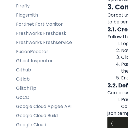
3. Co
Firefly
Flagsmith
Coroot us
to be sen
Fortinet FortiMonitor
3.1. C
Freshworks Freshdesk
Follow th
Freshworks Freshservice
Log
Nav
FusionReactor
Cli
Ghost Inspector
Pas
Github
the
Ens
Gitlab
3.2. D
GlitchTip
Coroot u
GoCD
Pas
Google Cloud Apigee API
Co
json tem
Google Cloud Build
{

Google Cloud