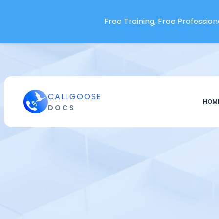
Free Training, Free Professiona
Integrations
Acceldata
Aha
AimBetter
CALLGOOSE
HOM
DOCS
Airbrake
Alertra
Alibaba Cloud CloudMonitor
Amazon CloudWatch
Amazon EventBridge
Amazon OpenSearch
Ansible Automation
Environment