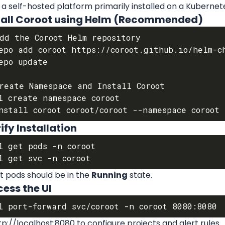
 a self-hosted platform primarily installed on a Kubernete
nstall Coroot using Helm (Recommended)
dd the Coroot Helm repository

epo add coroot https://coroot.github.io/helm-ch
epo update

reate Namespace and Install Coroot

l create namespace coroot

rify Installation
l get pods -n coroot

t pods should be in the 
Running
 state.
cess the UI
p://localhost:8080 to configure projects and alert rules.