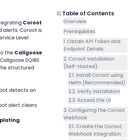
Table of Contents
Overview
tegrating 
Coroot
alerts. Coroot is 
Prerequisites
rvice Level 
1. Obtain API Token and
Endpoint Details
to the 
Callgoose 
2. Coroot Installation
 Callgoose SQIBS 
(Self-Hosted)
the structured 
2.1. Install Coroot using
Helm (Recommended)
oot detects an 
2.2. Verify Installation
2.3. Access the UI
ot alert clears 
3. Configuring the Coroot
Webhook
plating
.
3.1. Create the Coroot
Webhook Integration