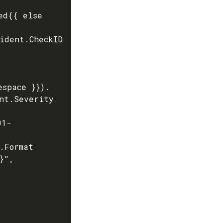
space }}). 
nt.Severity 
",
