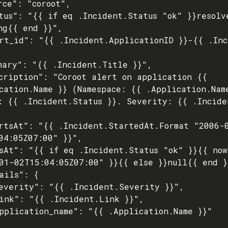
ng{{ end }}",

cation.Name }} (Namespace: {{ .Application.Name
: {{ .Incident.Status }}. Severity: {{ .Incide
04:05Z07:00" }}",

01-02T15:04:05Z07:00" }}{{ else }}null{{ end }}