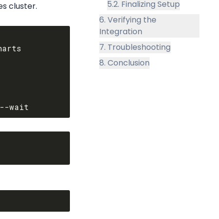
5.2. Finalizing Setup
s cluster.
6. Verifying the
Integration
7. Troubleshooting
arts

8. Conclusion