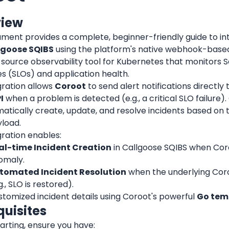
view
ument provides a complete, beginner-friendly guide to in
lgoose SQIBS
 using the platform's native webhook-based 
ource observability tool for Kubernetes that monitors Se
s (SLOs) and application health.
gration allows 
Coroot
 to send alert notifications directly 
I
 when a problem is detected (e.g., a critical SLO failure).
matically create, update, and resolve incidents based on 
load.
gration enables:
al-time Incident Creation
 in Callgoose SQIBS when Cor
omaly.
tomated Incident Resolution
 when the underlying Coro
g., SLO is restored).
tomized incident details using Coroot's powerful 
Go tem
quisites
arting, ensure you have: