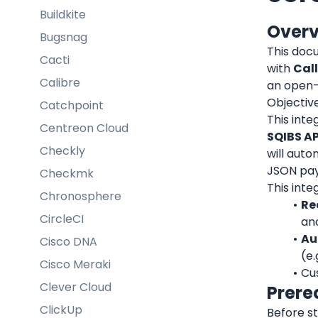
Buildkite
Over
Bugsnag
This doc
Cacti
with 
Cal
Calibre
an open-s
Objective
Catchpoint
This inte
Centreon Cloud
SQIBS AP
Checkly
will auto
JSON pay
Checkmk
This inte
Chronosphere
Re
CircleCI
an
Au
Cisco DNA
(e.
Cisco Meraki
Cus
Clever Cloud
Prere
ClickUp
Before st