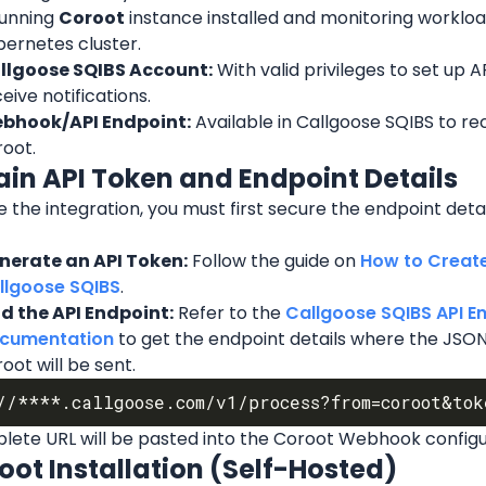
unning 
Coroot
 instance installed and monitoring workload
bernetes cluster.
llgoose SQIBS Account:
 With valid privileges to set up AP
eive notifications.
bhook/API Endpoint:
 Available in Callgoose SQIBS to re
root.
tain API Token and Endpoint Details
 the integration, you must first secure the endpoint deta
nerate an API Token:
 Follow the guide on 
How to Create 
llgoose SQIBS
.
nd the API Endpoint:
 Refer to the 
Callgoose SQIBS API En
cumentation
 to get the endpoint details where the JSO
oot will be sent.
plete URL will be pasted into the Coroot Webhook configu
root Installation (Self-Hosted)