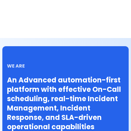
WE ARE
An Advanced automation-first
platform with effective On-Call
scheduling, real-time Incident
Management, Incident
Response, and SLA-driven
operational capabilities