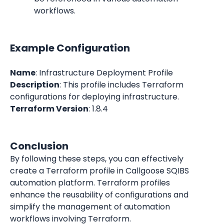
workflows.
Example Configuration
Name
: Infrastructure Deployment Profile
Description
: This profile includes Terraform 
configurations for deploying infrastructure.
Terraform Version
: 1.8.4
Conclusion
By following these steps, you can effectively 
create a Terraform profile in Callgoose SQIBS 
automation platform. Terraform profiles 
enhance the reusability of configurations and 
simplify the management of automation 
workflows involving Terraform.