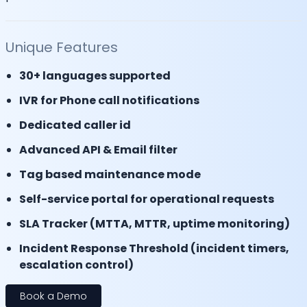
Unique Features
30+ languages supported
IVR for Phone call notifications
Dedicated caller id
Advanced API & Email filter
Tag based maintenance mode
Self-service portal for operational requests
SLA Tracker (MTTA, MTTR, uptime monitoring)
Incident Response Threshold (incident timers,
escalation control)
Book a Demo