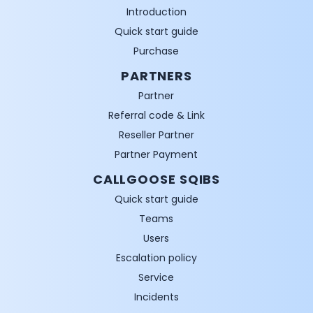
Introduction
Quick start guide
Purchase
PARTNERS
Partner
Referral code & Link
Reseller Partner
Partner Payment
CALLGOOSE SQIBS
Quick start guide
Teams
Users
Escalation policy
Service
Incidents