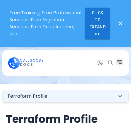
Free Training, Free Professional
CLICK
Services, Free Migration
TO
Services, Earn Extra Income,
EXPAND
etc...
>>
CALLGOOSE
DOCS
Terraform Profile
Terraform Profile