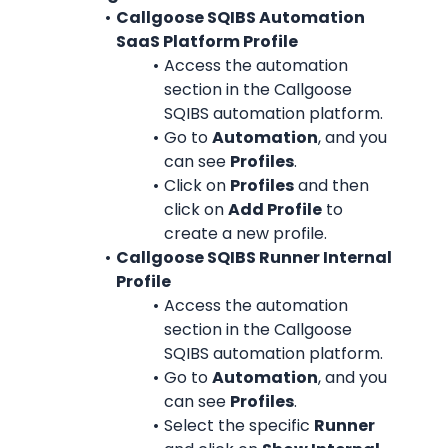
Callgoose SQIBS Automation 
SaaS Platform Profile
Access the automation 
section in the Callgoose 
SQIBS automation platform.
Go to 
Automation
, and you 
can see 
Profiles
.
Click on 
Profiles
 and then 
click on 
Add Profile
 to 
create a new profile.
Callgoose SQIBS Runner Internal 
Profile
Access the automation 
section in the Callgoose 
SQIBS automation platform.
Go to 
Automation
, and you 
can see 
Profiles
.
Select the specific 
Runner 