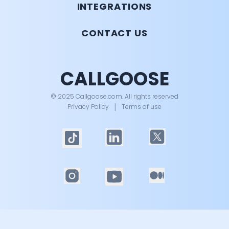
INTEGRATIONS
CONTACT US
CALLGOOSE
© 2025 Callgoose.com. All rights reserved
Privacy Policy
│
Terms of use