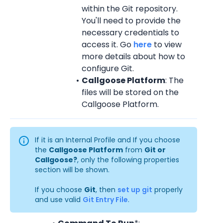
within the Git repository. 
You'll need to provide the 
necessary credentials to 
access it. Go 
here
 to view 
more details about how to 
configure Git.
Callgoose Platform
: The 
files will be stored on the 
Callgoose Platform.
If it is an Internal Profile and If you choose 
the 
Callgoose Platform
 from 
Git or 
Callgoose?
, only the following properties 
section will be shown.
If you choose 
Git
, then 
set up git
 properly 
and use valid 
Git Entry File
.