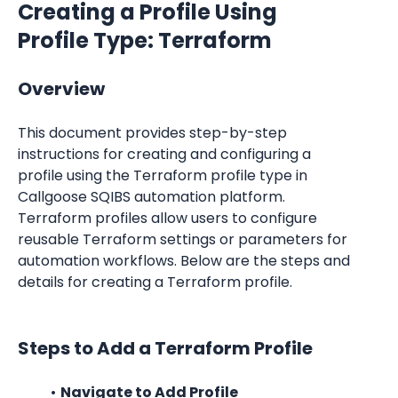
Creating a Profile Using 
Profile Type: Terraform
Overview
This document provides step-by-step 
instructions for creating and configuring a 
profile using the Terraform profile type in 
Callgoose SQIBS automation platform. 
Terraform profiles allow users to configure 
reusable Terraform settings or parameters for 
automation workflows. Below are the steps and 
details for creating a Terraform profile.
Steps to Add a Terraform Profile
Navigate to Add Profile