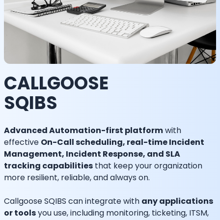
CALLGOOSE
SQIBS
Advanced Automation-first platform
with
effective
On-Call scheduling, real-time Incident
Management, Incident Response, and SLA
tracking capabilities
that keep your organization
more resilient, reliable, and always on.
Callgoose SQIBS can integrate with
any applications
or tools
you use, including monitoring, ticketing, ITSM,