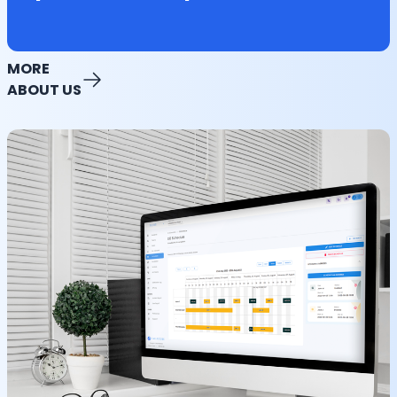
MORE
ABOUT US