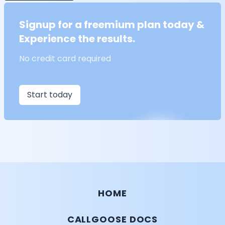
Signup for a freemium plan today &
Experience the results.
No credit card required
Start today
HOME
CALLGOOSE DOCS