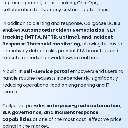
log management, error tracking, ChatOps,
collaboration tools, or any custom applications.
In addition to alerting and response, Callgoose SQIBS
enables
Automated Incident Remediation, SLA
tracking (MTTA, MTTR, uptime), and Incident
Response Threshold monitoring
, allowing teams to
proactively detect risks, prevent SLA breaches, and
execute remediation workflows in real time.
A built-in
self-service portal
empowers end users to
handle routine requests independently, significantly
reducing operational load on engineering and IT
teams.
Callgoose provides
enterprise-grade automation,
SLA governance, and incident response
capabilities
at one of the most cost-effective price
points in the market.