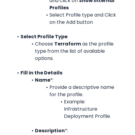
and c
lick on 
Show Internal 
Profiles
Select Profile type and Click 
on the Add button
Select Profile Type
Choose 
Terraform
 as the profile 
type from the list of available 
options.
Fill in the Details
Name
*:
Provide a descriptive name 
for the profile.
Example: 
Infrastructure 
Deployment Profile.
Description
*: