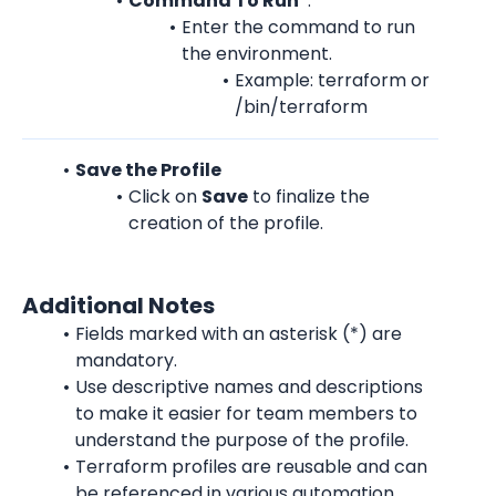
Command To Run
*:
Enter the command to run 
the environment.
Example: terraform or 
/bin/terraform
Save the Profile
Click on 
Save
 to finalize the 
creation of the profile.
Additional Notes
Fields marked with an asterisk (*) are 
mandatory.
Use descriptive names and descriptions 
to make it easier for team members to 
understand the purpose of the profile.
Terraform profiles are reusable and can 
be referenced in various automation 