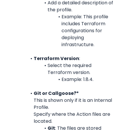
Add a detailed description of 
the profile.
Example: This profile 
includes Terraform 
configurations for 
deploying 
infrastructure.
Terraform Version
:
Select the required 
Terraform version.
Example: 1.8.4.
Git or Callgoose?*
This is shown only if it is an Internal 
Profile.
Specify where the Action files are 
located.
Git
: The files are stored 