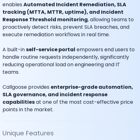
enables
Automated Incident Remediation, SLA
tracking (MTTA, MTTR, uptime), and Incident
Response Threshold monitoring
, allowing teams to
proactively detect risks, prevent SLA breaches, and
execute remediation workflows in real time.
A built-in
self-service portal
empowers end users to
handle routine requests independently, significantly
reducing operational load on engineering and IT
teams.
Callgoose provides
enterprise-grade automation,
SLA governance, and incident response
capabilities
at one of the most cost-effective price
points in the market.
Unique Features