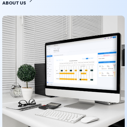
ABOUT US