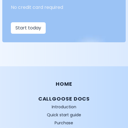
No credit card required
Start today
HOME
CALLGOOSE DOCS
Introduction
Quick start guide
Purchase