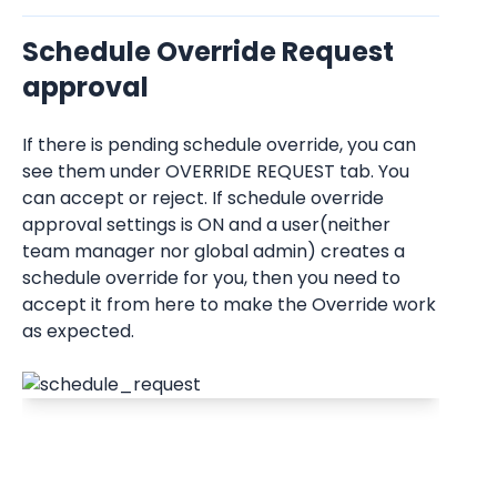
Schedule Override Request 
approval
If there is pending schedule override, you can 
see them under OVERRIDE REQUEST tab. You 
can accept or reject. If schedule override 
approval settings is ON and a user(neither 
team manager nor global admin) creates a 
schedule override for you, then you need to 
accept it from here to make the Override work 
as expected.