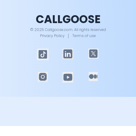
CALLGOOSE
© 2025 Callgoose.com. All rights reserved
Privacy Policy
│
Terms of use