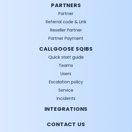
PARTNERS
Partner
Referral code & Link
Reseller Partner
Partner Payment
CALLGOOSE SQIBS
Quick start guide
Teams
Users
Escalation policy
Service
Incidents
INTEGRATIONS
CONTACT US