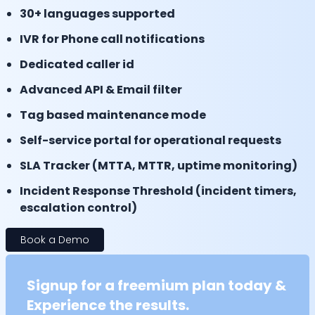
30+ languages supported
IVR for Phone call notifications
Dedicated caller id
Advanced API & Email filter
Tag based maintenance mode
Self-service portal for operational requests
SLA Tracker (MTTA, MTTR, uptime monitoring)
Incident Response Threshold (incident timers,
escalation control)
Book a Demo
Signup for a freemium plan today &
Experience the results.