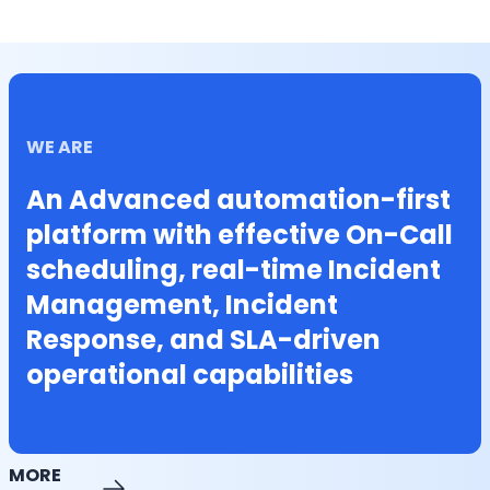
WE ARE
An Advanced automation-first
platform with effective On-Call
scheduling, real-time Incident
Management, Incident
Response, and SLA-driven
operational capabilities
MORE