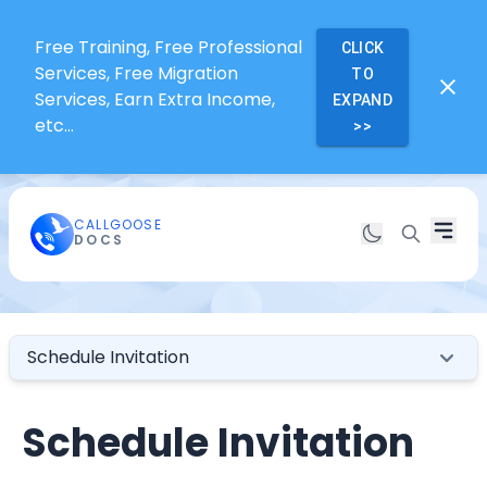
Free Training, Free Professional
CLICK
Services, Free Migration
TO
Services, Earn Extra Income,
EXPAND
etc...
>>
CALLGOOSE
DOCS
Schedule Invitation
Schedule Invitation