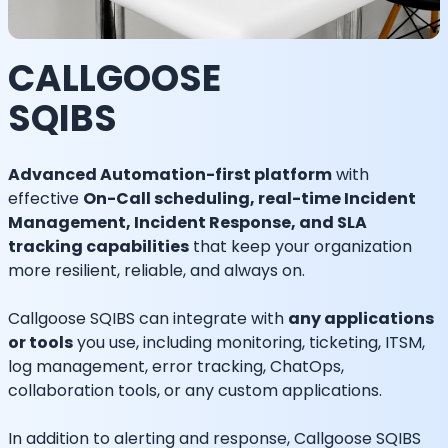
CALLGOOSE
SQIBS
Advanced Automation-first platform
with
effective
On-Call scheduling, real-time Incident
Management, Incident Response, and SLA
tracking capabilities
that keep your organization
more resilient, reliable, and always on.
Callgoose SQIBS can integrate with
any applications
or tools
you use, including monitoring, ticketing, ITSM,
log management, error tracking, ChatOps,
collaboration tools, or any custom applications.
In addition to alerting and response, Callgoose SQIBS